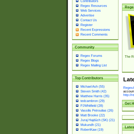
Contributors
Regex Resources
Rege
Web Services
Advertise
Contact Us
Register
Recent Expressions
Recent Comments
Community
Regex Forums
The R
Regex Blogs
Regex Mailing List
Top Contributors
Lat
Michael Ash (55)
RegexA
account
Steven Smith (42)
http://
Matthew Harris (35)
tedcambron (29)
Get H
PJWhitfield (28)
Vassilis Petroulias (26)
Matt Brooke (22)
Juraj Hajdúch (SK) (21)
Mukundh (21)
Lates
RobertKaw (19)