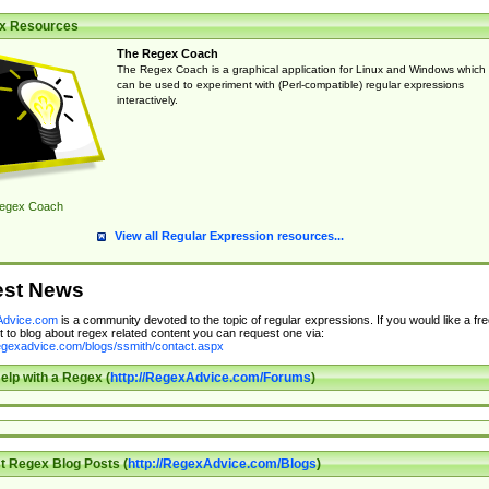
x Resources
The Regex Coach
The Regex Coach is a graphical application for Linux and Windows which
can be used to experiment with (Perl-compatible) regular expressions
interactively.
egex Coach
View all Regular Expression resources...
est News
dvice.com
is a community devoted to the topic of regular expressions. If you would like a fre
 to blog about regex related content you can request one via:
regexadvice.com/blogs/ssmith/contact.aspx
elp with a Regex (
http://RegexAdvice.com/Forums
)
t Regex Blog Posts (
http://RegexAdvice.com/Blogs
)