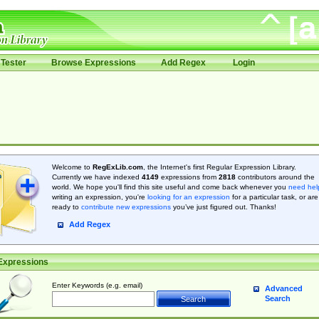
Tester
Browse Expressions
Add Regex
Login
Welcome to
RegExLib.com
, the Internet's first Regular Expression Library.
Currently we have indexed
4149
expressions from
2818
contributors around the
world. We hope you'll find this site useful and come back whenever you
need hel
writing an expression, you're
looking for an expression
for a particular task, or are
ready to
contribute new expressions
you’ve just figured out. Thanks!
Add Regex
Expressions
Enter Keywords (e.g. email)
Advanced
Search