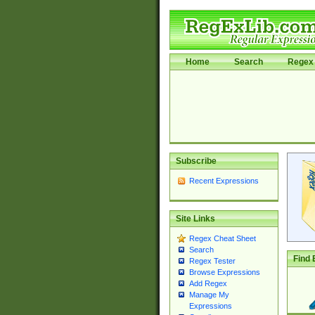
Home
Search
Regex 
Subscribe
Recent Expressions
Site Links
Regex Cheat Sheet
Search
Find 
Regex Tester
Browse Expressions
Add Regex
Manage My
Expressions