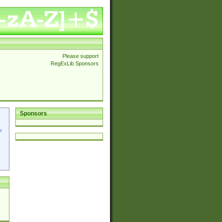
Please support
RegExLib Sponsors
Sponsors
p