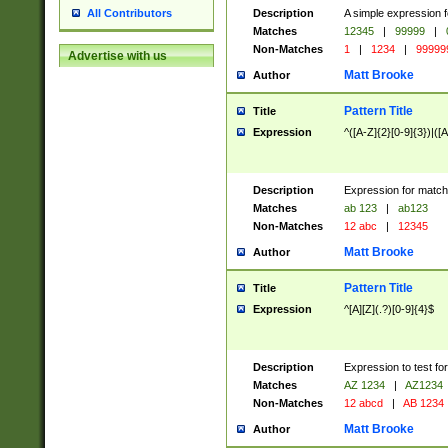
Description
A simple expression f
All Contributors
Matches
12345
|
99999
|
Non-Matches
1
|
1234
|
99999
Advertise with us
Matt Brooke
Author
Pattern Title
Title
Expression
^([A-Z]{2}[0-9]{3})|([A
Description
Expression for match
Matches
ab 123
|
ab123
Non-Matches
12 abc
|
12345
Matt Brooke
Author
Pattern Title
Title
Expression
^[A][Z](.?)[0-9]{4}$
Description
Expression to test fo
Matches
AZ 1234
|
AZ1234
Non-Matches
12 abcd
|
AB 1234
Matt Brooke
Author