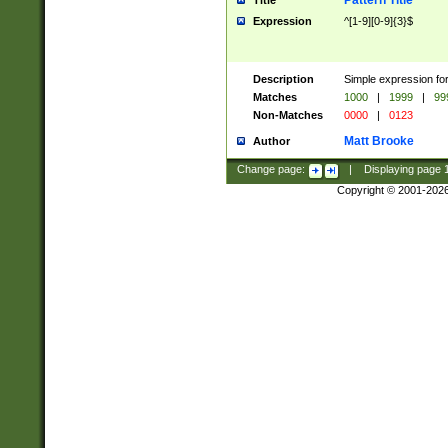
Pattern Title
Title
Expression
^[1-9][0-9]{3}$
Description
Simple expression for
Matches
1000
|
1999
|
99
Non-Matches
0000
|
0123
Matt Brooke
Author
Change page:
|
Displaying page
Copyright © 2001-202