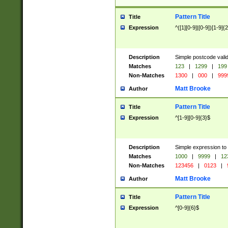
Pattern Title
Title
Expression
^([1][0-9]|[0-9])[1-9]{
Description
Simple postcode valid
Matches
123
|
1299
|
199
Non-Matches
1300
|
000
|
999
Matt Brooke
Author
Pattern Title
Title
Expression
^[1-9][0-9]{3}$
Description
Simple expression to
Matches
1000
|
9999
|
12
Non-Matches
123456
|
0123
|
Matt Brooke
Author
Pattern Title
Title
Expression
^[0-9]{6}$