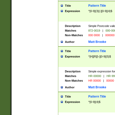
Pattern Title
Title
Expression
^[0-9]{3}[-][0-9]{4}$
Description
Simple Postcode valid
Matches
872-0019
|
000-00
Non-Matches
000 0000
|
000000
Matt Brooke
Author
Pattern Title
Title
Expression
^[H][R][\-][0-9]{5}$
Description
Simple expression for
Matches
HR-00000
|
HR-99
Non-Matches
HR 00000
|
00000
Matt Brooke
Author
Pattern Title
Title
Expression
^[0-9]{4}$