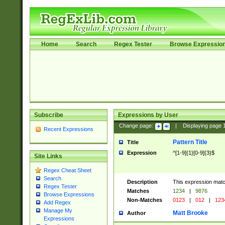
Home
Search
Regex Tester
Browse Expressio
Subscribe
Expressions by User
Change page:
|
Displaying page
Recent Expressions
Pattern Title
Title
Expression
^[1-9]{1}[0-9]{3}$
Site Links
Regex Cheat Sheet
Search
Description
This expression mat
Regex Tester
Matches
1234
|
9876
Browse Expressions
Non-Matches
0123
|
012
|
123
Add Regex
Manage My
Matt Brooke
Author
Expressions