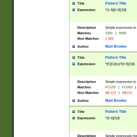
Pattern Title
Title
Expression
^[1-9][0-9]{3}$
Description
Simple expression to 
Matches
1000
|
9999
Non-Matches
1 999
Matt Brooke
Author
Pattern Title
Title
Expression
^[F][O][\s]?[0-9]{3}$
Description
Simple expression to 
Matches
FO100
|
FO000
|
Non-Matches
AB 123
|
AB123
Matt Brooke
Author
Pattern Title
Title
Expression
^[0-9]{5}$
Description
Simple expression fo