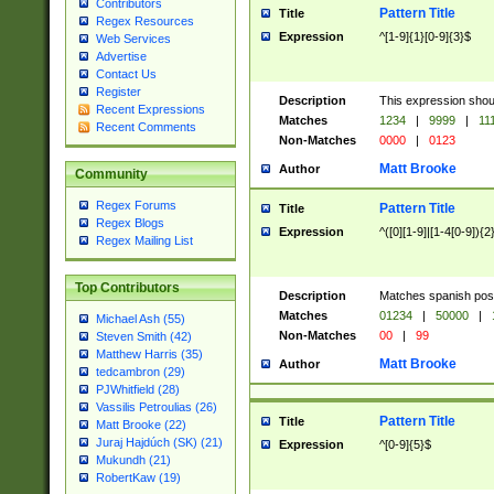
Contributors
Pattern Title
Title
Regex Resources
Expression
^[1-9]{1}[0-9]{3}$
Web Services
Advertise
Contact Us
Register
Description
This expression shou
Recent Expressions
Matches
1234
|
9999
|
11
Recent Comments
Non-Matches
0000
|
0123
Matt Brooke
Author
Community
Regex Forums
Pattern Title
Title
Regex Blogs
Expression
^([0][1-9]|[1-4[0-9]){2
Regex Mailing List
Top Contributors
Description
Matches spanish pos
Matches
01234
|
50000
|
Michael Ash (55)
Non-Matches
00
|
99
Steven Smith (42)
Matthew Harris (35)
Matt Brooke
Author
tedcambron (29)
PJWhitfield (28)
Vassilis Petroulias (26)
Pattern Title
Title
Matt Brooke (22)
Juraj Hajdúch (SK) (21)
Expression
^[0-9]{5}$
Mukundh (21)
RobertKaw (19)