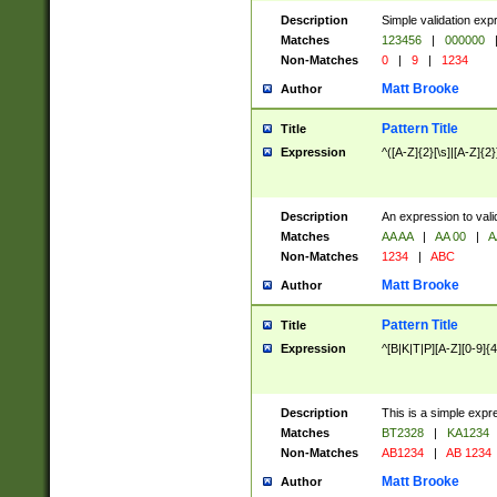
Description
Simple validation exp
Matches
123456
|
000000
Non-Matches
0
|
9
|
1234
Matt Brooke
Author
Pattern Title
Title
Expression
^([A-Z]{2}[\s]|[A-Z]{2}
Description
An expression to val
Matches
AA AA
|
AA 00
|
A
Non-Matches
1234
|
ABC
Matt Brooke
Author
Pattern Title
Title
Expression
^[B|K|T|P][A-Z][0-9]{4
Description
This is a simple expr
Matches
BT2328
|
KA1234
Non-Matches
AB1234
|
AB 1234
Matt Brooke
Author