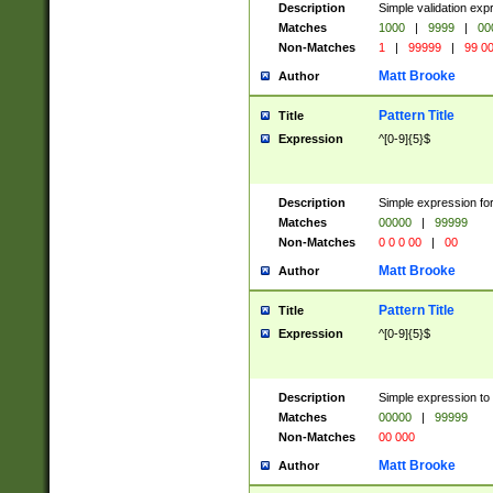
Description
Simple validation ex
Matches
1000
|
9999
|
00
Non-Matches
1
|
99999
|
99 0
Matt Brooke
Author
Pattern Title
Title
Expression
^[0-9]{5}$
Description
Simple expression for
Matches
00000
|
99999
Non-Matches
0 0 0 00
|
00
Matt Brooke
Author
Pattern Title
Title
Expression
^[0-9]{5}$
Description
Simple expression to
Matches
00000
|
99999
Non-Matches
00 000
Matt Brooke
Author