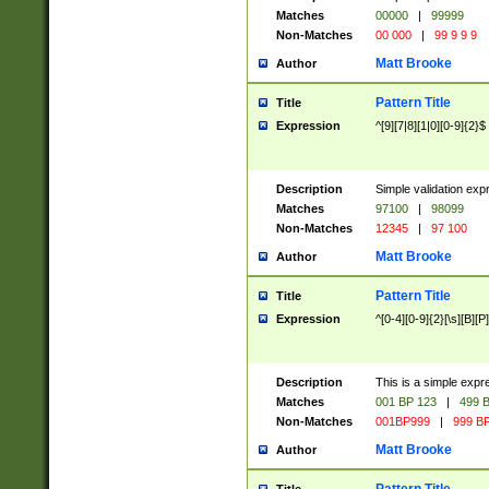
Matches
00000
|
99999
Non-Matches
00 000
|
99 9 9 9
Matt Brooke
Author
Pattern Title
Title
Expression
^[9][7|8][1|0][0-9]{2}$
Description
Simple validation exp
Matches
97100
|
98099
Non-Matches
12345
|
97 100
Matt Brooke
Author
Pattern Title
Title
Expression
^[0-4][0-9]{2}[\s][B][P]
Description
This is a simple expr
Matches
001 BP 123
|
499 B
Non-Matches
001BP999
|
999 BP
Matt Brooke
Author