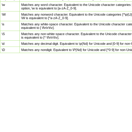
\w
Matches any word character. Equivalent to the Unicode character categories [
option, \w is equivalent to [a-zA-Z_0-9].
\W
Matches any nonword character. Equivalent to the Unicode categories [^\p{Ll}\
\W is equivalent to [^a-zA-Z_0-9].
\s
Matches any white-space character. Equivalent to the Unicode character categor
equivalent to [ \f\n\r\t\v].
\S
Matches any non-white-space character. Equivalent to the Unicode character ca
is equivalent to [^ \f\n\r\t\v].
\d
Matches any decimal digit. Equivalent to \p{Nd} for Unicode and [0-9] for no
\D
Matches any nondigit. Equivalent to \P{Nd} for Unicode and [^0-9] for non-Un