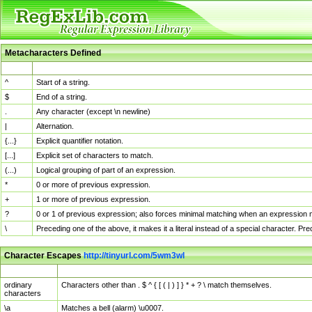
Metacharacters Defined
MChar
Definition
^
Start of a string.
$
End of a string.
.
Any character (except \n newline)
|
Alternation.
{...}
Explicit quantifier notation.
[...]
Explicit set of characters to match.
(...)
Logical grouping of part of an expression.
*
0 or more of previous expression.
+
1 or more of previous expression.
?
0 or 1 of previous expression; also forces minimal matching when an expression mi
\
Preceding one of the above, it makes it a literal instead of a special character. P
Character Escapes
http://tinyurl.com/5wm3wl
Escaped Char
Description
ordinary
Characters other than . $ ^ { [ ( | ) ] } * + ? \ match themselves.
characters
\a
Matches a bell (alarm) \u0007.