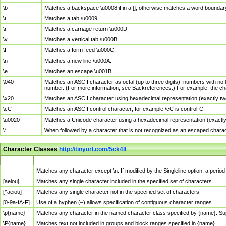
\b
Matches a backspace \u0008 if in a []; otherwise matches a word boundar
\t
Matches a tab \u0009.
\r
Matches a carriage return \u000D.
\v
Matches a vertical tab \u000B.
\f
Matches a form feed \u000C.
\n
Matches a new line \u000A.
\e
Matches an escape \u001B.
\040
Matches an ASCII character as octal (up to three digits); numbers with no 
number. (For more information, see Backreferences.) For example, the ch
\x20
Matches an ASCII character using hexadecimal representation (exactly two
\cC
Matches an ASCII control character; for example \cC is control-C.
\u0020
Matches a Unicode character using a hexadecimal representation (exactly f
\*
When followed by a character that is not recognized as an escaped chara
Character Classes
http://tinyurl.com/5ck4ll
Char Class
Description
.
Matches any character except \n. If modified by the Singleline option, a per
[aeiou]
Matches any single character included in the specified set of characters.
[^aeiou]
Matches any single character not in the specified set of characters.
[0-9a-fA-F]
Use of a hyphen (–) allows specification of contiguous character ranges.
\p{name}
Matches any character in the named character class specified by {name}. S
\P{name}
Matches text not included in groups and block ranges specified in {name}.