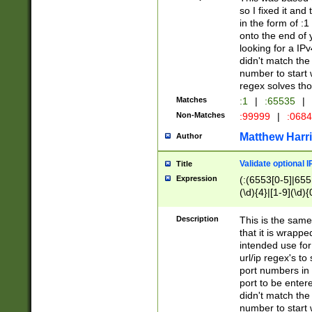
so I fixed it and
in the form of :
onto the end of 
looking for a IPv
didn't match the 
number to start 
regex solves th
Matches
:1
|
:65535
|
Non-Matches
:99999
|
:068
Matthew Harr
Author
Validate optional 
Title
Expression
(:(6553[0-5]|655[
(\d){4}|[1-9](\d){
Description
This is the same
that it is wrapp
intended use for
url/ip regex's t
port numbers in 
port to be entere
didn't match the 
number to start 