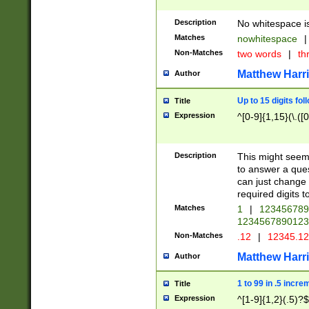
Description
No whitespace is
Matches
nowhitespace
|
Non-Matches
two words
|
th
Matthew Harr
Author
Up to 15 digits fol
Title
Expression
^[0-9]{1,15}(\.([
Description
This might seem 
to answer a que
can just change
required digits t
Matches
1
|
12345678
1234567890123
Non-Matches
.12
|
12345.1
Matthew Harr
Author
1 to 99 in .5 incre
Title
Expression
^[1-9]{1,2}(.5)?$