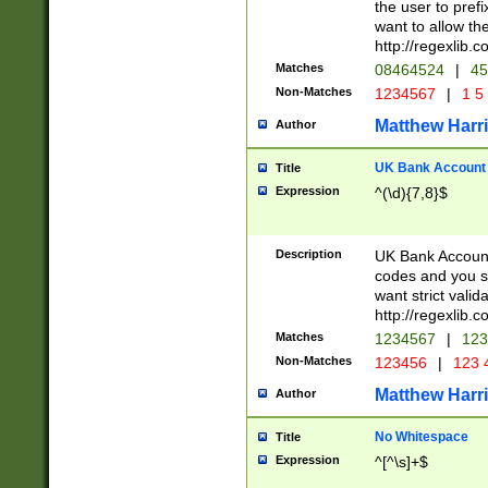
the user to prefi
want to allow the
http://regexlib
Matches
08464524
|
45
Non-Matches
1234567
|
1 5
Matthew Harr
Author
UK Bank Account (
Title
Expression
^(\d){7,8}$
Description
UK Bank Account
codes and you sho
want strict valid
http://regexlib
Matches
1234567
|
123
Non-Matches
123456
|
123 
Matthew Harr
Author
No Whitespace
Title
Expression
^[^\s]+$