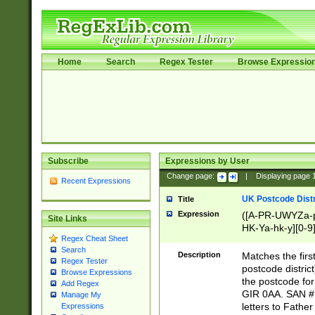
Home
Search
Regex Tester
Browse Expressio
Subscribe
Expressions by User
Change page:
|
Displaying page
Recent Expressions
UK Postcode Distr
Title
Expression
([A-PR-UWYZa-pr
Site Links
HK-Ya-hk-y][0-9
Regex Cheat Sheet
[A-HJKS-UWa-hj
Search
Description
Matches the firs
Regex Tester
postcode distric
Browse Expressions
the postcode for
Add Regex
GIR 0AA. SAN # 
Manage My
letters to Fathe
Expressions