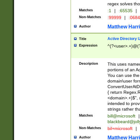
regex solves th
Matches
:1
|
:65535
|
Non-Matches
:99999
|
:068
Matthew Harr
Author
Active Directory
Title
Expression
^(?<user>.+)@(
Description
This uses named
portions of an A
You can use the 
domain\user form
ConvertUserAtD
{ return Regex
<domain>.+)$", @
intended to pro
strings rather th
Matches
bill@microsoft
|
blackbeard@joll
Non-Matches
bil+microsoft
|
Matthew Harr
Author