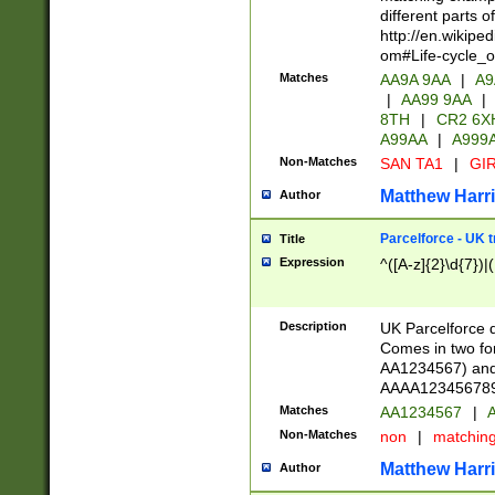
different parts 
http://en.wikipe
om#Life-cycle_
Matches
AA9A 9AA
|
A9
|
AA99 9AA
|
8TH
|
CR2 6X
A99AA
|
A999
Non-Matches
SAN TA1
|
GIR
Matthew Harr
Author
Parcelforce - UK 
Title
Expression
^([A-z]{2}\d{7})|
Description
UK Parcelforce d
Comes in two for
AA1234567) and 
AAAA1234567890)
Matches
AA1234567
|
A
Non-Matches
non
|
matchin
Matthew Harr
Author