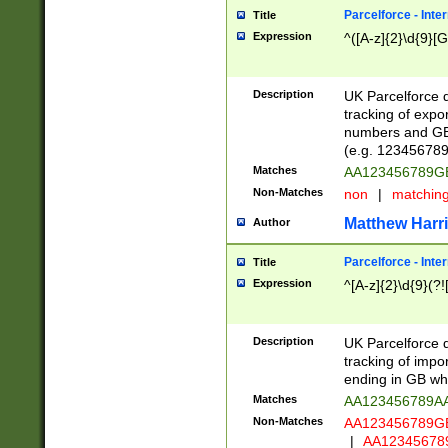
Parcelforce - Inte
Title
Expression
^([A-z]{2}\d{9}[G
Description
UK Parcelforce d
tracking of expo
numbers and GB
(e.g. 123456789
Matches
AA123456789
Non-Matches
non
|
matchin
Matthew Harr
Author
Parcelforce - Inte
Title
Expression
^[A-z]{2}\d{9}(?!
Description
UK Parcelforce d
tracking of impo
ending in GB whi
Matches
AA123456789A
Non-Matches
AA123456789
|
AA12345678