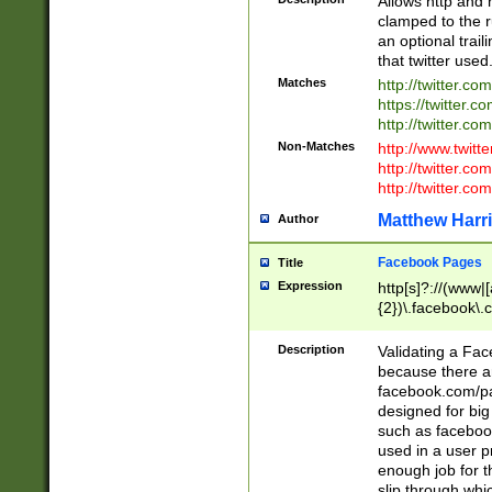
Allows http and 
clamped to the r
an optional trai
that twitter used
Matches
http://twitter.co
https://twitter.c
http://twitter.com
Non-Matches
http://www.twitt
http://twitter.c
http://twitter.com
Matthew Harr
Author
Facebook Pages
Title
Expression
http[s]?://(www|
{2})\.facebook\.
9\.-]+)[/]?$
Description
Validating a Face
because there are
facebook.com/p
designed for big
such as facebook
used in a user p
enough job for t
slip through whi