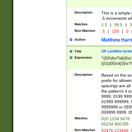
Description
This is a simple
.5 increments wh
Matches
1.5
|
99.5
|
3
Non-Matches
.5
|
100
|
0
Matthew Harr
Author
UK Landline inclu
Title
Expression
^(02\d\s?\d{4}\s?
((01|05)\d{3}\s?\
Description
Based on the sou
prefix for allowi
spacings are all
the patterns it 
9999; 0199 999
01999 999999; 
9999999 or 059
059999 9999; 0
Matches
020 1234 5678
05234 456789
Non-Matches
02476 123456