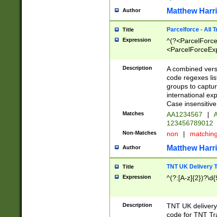
Matthew Harr
Author
Parcelforce - All 
Title
Expression
^(?<ParcelForceU
<ParcelForceExpo
(?:\d{12}))$|^(?
[Bb])[A-z]{2})$
Description
A combined versi
code regexes lis
groups to captur
international ex
Case insensitive
Matches
AA1234567
|
A
123456789012
Non-Matches
non
|
matchin
Matthew Harr
Author
TNT UK Delivery 
Title
Expression
^(?:[A-z]{2})?\d{
Description
TNT UK deliver
code for TNT Tra