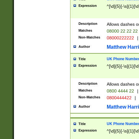
Expression
^[\d]{5}[-\s]{1}[\d
Description
Allows dashes o
Matches
08000 22 22 22
Non-Matches
08000222222
|
Matthew Harr
Author
UK Phone Number 
Title
Expression
^[\d]{5}[-\s]{1}[\d
Description
Allows dashes o
Matches
0800 4444 22
|
Non-Matches
0800444422
|
Matthew Harr
Author
UK Phone Number 
Title
Expression
^[\d]{5}[-\s]{1}[\d