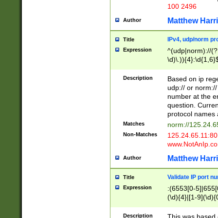
100 2496
Matthew Harr
Author
IPv4, udp/norm pro
Title
Expression
^(udp|norm)://(?:
\d)\.)){4}:\d{1,6}
Description
Based on ip rege
udp:// or norm://
number at the en
question. Curren
protocol names a
Matches
norm://125.24.6
Non-Matches
125.24.65.11:8
www.NotAnIp.c
Matthew Harr
Author
Validate IP port n
Title
Expression
:(6553[0-5]|655[0
(\d){4}|[1-9](\d){
Description
This was based o