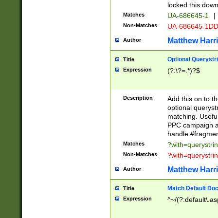
locked this down
Matches
UA-686645-1
|
Non-Matches
UA-686645-1D
Matthew Harr
Author
Optional Querystr
Title
Expression
(?:\?=.*)?$
Description
Add this on to th
optional queryst
matching. Usefu
PPC campaign and
handle #fragmen
Matches
?with=querystri
Non-Matches
?with=querystri
Matthew Harr
Author
Match Default Doc
Title
Expression
^~/(?:default\.a