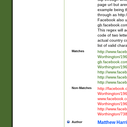
page url but are
example being t
through as http
Facebook also u
gb.facebook.com 
This regex will a
code of two lette
actual country 
list of valid cha
Matches
http://www.face
Worthington/1
gb.facebook.co
Worthington/1
http://www.face
http://www.face
http://www.face
Non-Matches
http://facebook
Worthington/1
www.facebook.c
Worthington/1
http://www.face
Worthington/73
Matthew Harr
Author