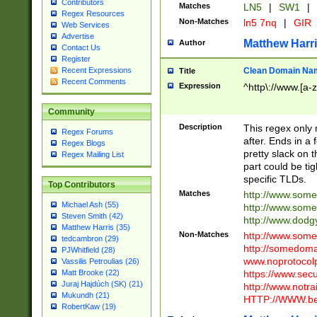
Contributors
Matches
LN5
|
SW1
|
Regex Resources
Non-Matches
ln5 7nq
|
GIR
Web Services
Advertise
Matthew Harr
Author
Contact Us
Register
Clean Domain Na
Recent Expressions
Title
Recent Comments
Expression
^http\://www.[a-z
Community
Description
This regex only
Regex Forums
after. Ends in a 
Regex Blogs
pretty slack on t
Regex Mailing List
part could be tig
specific TLDs.
Top Contributors
Matches
http://www.som
Michael Ash (55)
http://www.som
Steven Smith (42)
http://www.dod
Matthew Harris (35)
Non-Matches
http://www.some
tedcambron (29)
http://somedom
PJWhitfield (28)
www.noprotocolp
Vassilis Petroulias (26)
https://www.sec
Matt Brooke (22)
Juraj Hajdúch (SK) (21)
http://www.notra
Mukundh (21)
HTTP://WWW.beg
RobertKaw (19)