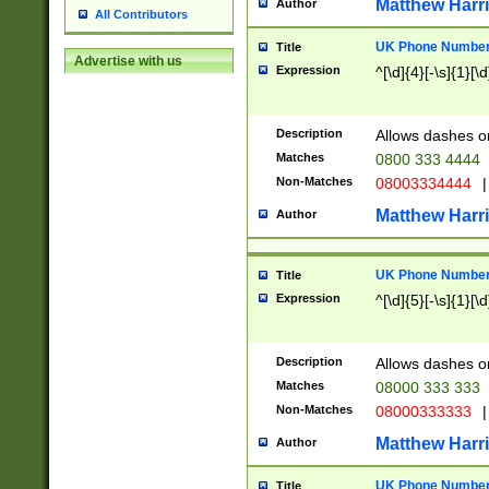
Matthew Harr
Author
All Contributors
UK Phone Number 
Title
Advertise with us
Expression
^[\d]{4}[-\s]{1}[\d
Description
Allows dashes o
Matches
0800 333 4444
Non-Matches
08003334444
|
Matthew Harr
Author
UK Phone Number 
Title
Expression
^[\d]{5}[-\s]{1}[\d
Description
Allows dashes o
Matches
08000 333 333
Non-Matches
08000333333
|
Matthew Harr
Author
UK Phone Number 
Title