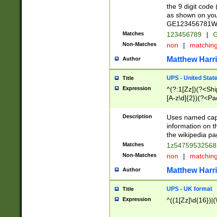
the 9 digit code
as shown on you
GE123456781WW)
Matches
123456789
|
G
Non-Matches
non
|
matchin
Matthew Harr
Author
UPS - United Stat
Title
Expression
^(?:1[Zz])(?<Sh
[A-z\d]{2})(?<P
Description
Uses named capt
information on 
the wikipedia pag
Matches
1z5475953256
Non-Matches
non
|
matchin
Matthew Harr
Author
UPS - UK format
Title
Expression
^((1[Zz]\d{16})|(