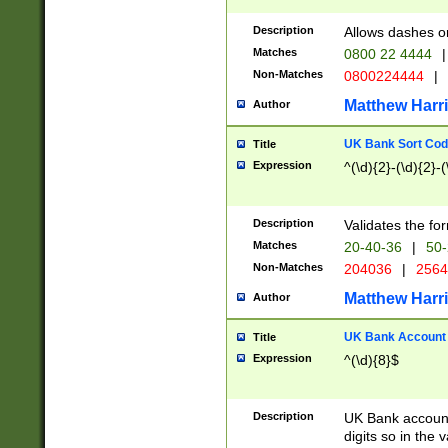
Description
Allows dashes o
Matches
0800 22 4444
|
Non-Matches
0800224444
|
Matthew Harr
Author
UK Bank Sort Cod
Title
Expression
^(\d){2}-(\d){2}-(
Description
Validates the fo
Matches
20-40-36
|
50-
Non-Matches
204036
|
256
Matthew Harr
Author
UK Bank Account (
Title
Expression
^(\d){8}$
Description
UK Bank account
digits so in the