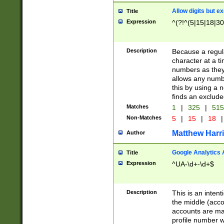
Allow digits but e
Title
Expression
^(?!^(5|15|18|30
Description
Because a regula
character at a t
numbers as they 
allows any numbe
this by using a n
finds an exclud
Matches
1
|
325
|
51
Non-Matches
5
|
15
|
18
|
Matthew Harr
Author
Google Analytics 
Title
Expression
^UA-\d+-\d+$
Description
This is an inten
the middle (acco
accounts are ma
profile number w