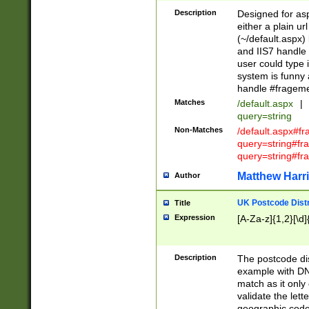
Description
Designed for asp
either a plain ur
(~/default.aspx)
and IIS7 handle 
user could type 
system is funny 
handle #fragem
Matches
/default.aspx
|
query=string
Non-Matches
/default.aspx#f
query=string#f
query=string#fr
Matthew Harr
Author
UK Postcode Distr
Title
Expression
[A-Za-z]{1,2}[\d]
Description
The postcode dist
example with DN
match as it only 
validate the lett
geographic code