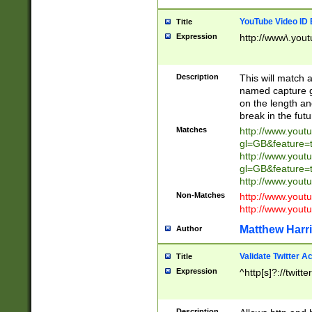
YouTube Video ID 
Title
Expression
http://www\.yout
Description
This will match a
named capture gr
on the length and
break in the fut
Matches
http://www.yout
gl=GB&feature=
http://www.yout
gl=GB&feature=
http://www.you
Non-Matches
http://www.yout
http://www.you
Matthew Harr
Author
Validate Twitter A
Title
Expression
^http[s]?://twitt
Description