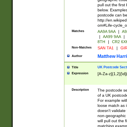
pull out the firs
below. Examples 
postcode can be
http://en.wikipe
om#Life-cycle_
Matches
AA9A 9AA
|
A9
|
AA99 9AA
|
8TH
|
CR2 6X
Non-Matches
SAN TA1
|
GIR
Matthew Harr
Author
UK Postcode Sect
Title
Expression
[A-Za-z]{1,2}[\d]
Description
The postcode sect
of a UK postcode
For example wit
loose match as it
doesn't validate 
non-geographic 
will pull out the
matching exampl