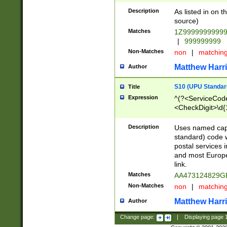
Description
As listed in on 
source)
Matches
1Z9999999999
|
999999999
Non-Matches
non
|
matchin
Matthew Harr
Author
S10 (UPU Standard
Title
Expression
^(?<ServiceCode
<CheckDigit>\d{
Description
Uses named cap
standard) code 
postal services 
and most Europe
link.
Matches
AA473124829G
Non-Matches
non
|
matchin
Matthew Harr
Author
Change page:
|
Displaying page