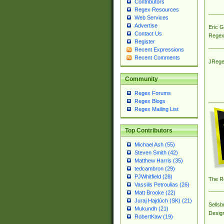
Contributors
Regex Resources
Web Services
Advertise
Eric 
Contact Us
Regex
Register
Recent Expressions
Recent Comments
JRege
Community
Regex Forums
Regex Blogs
Regex Mailing List
Top Contributors
Michael Ash (55)
Steven Smith (42)
Matthew Harris (35)
tedcambron (29)
PJWhitfield (28)
The R
Vassilis Petroulias (26)
Matt Brooke (22)
Juraj Hajdúch (SK) (21)
Sellsb
Mukundh (21)
Desig
RobertKaw (19)