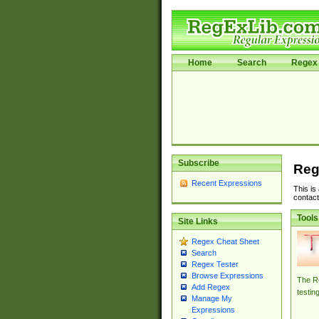
Home
Search
Regex 
Subscribe
Reg
Recent Expressions
This is
contact
Tools
Site Links
Regex Cheat Sheet
Search
Regex Tester
Browse Expressions
The Re
Add Regex
testin
Manage My
Expressions