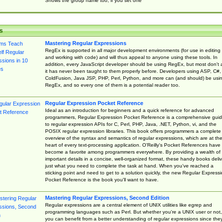
Shows the group name too, if you set one
s
Mastering Regular Expressions
RegEx is supported in all major development environments (for use in editing
and working with code) and will thus appeal to anyone using these tools. In
addition, every JavaScript developer should be using RegEx, but most don't 
it has never been taught to them properly before. Developers using ASP, C#,
ColdFusion, Java JSP, PHP, Perl, Python, and more can (and should) be usi
RegEx, and so every one of them is a potential reader too.
Regular Expression Pocket Reference
Ideal as an introduction for beginners and a quick reference for advanced
programmers, Regular Expression Pocket Reference is a comprehensive gui
to regular expression APIs for C, Perl, PHP, Java, .NET, Python, vi, and the
POSIX regular expression libraries. This book offers programmers a complete
overview of the syntax and semantics of regular expressions, which are at th
heart of every text-processing application. O'Reilly's Pocket References have
become a favorite among programmers everywhere. By providing a wealth of
important details in a concise, well-organized format, these handy books deliv
just what you need to complete the task at hand. When you've reached a
sticking point and need to get to a solution quickly, the new Regular Express
Pocket Reference is the book you'll want to have.
Mastering Regular Expressions, Second Edition
Regular expressions are a central element of UNIX utilities like egrep and
programming languages such as Perl. But whether you're a UNIX user or not,
you can benefit from a better understanding of regular expressions since the