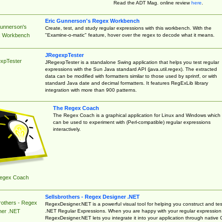
Read the ADT Mag. online review
here
.
Eric Gunnerson's Regex Workbench
Gunnerson's
Create, test, and study regular expressions with this workbench. With the
"Examine-o-matic" feature, hover over the regex to decode what it means.
 Workbench
JRegexpTester
xpTester
JRegexpTester is a standalone Swing application that helps you test regular
expressions with the Sun Java standard API (java.util.regex). The extracted
data can be modified with formatters similar to those used by sprintf, or with
standard Java date and decimal formatters. It features RegExLib library
integration with more than 900 patterns.
The Regex Coach
The Regex Coach is a graphical application for Linux and Windows which
can be used to experiment with (Perl-compatible) regular expressions
interactively.
egex Coach
Sellsbrothers - Regex Designer .NET
rothers - Regex
RegexDesigner.NET is a powerful visual tool for helping you construct and tes
.NET Regular Expressions. When you are happy with your regular expression
ner .NET
RegexDesigner.NET lets you integrate it into your application through native 