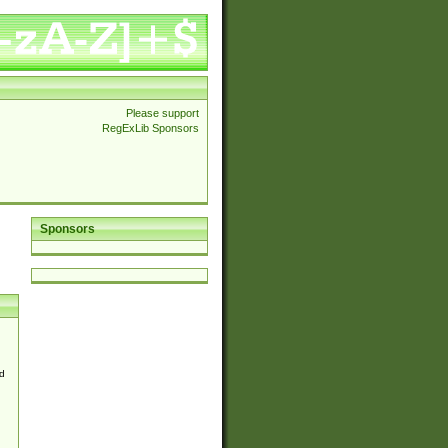
Please support
RegExLib Sponsors
Sponsors
d