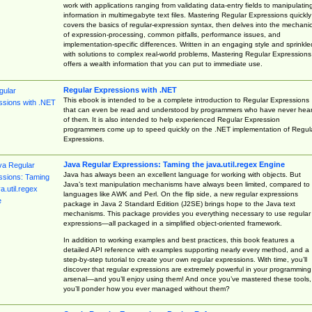
work with applications ranging from validating data-entry fields to manipulatin
information in multimegabyte text files. Mastering Regular Expressions quickly
covers the basics of regular-expression syntax, then delves into the mechani
of expression-processing, common pitfalls, performance issues, and
implementation-specific differences. Written in an engaging style and sprinkle
with solutions to complex real-world problems, Mastering Regular Expressions
offers a wealth information that you can put to immediate use.
Regular Expressions with .NET
This ebook is intended to be a complete introduction to Regular Expressions
that can even be read and understood by programmers who have never hea
of them. It is also intended to help experienced Regular Expression
programmers come up to speed quickly on the .NET implementation of Regul
Expressions.
Java Regular Expressions: Taming the java.util.regex Engine
Java has always been an excellent language for working with objects. But
Java’s text manipulation mechanisms have always been limited, compared to
languages like AWK and Perl. On the flip side, a new regular expressions
package in Java 2 Standard Edition (J2SE) brings hope to the Java text
mechanisms. This package provides you everything necessary to use regular
expressions—all packaged in a simplified object-oriented framework.
In addition to working examples and best practices, this book features a
detailed API reference with examples supporting nearly every method, and a
step-by-step tutorial to create your own regular expressions. With time, you’ll
discover that regular expressions are extremely powerful in your programming
arsenal—and you’ll enjoy using them! And once you’ve mastered these tools,
you’ll ponder how you ever managed without them?