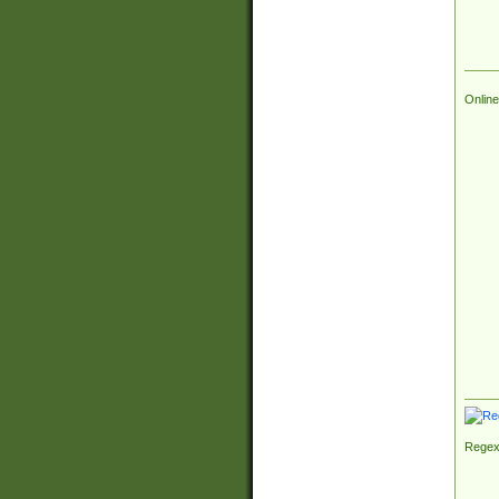
Online
Regex