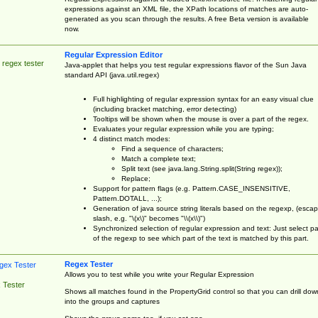
expressions against an XML file, the XPath locations of matches are auto-
generated as you scan through the results. A free Beta version is available
now.
Regular Expression Editor
 regex tester
Java-applet that helps you test regular expressions flavor of the Sun Java
standard API (java.util.regex)
Full highlighting of regular expression syntax for an easy visual clue
(including bracket matching, error detecting)
Tooltips will be shown when the mouse is over a part of the regex.
Evaluates your regular expression while you are typing;
4 distinct match modes:
Find a sequence of characters;
Match a complete text;
Split text (see java.lang.String.split(String regex));
Replace;
Support for pattern flags (e.g. Pattern.CASE_INSENSITIVE,
Pattern.DOTALL, ...);
Generation of java source string literals based on the regexp, (esca
slash, e.g. "\(x\)" becomes "\\(x\\)")
Synchronized selection of regular expression and text: Just select pa
of the regexp to see which part of the text is matched by this part.
Regex Tester
Allows you to test while you write your Regular Expression
 Tester
Shows all matches found in the PropertyGrid control so that you can drill dow
into the groups and captures