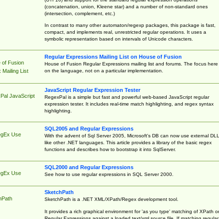
(concatenation, union, Kleene star) and a number of non-standard ones
(intersection, complement, etc.)
In contrast to many other automaton/regexp packages, this package is fast,
compact, and implements real, unrestricted regular operations. It uses a
symbolic representation based on intervals of Unicode characters.
Regular Expressions Mailing List on House of Fusion
 of Fusion
House of Fusion Regular Expressions mailing list and forums. The focus here 
on the language, not on a particular implementation.
Mailing List
JavaScript Regular Expression Tester
Pal JavaScript
RegexPal is a simple but fast and powerful web-based JavaScript regular
expression tester. It includes real-time match highlighting, and regex syntax
highlighting.
SQL2005 and Regular Expressions
egEx Use
With the advent of Sql Server 2005, Microsoft's DB can now use external DL
like other .NET languages. This article provides a library of the basic regex
functions and describes how to bootstrap it into SqlServer.
SQL2000 and Regular Expressions
egEx Use
See how to use regular expressions in SQL Server 2000.
SketchPath
hPath
SketchPath is a .NET XML/XPath/Regex development tool.
It provides a rich graphical environment for 'as you type' matching of XPath o
Regular Expressions against a loaded text/xml source file. If matching regular