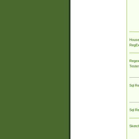
House
RegEx 
Regex
Tester
Sql R
Sql R
Sketc