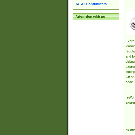
All Contributors
Advertise with us
Expres
learni
regula
and fo
debugg
expres
incorp
C# or 
code.
reWork
expre
dk.bri