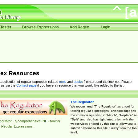
Tester
Browse Expressions
Add Regex
Login
ex Resources
 a collection of regular expresion related
tools
and
books
from around the internet. Please
 us via the
Contact page
if you have a resource that you would like added to the list.
The Regulator
We recommend "The Regulator" as a tool for
testing regular expressions. This tool supports
the common operations: "Match", "Replace" an
"Split" and also has tight integration with the
gulator - a comprehensive .NET tool for
webservices offered by this site to allow you to
g Regular Expressions.
submit patterns to this site directly from the tool
itself.