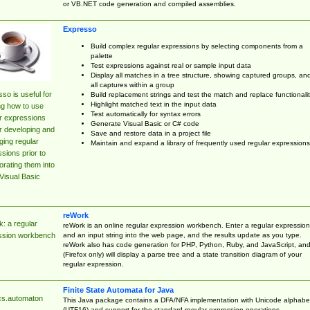
or VB.NET code generation and compiled assemblies.
Expresso
Build complex regular expressions by selecting components from a
palette
Test expressions against real or sample input data
Display all matches in a tree structure, showing captured groups, an
all captures within a group
so is useful for
Build replacement strings and test the match and replace functionalit
Highlight matched text in the input data
ng how to use
Test automatically for syntax errors
r expressions
Generate Visual Basic or C# code
r developing and
Save and restore data in a project file
ing regular
Maintain and expand a library of frequently used regular expressions
sions prior to
orating them into
Visual Basic
reWork
: a regular
reWork is an online regular expression workbench. Enter a regular expression
and an input string into the web page, and the results update as you type.
ssion workbench
reWork also has code generation for PHP, Python, Ruby, and JavaScript, an
(Firefox only) will display a parse tree and a state transition diagram of your
regular expression.
Finite State Automata for Java
cs.automaton
This Java package contains a DFA/NFA implementation with Unicode alphabe
(UTF16) and support for the standard regular expression operations