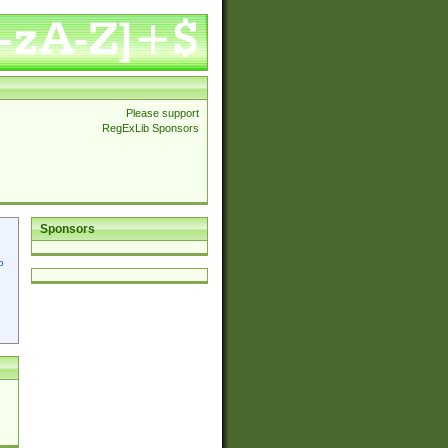
Please support
RegExLib Sponsors
Sponsors
p