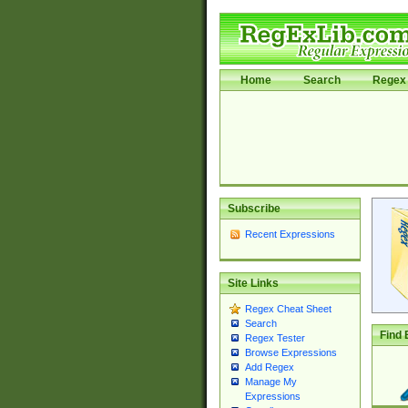
Home
Search
Regex 
Subscribe
Recent Expressions
Site Links
Regex Cheat Sheet
Search
Find 
Regex Tester
Browse Expressions
Add Regex
Manage My
Expressions