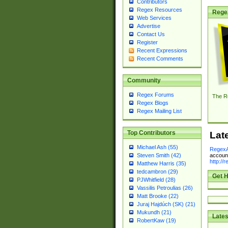
Contributors
Regex Resources
Rege
Web Services
Advertise
Contact Us
Register
Recent Expressions
Recent Comments
Community
Regex Forums
The R
Regex Blogs
Regex Mailing List
Top Contributors
Lat
Michael Ash (55)
RegexA
account
Steven Smith (42)
http://
Matthew Harris (35)
tedcambron (29)
Get H
PJWhitfield (28)
Vassilis Petroulias (26)
Matt Brooke (22)
Juraj Hajdúch (SK) (21)
Mukundh (21)
Lates
RobertKaw (19)