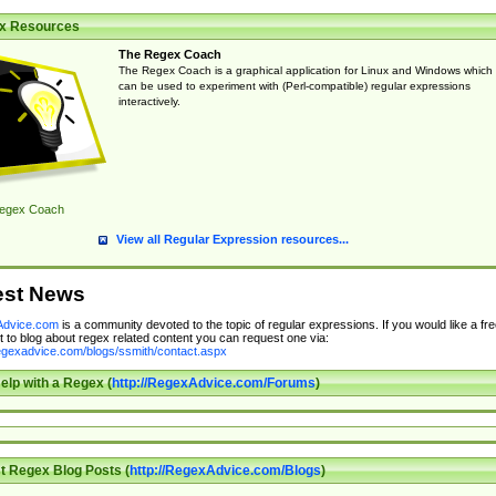
x Resources
The Regex Coach
The Regex Coach is a graphical application for Linux and Windows which
can be used to experiment with (Perl-compatible) regular expressions
interactively.
egex Coach
View all Regular Expression resources...
est News
dvice.com
is a community devoted to the topic of regular expressions. If you would like a fre
 to blog about regex related content you can request one via:
regexadvice.com/blogs/ssmith/contact.aspx
elp with a Regex (
http://RegexAdvice.com/Forums
)
t Regex Blog Posts (
http://RegexAdvice.com/Blogs
)