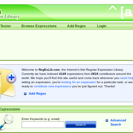
Tester
Browse Expressions
Add Regex
Login
Welcome to
RegExLib.com
, the Internet's first Regular Expression Library.
Currently we have indexed
4149
expressions from
2818
contributors around the
world. We hope you'll find this site useful and come back whenever you
need hel
writing an expression, you're
looking for an expression
for a particular task, or are
ready to
contribute new expressions
you’ve just figured out. Thanks!
Add Regex
Expressions
Enter Keywords (e.g. email)
Advanced
Search