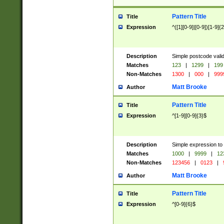
Pattern Title
Title
Expression
^([1][0-9]|[0-9])[1-9]{
Description
Simple postcode valid
Matches
123
|
1299
|
199
Non-Matches
1300
|
000
|
999
Matt Brooke
Author
Pattern Title
Title
Expression
^[1-9][0-9]{3}$
Description
Simple expression to
Matches
1000
|
9999
|
12
Non-Matches
123456
|
0123
|
Matt Brooke
Author
Pattern Title
Title
Expression
^[0-9]{6}$