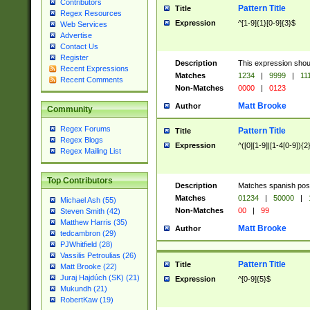
Contributors
Pattern Title
Title
Regex Resources
Expression
^[1-9]{1}[0-9]{3}$
Web Services
Advertise
Contact Us
Register
Description
This expression shou
Recent Expressions
Matches
1234
|
9999
|
11
Recent Comments
Non-Matches
0000
|
0123
Matt Brooke
Author
Community
Regex Forums
Pattern Title
Title
Regex Blogs
Expression
^([0][1-9]|[1-4[0-9]){2
Regex Mailing List
Top Contributors
Description
Matches spanish pos
Matches
01234
|
50000
|
Michael Ash (55)
Non-Matches
00
|
99
Steven Smith (42)
Matthew Harris (35)
Matt Brooke
Author
tedcambron (29)
PJWhitfield (28)
Vassilis Petroulias (26)
Pattern Title
Title
Matt Brooke (22)
Juraj Hajdúch (SK) (21)
Expression
^[0-9]{5}$
Mukundh (21)
RobertKaw (19)