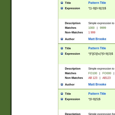
Pattern Title
Title
Expression
^[1-9][0-9]{3}$
Description
Simple expression to 
Matches
1000
|
9999
Non-Matches
1 999
Matt Brooke
Author
Pattern Title
Title
Expression
^[F][O][\s]?[0-9]{3}$
Description
Simple expression to 
Matches
FO100
|
FO000
|
Non-Matches
AB 123
|
AB123
Matt Brooke
Author
Pattern Title
Title
Expression
^[0-9]{5}$
Description
Simple expression fo