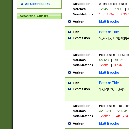
Description
A simple expression f
All Contributors
Matches
12345
|
99999
|
Non-Matches
1
|
1234
|
99999
Advertise with us
Matt Brooke
Author
Pattern Title
Title
Expression
^([A-Z]{2}[0-9]{3})|([A
Description
Expression for match
Matches
ab 123
|
ab123
Non-Matches
12 abc
|
12345
Matt Brooke
Author
Pattern Title
Title
Expression
^[A][Z](.?)[0-9]{4}$
Description
Expression to test fo
Matches
AZ 1234
|
AZ1234
Non-Matches
12 abcd
|
AB 1234
Matt Brooke
Author