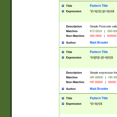
Pattern Title
Title
Expression
^[0-9]{3}[-][0-9]{4}$
Description
Simple Postcode valid
Matches
872-0019
|
000-00
Non-Matches
000 0000
|
000000
Matt Brooke
Author
Pattern Title
Title
Expression
^[H][R][\-][0-9]{5}$
Description
Simple expression for
Matches
HR-00000
|
HR-99
Non-Matches
HR 00000
|
00000
Matt Brooke
Author
Pattern Title
Title
Expression
^[0-9]{4}$