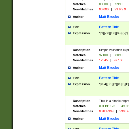
Matches
00000
|
99999
Non-Matches
00 000
|
99 9 9 9
Matt Brooke
Author
Pattern Title
Title
Expression
^[9][7|8][1|0][0-9]{2}$
Description
Simple validation exp
Matches
97100
|
98099
Non-Matches
12345
|
97 100
Matt Brooke
Author
Pattern Title
Title
Expression
^[0-4][0-9]{2}[\s][B][P]
Description
This is a simple expr
Matches
001 BP 123
|
499 B
Non-Matches
001BP999
|
999 BP
Matt Brooke
Author