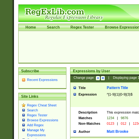
Home
Search
Regex Tester
Browse Expressio
Subscribe
Expressions by User
Change page:
|
Displaying page
Recent Expressions
Pattern Title
Title
Expression
^[1-9]{1}[0-9]{3}$
Site Links
Regex Cheat Sheet
Search
Description
This expression mat
Regex Tester
Matches
1234
|
9876
Browse Expressions
Non-Matches
0123
|
012
|
123
Add Regex
Manage My
Matt Brooke
Author
Expressions