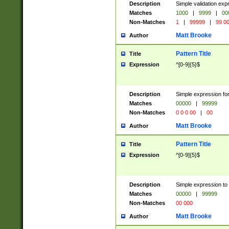
Description
Simple validation ex
Matches
1000
|
9999
|
00
Non-Matches
1
|
99999
|
99 0
Matt Brooke
Author
Pattern Title
Title
Expression
^[0-9]{5}$
Description
Simple expression for
Matches
00000
|
99999
Non-Matches
0 0 0 00
|
00
Matt Brooke
Author
Pattern Title
Title
Expression
^[0-9]{5}$
Description
Simple expression to
Matches
00000
|
99999
Non-Matches
00 000
Matt Brooke
Author