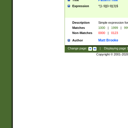
Pattern Title
Title
Expression
^[1-9][0-9]{3}$
Description
Simple expression for
Matches
1000
|
1999
|
99
Non-Matches
0000
|
0123
Matt Brooke
Author
Change page:
|
Displaying page
Copyright © 2001-202