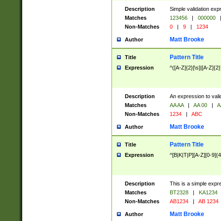
Description
Simple validation exp
Matches
123456
|
000000
Non-Matches
0
|
9
|
1234
Matt Brooke
Author
Pattern Title
Title
Expression
^([A-Z]{2}[\s]|[A-Z]{2}
Description
An expression to val
Matches
AA AA
|
AA 00
|
A
Non-Matches
1234
|
ABC
Matt Brooke
Author
Pattern Title
Title
Expression
^[B|K|T|P][A-Z][0-9]{4
Description
This is a simple expr
Matches
BT2328
|
KA1234
Non-Matches
AB1234
|
AB 1234
Matt Brooke
Author