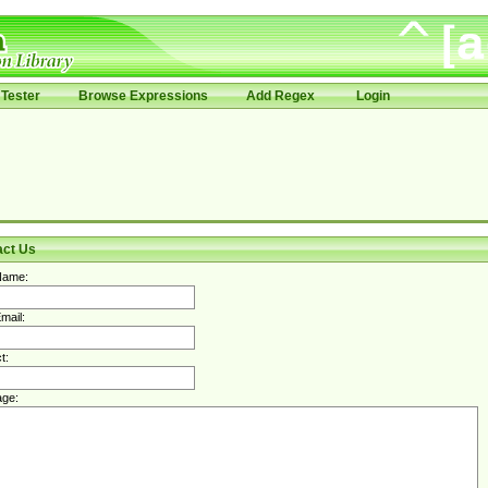
Tester
Browse Expressions
Add Regex
Login
act Us
Name:
mail:
t:
ge: