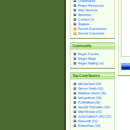
Contributors
Regex Resources
Web Services
Advertise
Contact Us
Register
Recent Expressions
Recent Comments
Community
Regex Forums
Regex Blogs
Regex Mailing List
Top Contributors
Michael Ash (55)
Steven Smith (42)
Matthew Harris (35)
tedcambron (29)
PJWhitfield (28)
Vassilis Petroulias (26)
Matt Brooke (22)
Juraj Hajdúch (SK) (21)
Mukundh (21)
RobertKaw (19)