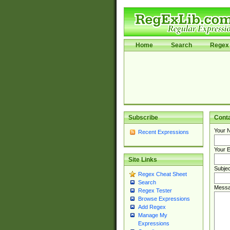
Home
Search
Regex 
Subscribe
Cont
Your 
Recent Expressions
Your E
Site Links
Subjec
Regex Cheat Sheet
Search
Messa
Regex Tester
Browse Expressions
Add Regex
Manage My
Expressions