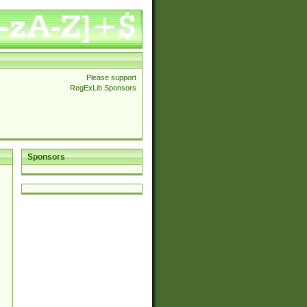
Please support
RegExLib Sponsors
Sponsors