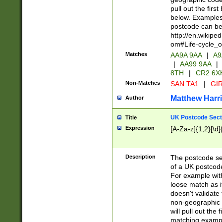
pull out the firs
below. Examples 
postcode can be
http://en.wikipe
om#Life-cycle_
Matches
AA9A 9AA
|
A9
|
AA99 9AA
|
8TH
|
CR2 6X
Non-Matches
SAN TA1
|
GIR
Matthew Harr
Author
UK Postcode Sect
Title
Expression
[A-Za-z]{1,2}[\d]
Description
The postcode sect
of a UK postcode
For example wit
loose match as it
doesn't validate 
non-geographic 
will pull out the
matching exampl