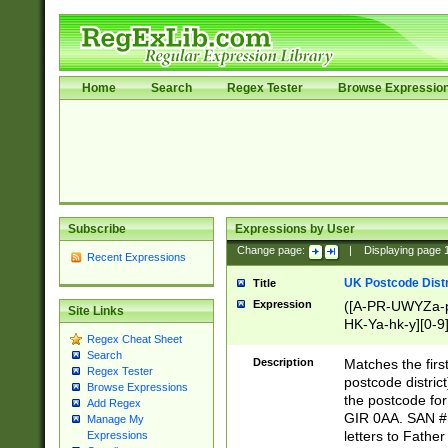
Home
Search
Regex Tester
Browse Expressio
Subscribe
Expressions by User
Change page:
|
Displaying page
Recent Expressions
UK Postcode Distr
Title
Expression
([A-PR-UWYZa-pr
Site Links
HK-Ya-hk-y][0-9
Regex Cheat Sheet
[A-HJKS-UWa-hj
Search
Description
Matches the firs
Regex Tester
postcode distric
Browse Expressions
the postcode for
Add Regex
GIR 0AA. SAN # 
Manage My
letters to Fathe
Expressions