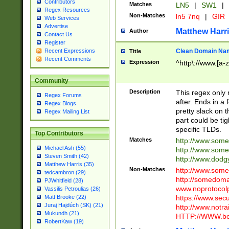
Contributors
Matches
LN5
|
SW1
|
Regex Resources
Non-Matches
ln5 7nq
|
GIR
Web Services
Advertise
Matthew Harr
Author
Contact Us
Register
Clean Domain Na
Recent Expressions
Title
Recent Comments
Expression
^http\://www.[a-z
Community
Description
This regex only
Regex Forums
after. Ends in a 
Regex Blogs
pretty slack on t
Regex Mailing List
part could be tig
specific TLDs.
Top Contributors
Matches
http://www.som
Michael Ash (55)
http://www.som
Steven Smith (42)
http://www.dod
Matthew Harris (35)
Non-Matches
http://www.some
tedcambron (29)
http://somedom
PJWhitfield (28)
www.noprotocolp
Vassilis Petroulias (26)
https://www.sec
Matt Brooke (22)
Juraj Hajdúch (SK) (21)
http://www.notra
Mukundh (21)
HTTP://WWW.beg
RobertKaw (19)