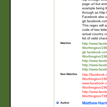
page url but are
example being t
through as http
Facebook also u
gb.facebook.com 
This regex will a
code of two lette
actual country 
list of valid cha
Matches
http://www.face
Worthington/1
gb.facebook.co
Worthington/1
http://www.face
http://www.face
http://www.face
Non-Matches
http://facebook
Worthington/1
www.facebook.c
Worthington/1
http://www.face
Worthington/73
Matthew Harr
Author