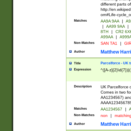
different parts 
http://en.wikipe
om#Life-cycle_
Matches
AA9A 9AA
|
A9
|
AA99 9AA
|
8TH
|
CR2 6X
A99AA
|
A999
Non-Matches
SAN TA1
|
GIR
Matthew Harr
Author
Parcelforce - UK 
Title
Expression
^([A-z]{2}\d{7})|
Description
UK Parcelforce d
Comes in two for
AA1234567) and 
AAAA1234567890)
Matches
AA1234567
|
A
Non-Matches
non
|
matchin
Matthew Harr
Author