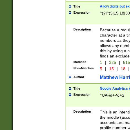
Allow digits but e
Title
Expression
^(?!^(5|15|18|30
Description
Because a regula
character at a t
numbers as they 
allows any numbe
this by using a n
finds an exclud
Matches
1
|
325
|
51
Non-Matches
5
|
15
|
18
|
Matthew Harr
Author
Google Analytics 
Title
Expression
^UA-\d+-\d+$
Description
This is an inten
the middle (acco
accounts are ma
profile number w