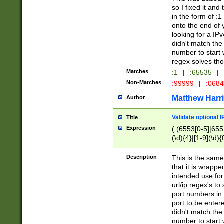
so I fixed it and
in the form of :
onto the end of 
looking for a IPv
didn't match the 
number to start 
regex solves th
Matches
:1
|
:65535
|
Non-Matches
:99999
|
:068
Matthew Harr
Author
Validate optional 
Title
Expression
(:(6553[0-5]|655[
(\d){4}|[1-9](\d){
Description
This is the same
that it is wrapp
intended use for
url/ip regex's t
port numbers in 
port to be entere
didn't match the 
number to start 