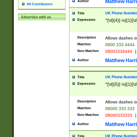
Matthew Harr
Author
All Contributors
UK Phone Number 
Title
Advertise with us
Expression
^[\d]{4}[-\s]{1}[\d
Description
Allows dashes o
Matches
0800 333 4444
Non-Matches
08003334444
|
Matthew Harr
Author
UK Phone Number 
Title
Expression
^[\d]{5}[-\s]{1}[\d
Description
Allows dashes o
Matches
08000 333 333
Non-Matches
08000333333
|
Matthew Harr
Author
UK Phone Number 
Title