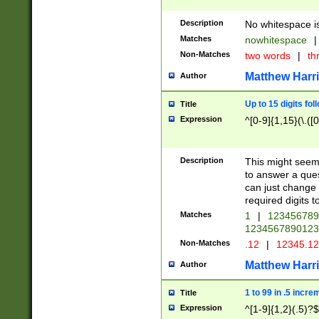
Description
No whitespace is
Matches
nowhitespace
|
Non-Matches
two words
|
th
Matthew Harr
Author
Up to 15 digits fol
Title
Expression
^[0-9]{1,15}(\.([
Description
This might seem 
to answer a que
can just change
required digits t
Matches
1
|
12345678
1234567890123
Non-Matches
.12
|
12345.1
Matthew Harr
Author
1 to 99 in .5 incre
Title
Expression
^[1-9]{1,2}(.5)?$