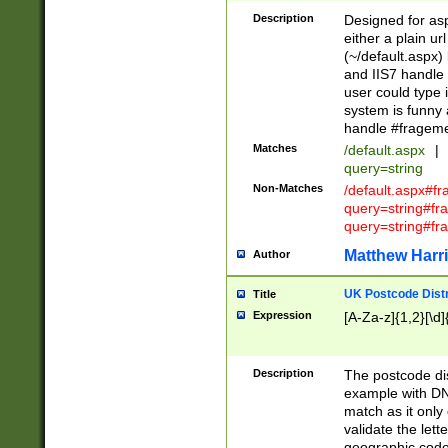
Description
Designed for asp
either a plain ur
(~/default.aspx)
and IIS7 handle 
user could type 
system is funny 
handle #fragem
Matches
/default.aspx
|
query=string
Non-Matches
/default.aspx#f
query=string#f
query=string#fr
Matthew Harr
Author
UK Postcode Distr
Title
Expression
[A-Za-z]{1,2}[\d]
Description
The postcode dist
example with DN
match as it only 
validate the lett
geographic code