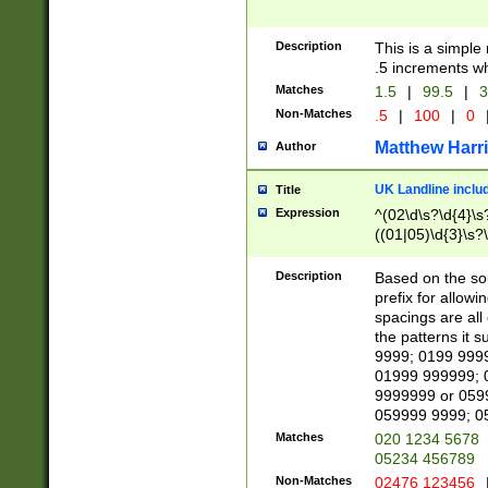
Description
This is a simple
.5 increments wh
Matches
1.5
|
99.5
|
3
Non-Matches
.5
|
100
|
0
Matthew Harr
Author
UK Landline inclu
Title
Expression
^(02\d\s?\d{4}\s?
((01|05)\d{3}\s?\
Description
Based on the sou
prefix for allowi
spacings are all
the patterns it 
9999; 0199 999
01999 999999; 
9999999 or 059
059999 9999; 0
Matches
020 1234 5678
05234 456789
Non-Matches
02476 123456