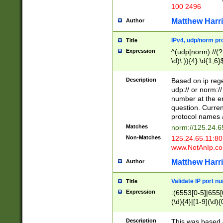
100 2496
Matthew Harr
Author
IPv4, udp/norm pro
Title
Expression
^(udp|norm)://(?:
\d)\.)){4}:\d{1,6}
Description
Based on ip rege
udp:// or norm://
number at the en
question. Curren
protocol names a
Matches
norm://125.24.6
Non-Matches
125.24.65.11:8
www.NotAnIp.c
Matthew Harr
Author
Validate IP port n
Title
Expression
:(6553[0-5]|655[0
(\d){4}|[1-9](\d){
Description
This was based o