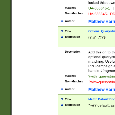
locked this down
Matches
UA-686645-1
|
Non-Matches
UA-686645-1D
Matthew Harr
Author
Optional Querystr
Title
Expression
(?:\?=.*)?$
Description
Add this on to th
optional queryst
matching. Usefu
PPC campaign and
handle #fragmen
Matches
?with=querystri
Non-Matches
?with=querystri
Matthew Harr
Author
Match Default Doc
Title
Expression
^~/(?:default\.a