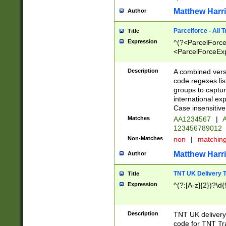
Matthew Harr
Author
Parcelforce - All 
Title
Expression
^(?<ParcelForceU
<ParcelForceExpo
(?:\d{12}))$|^(?
[Bb])[A-z]{2})$
Description
A combined versi
code regexes lis
groups to captur
international ex
Case insensitive
Matches
AA1234567
|
A
123456789012
Non-Matches
non
|
matchin
Matthew Harr
Author
TNT UK Delivery 
Title
Expression
^(?:[A-z]{2})?\d{
Description
TNT UK deliver
code for TNT Tra