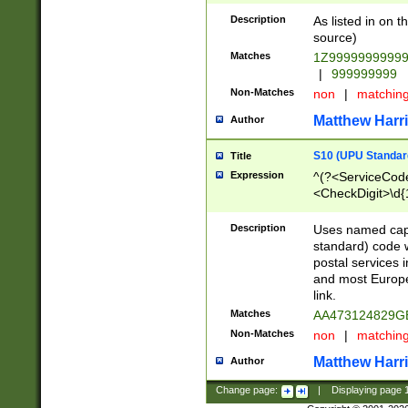
Description
As listed in on 
source)
Matches
1Z9999999999
|
999999999
Non-Matches
non
|
matchin
Matthew Harr
Author
S10 (UPU Standard
Title
Expression
^(?<ServiceCode
<CheckDigit>\d{
Description
Uses named cap
standard) code 
postal services 
and most Europe
link.
Matches
AA473124829G
Non-Matches
non
|
matchin
Matthew Harr
Author
Change page:
|
Displaying page