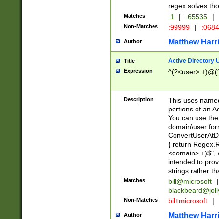
regex solves th
Matches
:1
|
:65535
|
Non-Matches
:99999
|
:068
Matthew Harr
Author
Active Directory
Title
Expression
^(?<user>.+)@(
Description
This uses named
portions of an A
You can use the 
domain\user form
ConvertUserAtD
{ return Regex
<domain>.+)$", @
intended to pro
strings rather th
Matches
bill@microsoft
|
blackbeard@joll
Non-Matches
bil+microsoft
|
Matthew Harr
Author