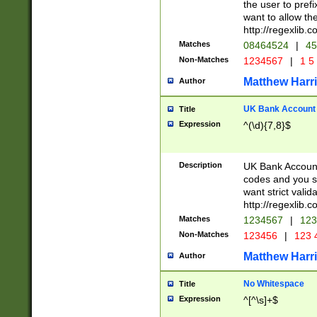
the user to prefi
want to allow the
http://regexlib
Matches
08464524
|
45
Non-Matches
1234567
|
1 5
Matthew Harr
Author
UK Bank Account (
Title
Expression
^(\d){7,8}$
Description
UK Bank Account
codes and you sho
want strict valid
http://regexlib
Matches
1234567
|
123
Non-Matches
123456
|
123 
Matthew Harr
Author
No Whitespace
Title
Expression
^[^\s]+$