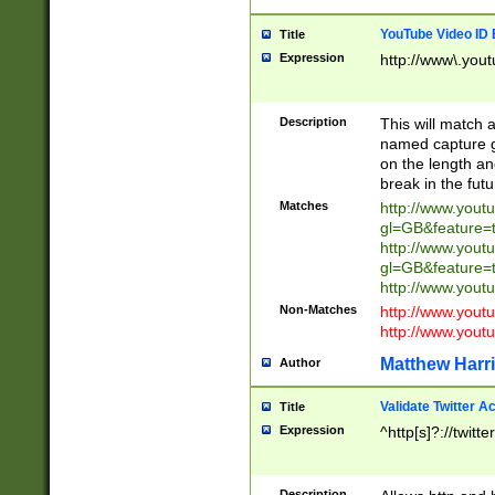
YouTube Video ID 
Title
Expression
http://www\.yout
Description
This will match a
named capture gr
on the length and
break in the fut
Matches
http://www.yout
gl=GB&feature=
http://www.yout
gl=GB&feature=
http://www.you
Non-Matches
http://www.yout
http://www.you
Matthew Harr
Author
Validate Twitter A
Title
Expression
^http[s]?://twitt
Description