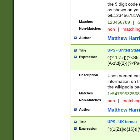
the 9 digit code
as shown on you
GE123456781WW)
Matches
123456789
|
G
Non-Matches
non
|
matchin
Matthew Harr
Author
UPS - United Stat
Title
Expression
^(?:1[Zz])(?<Sh
[A-z\d]{2})(?<P
Description
Uses named capt
information on 
the wikipedia pag
Matches
1z5475953256
Non-Matches
non
|
matchin
Matthew Harr
Author
UPS - UK format
Title
Expression
^((1[Zz]\d{16})|(