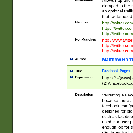
Allows http and 
clamped to the r
an optional trai
that twitter used
Matches
http://twitter.co
https://twitter.c
http://twitter.com
Non-Matches
http://www.twitt
http://twitter.c
http://twitter.com
Matthew Harr
Author
Facebook Pages
Title
Expression
http[s]?://(www|
{2})\.facebook\.
9\.-]+)[/]?$
Description
Validating a Face
because there are
facebook.com/p
designed for big
such as facebook
used in a user p
enough job for t
slip through whi