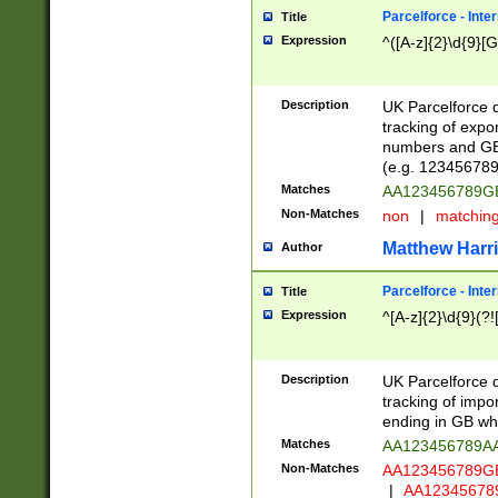
Parcelforce - Inte
Title
Expression
^([A-z]{2}\d{9}[G
Description
UK Parcelforce d
tracking of expo
numbers and GB
(e.g. 123456789
Matches
AA123456789
Non-Matches
non
|
matchin
Matthew Harr
Author
Parcelforce - Inte
Title
Expression
^[A-z]{2}\d{9}(?!
Description
UK Parcelforce d
tracking of impo
ending in GB whi
Matches
AA123456789A
Non-Matches
AA123456789
|
AA12345678