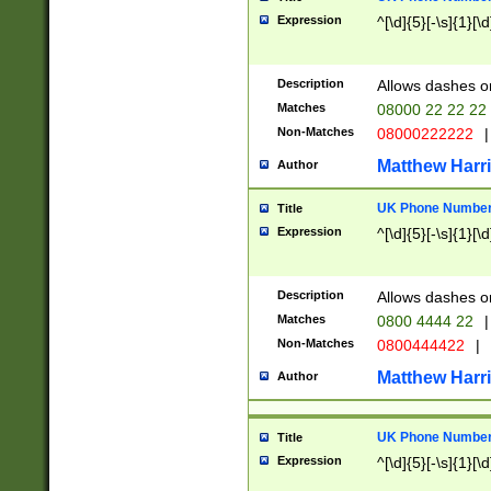
Expression
^[\d]{5}[-\s]{1}[\d
Description
Allows dashes o
Matches
08000 22 22 22
Non-Matches
08000222222
|
Matthew Harr
Author
UK Phone Number 
Title
Expression
^[\d]{5}[-\s]{1}[\d
Description
Allows dashes o
Matches
0800 4444 22
|
Non-Matches
0800444422
|
Matthew Harr
Author
UK Phone Number 
Title
Expression
^[\d]{5}[-\s]{1}[\d