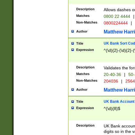
Description
Allows dashes o
Matches
0800 22 4444
|
Non-Matches
0800224444
|
Matthew Harr
Author
UK Bank Sort Cod
Title
Expression
^(\d){2}-(\d){2}-(
Description
Validates the fo
Matches
20-40-36
|
50-
Non-Matches
204036
|
256
Matthew Harr
Author
UK Bank Account (
Title
Expression
^(\d){8}$
Description
UK Bank account
digits so in the