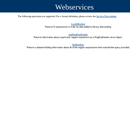
Webservices
The following operations are supported. For a formal definition, please review the
Service Description
.
ListAllAsXml
Returns N expressions in order by date added to library, descending.
getRegExpDetails
Returns information about a particular regular expression as a RegExpDetails struct object.
listRegExp
Returns a dataset holding information about all of the regular expressions that matched the query provided.