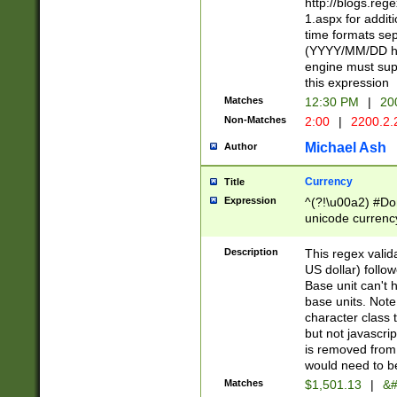
http://blogs.re
1.aspx for addit
time formats sep
(YYYY/MM/DD h
engine must sup
this expression
Matches
12:30 PM
|
20
Non-Matches
2:00
|
2200.2.
Michael Ash
Author
Currency
Title
Expression
^(?!\u00a2) #Don
unicode currency
zero if 1 or more 
is a comma it mu
Description
This regex valid
than 3 digit wit
US dollar) follo
cents
Base unit can't 
base units. Note
character class t
but not javascri
is removed from
would need to be
Matches
$1,501.13
|
&#