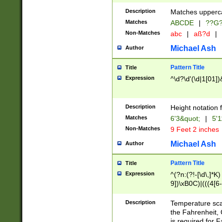
400 are not leap 
Description
Matches upperca
[048]|[13579][26
Matches
ABCDE
|
??G
(?:00(?:42|3[036
2[0-8]|1\d|0?[1-
Non-Matches
abc
|
aß?d
|
(?<month> (0?[1
Michael Ash
Author
maximum number 
been checked for
Pattern Title
Title
the number of da
\k<sep> # Match
Expression
^\d?\d'(\d|1[01]
(?<year>(?=(?:00
(?:\x20\d))))\d{4
zeros if needed )
Description
Height notation f
followed by a di
Matches
6'3&quot;
|
5'1
format (0?[1-9]|1
Non-Matches
9 Feet 2 inches
minutes and sec
# 24 hour format 
Michael Ash
Author
#required minut
Pattern Title
Title
Expression
^(?n:(?!-[\d\,]*K)
9])\xB0C)|(((4[6-
(\xB0[CF]|K) )$
Description
Temperature sc
the Fahrenheit, 
is required for 