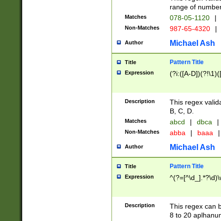
range of numbers
Matches
078-05-1120
|
Non-Matches
987-65-4320
|
Michael Ash
Author
Pattern Title
Title
Expression
(?i:([A-D])(?!\1)(
Description
This regex valid
B, C, D.
Matches
abcd
|
dbca
|
Non-Matches
abba
|
baaa
|
Michael Ash
Author
Pattern Title
Title
Expression
^(?=[^\d_].*?\d)
Description
This regex can b
8 to 20 aplhanum