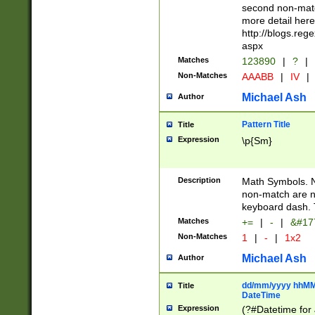
second non-match
more detail here
http://blogs.re
aspx
Matches
123890
|
?
|
Non-Matches
AAABB
|
IV
|
Michael Ash
Author
Pattern Title
Title
Expression
\p{Sm}
Description
Math Symbols. 
non-match are n
keyboard dash. 
Matches
+=
|
-
|
&#177
Non-Matches
1
|
-
|
1x2
Michael Ash
Author
dd/mm/yyyy hhMMs
Title
DateTime
Expression
(?#Datetime for