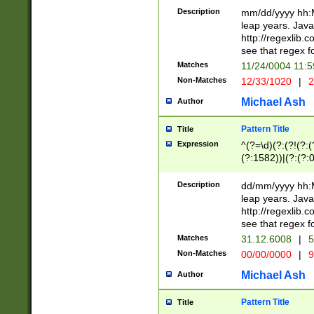
29 )(?<!\k'sep'(
(?!000[04]|(?:(?
Description
mm/dd/yyyy hh:M
))29)(?(?=\x20\d
(?:\d\d)(?:[0246
leap years. Java
a digit check fo
(?:00(?:42|3[036
http://regexlib
9]|1[012])(?# ho
(?:(?:\d\D)|(?:[01
see that regex f
seconds )(?i:\x
[12]\d|3[01])\2(
hour format )([01
Matches
11/24/0004 11:
(?:\d{4}(?!\x20B
#required minut
Non-Matches
12/33/1020
|
2
((?:(?:0?[1-9]|1[
[01]\d|2[0-3])(?:
Michael Ash
Author
Pattern Title
Title
Expression
^(?=\d)(?:(?!(?:(?
(?:1582))|(?:(?:0?
(31(?!(?:\.|-|\/)(
(?:\.|-|\/)0?2(?:\
Description
dd/mm/yyyy hh:M
[2468][^048]|[35
leap years. Java
[13579][26])(?!\
http://regexlib
(?:00(?:42|3[036
see that regex f
8]|1\d|0?[1-9])([
Matches
31.12.6008
|
5
[0-3]?\d)\x20BC)
Non-Matches
00/00/0000
|
9
(?:\x20BC)?)(?:$
[0-5]\d){0,2}(?:\
Michael Ash
Author
{1,2})?$
Pattern Title
Title