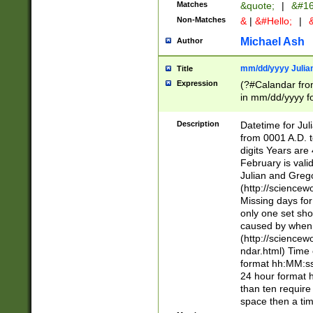
Matches
&quote;
|
&#16
Non-Matches
&
|
&#Hello;
|
&
Michael Ash
Author
mm/dd/yyyy Julian
Title
Expression
(?#Calandar fro
in mm/dd/yyyy fo
4])\k<sep>(?:15
<sep>[-./])(?:0?
Description
Datetime for Ju
days from 1752 
from 0001 A.D. 
in the same cale
digits Years are 
=\d) # the chara
February is valid
digit ( (?<month
Julian and Greg
(0?[469]|11)(?!.
(http://science
(?(.29) # if feb 
Missing days fo
#exclude these 
only one set sho
year 0 and no lea
caused by when 
[^048]|[3579][^2
(http://science
divisible by 400 
ndar.html) Time 
(?:[02468][048]|
format hh:MM:ss
(?:00(?:42|3[036
24 hour format 
Feb 29 (?!.3[01]
than ten require
year check ) #en
space then a tim
date separator 