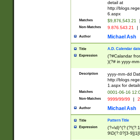
separtor must but
detail at
(?:\d+)) # more 
http://blogs.re
[,.]\d{2})?$ # op
6.aspx
Matches
$9,876,543.21
Non-Matches
9.876.543.21
|
Michael Ash
Author
A.D. Calendar dat
Title
Expression
(?#Calandar fro
)(?# in yyyy-mm-
4]))|(?#Missing
9]|1[0-3]))(?#or
Description
yyyy-mm-dd Date
missing days sh
http://blogs.re
one or the other
1.aspx for detail
beginning a the s
Matches
0001-06-16 12:
(?'sep'[-./])(?'m
Non-Matches
9999/99/99
|
2
[469]|11).)31|(?<
check for valid 
Michael Ash
Author
from leap year p
year in year 4 )
Pattern Title
Title
# centurial year
Expression
(?=\d)^(?:(?!(?:
leap year))(?:(?
9\D(?:0?[3-9]|1[
[26])(?#leap year
[469]|11)(?!\/31)