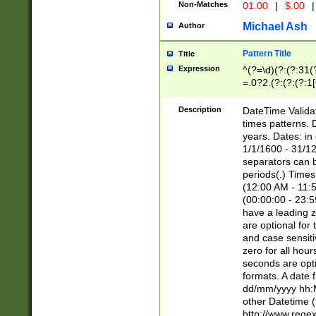
Non-Matches
01.00
|
$.00
|
Michael Ash
Author
Pattern Title
Title
Expression
^(?=\d)(?:(?:31(
=.0?2.(?:(?:(?:1
[26])|(?:(?:16|[2
8]|1\d|0?[1-9]))(
Description
DateTime Validat
\d\d(?:(?=\x20\d)
times patterns. 
(\x20[AP]M))|([01
years. Dates: i
1/1/1600 - 31/12
separators can b
periods(.) Time
(12:00 AM - 11:5
(00:00:00 - 23:5
have a leading z
are optional for
and case sensiti
zero for all hou
seconds are opti
formats. A date 
dd/mm/yyyy hh:M
other Datetime (
http://www.rege