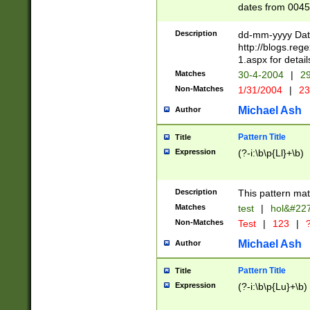
dates from 0045
2 digits Years ar
February is valid
Description
dd-mm-yyyy Date
Julian and Greg
http://blogs.re
http://sciencew
1.aspx for detail
Missing days fo
Matches
30-4-2004
|
29
only one set sho
Non-Matches
1/31/2004
|
23
caused by when 
http://sciencew
Michael Ash
Author
dar.html Time ca
format hh:MM:ss
Pattern Title
Title
24 hour format 
Expression
(?-i:\b\p{Ll}+\b)
than ten require
space then a tim
to December 31,
Description
This pattern mat
9]|1[0-4])(?<sep
from 1582 (?:(?:
Matches
test
|
hol&#22
(?:1752)) #or Mi
Non-Matches
Test
|
123
|
?
missing days su
one or the other)
Michael Ash
Author
beginning a the 
[2469]|11)|30(?!
Pattern Title
Title
years from leap
Expression
(?-i:\b\p{Lu}+\b)
leap year in year
[^26])00) (?# ce