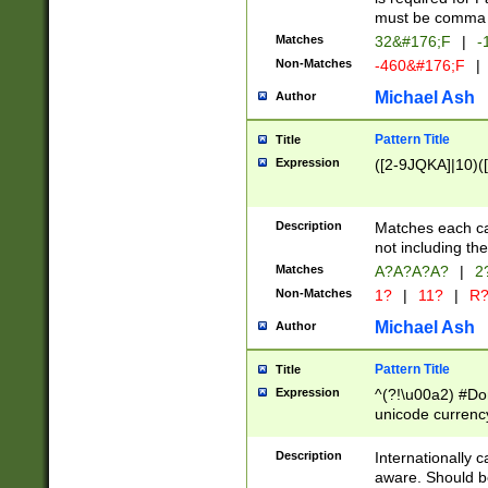
must be comma d
Matches
32&#176;F
|
-
Non-Matches
-460&#176;F
|
Michael Ash
Author
Pattern Title
Title
Expression
([2-9JQKA]|10)(
Description
Matches each car
not including th
Matches
A?A?A?A?
|
2
Non-Matches
1?
|
11?
|
R
Michael Ash
Author
Pattern Title
Title
Expression
^(?!\u00a2) #Don
unicode currency
zero if 1 or more 
# if there is a s
Description
Internationally 
(?:\1\d{3})* # i
aware. Should be