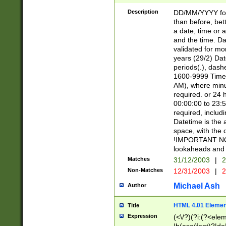
[26])|(16|[2468][
<sep>[/.-])(?<mo
Description
DD/MM/YYYY for
9]\d)\d{2})(?:(?
than before, bett
[0-5]\d){0,2}(?i:\
a date, time or a
and the time. D
validated for m
years (29/2) Da
periods(.), dash
1600-9999 Time 
AM), where minu
required. or 24 
00:00:00 to 23:5
required, includi
Datetime is the
space, with the
!IMPORTANT NOT
lookaheads and 
Matches
31/12/2003
|
2
Non-Matches
12/31/2003
|
2
Michael Ash
Author
HTML 4.01 Elemen
Title
Expression
(<\/?)(?i:(?<ele