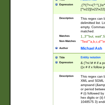
Expression
,(?!(?<=(?:^|,)\s
[^\x22]|\x22\x22|
Description
This regex can b
delimitted list.
empty. Commas i
matched.
Matches
1,,3""but, wait",
Non-Matches
"Test""a,b,c,d""i
Michael Ash
Author
Enitity notation
Title
Expression
& (?ni:\# # if a
((x # if x follow
([\dA-F]){1,5} )
between 0 - 104
Description
This regex can b
4]\d\d |104[0-7]\
XML and SGML fil
sign after amper
ampsand (&amp;)
alphanumeric and
or period betwee
# (i) followed b
hex digits or (ii
1048575 3) endin