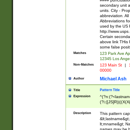
#### punctuation
<state>A[LKSZR
secondary unit 
N]|K[SY]|LA|M
units. City - Pro
W]|RI|S[CD] |T[
abbreviation. All
(?!0{5})\d{5}(-\d
Abbreviations fo
used by the US P
http://www.usps
Certain secondar
above link THis 
some false posit
Matches
123 Park Ave Ap
12345 Los Ange
Non-Matches
123 Main St
|
1
00000
Michael Ash
Author
Pattern Title
Title
Expression
^(?n:(?<lastname>
(?i:([JS]R)|((X(X{
((?<prefix>Dr|Pro
(\w+?|\.)\ ??){1,
Description
This pattern cap
{0,2})$
&lt;lastname&gt;&
lt;mname&gt; Nam
names may be hy