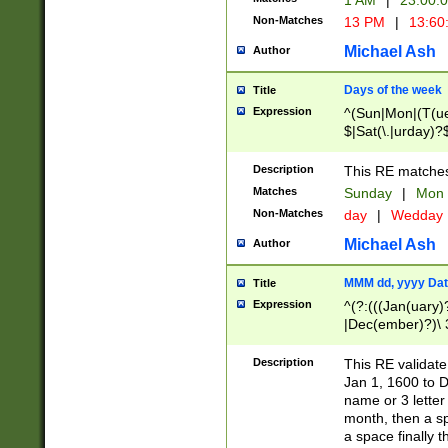
1 AM
|
23:00:
Non-Matches
13 PM
|
13:60
Michael Ash
Author
Days of the week
Title
Expression
^(Sun|Mon|(T(ue
$|Sat(\.|urday)?
Description
This RE matches 
Matches
Sunday
|
Mon
Non-Matches
day
|
Wedday
Michael Ash
Author
MMM dd, yyyy Dat
Title
Expression
^(?:(((Jan(uary)
|Dec(ember)?)\ 3
|Ju((ly?)|(ne?))
(ember)?)\ (0?[1
Description
This RE validat
9]|1\d|2[0-8]|(29
Jan 1, 1600 to D
[13579][26])|((16
name or 3 letter 
[2-9]\d)\d{2}))
month, then a s
a space finally 