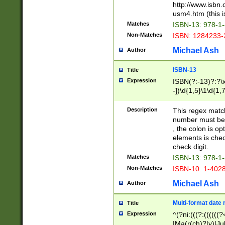
http://www.isbn.
usm4.htm (this is
Matches
ISBN-13: 978-1
Non-Matches
ISBN: 1284233-
Michael Ash
Author
ISBN-13
Title
Expression
ISBN(?:-13)?:?\x
-])\d{1,5}\1\d{1,
Description
This regex matc
number must be 
, the colon is o
elements is chec
check digit.
Matches
ISBN-13: 978-1
Non-Matches
ISBN-10: 1-402
Michael Ash
Author
Multi-format date 
Title
Expression
^(?ni:(((?:((((
|Ma(r(ch)?|y)|Ju