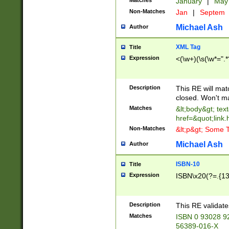
Matches
January
|
Ma
Non-Matches
Jan
|
Septem
Michael Ash
Author
XML Tag
Title
Expression
<(\w+)(\s(\w*=".*
Description
This RE will ma
closed. Won't m
Matches
&lt;body&gt; tex
href=&quot;link.
Non-Matches
&lt;p&gt; Some T
Michael Ash
Author
ISBN-10
Title
Expression
ISBN\x20(?=.{13}$
Description
This RE validat
Matches
ISBN 0 93028 9
56389-016-X