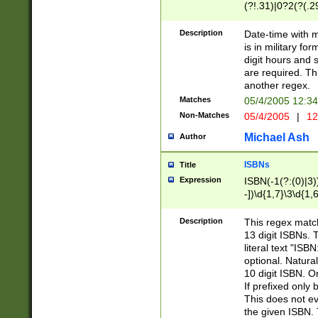
(?!.31)|0?2(?(.29
[13579][26])|(16|
<sep>[-./])(?<da
Description
Date-time with 
9]|[2-9]\d)\d{2}
is in military fo
<minutes>[0-5]\d
digit hours and s
<milliseconds>\d
are required. Th
another regex.
Matches
05/4/2005 12:3
Non-Matches
05/4/2005
|
12
Michael Ash
Author
ISBNs
Title
Expression
ISBN(-1(?:(0)|3)
-])\d{1,7}\3\d{1,
-])\d{1,5}\4\d{1,
-])\d{1,7}\5\d{1,
Description
This regex match
-])\d{1,5}\6\d{1,
13 digit ISBNs.
literal text "ISB
optional. Natura
10 digit ISBN. O
If prefixed only 
This does not eva
the given ISBN. 