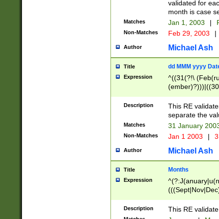
validated for ea
month is case se
Matches
Jan 1, 2003
|
F
Non-Matches
Feb 29, 2003
|
Michael Ash
Author
dd MMM yyyy Dat
Title
Expression
^((31(?!\ (Feb(r
(ember)?)))|((30
(((1[6-9]|[2-9]\d
[048]|[3579][26])
Description
This RE validat
|Feb(ruary)?|Ma(
separate the val
|Oct(ober)?|(Sep
Matches
31 January 200
9]\d)\d{2})$
Non-Matches
Jan 1 2003
|
3
Michael Ash
Author
Months
Title
Expression
^(?:J(anuary|u(n
(((Sept|Nov|Dec
Description
This RE validate