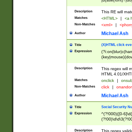
|b(ase(font)?|do
|c(aption|enter|it
(o(de|l(group)?)))
Description
This RE will mat
me(set)?)|h([1-6
Matches
<HTML>
|
<a h
|kbd|l(abel|egen
Non-Matches
<xml>
|
<phon
bject|l|pt(group|
|q|s(amp|cript|el
Michael Ash
Author
ody|d|extarea|foot
(X)HTML click eve
Title
Expression
(?i:on(blur|c(han
(key|mouse)(dow
load|mouse(move|
Description
This regex will m
HTML 4.01/XHT
Matches
onclick
|
onsub
Non-Matches
click
|
onando
Michael Ash
Author
Social Security N
Title
Expression
^(?!000)([0-6]\d{
(?!00)\d\d\3(?!0
Description
This regex valid