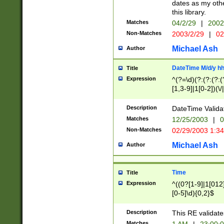
dates as my othe
this library.
Matches
04/2/29
|
2002
Non-Matches
2003/2/29
|
02
Michael Ash
Author
DateTime M/d/y h
Title
Expression
^(?=\d)(?:(?:(?:(
[1,3-9]|1[0-2])(\/
(?:0?2(\/|-|\.)29
[048]|[13579][26]
Description
DateTime Validat
(?:0?[1-9])|(?:1[0
Matches
12/25/2003
|
0
9]|[2-9]\d)?\d{2}
Non-Matches
02/29/2003 1:3
{0,2}(\ [AP]M))|(
Michael Ash
Author
Time
Title
Expression
^((0?[1-9]|1[012]
[0-5]\d){0,2}$
Description
This RE validate
Matches