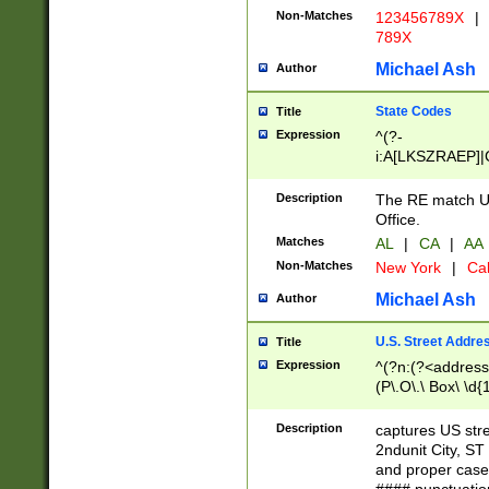
Non-Matches
123456789X
|
789X
Michael Ash
Author
State Codes
Title
Expression
^(?-
i:A[LKSZRAEP]|
]|LA|M[ADEHIN
CD]|T[NX]|UT|V[
Description
The RE match U.
Office.
Matches
AL
|
CA
|
AA
Non-Matches
New York
|
Cal
Michael Ash
Author
U.S. Street Addre
Title
Expression
^(?n:(?<address1
(P\.O\.\ Box\ \d
LDG|DEPT|FL|H
LR|UNIT)\x20\w{
Description
captures US str
(BSMT|FRNT|LB
2ndunit City, S
s{1,2})?)(?<city>
and proper case
\x20(?