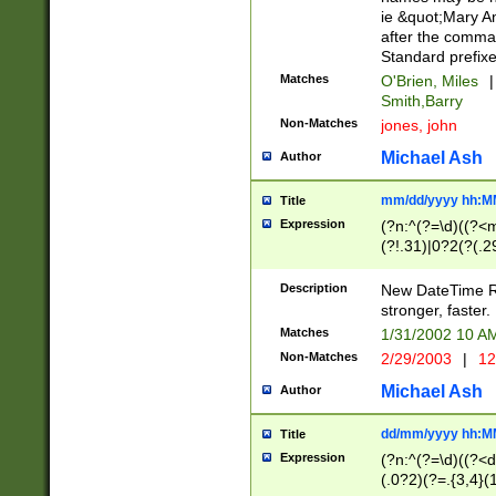
ie &quot;Mary A
after the comma
Standard prefixe
Matches
O'Brien, Miles
|
Smith,Barry
Non-Matches
jones, john
Michael Ash
Author
mm/dd/yyyy hh:M
Title
Expression
(?n:^(?=\d)((?<
(?!.31)|0?2(?(.29
[13579][26])|(16|
<sep>[-./])(?<da
Description
New DateTime Reg
9]|[2-9]\d)\d{2}
stronger, faster.
9]|1[012])(:[0-5]
Matches
1/31/2002 10 
5]\d){1,2})?$)
Non-Matches
2/29/2003
|
12
Michael Ash
Author
dd/mm/yyyy hh:M
Title
Expression
(?n:^(?=\d)((?<d
(.0?2)(?=.{3,4}(1