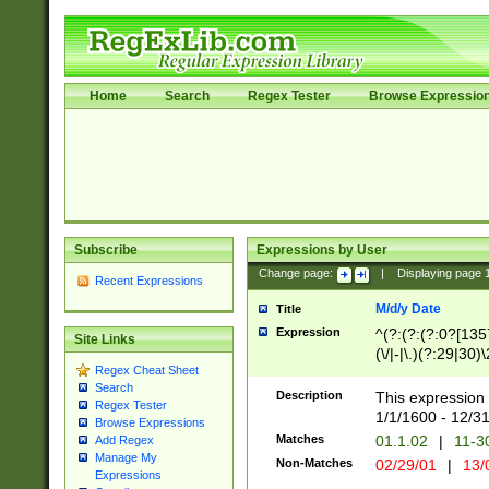
Home
Search
Regex Tester
Browse Expressio
Subscribe
Expressions by User
Change page:
|
Displaying page
Recent Expressions
M/d/y Date
Title
Expression
^(?:(?:(?:0?[1357
Site Links
(\/|-|\.)(?:29|30)
Regex Cheat Sheet
|\.)29\3(?:(?:(?:
Search
[26])|(?:(?:16|[2
Description
This expression 
Regex Tester
(?:1[0-2]))(\/|-|\
1/1/1600 - 12/3
Browse Expressions
\d{2})$
Matches
01.1.02
|
11-3
Add Regex
Manage My
Non-Matches
02/29/01
|
13/
Expressions