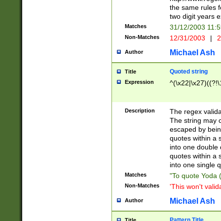
the same rules fo
two digit years 
Matches
31/12/2003 11:
Non-Matches
12/31/2003
|
2
Michael Ash
Author
Quoted string
Title
Expression
^(\x22|\x27)((?!\
Description
The regex valida
The string may co
escaped by bein
quotes within a 
into one double 
quotes within a 
into one single q
Matches
"To quote Yoda ("
Non-Matches
'This won't valid
Michael Ash
Author
Pattern Title
Title