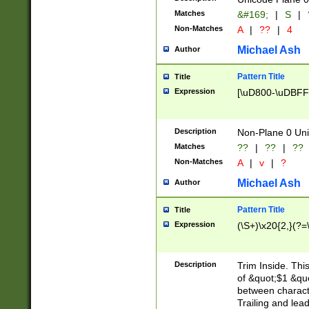
Matches
&#169;
|
S
|
Non-Matches
A
|
??
|
4
Michael Ash
Author
Pattern Title
Title
Expression
[\uD800-\uDBFF
Description
Non-Plane 0 Uni
Matches
??
|
??
|
??
Non-Matches
A
|
v
|
?
Michael Ash
Author
Pattern Title
Title
Expression
(\S+)\x20{2,}(?=
Description
Trim Inside. Thi
of &quot;$1 &qu
between characte
Trailing and lea