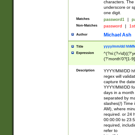
characters. The 
underscore or sp
one digit.
Matches
password1
|
p
Non-Matches
password
|
1s
Michael Ash
Author
yyyy/mm/dd hhMM
Title
Expression
^(?ni:(?=\d)((?'ye
(?'month'0?[1-9]
[2469])|11)\2))31
9]\d)(0[48]|[246
Description
YYYY/MM/DD hh:
[26])00)\2\3\2)29
regex will validat
=\x20\d)\x20|$))
capture the date
(\x20[AP]M))|([01
YYYY/MM/DD form
days in a month 
separated by mat
slashes(/) Time
AM), where minu
required. or 24 
00:00:00 to 23:5
required, includ
refer to