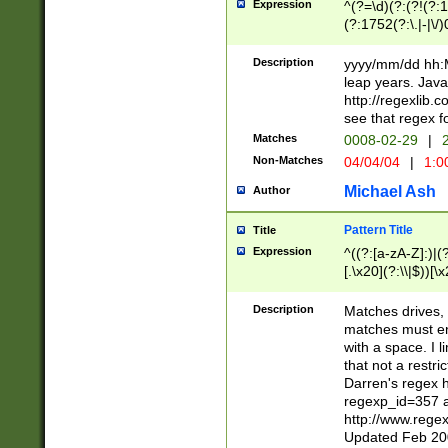
Expression
^(?=\d)(?:(?!(?:15
(?:1752(?:\.|-|\/)
(?!000[04]|(?:(?
(?:\d\d)(?:[0246
Description
yyyy/mm/dd hh:M
(?:\d{4}\D(?!(?:0
leap years. Java
(\d{4})([-\/.])(0
http://regexlib
=\x20\d)\x20))?((
see that regex f
(?:\x20[aApP][mM]
Matches
0008-02-29
|
2
Non-Matches
04/04/04
|
1:0
Michael Ash
Author
Pattern Title
Title
Expression
^((?:[a-zA-Z]:)|(?:
[.\x20](?:\\|$))[\x
.]$)[\x20-\x7E])+)
{2,15}))?$
Description
Matches drives, 
matches must en
with a space. I l
that not a restri
Darren's regex 
regexp_id=357 
http://www.rege
Updated Feb 20