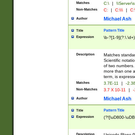
Matches
C:\
|
\\Server\s
Non-Matches
C:
|
C:\\\
|
C:\
Michael Ash
Author
Pattern Title
Title
Expression
\b-?[1-9](?:\.\d+
Description
Matches standard
Scientific notat
of two numbers. T
more than one an
term, is express
Matches
3.7E-11
|
-2.3
Non-Matches
3.7 X 10-11
|
-
Michael Ash
Author
Pattern Title
Title
Expression
(?![\uD800-\uDB
Description
Unicode Plane 0