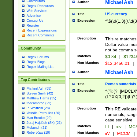
Contributors
Michael Ash
Author
Regex Resources
Web Services
US currency
Title
Advertise
Expression
^\$(\d{1,3}(\,\d{3
Contact Us
Register
Recent Expressions
Recent Comments
Description
This re matches 
Dollar value mus
Community
not be comma se
Matches
$0.84
|
$1234
Regex Forums
Regex Blogs
Non-Matches
$12,3456.01
|
Regex Mailing List
Michael Ash
Author
Top Contributors
Roman numerials
Title
Michael Ash (55)
Expression
^(?i:(?=[MDCLXV
Steven Smith (42)
(L?XX{0,2})|L)?((
Matthew Harris (35)
tedcambron (29)
PJWhitfield (28)
Description
This RE validate
Vassilis Petroulias (26)
numerials, rang
Matt Brooke (22)
case sensitive.
Juraj Hajdúch (SK) (21)
Matches
III
|
xiv
|
MCM
Mukundh (21)
RobertKaw (19)
Non-Matches
iiV
|
MCCM
|