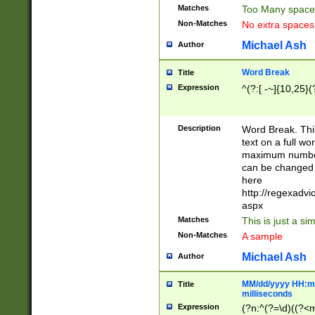
Matches
Too Many space
Non-Matches
No extra space
Michael Ash
Author
Word Break
Title
Expression
^(?:[ -~]{10,25}(?
Description
Word Break. This
text on a full w
maximum number 
can be changed 
here
http://regexadv
aspx
Matches
This is just a s
Non-Matches
A sample
Michael Ash
Author
MM/dd/yyyy HH:mm
Title
milliseconds
Expression
(?n:^(?=\d)((?<