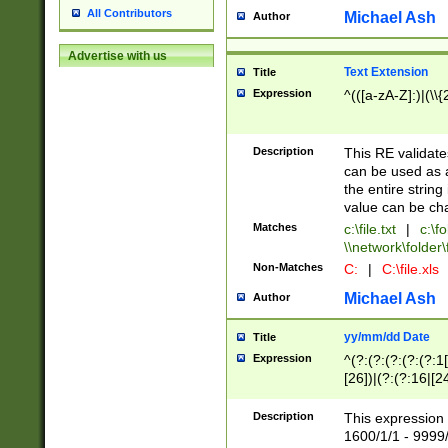
All Contributors
Michael Ash
Author
Advertise with us
Text Extension
Title
Expression
^(([a-zA-Z]:)|(\\{
Description
This RE validates
can be used as a 
the entire string 
value can be ch
Matches
c:\file.txt
|
c:\fo
\\network\folder\f
Non-Matches
C:
|
C:\file.xls
Michael Ash
Author
yy/mm/dd Date
Title
Expression
^(?:(?:(?:(?:(?:1
[26])|(?:(?:16|[2
2\1(?:29)))|(?:(?:
[13578]|1[02])\2(
Description
This expression 
(?:0?[1-9])|(?:1[
1600/1/1 - 9999/