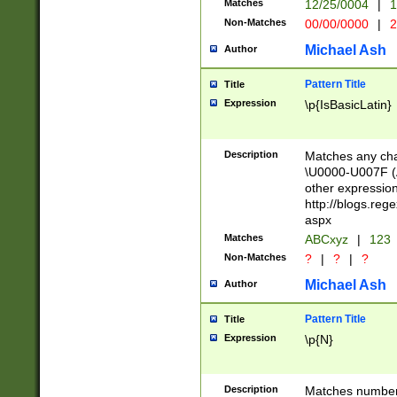
Matches
12/25/0004
|
1
1-31 (?# The ma
Non-Matches
00/00/0000
|
2
month has alread
you made it this
Michael Ash
Author
for the given m
separator choose
Pattern Title
Title
<year>(?=(?:00(?
Expression
\p{IsBasicLatin}
(?:\x20\d))))\d{4
zeros if needed )
followed by a di
Description
Matches any cha
format (0?[1-9]|1
\U0000-U007F (A
minutes and sec
other expressio
# 24 hour format 
http://blogs.re
#required minut
aspx
Matches
ABCxyz
|
123
Non-Matches
?
|
?
|
?
Michael Ash
Author
Pattern Title
Title
Expression
\p{N}
Description
Matches numbers