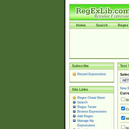
Home
Search
Regex 
Subscribe
Test 
Recent Expressions
Selec
New Si
Site Links
Curre
Regex Cheat Sheet
Si
Search
Regex Tester
Ca
Browse Expressions
Add Regex
Mu
Manage My
Expressions
Ig