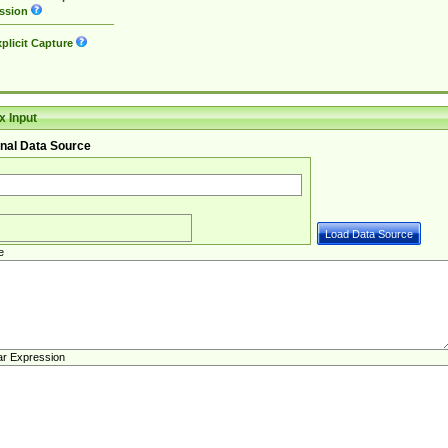
ssion
plicit Capture
 Input
nal Data Source
e
ar Expression