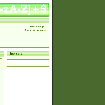
Please support
RegExLib Sponsors
Sponsors