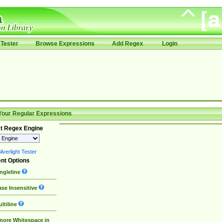
Tester
Browse Expressions
Add Regex
Login
Your Regular Expressions
t Regex Engine
lverlight Tester
nt Options
ngleline
se Insensitive
ltiline
nore Whitespace in