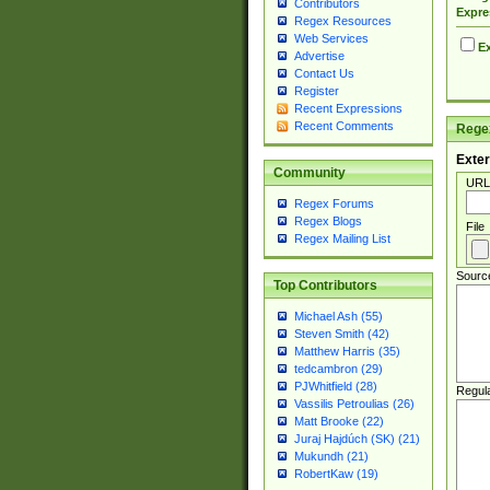
Contributors
Expre
Regex Resources
Web Services
Ex
Advertise
Contact Us
Register
Recent Expressions
Recent Comments
Regex
Exter
Community
URL
Regex Forums
Regex Blogs
File
Regex Mailing List
Sourc
Top Contributors
Michael Ash (55)
Steven Smith (42)
Matthew Harris (35)
tedcambron (29)
PJWhitfield (28)
Regul
Vassilis Petroulias (26)
Matt Brooke (22)
Juraj Hajdúch (SK) (21)
Mukundh (21)
RobertKaw (19)