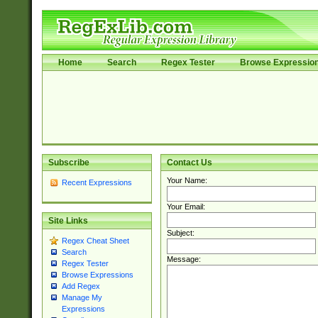
Home
Search
Regex Tester
Browse Expressio
Subscribe
Contact Us
Your Name:
Recent Expressions
Your Email:
Site Links
Subject:
Regex Cheat Sheet
Search
Message:
Regex Tester
Browse Expressions
Add Regex
Manage My
Expressions