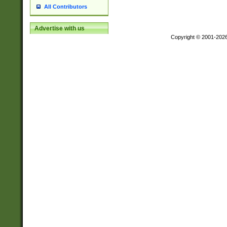
All Contributors
Advertise with us
Copyright © 2001-202