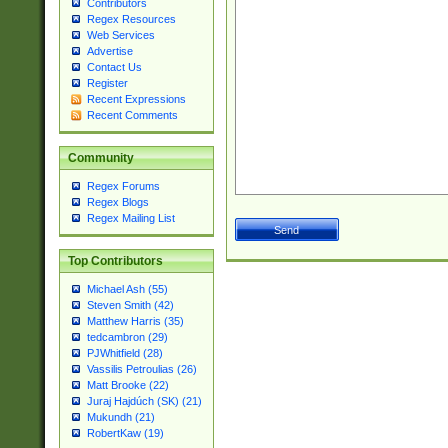
Contributors
Regex Resources
Web Services
Advertise
Contact Us
Register
Recent Expressions
Recent Comments
Community
Regex Forums
Regex Blogs
Regex Mailing List
Top Contributors
Michael Ash (55)
Steven Smith (42)
Matthew Harris (35)
tedcambron (29)
PJWhitfield (28)
Vassilis Petroulias (26)
Matt Brooke (22)
Juraj Hajdúch (SK) (21)
Mukundh (21)
RobertKaw (19)