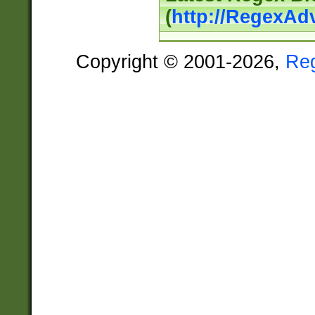
(
http://RegexAd
Copyright © 2001-2026,
Re