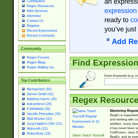
an expressi
Contributors
Regex Resources
expression
Web Services
Advertise
ready to
co
Contact Us
Register
you’ve just
Recent Expressions
Recent Comments
Add Re
Community
Regex Forums
Find Expressio
Regex Blogs
Regex Mailing List
Enter Keywords (e.g. em
Top Contributors
Michael Ash (55)
Steven Smith (42)
Regex Resourc
Matthew Harris (35)
tedcambron (29)
PJWhitfield (28)
Mastering Regula
Vassilis Petroulias (26)
RegEx is supported 
Matt Brooke (22)
and working with co
Juraj Hajdúch (SK) (21)
addition, every Jav
it has never been t
Mukundh (21)
ColdFusion, Java J
RobertKaw (19)
Sams Teach Yourself
RegEx, and so every