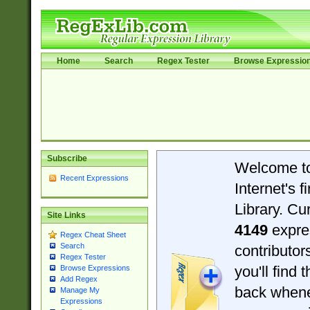
Home
Search
Regex Tester
Browse Expressio
Subscribe
Welcome t
Recent Expressions
Internet's 
Library. Cu
Site Links
4149
expre
Regex Cheat Sheet
Search
contributo
Regex Tester
you'll find 
Browse Expressions
Add Regex
back when
Manage My
Expressions