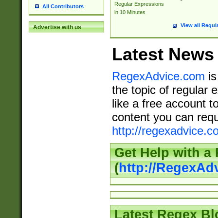
Regular Expressions
All Contributors
in 10 Minutes
View all Regul
Advertise with us
Latest News
RegexAdvice.com
is
the topic of regular 
like a free account t
content you can requ
http://regexadvice.c
Get Help with a
(
http://RegexAd
Latest Regex Bl