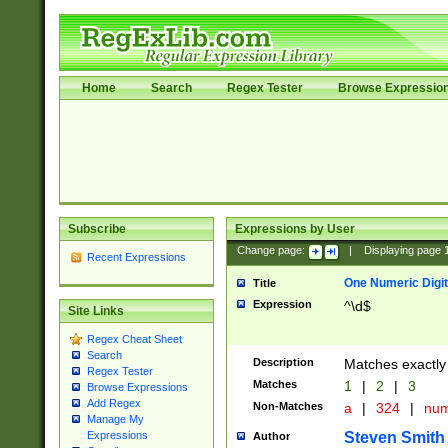
Home
Search
Regex Tester
Browse Expressio
Subscribe
Expressions by User
Change page:
|
Displaying page
Recent Expressions
One Numeric Digit
Title
Expression
^\d$
Site Links
Regex Cheat Sheet
Search
Description
Matches exactly 
Regex Tester
Matches
1
|
2
|
3
Browse Expressions
Add Regex
Non-Matches
a
|
324
|
nu
Manage My
Steven Smith
Expressions
Author