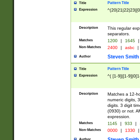
Pattern Title
Title
Expression
^(20|21|22|23|[0
Description
This regular exp
separators.
Matches
1200
|
1645
|
Non-Matches
2400
|
asbc
|
Steven Smith
Author
Pattern Title
Title
Expression
^( [1-9]|[1-9]|0[
Description
Matches a 12-ho
numeric digits, 
digits. 3 digit t
(0930) or not. A
expression.
Matches
1145
|
933
|
Non-Matches
0000
|
1330
|
Steven Smith
Author