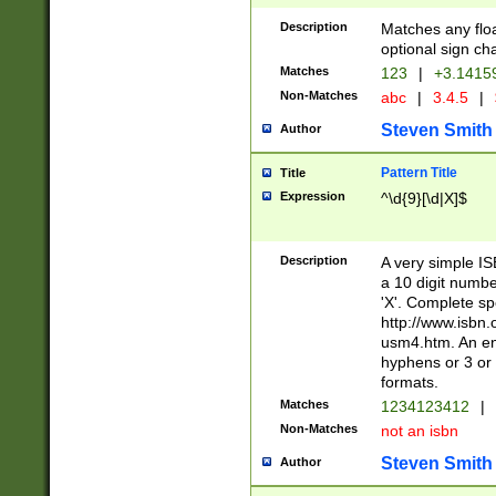
Description
Matches any floa
optional sign ch
Matches
123
|
+3.1415
Non-Matches
abc
|
3.4.5
|
Steven Smith
Author
Pattern Title
Title
Expression
^\d{9}[\d|X]$
Description
A very simple ISB
a 10 digit number
'X'. Complete sp
http://www.isbn.
usm4.htm. An en
hyphens or 3 or 
formats.
Matches
1234123412
|
Non-Matches
not an isbn
Steven Smith
Author