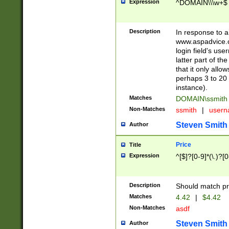
Expression
^DOMAIN\\\w+$
Description
In response to a 
www.aspadvice.c
login field's us
latter part of t
that it only all
perhaps 3 to 20 
instance).
Matches
DOMAIN\ssmit
Non-Matches
ssmith
|
user
Steven Smith
Author
Price
Title
Expression
^[$]?[0-9]*(\.)?[
Description
Should match pri
Matches
4.42
|
$4.42
Non-Matches
asdf
Steven Smith
Author