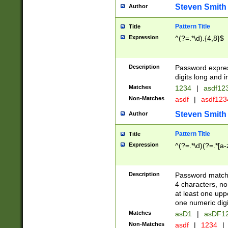
Steven Smith
Author
Pattern Title
Title
Expression
^(?=.*\d).{4,8}$
Description
Password expre
digits long and i
Matches
1234
|
asdf12
Non-Matches
asdf
|
asdf12
Steven Smith
Author
Pattern Title
Title
Expression
^(?=.*\d)(?=.*[a-
Description
Password matchi
4 characters, no
at least one uppe
one numeric digi
Matches
asD1
|
asDF1
Non-Matches
asdf
|
1234
|