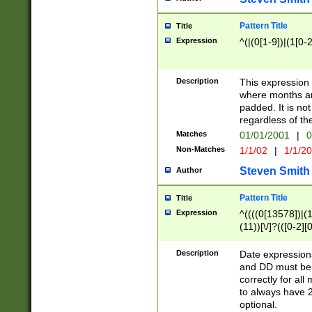
Pattern Title
Title
Expression
^(|(0[1-9])|(1[0-2
Description
This expressio
where months an
padded. It is not
regardless of th
Matches
01/01/2001
|
0
Non-Matches
1/1/02
|
1/1/2
Steven Smith
Author
Pattern Title
Title
Expression
^((((0[13578])|(1[
(11))[\/]?(([0-2][
Description
Date expressio
and DD must be 
correctly for al
to always have 2
optional.