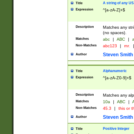
A string of any US
Title
Expression
^[a-zA-Z]+$
Description
Matches any stri
(no spaces).
Matches
abc
|
ABC
|
a
Non-Matches
abc123
|
mr.
Steven Smith
Author
Alphanumeric
Title
Expression
^[a-zA-Z0-9]+$
Description
Matches any alp
Matches
10a
|
ABC
|
A
Non-Matches
45.3
|
this or t
Steven Smith
Author
Positive Integer
Title