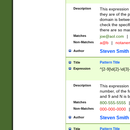
Description
This expression
they are of the p
domain is betwe
check the specifi
there are so ma
Matches
joe@aol.com
|
Non-Matches
a@b
|
notane
Steven Smith
Author
Pattern Title
Title
Expression
^[2-9]\d{2}-\d{3}
Description
This expressio
number, of the
and 9 and N is 
Matches
800-555-5555
|
Non-Matches
000-000-0000
|
Steven Smith
Author
Pattern Title
Title