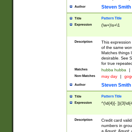
Steven Smith
Author
Pattern Title
Title
Expression
(\w+)\s+\1
Description
This expression
of the same word
Matches things l
desirable. See S
for true repeate
Matches
hubba hubba
|
Non-Matches
may day
|
gog
Steven Smith
Author
Pattern Title
Title
Expression
^(\d{4}[- ]){3}\d{
Description
Credit card valid
numbers in group
a &quot; &quot; o