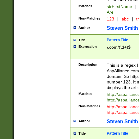
Matches
strFirstName
|
Are
Non-Matches
123
|
abc
|
th
Steven Smith
Author
Pattern Title
Title
Expression
\.com/(\d+)$
Description
This is a regex 
AspAlliance.com w
domain. So http:
number 123. It m
displays the arti
Matches
http://aspallia
http://aspallian
Non-Matches
http://aspallian
http://aspallian
Steven Smith
Author
Pattern Title
Title