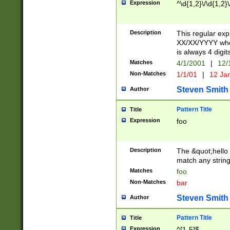
Expression
^\d{1,2}\/\d{1,2}\
Description
This regular exp
XX/XX/YYYY wher
is always 4 digit
Matches
4/1/2001
|
12/
Non-Matches
1/1/01
|
12 Ja
Steven Smith
Author
Pattern Title
Title
Expression
foo
Description
The &quot;hello 
match any string 
Matches
foo
Non-Matches
bar
Steven Smith
Author
Pattern Title
Title
Expression
^[1-5]$