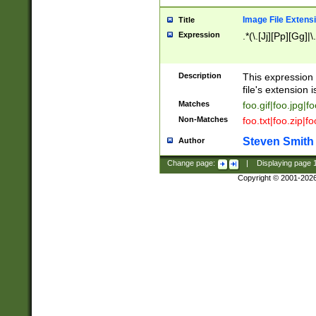
Image File Extens
Title
Expression
.*(\.[Jj][Pp][Gg]|
Description
This expression 
file's extension i
Matches
foo.gif|foo.jpg|f
Non-Matches
foo.txt|foo.zip|f
Steven Smith
Author
Change page:
|
Displaying page
Copyright © 2001-202