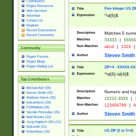
Contributors
Regex Resources
Five Integer US Z
Title
Web Services
Expression
^\d{5}$
Advertise
Contact Us
Register
Recent Expressions
Description
Matches 5 numeri
Recent Comments
Matches
33333
|
5555
Non-Matches
abcd
|
1324
|
Community
Steven Smith
Author
Regex Forums
Regex Blogs
Regex Mailing List
ZIP+4 - XXXXX-X
Title
Expression
^\d{5}-\d{4}$
Top Contributors
Michael Ash (55)
Description
Numeric and hyp
Steven Smith (42)
Matthew Harris (35)
Matches
22222-3333
|
tedcambron (29)
Non-Matches
123456789
|
A
PJWhitfield (28)
Vassilis Petroulias (26)
Steven Smith
Author
Matt Brooke (22)
Juraj Hajdúch (SK) (21)
Mukundh (21)
US ZIP (5 or 5+4)
Title
RobertKaw (19)