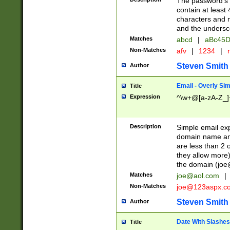
The password's fi
contain at least
characters and n
and the unders
Matches
abcd
|
aBc45D
Non-Matches
afv
|
1234
|
r
Steven Smith
Author
Email - Overly Si
Title
Expression
^\w+@[a-zA-Z_]+
Description
Simple email exp
domain name and 
are less than 2 o
they allow more)
the domain (
joe
Matches
joe@aol.com
|
Non-Matches
joe@123aspx.c
Steven Smith
Author
Date With Slashes
Title