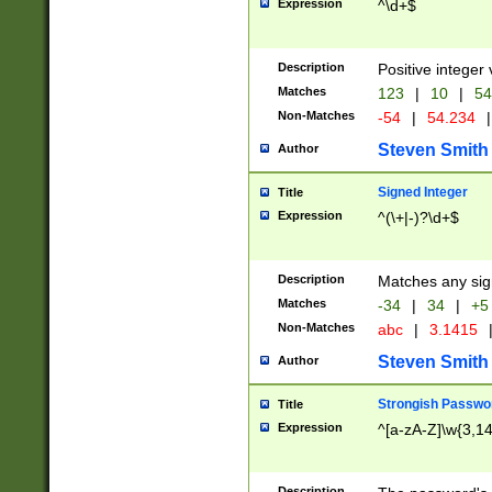
Expression
^\d+$
Description
Positive integer 
Matches
123
|
10
|
54
Non-Matches
-54
|
54.234
|
Steven Smith
Author
Signed Integer
Title
Expression
^(\+|-)?\d+$
Description
Matches any sig
Matches
-34
|
34
|
+5
Non-Matches
abc
|
3.1415
Steven Smith
Author
Strongish Passwo
Title
Expression
^[a-zA-Z]\w{3,1
Description