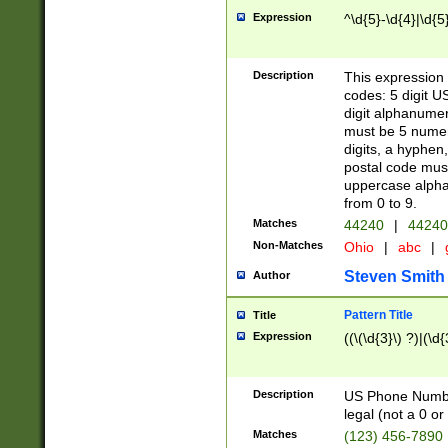
Expression
^\d{5}-\d{4}|\d{5
Description
This expression 
codes: 5 digit U
digit alphanumer
must be 5 numer
digits, a hyphen
postal code mus
uppercase alphab
from 0 to 9.
Matches
44240
|
44240
Non-Matches
Ohio
|
abc
|
Steven Smith
Author
Pattern Title
Title
Expression
((\(\d{3}\) ?)|(\d
Description
US Phone Number -
legal (not a 0 or 
Matches
(123) 456-7890