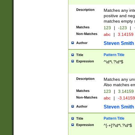
Description
Matches any inte
positive and nega
matches empty s
Matches
123
|
-123
|
Non-Matches
abc
|
3.14159
Steven Smith
Author
Pattern Title
Title
Expression
^\d*\.?\d*$
Description
Matches any uns
Also matches em
Matches
123
|
3.14159
Non-Matches
abc
|
-3.1415
Steven Smith
Author
Pattern Title
Title
Expression
^[-+]?\d*\.?\d*$