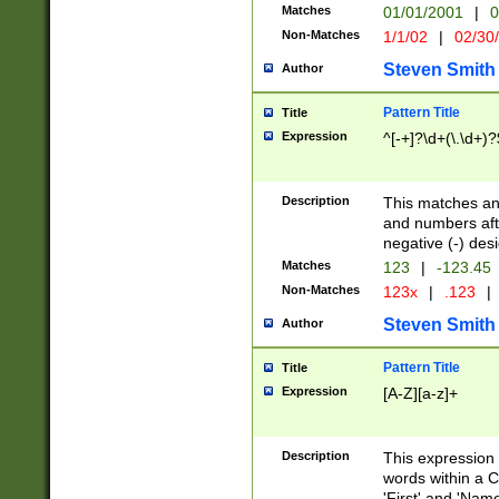
Matches
01/01/2001
|
0
Non-Matches
1/1/02
|
02/30
Steven Smith
Author
Pattern Title
Title
Expression
^[-+]?\d+(\.\d+)?
Description
This matches any
and numbers afte
negative (-) des
Matches
123
|
-123.45
Non-Matches
123x
|
.123
|
Steven Smith
Author
Pattern Title
Title
Expression
[A-Z][a-z]+
Description
This expression
words within a C
'First' and 'Name