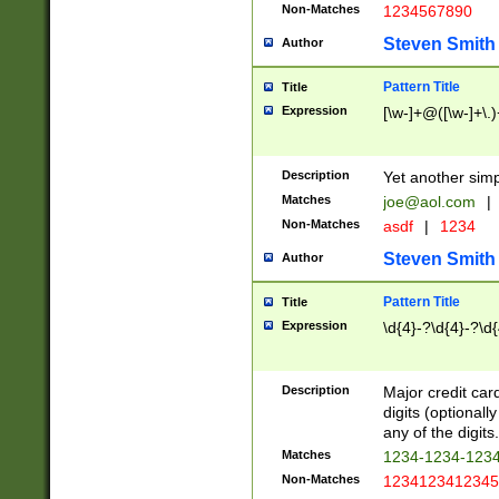
Non-Matches
1234567890
Steven Smith
Author
Pattern Title
Title
Expression
[\w-]+@([\w-]+\.)
Description
Yet another simp
Matches
joe@aol.com
|
Non-Matches
asdf
|
1234
Steven Smith
Author
Pattern Title
Title
Expression
\d{4}-?\d{4}-?\d{
Description
Major credit card
digits (optional
any of the digits.
Matches
1234-1234-123
Non-Matches
1234123412345