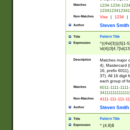
Matches
1234-1234-123
1234123412341
Non-Matches
Visa
|
1234
|
Steven Smith
Author
Pattern Title
Title
Expression
^((4\d{3})|(5[1-5
\d{4}|3[4,7]\d{13
Description
Matches major cr
4), Mastercard (
16, prefix 6011)
37). All 16 digi
each group of fou
Matches
6011-1111-1111
34111111111111
Non-Matches
4111-111-111-1
Steven Smith
Author
Pattern Title
Title
Expression
^.{4,8}$