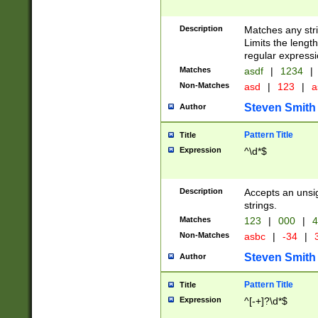
Description
Matches any stri
Limits the length
regular expressi
Matches
asdf
|
1234
|
Non-Matches
asd
|
123
|
a
Steven Smith
Author
Pattern Title
Title
Expression
^\d*$
Description
Accepts an unsi
strings.
Matches
123
|
000
|
4
Non-Matches
asbc
|
-34
|
3
Steven Smith
Author
Pattern Title
Title
Expression
^[-+]?\d*$