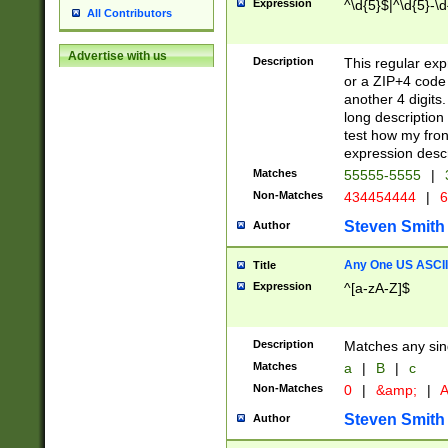
Expression
^\d{5}$|^\d{5}-\d
All Contributors
Advertise with us
Description
This regular exp
or a ZIP+4 code 
another 4 digits. 
long description 
test how my fron
expression descr
Matches
55555-5555
|
Non-Matches
434454444
|
6
Steven Smith
Author
Any One US ASCII 
Title
Expression
^[a-zA-Z]$
Description
Matches any sing
Matches
a
|
B
|
c
Non-Matches
0
|
&amp;
|
A
Steven Smith
Author