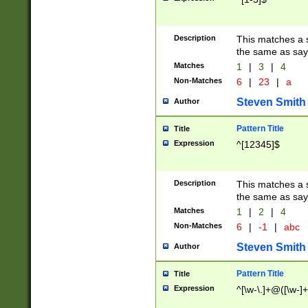
Description
This matches a s
the same as say
Matches
1
|
3
|
4
Non-Matches
6
|
23
|
a
Steven Smith
Author
Pattern Title
Title
Expression
^[12345]$
Description
This matches a s
the same as sayi
Matches
1
|
2
|
4
Non-Matches
6
|
-1
|
abc
Steven Smith
Author
Pattern Title
Title
Expression
^[\w-\.]+@([\w-]+