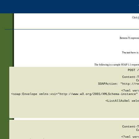
Click
Returns N expressi
The test form is
The following is a sample SOAP 1.1 reques
POST /
Content-T
C
SOAPAction: "http://re
<?xml ver
<soap:Envelope xmlns:xsi="http://www.w3.org/2001/XMLSchema-instance" 
    <ListAllAsXml xmln
    
Content-T
C
<?xml ver