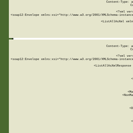
Content-Type: a
C
<?xml ver
<soap12:Envelope xmlns:xsi="http://www.w3.org/2001/XMLSchema-instance
    <ListAllAsXml xmln
    
Content-Type: a
C
<?xml ver
<soap12:Envelope xmlns:xsi="http://www.w3.org/2001/XMLSchema-instance
    <ListAllAsXmlResponse 
   
        
          <
         
      
        
          <Ma
          <NonMa
        
     
       
          <D
 
        
          <
         
      
        