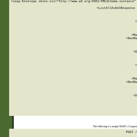
<soap:Envelope xmlns:xsi="http://www.w3.org/2001/XMLSchema-instance" 
    <ListAllAsXmlResponse 
   
        
          <
         
      
        
          <Ma
          <NonMa
        
     
       
          <D
 
        
          <
         
      
        
          <Ma
          <NonMa
        
     
       
          <D
 
    
    
The following is a sample SOAP 1.2 reques
POST /