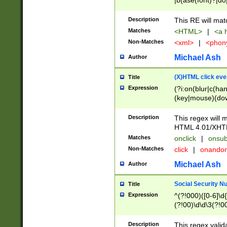
|b(ase(font)?|do
|c(aption|enter|it
(o(de|l(group)?)))
Description
This RE will mat
me(set)?)|h([1-6
Matches
<HTML>
|
<a h
|kbd|l(abel|egen
Non-Matches
<xml>
|
<phon
bject|l|pt(group|
|q|s(amp|cript|el
Michael Ash
Author
ody|d|extarea|foot
(X)HTML click eve
Title
Expression
(?i:on(blur|c(han
(key|mouse)(dow
load|mouse(move|
Description
This regex will m
HTML 4.01/XHT
Matches
onclick
|
onsub
Non-Matches
click
|
onando
Michael Ash
Author
Social Security N
Title
Expression
^(?!000)([0-6]\d{
(?!00)\d\d\3(?!0
Description
This regex valid