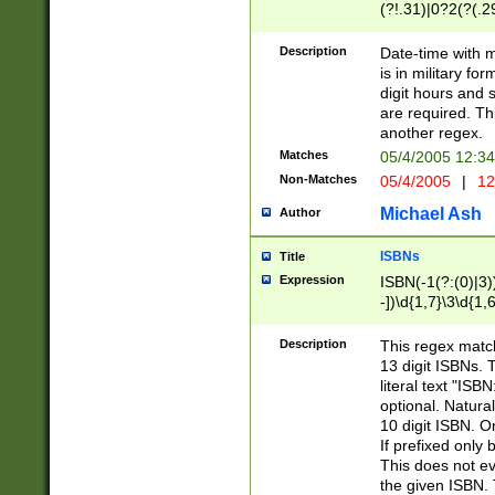
(?!.31)|0?2(?(.29
[13579][26])|(16|
<sep>[-./])(?<da
Description
Date-time with 
9]|[2-9]\d)\d{2}
is in military fo
<minutes>[0-5]\d
digit hours and s
<milliseconds>\d
are required. Th
another regex.
Matches
05/4/2005 12:3
Non-Matches
05/4/2005
|
12
Michael Ash
Author
ISBNs
Title
Expression
ISBN(-1(?:(0)|3)
-])\d{1,7}\3\d{1,
-])\d{1,5}\4\d{1,
-])\d{1,7}\5\d{1,
Description
This regex match
-])\d{1,5}\6\d{1,
13 digit ISBNs.
literal text "ISB
optional. Natura
10 digit ISBN. O
If prefixed only 
This does not eva
the given ISBN. 