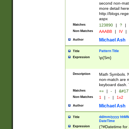
second non-match
more detail here
http://blogs.re
aspx
Matches
123890
|
?
|
Non-Matches
AAABB
|
IV
|
Michael Ash
Author
Pattern Title
Title
Expression
\p{Sm}
Description
Math Symbols. 
non-match are n
keyboard dash. 
Matches
+=
|
-
|
&#177
Non-Matches
1
|
-
|
1x2
Michael Ash
Author
dd/mm/yyyy hhMMs
Title
DateTime
Expression
(?#Datetime for