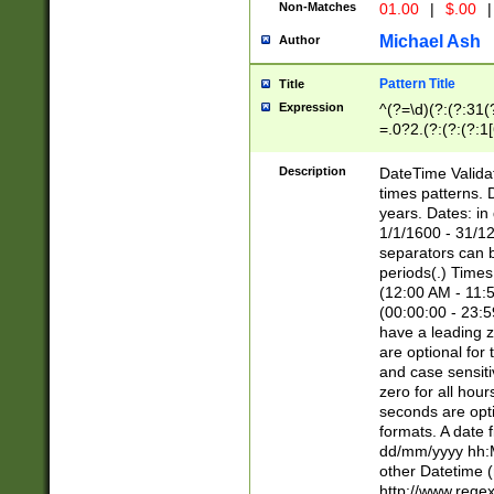
Non-Matches
01.00
|
$.00
|
Michael Ash
Author
Pattern Title
Title
Expression
^(?=\d)(?:(?:31(
=.0?2.(?:(?:(?:1
[26])|(?:(?:16|[2
8]|1\d|0?[1-9]))(
Description
DateTime Validat
\d\d(?:(?=\x20\d)
times patterns. 
(\x20[AP]M))|([01
years. Dates: i
1/1/1600 - 31/12
separators can b
periods(.) Time
(12:00 AM - 11:5
(00:00:00 - 23:5
have a leading z
are optional for
and case sensiti
zero for all hou
seconds are opti
formats. A date 
dd/mm/yyyy hh:M
other Datetime (
http://www.rege