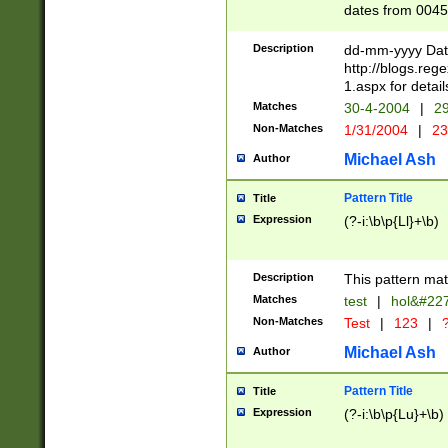
dates from 0045
2 digits Years ar
February is valid
Description
dd-mm-yyyy Date
Julian and Greg
http://blogs.re
http://sciencew
1.aspx for detail
Missing days fo
Matches
30-4-2004
|
29
only one set sho
Non-Matches
1/31/2004
|
23
caused by when 
http://sciencew
Michael Ash
Author
dar.html Time ca
format hh:MM:ss
Pattern Title
Title
24 hour format 
Expression
(?-i:\b\p{Ll}+\b)
than ten require
space then a tim
to December 31,
Description
This pattern mat
9]|1[0-4])(?<sep
from 1582 (?:(?:
Matches
test
|
hol&#22
(?:1752)) #or Mi
Non-Matches
Test
|
123
|
?
missing days su
one or the other)
Michael Ash
Author
beginning a the 
[2469]|11)|30(?!
Pattern Title
Title
years from leap
Expression
(?-i:\b\p{Lu}+\b)
leap year in year
[^26])00) (?# ce