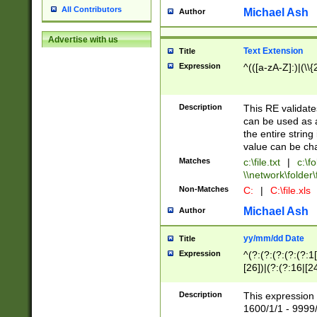
All Contributors
Michael Ash
Author
Advertise with us
Text Extension
Title
Expression
^(([a-zA-Z]:)|(\\{
Description
This RE validates
can be used as a 
the entire string 
value can be ch
Matches
c:\file.txt
|
c:\fo
\\network\folder\f
Non-Matches
C:
|
C:\file.xls
Michael Ash
Author
yy/mm/dd Date
Title
Expression
^(?:(?:(?:(?:(?:1
[26])|(?:(?:16|[2
2\1(?:29)))|(?:(?:
[13578]|1[02])\2(
Description
This expression 
(?:0?[1-9])|(?:1[
1600/1/1 - 9999/