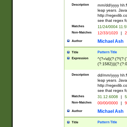
29 )(?<!\k'sep'(
(?!000[04]|(?:(?
Description
mm/dd/yyyy hh:M
))29)(?(?=\x20\d
(?:\d\d)(?:[0246
leap years. Java
a digit check fo
(?:00(?:42|3[036
http://regexlib
9]|1[012])(?# ho
(?:(?:\d\D)|(?:[01
see that regex f
seconds )(?i:\x
[12]\d|3[01])\2(
hour format )([01
Matches
11/24/0004 11:
(?:\d{4}(?!\x20B
#required minut
Non-Matches
12/33/1020
|
2
((?:(?:0?[1-9]|1[
[01]\d|2[0-3])(?:
Michael Ash
Author
Pattern Title
Title
Expression
^(?=\d)(?:(?!(?:(?
(?:1582))|(?:(?:0?
(31(?!(?:\.|-|\/)(
(?:\.|-|\/)0?2(?:\
Description
dd/mm/yyyy hh:M
[2468][^048]|[35
leap years. Java
[13579][26])(?!\
http://regexlib
(?:00(?:42|3[036
see that regex f
8]|1\d|0?[1-9])([
Matches
31.12.6008
|
5
[0-3]?\d)\x20BC)
Non-Matches
00/00/0000
|
9
(?:\x20BC)?)(?:$
[0-5]\d){0,2}(?:\
Michael Ash
Author
{1,2})?$
Pattern Title
Title