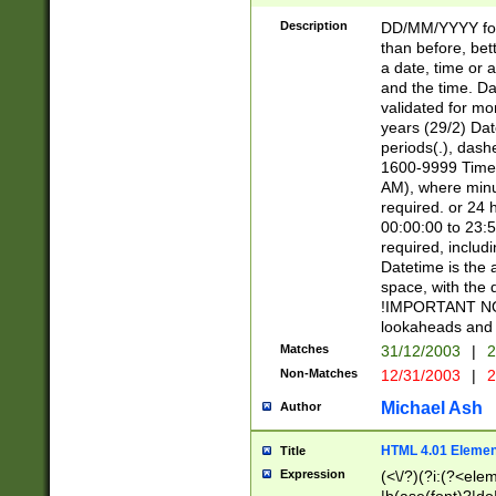
[26])|(16|[2468][
<sep>[/.-])(?<mo
Description
DD/MM/YYYY for
9]\d)\d{2})(?:(?
than before, bett
[0-5]\d){0,2}(?i:\
a date, time or a
and the time. D
validated for m
years (29/2) Da
periods(.), dash
1600-9999 Time 
AM), where minu
required. or 24 
00:00:00 to 23:5
required, includi
Datetime is the
space, with the
!IMPORTANT NOT
lookaheads and 
Matches
31/12/2003
|
2
Non-Matches
12/31/2003
|
2
Michael Ash
Author
HTML 4.01 Elemen
Title
Expression
(<\/?)(?i:(?<ele