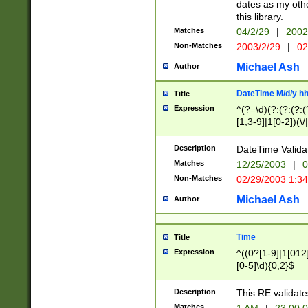
dates as my othe
this library.
Matches
04/2/29
|
2002
Non-Matches
2003/2/29
|
02
Michael Ash
Author
DateTime M/d/y h
Title
Expression
^(?=\d)(?:(?:(?:(
[1,3-9]|1[0-2])(\/
(?:0?2(\/|-|\.)29
[048]|[13579][26]
Description
DateTime Validat
(?:0?[1-9])|(?:1[0
Matches
12/25/2003
|
0
9]|[2-9]\d)?\d{2}
Non-Matches
02/29/2003 1:3
{0,2}(\ [AP]M))|(
Michael Ash
Author
Time
Title
Expression
^((0?[1-9]|1[012]
[0-5]\d){0,2}$
Description
This RE validate
Matches