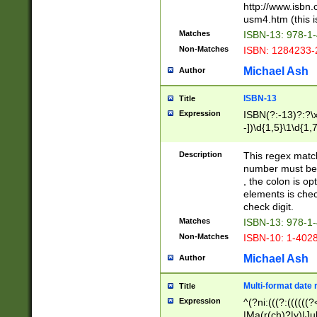
http://www.isbn.
usm4.htm (this is
Matches
ISBN-13: 978-1
Non-Matches
ISBN: 1284233-
Michael Ash
Author
ISBN-13
Title
Expression
ISBN(?:-13)?:?\x
-])\d{1,5}\1\d{1,
Description
This regex matc
number must be 
, the colon is o
elements is chec
check digit.
Matches
ISBN-13: 978-1
Non-Matches
ISBN-10: 1-402
Michael Ash
Author
Multi-format date 
Title
Expression
^(?ni:(((?:((((
|Ma(r(ch)?|y)|Ju