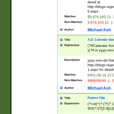
separtor must but
detail at
(?:\d+)) # more 
http://blogs.re
[,.]\d{2})?$ # op
6.aspx
Matches
$9,876,543.21
Non-Matches
9.876.543.21
|
Michael Ash
Author
A.D. Calendar dat
Title
Expression
(?#Calandar fro
)(?# in yyyy-mm-
4]))|(?#Missing
9]|1[0-3]))(?#or
Description
yyyy-mm-dd Date
missing days sh
http://blogs.re
one or the other
1.aspx for detail
beginning a the s
Matches
0001-06-16 12:
(?'sep'[-./])(?'m
Non-Matches
9999/99/99
|
2
[469]|11).)31|(?<
check for valid 
Michael Ash
Author
from leap year p
year in year 4 )
Pattern Title
Title
# centurial year
Expression
(?=\d)^(?:(?!(?:
leap year))(?:(?
9\D(?:0?[3-9]|1[
[26])(?#leap year
[469]|11)(?!\/31)