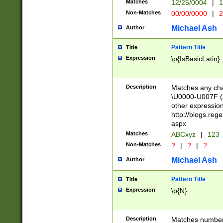
Matches
12/25/0004
|
1
1-31 (?# The ma
Non-Matches
00/00/0000
|
2
month has alread
you made it this
Michael Ash
Author
for the given m
separator choose
Pattern Title
Title
<year>(?=(?:00(?
Expression
\p{IsBasicLatin}
(?:\x20\d))))\d{4
zeros if needed )
followed by a di
Description
Matches any cha
format (0?[1-9]|1
\U0000-U007F (A
minutes and sec
other expressio
# 24 hour format 
http://blogs.re
#required minut
aspx
Matches
ABCxyz
|
123
Non-Matches
?
|
?
|
?
Michael Ash
Author
Pattern Title
Title
Expression
\p{N}
Description
Matches numbers