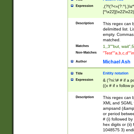
Expression
,(?!(?<=(?:^|,)\s
[^\x22]|\x22\x22|
Description
This regex can b
delimitted list.
empty. Commas i
matched.
Matches
1,,3""but, wait",
Non-Matches
"Test""a,b,c,d""i
Michael Ash
Author
Enitity notation
Title
Expression
& (?ni:\# # if a
((x # if x follow
([\dA-F]){1,5} )
between 0 - 104
Description
This regex can b
4]\d\d |104[0-7]\
XML and SGML fil
sign after amper
ampsand (&amp;)
alphanumeric and
or period betwee
# (i) followed b
hex digits or (ii
1048575 3) endin