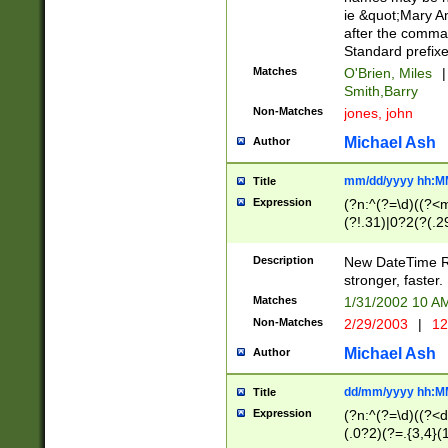
ie &quot;Mary A
after the comma
Standard prefixe
Matches
O'Brien, Miles
|
Smith,Barry
Non-Matches
jones, john
Michael Ash
Author
mm/dd/yyyy hh:M
Title
Expression
(?n:^(?=\d)((?<
(?!.31)|0?2(?(.29
[13579][26])|(16|
<sep>[-./])(?<da
Description
New DateTime Reg
9]|[2-9]\d)\d{2}
stronger, faster.
9]|1[012])(:[0-5]
Matches
1/31/2002 10 
5]\d){1,2})?$)
Non-Matches
2/29/2003
|
12
Michael Ash
Author
dd/mm/yyyy hh:M
Title
Expression
(?n:^(?=\d)((?<d
(.0?2)(?=.{3,4}(1