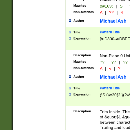
Matches
&#169;
|
S
|
Non-Matches
A
|
??
|
4
Michael Ash
Author
Pattern Title
Title
Expression
[\uD800-\uDBFF
Description
Non-Plane 0 Uni
Matches
??
|
??
|
??
Non-Matches
A
|
v
|
?
Michael Ash
Author
Pattern Title
Title
Expression
(\S+)\x20{2,}(?=
Description
Trim Inside. Thi
of &quot;$1 &qu
between characte
Trailing and lea