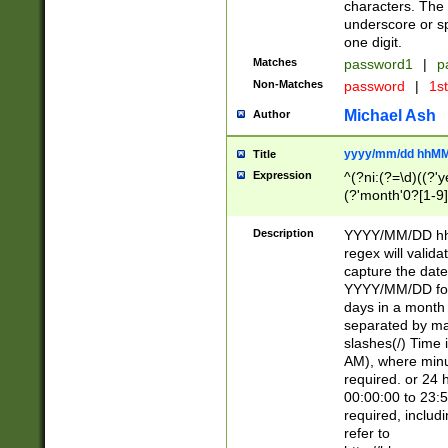
characters. The 
underscore or sp
one digit.
Matches
password1
|
p
Non-Matches
password
|
1s
Michael Ash
Author
yyyy/mm/dd hhMM
Title
Expression
^(?ni:(?=\d)((?'ye
(?'month'0?[1-9]
[2469])|11)\2))31
9]\d)(0[48]|[246
Description
YYYY/MM/DD hh:
[26])00)\2\3\2)29
regex will validat
=\x20\d)\x20|$))
capture the date
(\x20[AP]M))|([01
YYYY/MM/DD form
days in a month 
separated by mat
slashes(/) Time
AM), where minu
required. or 24 
00:00:00 to 23:5
required, includ
refer to