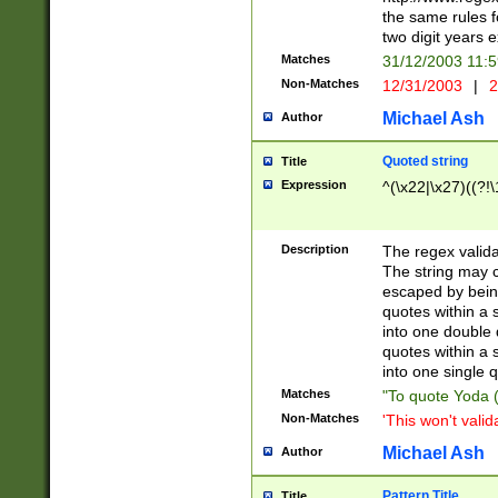
the same rules fo
two digit years 
Matches
31/12/2003 11:
Non-Matches
12/31/2003
|
2
Michael Ash
Author
Quoted string
Title
Expression
^(\x22|\x27)((?!\
Description
The regex valida
The string may co
escaped by bein
quotes within a 
into one double 
quotes within a 
into one single q
Matches
"To quote Yoda ("
Non-Matches
'This won't valid
Michael Ash
Author
Pattern Title
Title