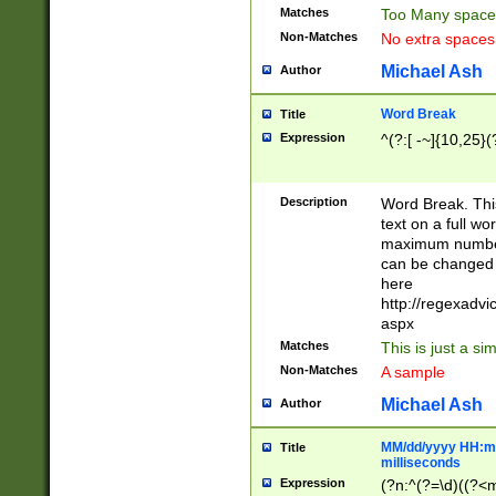
Matches
Too Many space
Non-Matches
No extra space
Michael Ash
Author
Word Break
Title
Expression
^(?:[ -~]{10,25}(?
Description
Word Break. This
text on a full w
maximum number 
can be changed 
here
http://regexadv
aspx
Matches
This is just a s
Non-Matches
A sample
Michael Ash
Author
MM/dd/yyyy HH:mm
Title
milliseconds
Expression
(?n:^(?=\d)((?<