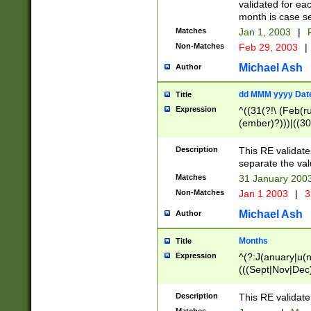
validated for ea
month is case se
Matches
Jan 1, 2003
|
F
Non-Matches
Feb 29, 2003
|
Michael Ash
Author
dd MMM yyyy Dat
Title
Expression
^((31(?!\ (Feb(r
(ember)?)))|((30
(((1[6-9]|[2-9]\d
[048]|[3579][26])
Description
This RE validat
|Feb(ruary)?|Ma(
separate the val
|Oct(ober)?|(Sep
Matches
31 January 200
9]\d)\d{2})$
Non-Matches
Jan 1 2003
|
3
Michael Ash
Author
Months
Title
Expression
^(?:J(anuary|u(n
(((Sept|Nov|Dec
Description
This RE validate