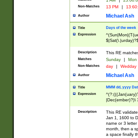
1 AM
|
23:00:
Non-Matches
13 PM
|
13:60
Michael Ash
Author
Days of the week
Title
Expression
^(Sun|Mon|(T(ue
$|Sat(\.|urday)?
Description
This RE matches 
Matches
Sunday
|
Mon
Non-Matches
day
|
Wedday
Michael Ash
Author
MMM dd, yyyy Dat
Title
Expression
^(?:(((Jan(uary)
|Dec(ember)?)\ 3
|Ju((ly?)|(ne?))
(ember)?)\ (0?[1
Description
This RE validat
9]|1\d|2[0-8]|(29
Jan 1, 1600 to D
[13579][26])|((16
name or 3 letter 
[2-9]\d)\d{2}))
month, then a s
a space finally 