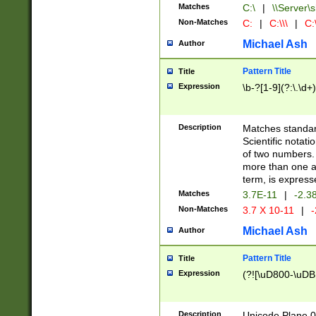
Matches
C:\
|
\\Server\s
Non-Matches
C:
|
C:\\\
|
C:\
Michael Ash
Author
Pattern Title
Title
Expression
\b-?[1-9](?:\.\d+
Description
Matches standard
Scientific notat
of two numbers. T
more than one an
term, is express
Matches
3.7E-11
|
-2.3
Non-Matches
3.7 X 10-11
|
-
Michael Ash
Author
Pattern Title
Title
Expression
(?![\uD800-\uDB
Description
Unicode Plane 0