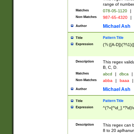
range of numbers
Matches
078-05-1120
|
Non-Matches
987-65-4320
|
Michael Ash
Author
Pattern Title
Title
Expression
(?i:([A-D])(?!\1)(
Description
This regex valid
B, C, D.
Matches
abcd
|
dbca
|
Non-Matches
abba
|
baaa
|
Michael Ash
Author
Pattern Title
Title
Expression
^(?=[^\d_].*?\d)
Description
This regex can b
8 to 20 aplhanum