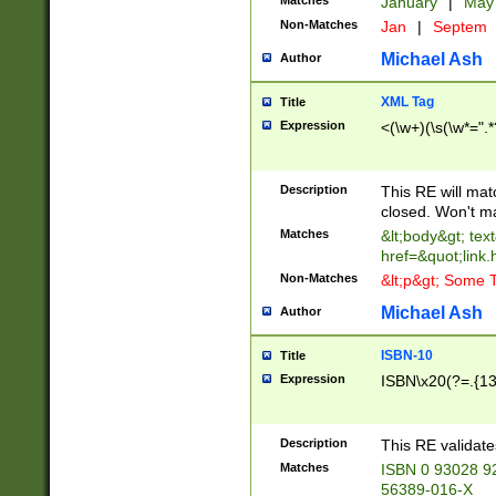
Matches
January
|
Ma
Non-Matches
Jan
|
Septem
Michael Ash
Author
XML Tag
Title
Expression
<(\w+)(\s(\w*=".*
Description
This RE will ma
closed. Won't m
Matches
&lt;body&gt; tex
href=&quot;link.
Non-Matches
&lt;p&gt; Some T
Michael Ash
Author
ISBN-10
Title
Expression
ISBN\x20(?=.{13}$
Description
This RE validat
Matches
ISBN 0 93028 9
56389-016-X