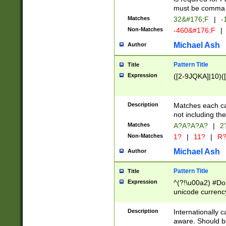
must be comma d
Matches
32&#176;F
|
-
Non-Matches
-460&#176;F
|
Michael Ash
Author
Pattern Title
Title
Expression
([2-9JQKA]|10)(
Description
Matches each car
not including th
Matches
A?A?A?A?
|
2
Non-Matches
1?
|
11?
|
R
Michael Ash
Author
Pattern Title
Title
Expression
^(?!\u00a2) #Don
unicode currency
zero if 1 or more 
# if there is a s
Description
Internationally 
(?:\1\d{3})* # i
aware. Should be