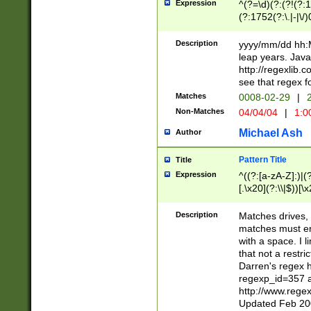
Expression
^(?=\d)(?:(?!(?:15
(?:1752(?:\.|-|\/)
(?!000[04]|(?:(?
(?:\d\d)(?:[0246
Description
yyyy/mm/dd hh:M
(?:\d{4}\D(?!(?:0
leap years. Java
(\d{4})([-\/.])(0
http://regexlib
=\x20\d)\x20))?((
see that regex f
(?:\x20[aApP][mM]
Matches
0008-02-29
|
2
Non-Matches
04/04/04
|
1:0
Michael Ash
Author
Pattern Title
Title
Expression
^((?:[a-zA-Z]:)|(?:
[.\x20](?:\\|$))[\x
.]$)[\x20-\x7E])+)
{2,15}))?$
Description
Matches drives, 
matches must en
with a space. I l
that not a restri
Darren's regex 
regexp_id=357 
http://www.rege
Updated Feb 20