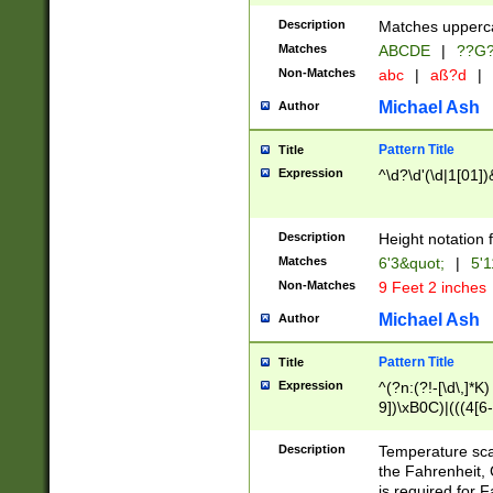
400 are not leap 
Description
Matches upperca
[048]|[13579][26
Matches
ABCDE
|
??G
(?:00(?:42|3[036
2[0-8]|1\d|0?[1-
Non-Matches
abc
|
aß?d
|
(?<month> (0?[1
Michael Ash
Author
maximum number 
been checked for
Pattern Title
Title
the number of da
\k<sep> # Match
Expression
^\d?\d'(\d|1[01]
(?<year>(?=(?:00
(?:\x20\d))))\d{4
zeros if needed )
Description
Height notation f
followed by a di
Matches
6'3&quot;
|
5'1
format (0?[1-9]|1
Non-Matches
9 Feet 2 inches
minutes and sec
# 24 hour format 
Michael Ash
Author
#required minut
Pattern Title
Title
Expression
^(?n:(?!-[\d\,]*K)
9])\xB0C)|(((4[6-
(\xB0[CF]|K) )$
Description
Temperature sc
the Fahrenheit, 
is required for 