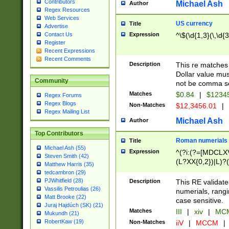
Contributors
Michael Ash
Author
Regex Resources
Web Services
US currency
Title
Advertise
Expression
^\$(\d{1,3}(\,\d{3
Contact Us
Register
Recent Expressions
Recent Comments
Description
This re matches 
Dollar value mus
Community
not be comma se
Matches
$0.84
|
$1234
Regex Forums
Regex Blogs
Non-Matches
$12,3456.01
|
Regex Mailing List
Michael Ash
Author
Top Contributors
Roman numerials
Title
Michael Ash (55)
Expression
^(?i:(?=[MDCLXV
Steven Smith (42)
(L?XX{0,2})|L)?((
Matthew Harris (35)
tedcambron (29)
PJWhitfield (28)
Description
This RE validate
Vassilis Petroulias (26)
numerials, rang
Matt Brooke (22)
case sensitive.
Juraj Hajdúch (SK) (21)
Matches
III
|
xiv
|
MCM
Mukundh (21)
RobertKaw (19)
Non-Matches
iiV
|
MCCM
|