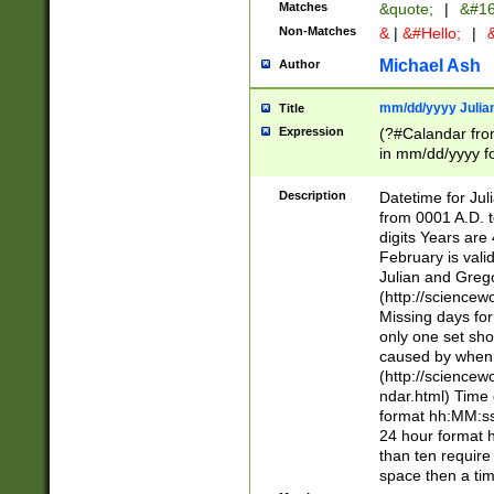
Matches
&quote;
|
&#16
Non-Matches
&
|
&#Hello;
|
&
Michael Ash
Author
mm/dd/yyyy Julian
Title
Expression
(?#Calandar fro
in mm/dd/yyyy fo
4])\k<sep>(?:15
<sep>[-./])(?:0?
Description
Datetime for Ju
days from 1752 
from 0001 A.D. 
in the same cale
digits Years are 
=\d) # the chara
February is valid
digit ( (?<month
Julian and Greg
(0?[469]|11)(?!.
(http://science
(?(.29) # if feb 
Missing days fo
#exclude these 
only one set sho
year 0 and no lea
caused by when 
[^048]|[3579][^2
(http://science
divisible by 400 
ndar.html) Time 
(?:[02468][048]|
format hh:MM:ss
(?:00(?:42|3[036
24 hour format 
Feb 29 (?!.3[01]
than ten require
year check ) #en
space then a tim
date separator 