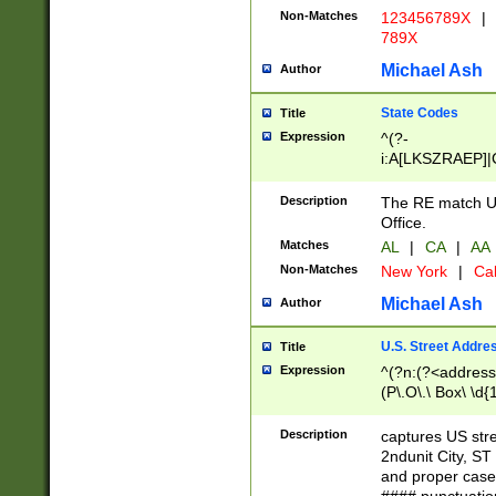
Non-Matches
123456789X
|
789X
Michael Ash
Author
State Codes
Title
Expression
^(?-
i:A[LKSZRAEP]|
]|LA|M[ADEHIN
CD]|T[NX]|UT|V[
Description
The RE match U.
Office.
Matches
AL
|
CA
|
AA
Non-Matches
New York
|
Cal
Michael Ash
Author
U.S. Street Addre
Title
Expression
^(?n:(?<address1
(P\.O\.\ Box\ \d
LDG|DEPT|FL|H
LR|UNIT)\x20\w{
Description
captures US str
(BSMT|FRNT|LB
2ndunit City, S
s{1,2})?)(?<city>
and proper case
\x20(?