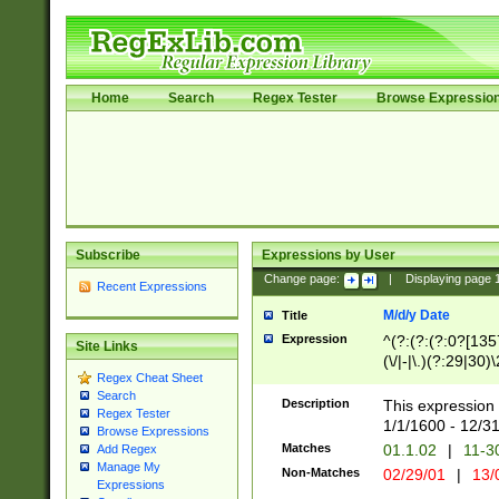
Home
Search
Regex Tester
Browse Expressio
Subscribe
Expressions by User
Change page:
|
Displaying page
Recent Expressions
M/d/y Date
Title
Expression
^(?:(?:(?:0?[1357
Site Links
(\/|-|\.)(?:29|30)
Regex Cheat Sheet
|\.)29\3(?:(?:(?:
Search
[26])|(?:(?:16|[2
Description
This expression 
Regex Tester
(?:1[0-2]))(\/|-|\
1/1/1600 - 12/3
Browse Expressions
\d{2})$
Matches
01.1.02
|
11-3
Add Regex
Manage My
Non-Matches
02/29/01
|
13/
Expressions