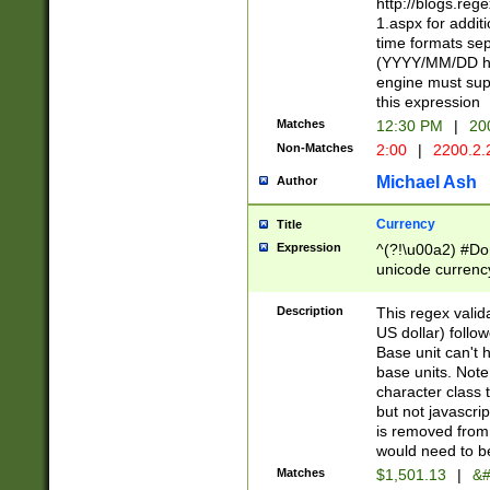
http://blogs.re
1.aspx for addit
time formats sep
(YYYY/MM/DD h
engine must sup
this expression
Matches
12:30 PM
|
20
Non-Matches
2:00
|
2200.2.
Michael Ash
Author
Currency
Title
Expression
^(?!\u00a2) #Don
unicode currency
zero if 1 or more 
is a comma it mu
Description
This regex valid
than 3 digit wit
US dollar) follo
cents
Base unit can't 
base units. Note
character class t
but not javascri
is removed from
would need to be
Matches
$1,501.13
|
&#