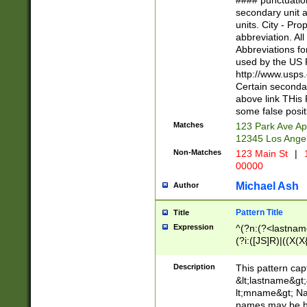
#### punctuation
<state>A[LKSZR
secondary unit 
N]|K[SY]|LA|M
units. City - Pro
W]|RI|S[CD] |T[
abbreviation. All
(?!0{5})\d{5}(-\d
Abbreviations fo
used by the US P
http://www.usps
Certain secondar
above link THis 
some false posit
Matches
123 Park Ave Ap
12345 Los Ange
Non-Matches
123 Main St
|
1
00000
Michael Ash
Author
Pattern Title
Title
Expression
^(?n:(?<lastname>
(?i:([JS]R)|((X(X{
((?<prefix>Dr|Pro
(\w+?|\.)\ ??){1,
Description
This pattern cap
{0,2})$
&lt;lastname&gt;&
lt;mname&gt; Nam
names may be hy