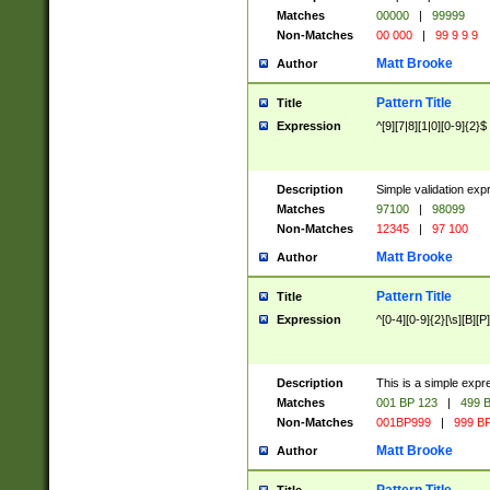
Matches
00000
|
99999
Non-Matches
00 000
|
99 9 9 9
Matt Brooke
Author
Pattern Title
Title
Expression
^[9][7|8][1|0][0-9]{2}$
Description
Simple validation exp
Matches
97100
|
98099
Non-Matches
12345
|
97 100
Matt Brooke
Author
Pattern Title
Title
Expression
^[0-4][0-9]{2}[\s][B][P]
Description
This is a simple expr
Matches
001 BP 123
|
499 B
Non-Matches
001BP999
|
999 BP
Matt Brooke
Author