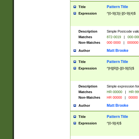
Pattern Title
Title
Expression
^[0-9]{3}[-][0-9]{4}$
Description
Simple Postcode valid
Matches
872-0019
|
000-00
Non-Matches
000 0000
|
000000
Matt Brooke
Author
Pattern Title
Title
Expression
^[H][R][\-][0-9]{5}$
Description
Simple expression for
Matches
HR-00000
|
HR-99
Non-Matches
HR 00000
|
00000
Matt Brooke
Author
Pattern Title
Title
Expression
^[0-9]{4}$