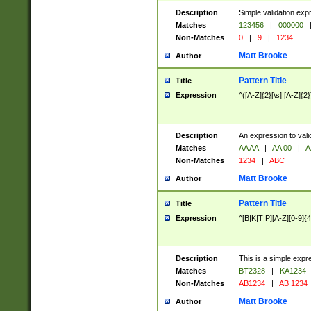
Description
Simple validation exp
Matches
123456
|
000000
Non-Matches
0
|
9
|
1234
Matt Brooke
Author
Pattern Title
Title
Expression
^([A-Z]{2}[\s]|[A-Z]{2}
Description
An expression to val
Matches
AA AA
|
AA 00
|
A
Non-Matches
1234
|
ABC
Matt Brooke
Author
Pattern Title
Title
Expression
^[B|K|T|P][A-Z][0-9]{4
Description
This is a simple expr
Matches
BT2328
|
KA1234
Non-Matches
AB1234
|
AB 1234
Matt Brooke
Author