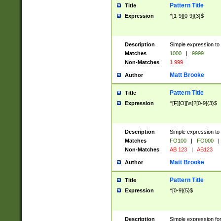
Pattern Title
Title
Expression
^[1-9][0-9]{3}$
Description
Simple expression to 
Matches
1000
|
9999
Non-Matches
1 999
Matt Brooke
Author
Pattern Title
Title
Expression
^[F][O][\s]?[0-9]{3}$
Description
Simple expression to 
Matches
FO100
|
FO000
|
Non-Matches
AB 123
|
AB123
Matt Brooke
Author
Pattern Title
Title
Expression
^[0-9]{5}$
Description
Simple expression fo