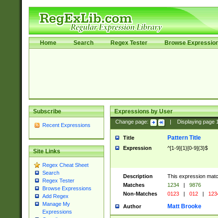
Home
Search
Regex Tester
Browse Expressio
Subscribe
Expressions by User
Change page:
|
Displaying page
Recent Expressions
Pattern Title
Title
Expression
^[1-9]{1}[0-9]{3}$
Site Links
Regex Cheat Sheet
Search
Description
This expression mat
Regex Tester
Matches
1234
|
9876
Browse Expressions
Non-Matches
0123
|
012
|
123
Add Regex
Manage My
Matt Brooke
Author
Expressions