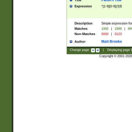
Pattern Title
Title
Expression
^[1-9][0-9]{3}$
Description
Simple expression for
Matches
1000
|
1999
|
99
Non-Matches
0000
|
0123
Matt Brooke
Author
Change page:
|
Displaying page
Copyright © 2001-202