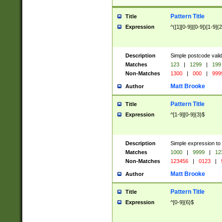
Pattern Title
Title
Expression
^([1][0-9]|[0-9])[1-9]{
Description
Simple postcode valid
Matches
123
|
1299
|
199
Non-Matches
1300
|
000
|
999
Matt Brooke
Author
Pattern Title
Title
Expression
^[1-9][0-9]{3}$
Description
Simple expression to
Matches
1000
|
9999
|
12
Non-Matches
123456
|
0123
|
Matt Brooke
Author
Pattern Title
Title
Expression
^[0-9]{6}$