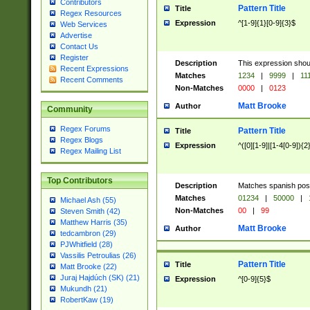
Contributors
Pattern Title
Title
Regex Resources
Expression
^[1-9]{1}[0-9]{3}$
Web Services
Advertise
Contact Us
Register
Description
This expression shou
Recent Expressions
Matches
1234
|
9999
|
11
Recent Comments
Non-Matches
0000
|
0123
Matt Brooke
Author
Community
Regex Forums
Pattern Title
Title
Regex Blogs
Expression
^([0][1-9]|[1-4[0-9]){2
Regex Mailing List
Top Contributors
Description
Matches spanish pos
Matches
01234
|
50000
|
Michael Ash (55)
Non-Matches
00
|
99
Steven Smith (42)
Matthew Harris (35)
Matt Brooke
Author
tedcambron (29)
PJWhitfield (28)
Vassilis Petroulias (26)
Pattern Title
Title
Matt Brooke (22)
Juraj Hajdúch (SK) (21)
Expression
^[0-9]{5}$
Mukundh (21)
RobertKaw (19)