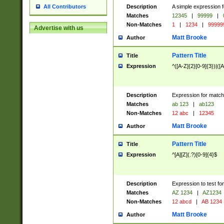
Description
A simple expression f
All Contributors
Matches
12345
|
99999
|
Non-Matches
1
|
1234
|
99999
Advertise with us
Matt Brooke
Author
Pattern Title
Title
Expression
^([A-Z]{2}[0-9]{3})|([A
Description
Expression for match
Matches
ab 123
|
ab123
Non-Matches
12 abc
|
12345
Matt Brooke
Author
Pattern Title
Title
Expression
^[A][Z](.?)[0-9]{4}$
Description
Expression to test fo
Matches
AZ 1234
|
AZ1234
Non-Matches
12 abcd
|
AB 1234
Matt Brooke
Author