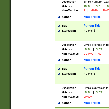
Description
Simple validation ex
Matches
1000
|
9999
|
00
Non-Matches
1
|
99999
|
99 0
Matt Brooke
Author
Pattern Title
Title
Expression
^[0-9]{5}$
Description
Simple expression for
Matches
00000
|
99999
Non-Matches
0 0 0 00
|
00
Matt Brooke
Author
Pattern Title
Title
Expression
^[0-9]{5}$
Description
Simple expression to
Matches
00000
|
99999
Non-Matches
00 000
Matt Brooke
Author