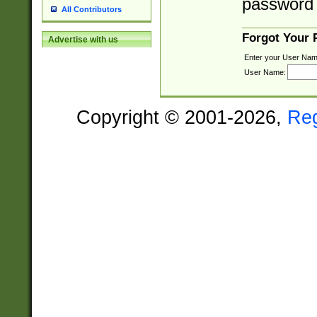
password 
All Contributors
Forgot Your
Advertise with us
Enter your User Nam
User Name:
Copyright © 2001-2026,
Re