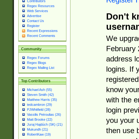
Contributors
Regex Resources
Web Services
Don't k
Advertise
Contact Us
userna
Register
Recent Expressions
Recent Comments
We upgrad
February 
Community
address l
Regex Forums
Regex Blogs
logins. If
Regex Mailing List
registered
Top Contributors
know you
Michael Ash (55)
Steven Smith (42)
with the 
Matthew Harris (35)
tedcambron (29)
login prev
PJWhitfield (28)
Vassilis Petroulias (26)
you your 
Matt Brooke (22)
Juraj Hajdúch (SK) (21)
then use 
Mukundh (21)
RobertKaw (19)