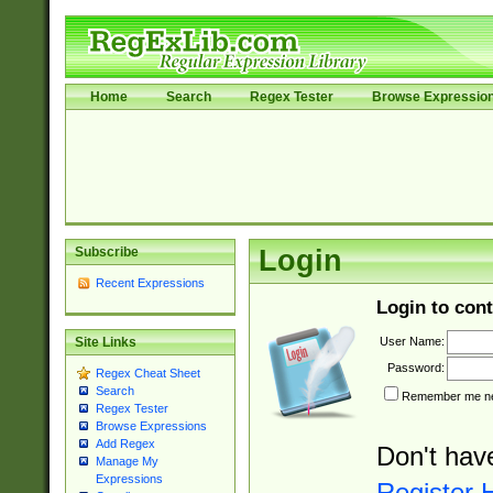
Home
Search
Regex Tester
Browse Expressio
Subscribe
Login
Recent Expressions
Login to cont
User Name:
Site Links
Password:
Regex Cheat Sheet
Search
Remember me nex
Regex Tester
Browse Expressions
Add Regex
Don't hav
Manage My
Expressions
Register 