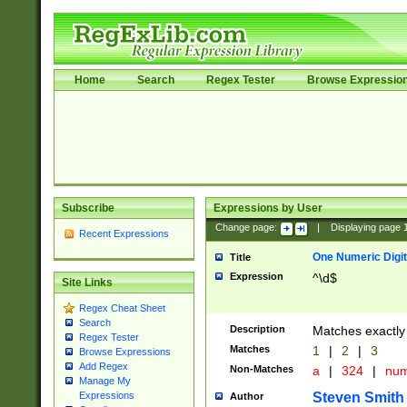
Home
Search
Regex Tester
Browse Expressio
Subscribe
Expressions by User
Change page:
|
Displaying page
Recent Expressions
One Numeric Digit
Title
Expression
^\d$
Site Links
Regex Cheat Sheet
Search
Description
Matches exactly 
Regex Tester
Matches
1
|
2
|
3
Browse Expressions
Add Regex
Non-Matches
a
|
324
|
nu
Manage My
Steven Smith
Expressions
Author