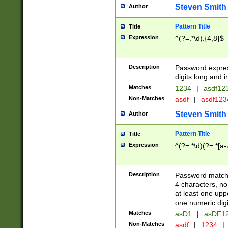
Steven Smith
Author
Pattern Title
Title
Expression
^(?=.*\d).{4,8}$
Description
Password expre
digits long and i
Matches
1234
|
asdf12
Non-Matches
asdf
|
asdf12
Steven Smith
Author
Pattern Title
Title
Expression
^(?=.*\d)(?=.*[a-
Description
Password matchi
4 characters, no
at least one uppe
one numeric digi
Matches
asD1
|
asDF1
Non-Matches
asdf
|
1234
|