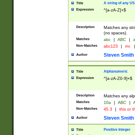
A string of any US
Title
Expression
^[a-zA-Z]+$
Description
Matches any stri
(no spaces).
Matches
abc
|
ABC
|
a
Non-Matches
abc123
|
mr.
Steven Smith
Author
Alphanumeric
Title
Expression
^[a-zA-Z0-9]+$
Description
Matches any alp
Matches
10a
|
ABC
|
A
Non-Matches
45.3
|
this or t
Steven Smith
Author
Positive Integer
Title