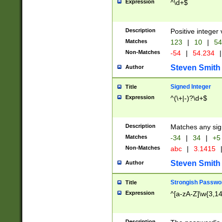
Expression
^\d+$
Description
Positive integer 
Matches
123
|
10
|
54
Non-Matches
-54
|
54.234
|
Steven Smith
Author
Signed Integer
Title
Expression
^(\+|-)?\d+$
Description
Matches any sig
Matches
-34
|
34
|
+5
Non-Matches
abc
|
3.1415
Steven Smith
Author
Strongish Passwo
Title
Expression
^[a-zA-Z]\w{3,1
Description