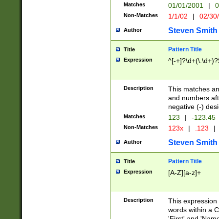
Matches
01/01/2001
|
0
Non-Matches
1/1/02
|
02/30
Steven Smith
Author
Pattern Title
Title
Expression
^[-+]?\d+(\.\d+)?
Description
This matches any
and numbers afte
negative (-) des
Matches
123
|
-123.45
Non-Matches
123x
|
.123
|
Steven Smith
Author
Pattern Title
Title
Expression
[A-Z][a-z]+
Description
This expression
words within a C
'First' and 'Name