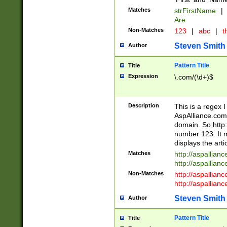
Matches
strFirstName
|
Are
Non-Matches
123
|
abc
|
th
Steven Smith
Author
Pattern Title
Title
Expression
\.com/(\d+)$
Description
This is a regex 
AspAlliance.com w
domain. So http:
number 123. It m
displays the arti
Matches
http://aspallia
http://aspallian
Non-Matches
http://aspallian
http://aspallian
Steven Smith
Author
Pattern Title
Title