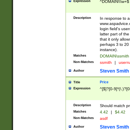
Expression
^DOMAIN\\\w+$
Description
In response to a 
www.aspadvice.c
login field's us
latter part of t
that it only all
perhaps 3 to 20 
instance).
Matches
DOMAIN\ssmit
Non-Matches
ssmith
|
user
Steven Smith
Author
Price
Title
Expression
^[$]?[0-9]*(\.)?[
Description
Should match pri
Matches
4.42
|
$4.42
Non-Matches
asdf
Steven Smith
Author