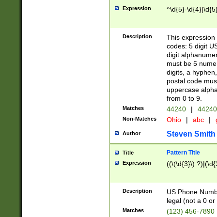
Expression
^\d{5}-\d{4}|\d{5
Description
This expression 
codes: 5 digit U
digit alphanumer
must be 5 numer
digits, a hyphen
postal code mus
uppercase alphab
from 0 to 9.
Matches
44240
|
44240
Non-Matches
Ohio
|
abc
|
Steven Smith
Author
Pattern Title
Title
Expression
((\(\d{3}\) ?)|(\d
Description
US Phone Number -
legal (not a 0 or 
Matches
(123) 456-7890