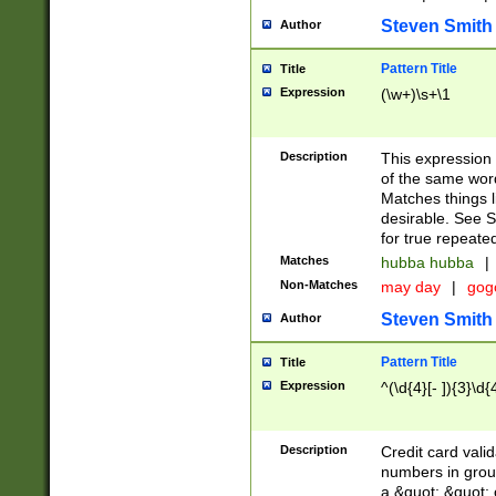
Steven Smith
Author
Pattern Title
Title
Expression
(\w+)\s+\1
Description
This expression
of the same word
Matches things l
desirable. See S
for true repeate
Matches
hubba hubba
|
Non-Matches
may day
|
gog
Steven Smith
Author
Pattern Title
Title
Expression
^(\d{4}[- ]){3}\d{
Description
Credit card valid
numbers in group
a &quot; &quot; o