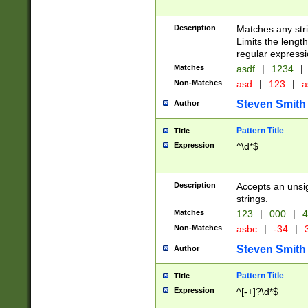
Description
Matches any stri
Limits the length
regular expressi
Matches
asdf
|
1234
|
Non-Matches
asd
|
123
|
a
Steven Smith
Author
Pattern Title
Title
Expression
^\d*$
Description
Accepts an unsi
strings.
Matches
123
|
000
|
4
Non-Matches
asbc
|
-34
|
3
Steven Smith
Author
Pattern Title
Title
Expression
^[-+]?\d*$