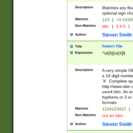
Description
Matches any floa
optional sign ch
Matches
123
|
+3.1415
Non-Matches
abc
|
3.4.5
|
Steven Smith
Author
Pattern Title
Title
Expression
^\d{9}[\d|X]$
Description
A very simple ISB
a 10 digit number
'X'. Complete sp
http://www.isbn.
usm4.htm. An en
hyphens or 3 or 
formats.
Matches
1234123412
|
Non-Matches
not an isbn
Steven Smith
Author