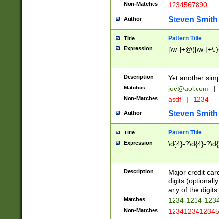
Non-Matches
1234567890
Steven Smith
Author
Pattern Title
Title
Expression
[\w-]+@([\w-]+\.)
Description
Yet another simp
Matches
joe@aol.com
|
Non-Matches
asdf
|
1234
Steven Smith
Author
Pattern Title
Title
Expression
\d{4}-?\d{4}-?\d{
Description
Major credit card
digits (optional
any of the digits.
Matches
1234-1234-123
Non-Matches
1234123412345