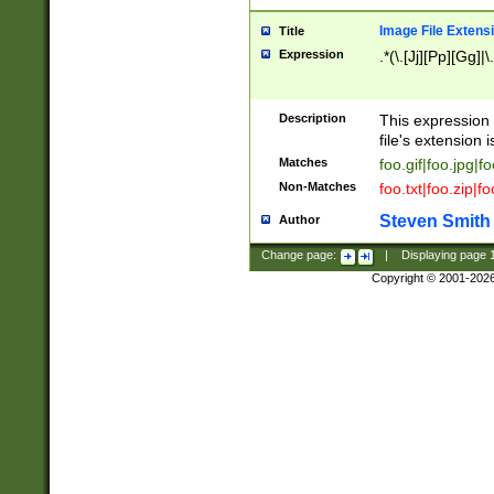
Image File Extens
Title
Expression
.*(\.[Jj][Pp][Gg]|
Description
This expression 
file's extension i
Matches
foo.gif|foo.jpg|f
Non-Matches
foo.txt|foo.zip|f
Steven Smith
Author
Change page:
|
Displaying page
Copyright © 2001-202