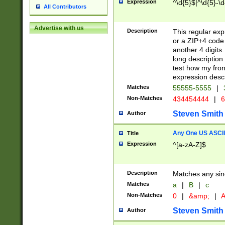
Expression
^\d{5}$|^\d{5}-\d
All Contributors
Advertise with us
Description
This regular exp
or a ZIP+4 code 
another 4 digits. 
long description 
test how my fron
expression descr
Matches
55555-5555
|
Non-Matches
434454444
|
6
Steven Smith
Author
Any One US ASCII 
Title
Expression
^[a-zA-Z]$
Description
Matches any sing
Matches
a
|
B
|
c
Non-Matches
0
|
&amp;
|
A
Steven Smith
Author