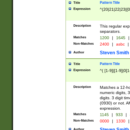
Pattern Title
Title
Expression
^(20|21|22|23|[0
Description
This regular exp
separators.
Matches
1200
|
1645
|
Non-Matches
2400
|
asbc
|
Steven Smith
Author
Pattern Title
Title
Expression
^( [1-9]|[1-9]|0[
Description
Matches a 12-ho
numeric digits, 
digits. 3 digit t
(0930) or not. A
expression.
Matches
1145
|
933
|
Non-Matches
0000
|
1330
|
Steven Smith
Author