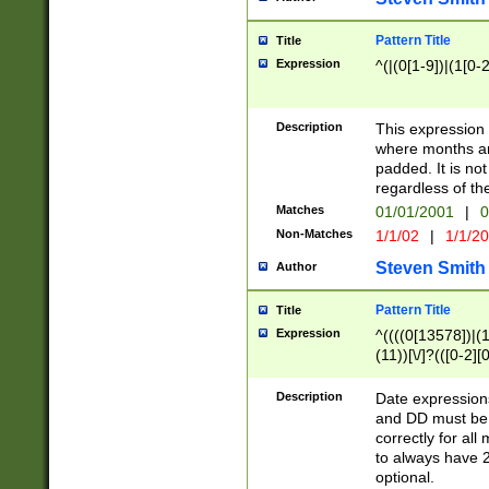
Pattern Title
Title
Expression
^(|(0[1-9])|(1[0-2
Description
This expressio
where months an
padded. It is not
regardless of th
Matches
01/01/2001
|
0
Non-Matches
1/1/02
|
1/1/2
Steven Smith
Author
Pattern Title
Title
Expression
^((((0[13578])|(1[
(11))[\/]?(([0-2][
Description
Date expressio
and DD must be 
correctly for al
to always have 2
optional.