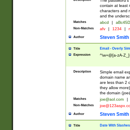
The password's fi
contain at least
characters and n
and the unders
Matches
abcd
|
aBc45D
Non-Matches
afv
|
1234
|
r
Steven Smith
Author
Email - Overly Si
Title
Expression
^\w+@[a-zA-Z_]+
Description
Simple email exp
domain name and 
are less than 2 o
they allow more)
the domain (
joe
Matches
joe@aol.com
|
Non-Matches
joe@123aspx.c
Steven Smith
Author
Date With Slashes
Title