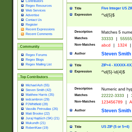
Contributors
Regex Resources
Five Integer US Z
Title
Web Services
Expression
^\d{5}$
Advertise
Contact Us
Register
Recent Expressions
Description
Matches 5 numeri
Recent Comments
Matches
33333
|
5555
Non-Matches
abcd
|
1324
|
Community
Steven Smith
Author
Regex Forums
Regex Blogs
Regex Mailing List
ZIP+4 - XXXXX-X
Title
Expression
^\d{5}-\d{4}$
Top Contributors
Michael Ash (55)
Description
Numeric and hyp
Steven Smith (42)
Matthew Harris (35)
Matches
22222-3333
|
tedcambron (29)
Non-Matches
123456789
|
A
PJWhitfield (28)
Vassilis Petroulias (26)
Steven Smith
Author
Matt Brooke (22)
Juraj Hajdúch (SK) (21)
Mukundh (21)
US ZIP (5 or 5+4)
Title
RobertKaw (19)