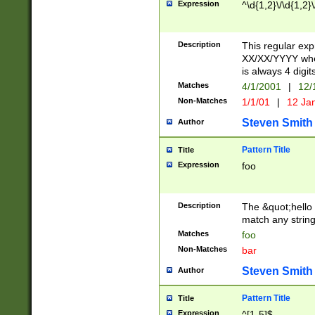
Expression
^\d{1,2}\/\d{1,2}\
Description
This regular exp
XX/XX/YYYY wher
is always 4 digit
Matches
4/1/2001
|
12/
Non-Matches
1/1/01
|
12 Ja
Steven Smith
Author
Pattern Title
Title
Expression
foo
Description
The &quot;hello 
match any string 
Matches
foo
Non-Matches
bar
Steven Smith
Author
Pattern Title
Title
Expression
^[1-5]$