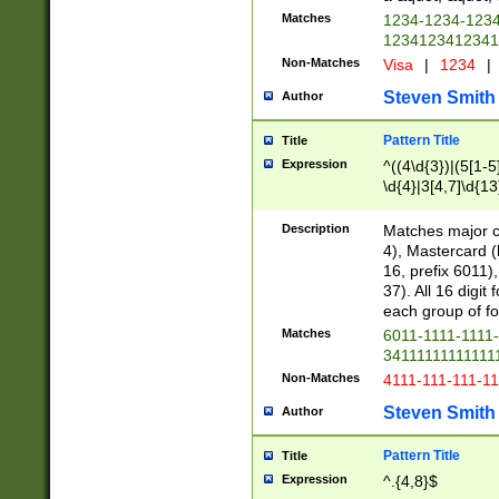
Matches
1234-1234-123
1234123412341
Non-Matches
Visa
|
1234
|
Steven Smith
Author
Pattern Title
Title
Expression
^((4\d{3})|(5[1-5
\d{4}|3[4,7]\d{13
Description
Matches major cr
4), Mastercard (
16, prefix 6011)
37). All 16 digi
each group of fou
Matches
6011-1111-1111
34111111111111
Non-Matches
4111-111-111-1
Steven Smith
Author
Pattern Title
Title
Expression
^.{4,8}$