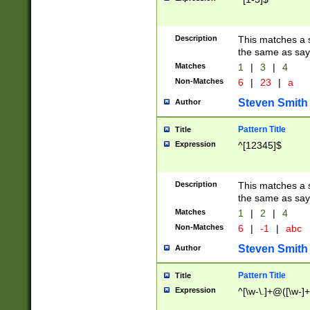
Description
This matches a s
the same as say
Matches
1
|
3
|
4
Non-Matches
6
|
23
|
a
Steven Smith
Author
Pattern Title
Title
Expression
^[12345]$
Description
This matches a s
the same as sayi
Matches
1
|
2
|
4
Non-Matches
6
|
-1
|
abc
Steven Smith
Author
Pattern Title
Title
Expression
^[\w-\.]+@([\w-]+