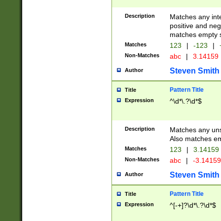
Description
Matches any inte
positive and nega
matches empty s
Matches
123
|
-123
|
Non-Matches
abc
|
3.14159
Steven Smith
Author
Pattern Title
Title
Expression
^\d*\.?\d*$
Description
Matches any uns
Also matches em
Matches
123
|
3.14159
Non-Matches
abc
|
-3.1415
Steven Smith
Author
Pattern Title
Title
Expression
^[-+]?\d*\.?\d*$