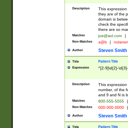
Description
This expression
they are of the p
domain is betwe
check the specifi
there are so ma
Matches
joe@aol.com
|
Non-Matches
a@b
|
notane
Steven Smith
Author
Pattern Title
Title
Expression
^[2-9]\d{2}-\d{3}
Description
This expressio
number, of the
and 9 and N is 
Matches
800-555-5555
|
Non-Matches
000-000-0000
|
Steven Smith
Author
Pattern Title
Title