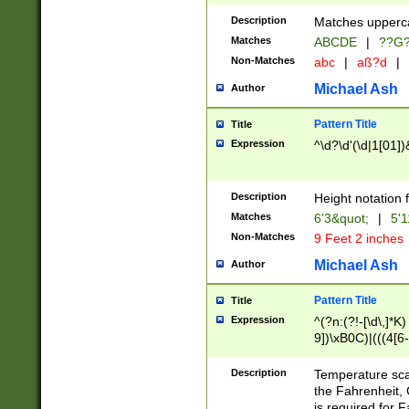
400 are not leap 
Description
Matches upperca
[048]|[13579][26
Matches
ABCDE
|
??G
(?:00(?:42|3[036
2[0-8]|1\d|0?[1-
Non-Matches
abc
|
aß?d
|
(?<month> (0?[1
Michael Ash
Author
maximum number 
been checked for
Pattern Title
Title
the number of da
\k<sep> # Match
Expression
^\d?\d'(\d|1[01]
(?<year>(?=(?:00
(?:\x20\d))))\d{4
zeros if needed )
Description
Height notation f
followed by a di
Matches
6'3&quot;
|
5'1
format (0?[1-9]|1
Non-Matches
9 Feet 2 inches
minutes and sec
# 24 hour format 
Michael Ash
Author
#required minut
Pattern Title
Title
Expression
^(?n:(?!-[\d\,]*K)
9])\xB0C)|(((4[6-
(\xB0[CF]|K) )$
Description
Temperature sc
the Fahrenheit, 
is required for 