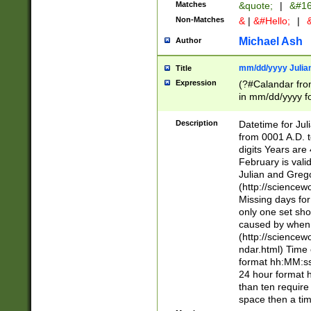
Matches
&quote;
|
&#16
Non-Matches
&
|
&#Hello;
|
&
Michael Ash
Author
mm/dd/yyyy Julian
Title
Expression
(?#Calandar fro
in mm/dd/yyyy fo
4])\k<sep>(?:15
<sep>[-./])(?:0?
Description
Datetime for Ju
days from 1752 
from 0001 A.D. 
in the same cale
digits Years are 
=\d) # the chara
February is valid
digit ( (?<month
Julian and Greg
(0?[469]|11)(?!.
(http://science
(?(.29) # if feb 
Missing days fo
#exclude these 
only one set sho
year 0 and no lea
caused by when 
[^048]|[3579][^2
(http://science
divisible by 400 
ndar.html) Time 
(?:[02468][048]|
format hh:MM:ss
(?:00(?:42|3[036
24 hour format 
Feb 29 (?!.3[01]
than ten require
year check ) #en
space then a tim
date separator 