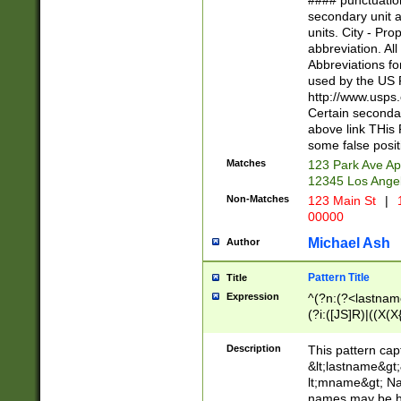
#### punctuation
<state>A[LKSZR
secondary unit 
N]|K[SY]|LA|M
units. City - Pro
W]|RI|S[CD] |T[
abbreviation. All
(?!0{5})\d{5}(-\d
Abbreviations fo
used by the US P
http://www.usps
Certain secondar
above link THis 
some false posit
Matches
123 Park Ave Ap
12345 Los Ange
Non-Matches
123 Main St
|
1
00000
Michael Ash
Author
Pattern Title
Title
Expression
^(?n:(?<lastname>
(?i:([JS]R)|((X(X{
((?<prefix>Dr|Pro
(\w+?|\.)\ ??){1,
Description
This pattern cap
{0,2})$
&lt;lastname&gt;&
lt;mname&gt; Nam
names may be hy