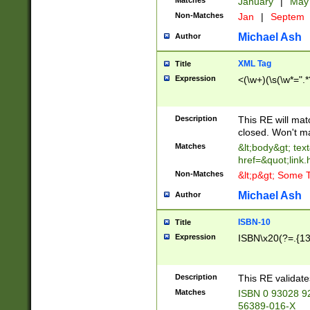
Matches
January
|
Ma
Non-Matches
Jan
|
Septem
Michael Ash
Author
XML Tag
Title
Expression
<(\w+)(\s(\w*=".*
Description
This RE will ma
closed. Won't m
Matches
&lt;body&gt; tex
href=&quot;link.
Non-Matches
&lt;p&gt; Some T
Michael Ash
Author
ISBN-10
Title
Expression
ISBN\x20(?=.{13}$
Description
This RE validat
Matches
ISBN 0 93028 9
56389-016-X