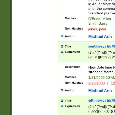
ie &quot;Mary A
after the comma
Standard prefixe
Matches
O'Brien, Miles
|
Smith,Barry
Non-Matches
jones, john
Michael Ash
Author
mm/dd/yyyy hh:M
Title
Expression
(?n:^(?=\d)((?<
(?!.31)|0?2(?(.29
[13579][26])|(16|
<sep>[-./])(?<da
Description
New DateTime Reg
9]|[2-9]\d)\d{2}
stronger, faster.
9]|1[012])(:[0-5]
Matches
1/31/2002 10 
5]\d){1,2})?$)
Non-Matches
2/29/2003
|
12
Michael Ash
Author
dd/mm/yyyy hh:M
Title
Expression
(?n:^(?=\d)((?<d
(.0?2)(?=.{3,4}(1