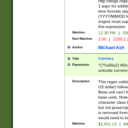
http://blogs.re
1.aspx for addit
time formats sep
(YYYY/MM/DD h
engine must sup
this expression
Matches
12:30 PM
|
20
Non-Matches
2:00
|
2200.2.
Michael Ash
Author
Currency
Title
Expression
^(?!\u00a2) #Don
unicode currency
zero if 1 or more 
is a comma it mu
Description
This regex valid
than 3 digit wit
US dollar) follo
cents
Base unit can't 
base units. Note
character class t
but not javascri
is removed from
would need to be
Matches
$1,501.13
|
&#