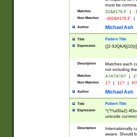
must be comma d
Matches
32&#176;F
|
-
Non-Matches
-460&#176;F
|
Michael Ash
Author
Pattern Title
Title
Expression
([2-9JQKA]|10)(
Description
Matches each car
not including th
Matches
A?A?A?A?
|
2
Non-Matches
1?
|
11?
|
R
Michael Ash
Author
Pattern Title
Title
Expression
^(?!\u00a2) #Don
unicode currency
zero if 1 or more 
# if there is a s
Description
Internationally 
(?:\1\d{3})* # i
aware. Should be