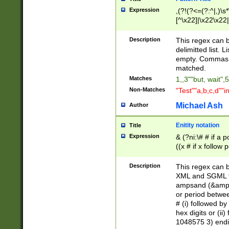
Expression
,(?!(?<=(?:^|,)\s
[^\x22]|\x22\x22|
Description
This regex can b
delimitted list.
empty. Commas i
matched.
Matches
1,,3""but, wait",
Non-Matches
"Test""a,b,c,d""i
Michael Ash
Author
Enitity notation
Title
Expression
& (?ni:\# # if a
((x # if x follow
([\dA-F]){1,5} )
between 0 - 104
Description
This regex can b
4]\d\d |104[0-7]\
XML and SGML fil
sign after amper
ampsand (&amp;)
alphanumeric and
or period betwee
# (i) followed b
hex digits or (ii
1048575 3) endin