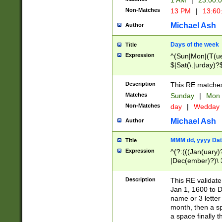
1 AM
|
23:00:
Non-Matches
13 PM
|
13:60
Michael Ash
Author
Days of the week
Title
Expression
^(Sun|Mon|(T(ue
$|Sat(\.|urday)?
Description
This RE matches 
Matches
Sunday
|
Mon
Non-Matches
day
|
Wedday
Michael Ash
Author
MMM dd, yyyy Dat
Title
Expression
^(?:(((Jan(uary)
|Dec(ember)?)\ 3
|Ju((ly?)|(ne?))
(ember)?)\ (0?[1
Description
This RE validat
9]|1\d|2[0-8]|(29
Jan 1, 1600 to D
[13579][26])|((16
name or 3 letter 
[2-9]\d)\d{2}))
month, then a s
a space finally 