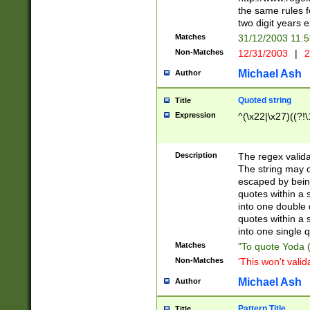
the same rules fo
two digit years 
Matches
31/12/2003 11:
Non-Matches
12/31/2003
|
2
Michael Ash
Author
Quoted string
Title
Expression
^(\x22|\x27)((?!\
Description
The regex valida
The string may co
escaped by bein
quotes within a 
into one double 
quotes within a 
into one single q
Matches
"To quote Yoda ("
Non-Matches
'This won't valid
Michael Ash
Author
Pattern Title
Title