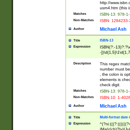
http://www.isbn.
usm4.htm (this is
Matches
ISBN-13: 978-1
Non-Matches
ISBN: 1284233-
Michael Ash
Author
ISBN-13
Title
Expression
ISBN(?:-13)?:?\x
-])\d{1,5}\1\d{1,
Description
This regex matc
number must be 
, the colon is o
elements is chec
check digit.
Matches
ISBN-13: 978-1
Non-Matches
ISBN-10: 1-402
Michael Ash
Author
Multi-format date 
Title
Expression
^(?ni:(((?:((((
|Ma(r(ch)?|y)|Ju