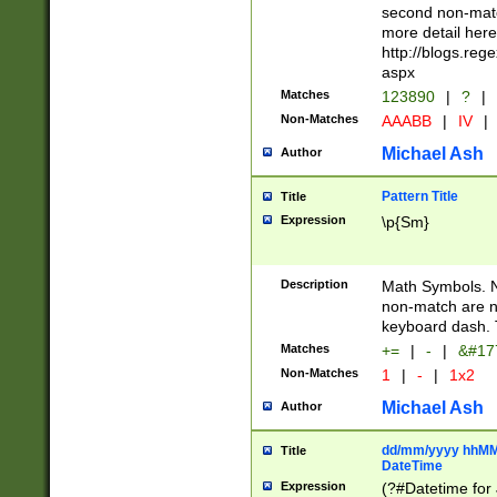
second non-match
more detail here
http://blogs.re
aspx
Matches
123890
|
?
|
Non-Matches
AAABB
|
IV
|
Michael Ash
Author
Pattern Title
Title
Expression
\p{Sm}
Description
Math Symbols. 
non-match are n
keyboard dash. 
Matches
+=
|
-
|
&#177
Non-Matches
1
|
-
|
1x2
Michael Ash
Author
dd/mm/yyyy hhMMs
Title
DateTime
Expression
(?#Datetime for