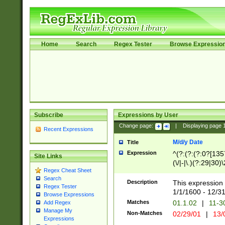
Home
Search
Regex Tester
Browse Expressio
Subscribe
Expressions by User
Change page:
|
Displaying page
Recent Expressions
M/d/y Date
Title
Expression
^(?:(?:(?:0?[1357
Site Links
(\/|-|\.)(?:29|30)
Regex Cheat Sheet
|\.)29\3(?:(?:(?:
Search
[26])|(?:(?:16|[2
Description
This expression 
Regex Tester
(?:1[0-2]))(\/|-|\
1/1/1600 - 12/3
Browse Expressions
\d{2})$
Matches
01.1.02
|
11-3
Add Regex
Manage My
Non-Matches
02/29/01
|
13/
Expressions