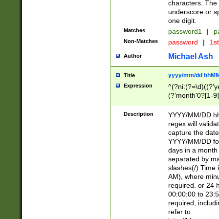
characters. The 
underscore or sp
one digit.
Matches
password1
|
p
Non-Matches
password
|
1s
Michael Ash
Author
yyyy/mm/dd hhMM
Title
Expression
^(?ni:(?=\d)((?'ye
(?'month'0?[1-9]
[2469])|11)\2))31
9]\d)(0[48]|[246
Description
YYYY/MM/DD hh:
[26])00)\2\3\2)29
regex will validat
=\x20\d)\x20|$))
capture the date
(\x20[AP]M))|([01
YYYY/MM/DD form
days in a month 
separated by mat
slashes(/) Time
AM), where minu
required. or 24 
00:00:00 to 23:5
required, includ
refer to