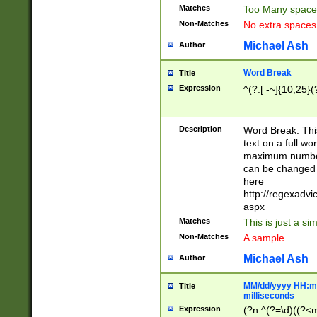
Matches
Too Many space
Non-Matches
No extra space
Michael Ash
Author
Word Break
Title
Expression
^(?:[ -~]{10,25}(?
Description
Word Break. This
text on a full w
maximum number 
can be changed 
here
http://regexadv
aspx
Matches
This is just a s
Non-Matches
A sample
Michael Ash
Author
MM/dd/yyyy HH:mm
Title
milliseconds
Expression
(?n:^(?=\d)((?<