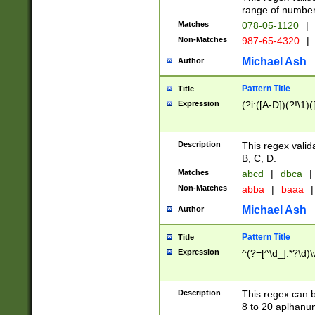
range of numbers
Matches
078-05-1120
|
Non-Matches
987-65-4320
|
Michael Ash
Author
Pattern Title
Title
Expression
(?i:([A-D])(?!\1)(
Description
This regex valid
B, C, D.
Matches
abcd
|
dbca
|
Non-Matches
abba
|
baaa
|
Michael Ash
Author
Pattern Title
Title
Expression
^(?=[^\d_].*?\d)
Description
This regex can b
8 to 20 aplhanum