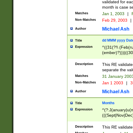
validated for ea
month is case se
Matches
Jan 1, 2003
|
F
Non-Matches
Feb 29, 2003
|
Michael Ash
Author
dd MMM yyyy Dat
Title
Expression
^((31(?!\ (Feb(r
(ember)?)))|((30
(((1[6-9]|[2-9]\d
[048]|[3579][26])
Description
This RE validat
|Feb(ruary)?|Ma(
separate the val
|Oct(ober)?|(Sep
Matches
31 January 200
9]\d)\d{2})$
Non-Matches
Jan 1 2003
|
3
Michael Ash
Author
Months
Title
Expression
^(?:J(anuary|u(n
(((Sept|Nov|Dec
Description
This RE validate