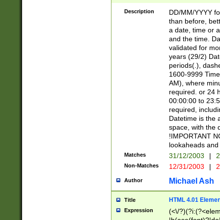
[26])|(16|[2468][
<sep>[/.-])(?<mo
Description
DD/MM/YYYY for
9]\d)\d{2})(?:(?
than before, bett
[0-5]\d){0,2}(?i:\
a date, time or a
and the time. D
validated for m
years (29/2) Da
periods(.), dash
1600-9999 Time 
AM), where minu
required. or 24 
00:00:00 to 23:5
required, includi
Datetime is the
space, with the
!IMPORTANT NOT
lookaheads and 
Matches
31/12/2003
|
2
Non-Matches
12/31/2003
|
2
Michael Ash
Author
HTML 4.01 Elemen
Title
Expression
(<\/?)(?i:(?<ele