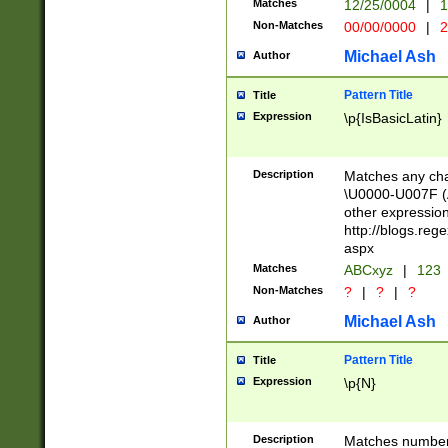
Matches
12/25/0004
|
1
1-31 (?# The ma
Non-Matches
00/00/0000
|
2
month has alread
you made it this
Michael Ash
Author
for the given m
separator choose
Pattern Title
Title
<year>(?=(?:00(?
Expression
\p{IsBasicLatin}
(?:\x20\d))))\d{4
zeros if needed )
followed by a di
Description
Matches any cha
format (0?[1-9]|1
\U0000-U007F (A
minutes and sec
other expressio
# 24 hour format 
http://blogs.re
#required minut
aspx
Matches
ABCxyz
|
123
Non-Matches
?
|
?
|
?
Michael Ash
Author
Pattern Title
Title
Expression
\p{N}
Description
Matches numbers