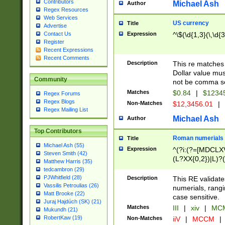
Contributors
Michael Ash
Author
Regex Resources
Web Services
US currency
Title
Advertise
Expression
^\$(\d{1,3}(\,\d{3
Contact Us
Register
Recent Expressions
Recent Comments
Description
This re matches 
Dollar value mus
Community
not be comma se
Matches
$0.84
|
$1234
Regex Forums
Regex Blogs
Non-Matches
$12,3456.01
|
Regex Mailing List
Michael Ash
Author
Top Contributors
Roman numerials
Title
Michael Ash (55)
Expression
^(?i:(?=[MDCLXV
Steven Smith (42)
(L?XX{0,2})|L)?((
Matthew Harris (35)
tedcambron (29)
PJWhitfield (28)
Description
This RE validate
Vassilis Petroulias (26)
numerials, rang
Matt Brooke (22)
case sensitive.
Juraj Hajdúch (SK) (21)
Matches
III
|
xiv
|
MCM
Mukundh (21)
RobertKaw (19)
Non-Matches
iiV
|
MCCM
|