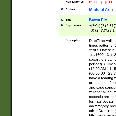
Non-Matches
01.00
|
$.00
|
Michael Ash
Author
Pattern Title
Title
Expression
^(?=\d)(?:(?:31(
=.0?2.(?:(?:(?:1
[26])|(?:(?:16|[2
8]|1\d|0?[1-9]))(
Description
DateTime Validat
\d\d(?:(?=\x20\d)
times patterns. 
(\x20[AP]M))|([01
years. Dates: i
1/1/1600 - 31/12
separators can b
periods(.) Time
(12:00 AM - 11:5
(00:00:00 - 23:5
have a leading z
are optional for
and case sensiti
zero for all hou
seconds are opti
formats. A date 
dd/mm/yyyy hh:M
other Datetime (
http://www.rege