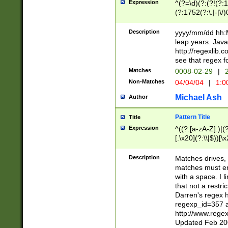
Expression
^(?=\d)(?:(?!(?:15
(?:1752(?:\.|-|\/)
(?!000[04]|(?:(?
(?:\d\d)(?:[0246
Description
yyyy/mm/dd hh:M
(?:\d{4}\D(?!(?:0
leap years. Java
(\d{4})([-\/.])(0
http://regexlib
=\x20\d)\x20))?((
see that regex f
(?:\x20[aApP][mM]
Matches
0008-02-29
|
2
Non-Matches
04/04/04
|
1:0
Michael Ash
Author
Pattern Title
Title
Expression
^((?:[a-zA-Z]:)|(?:
[.\x20](?:\\|$))[\x
.]$)[\x20-\x7E])+)
{2,15}))?$
Description
Matches drives, 
matches must en
with a space. I l
that not a restri
Darren's regex 
regexp_id=357 
http://www.rege
Updated Feb 20