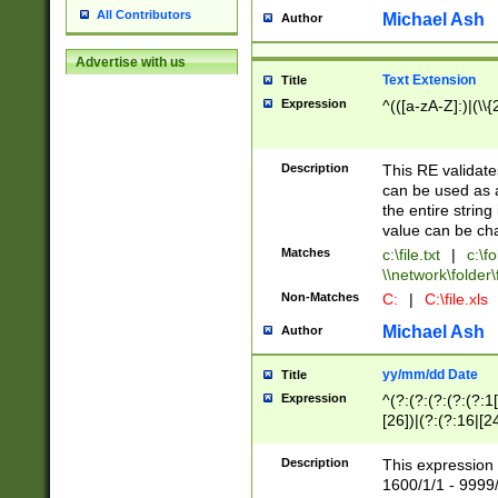
All Contributors
Michael Ash
Author
Advertise with us
Text Extension
Title
Expression
^(([a-zA-Z]:)|(\\{
Description
This RE validates
can be used as a 
the entire string 
value can be ch
Matches
c:\file.txt
|
c:\fo
\\network\folder\f
Non-Matches
C:
|
C:\file.xls
Michael Ash
Author
yy/mm/dd Date
Title
Expression
^(?:(?:(?:(?:(?:1
[26])|(?:(?:16|[2
2\1(?:29)))|(?:(?:
[13578]|1[02])\2(
Description
This expression 
(?:0?[1-9])|(?:1[
1600/1/1 - 9999/