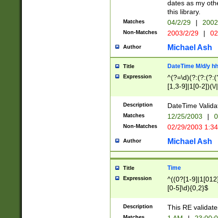
dates as my othe
this library.
Matches
04/2/29
|
2002
Non-Matches
2003/2/29
|
02
Michael Ash
Author
DateTime M/d/y h
Title
Expression
^(?=\d)(?:(?:(?:(
[1,3-9]|1[0-2])(\/
(?:0?2(\/|-|\.)29
[048]|[13579][26]
Description
DateTime Validat
(?:0?[1-9])|(?:1[0
Matches
12/25/2003
|
0
9]|[2-9]\d)?\d{2}
Non-Matches
02/29/2003 1:3
{0,2}(\ [AP]M))|(
Michael Ash
Author
Time
Title
Expression
^((0?[1-9]|1[012]
[0-5]\d){0,2}$
Description
This RE validate
Matches