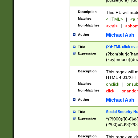
|b(ase(font)?|do
|c(aption|enter|it
(o(de|l(group)?)))
Description
This RE will mat
me(set)?)|h([1-6
Matches
<HTML>
|
<a h
|kbd|l(abel|egen
Non-Matches
<xml>
|
<phon
bject|l|pt(group|
|q|s(amp|cript|el
Michael Ash
Author
ody|d|extarea|foot
(X)HTML click eve
Title
Expression
(?i:on(blur|c(han
(key|mouse)(dow
load|mouse(move|
Description
This regex will m
HTML 4.01/XHT
Matches
onclick
|
onsub
Non-Matches
click
|
onando
Michael Ash
Author
Social Security N
Title
Expression
^(?!000)([0-6]\d{
(?!00)\d\d\3(?!0
Description
This regex valid