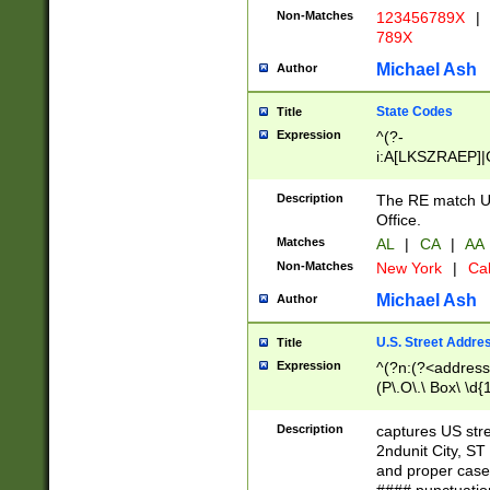
Non-Matches
123456789X
|
789X
Michael Ash
Author
State Codes
Title
Expression
^(?-
i:A[LKSZRAEP]|
]|LA|M[ADEHIN
CD]|T[NX]|UT|V[
Description
The RE match U.
Office.
Matches
AL
|
CA
|
AA
Non-Matches
New York
|
Cal
Michael Ash
Author
U.S. Street Addre
Title
Expression
^(?n:(?<address1
(P\.O\.\ Box\ \d
LDG|DEPT|FL|H
LR|UNIT)\x20\w{
Description
captures US str
(BSMT|FRNT|LB
2ndunit City, S
s{1,2})?)(?<city>
and proper case
\x20(?