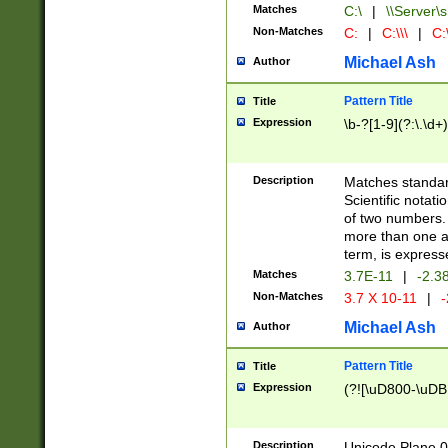
Matches
C:\
|
\\Server\s
Non-Matches
C:
|
C:\\\
|
C:\
Michael Ash
Author
Pattern Title
Title
Expression
\b-?[1-9](?:\.\d+
Description
Matches standard
Scientific notat
of two numbers. T
more than one an
term, is express
Matches
3.7E-11
|
-2.3
Non-Matches
3.7 X 10-11
|
-
Michael Ash
Author
Pattern Title
Title
Expression
(?![\uD800-\uDB
Description
Unicode Plane 0