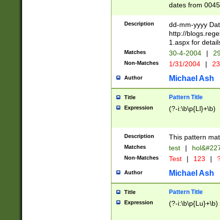
dates from 0045
2 digits Years ar
February is valid
Description
dd-mm-yyyy Date
Julian and Greg
http://blogs.re
http://sciencew
1.aspx for detail
Missing days fo
Matches
30-4-2004
|
29
only one set sho
Non-Matches
1/31/2004
|
23
caused by when 
http://sciencew
Michael Ash
Author
dar.html Time ca
format hh:MM:ss
Pattern Title
Title
24 hour format 
Expression
(?-i:\b\p{Ll}+\b)
than ten require
space then a tim
to December 31,
Description
This pattern mat
9]|1[0-4])(?<sep
from 1582 (?:(?:
Matches
test
|
hol&#22
(?:1752)) #or Mi
Non-Matches
Test
|
123
|
?
missing days su
one or the other)
Michael Ash
Author
beginning a the 
[2469]|11)|30(?!
Pattern Title
Title
years from leap
Expression
(?-i:\b\p{Lu}+\b)
leap year in year
[^26])00) (?# ce