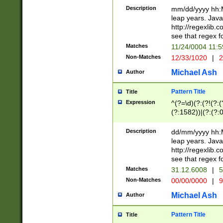
29 )(?<!\k'sep'(
(?!000[04]|(?:(?
Description
mm/dd/yyyy hh:M
))29)(?(?=\x20\d
(?:\d\d)(?:[0246
leap years. Java
a digit check fo
(?:00(?:42|3[036
http://regexlib
9]|1[012])(?# ho
(?:(?:\d\D)|(?:[01
see that regex f
seconds )(?i:\x
[12]\d|3[01])\2(
hour format )([01
Matches
11/24/0004 11:
(?:\d{4}(?!\x20B
#required minut
Non-Matches
12/33/1020
|
2
((?:(?:0?[1-9]|1[
[01]\d|2[0-3])(?:
Michael Ash
Author
Pattern Title
Title
Expression
^(?=\d)(?:(?!(?:(?
(?:1582))|(?:(?:0?
(31(?!(?:\.|-|\/)(
(?:\.|-|\/)0?2(?:\
Description
dd/mm/yyyy hh:M
[2468][^048]|[35
leap years. Java
[13579][26])(?!\
http://regexlib
(?:00(?:42|3[036
see that regex f
8]|1\d|0?[1-9])([
Matches
31.12.6008
|
5
[0-3]?\d)\x20BC)
Non-Matches
00/00/0000
|
9
(?:\x20BC)?)(?:$
[0-5]\d){0,2}(?:\
Michael Ash
Author
{1,2})?$
Pattern Title
Title