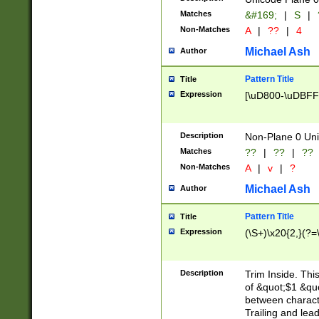
Matches
&#169;
|
S
|
Non-Matches
A
|
??
|
4
Michael Ash
Author
Pattern Title
Title
Expression
[\uD800-\uDBFF
Description
Non-Plane 0 Uni
Matches
??
|
??
|
??
Non-Matches
A
|
v
|
?
Michael Ash
Author
Pattern Title
Title
Expression
(\S+)\x20{2,}(?=
Description
Trim Inside. Thi
of &quot;$1 &qu
between characte
Trailing and lea