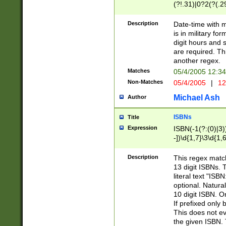
(?!.31)|0?2(?(.29
[13579][26])|(16|
<sep>[-./])(?<da
Description
Date-time with 
9]|[2-9]\d)\d{2}
is in military fo
<minutes>[0-5]\d
digit hours and s
<milliseconds>\d
are required. Th
another regex.
Matches
05/4/2005 12:3
Non-Matches
05/4/2005
|
12
Michael Ash
Author
ISBNs
Title
Expression
ISBN(-1(?:(0)|3)
-])\d{1,7}\3\d{1,
-])\d{1,5}\4\d{1,
-])\d{1,7}\5\d{1,
Description
This regex match
-])\d{1,5}\6\d{1,
13 digit ISBNs.
literal text "ISB
optional. Natura
10 digit ISBN. O
If prefixed only 
This does not eva
the given ISBN. 