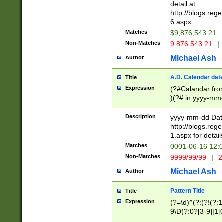
separtor must but
detail at
(?:\d+)) # more 
http://blogs.re
[,.]\d{2})?$ # op
6.aspx
Matches
$9,876,543.21
Non-Matches
9.876.543.21
|
Michael Ash
Author
A.D. Calendar dat
Title
Expression
(?#Calandar fro
)(?# in yyyy-mm-
4]))|(?#Missing
9]|1[0-3]))(?#or
Description
yyyy-mm-dd Date
missing days sh
http://blogs.re
one or the other
1.aspx for detail
beginning a the s
Matches
0001-06-16 12:
(?'sep'[-./])(?'m
Non-Matches
9999/99/99
|
2
[469]|11).)31|(?<
check for valid 
Michael Ash
Author
from leap year p
year in year 4 )
Pattern Title
Title
# centurial year
Expression
(?=\d)^(?:(?!(?:
leap year))(?:(?
9\D(?:0?[3-9]|1[
[26])(?#leap year
[469]|11)(?!\/31)