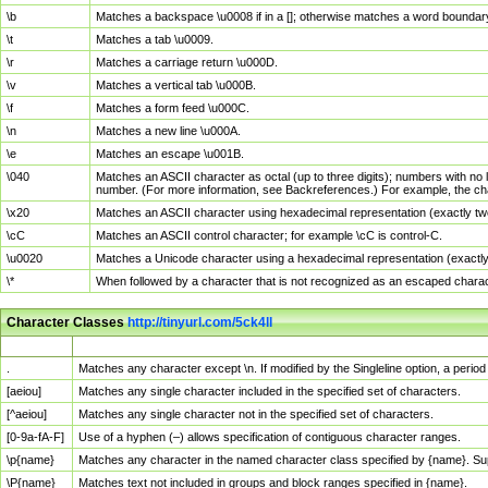
\b
Matches a backspace \u0008 if in a []; otherwise matches a word boundar
\t
Matches a tab \u0009.
\r
Matches a carriage return \u000D.
\v
Matches a vertical tab \u000B.
\f
Matches a form feed \u000C.
\n
Matches a new line \u000A.
\e
Matches an escape \u001B.
\040
Matches an ASCII character as octal (up to three digits); numbers with no 
number. (For more information, see Backreferences.) For example, the ch
\x20
Matches an ASCII character using hexadecimal representation (exactly two
\cC
Matches an ASCII control character; for example \cC is control-C.
\u0020
Matches a Unicode character using a hexadecimal representation (exactly f
\*
When followed by a character that is not recognized as an escaped chara
Character Classes
http://tinyurl.com/5ck4ll
Char Class
Description
.
Matches any character except \n. If modified by the Singleline option, a per
[aeiou]
Matches any single character included in the specified set of characters.
[^aeiou]
Matches any single character not in the specified set of characters.
[0-9a-fA-F]
Use of a hyphen (–) allows specification of contiguous character ranges.
\p{name}
Matches any character in the named character class specified by {name}. S
\P{name}
Matches text not included in groups and block ranges specified in {name}.