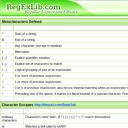
Metacharacters Defined
MChar
Definition
^
Start of a string.
$
End of a string.
.
Any character (except \n newline)
|
Alternation.
{...}
Explicit quantifier notation.
[...]
Explicit set of characters to match.
(...)
Logical grouping of part of an expression.
*
0 or more of previous expression.
+
1 or more of previous expression.
?
0 or 1 of previous expression; also forces minimal matching when an expression mi
\
Preceding one of the above, it makes it a literal instead of a special character. P
Character Escapes
http://tinyurl.com/5wm3wl
Escaped Char
Description
ordinary
Characters other than . $ ^ { [ ( | ) ] } * + ? \ match themselves.
characters
\a
Matches a bell (alarm) \u0007.