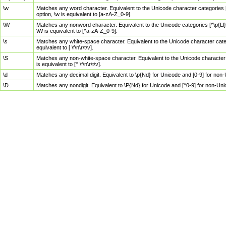
\w
Matches any word character. Equivalent to the Unicode character categories [
option, \w is equivalent to [a-zA-Z_0-9].
\W
Matches any nonword character. Equivalent to the Unicode categories [^\p{Ll}\
\W is equivalent to [^a-zA-Z_0-9].
\s
Matches any white-space character. Equivalent to the Unicode character categor
equivalent to [ \f\n\r\t\v].
\S
Matches any non-white-space character. Equivalent to the Unicode character ca
is equivalent to [^ \f\n\r\t\v].
\d
Matches any decimal digit. Equivalent to \p{Nd} for Unicode and [0-9] for no
\D
Matches any nondigit. Equivalent to \P{Nd} for Unicode and [^0-9] for non-Un