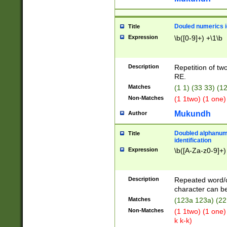
Douled numerics id
Title
Expression
\b([0-9]+) +\1\b
Description
Repetition of two
RE.
Matches
(1 1) (33 33) 
Non-Matches
(1 1two) (1 one)
Mukundh
Author
Doubled alphanum
Title
identification
Expression
\b([A-Za-z0-9]+)
Description
Repeated word/
character can be
Matches
(123a 123a) (22
Non-Matches
(1 1two) (1 one)
k k-k)