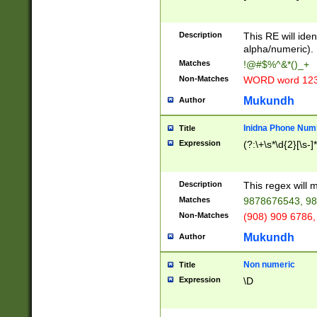
8\u01A9\u01AA
u01B1\u01B2\u
Description
1B9\u01BA\u01
This RE will iden
C1\u01C2\u01C
alpha/numeric).
A\u01CB\u01CC
Matches
!@#$%^&*()_+
3\u01D4\u01D5
Non-Matches
WORD word 12
\u01DC\u01DD\
u01E4\u01E5\u
Mukundh
Author
1EC\u01ED\u01
F4\u01F5\u01F
Inidna Phone Num
Title
0\u0201\u0202\
Expression
(?:\+\s*\d{2}[\s-]
209\u020A\u02
1\u0212\u0213\
0252\u0259\u0
Description
This regex will
60\u0263\u0264
Matches
9878676543, 98
u026C\u026D\u
276\u0277\u02
Non-Matches
(908) 909 6786,
E\u027F\u0281\
Mukundh
Author
0288\u0289\u0
90\u0291\u0292
0299\u029A\u0
Non numeric
Title
A2\u02A3\u02A
Expression
\D
\u0342\u0343\u
38C\u038E\u038
F\u03A0\u03A3