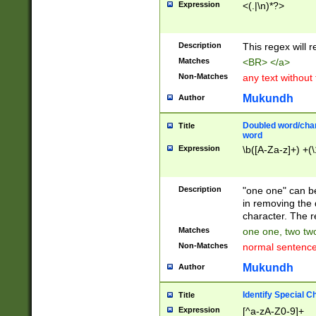
Expression
<(.|\n)*?>
u00D4\u00D5\u
00DD\u00DE\u0
0E5\u00E6\u00
Description
This regex will 
ED\u00EE\u00E
5\u00F6\u00F8
Matches
<BR> </a>
u00FF\u0100\u0
Non-Matches
any text without
07\u0108\u0109
u0110\u0111\u0
Mukundh
Author
8\u0119\u011A\
0121\u0122\u01
Doubled word/char
Title
9\u012A\u012B\
word
0132\u0133\u01
Expression
\b([A-Za-z]+) +(\
A\u013B\u013C\
0143\u0144\u01
B\u014C\u014D\
Description
"one one" can be
0154\u0155\u01
in removing the 
C\u015D\u015E\
character. The r
0165\u0166\u01
Matches
one one, two two
D\u016E\u016F\
Non-Matches
normal sentenc
0176\u0177\u0
7E\u017F\u0180
Mukundh
Author
u0187\u0188\u
18F\u0190\u019
Identify Special C
Title
\u0198\u0199\u
Expression
[^a-zA-Z0-9]+
1A0\u01A1\u01