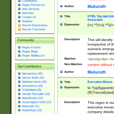
Contributors
Regex Resources
Mukundh
Author
Web Services
Advertise
HTML Tag operation
Title
Contact Us
Extraction
Register
Expression
(\<(.*?)\>)(.*?)(\<
Recent Expressions
Recent Comments
Description
This will identif
Community
irrespective of th
Regex Forums
scenario emerge
Regex Blogs
replacement str
Regex Mailing List
Matches
<td>city</td> <
Non-Matches
content without 
Top Contributors
Mukundh
Author
Michael Ash (55)
Steven Smith (42)
Executive Moves
Matthew Harris (35)
Title
tedcambron (29)
Expression
\b ?(a|A)ppoint(s
PJWhitfield (28)
(R)?recruit(s|ed|
Vassilis Petroulias (26)
(R)?replace(s|d|
Matt Brooke (22)
(P|p)romot(ed|es
Description
This regex is real
Juraj Hajdúch (SK) (21)
names(d)?| (his|h
Mukundh (21)
executive moves
(M|m)anagement
RobertKaw (19)
company details 