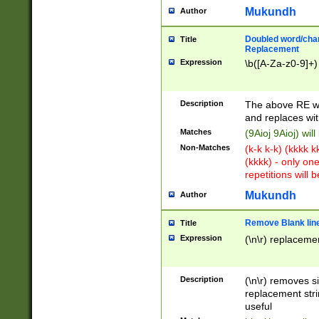
Mukundh
Author
Doubled word/chara
Title
Replacement
Expression
\b([A-Za-z0-9]+)
Description
The above RE wi
and replaces wit
Matches
(9Aioj 9Aioj) wil
Non-Matches
(k-k k-k) (kkkk 
(kkkk) - only on
repetitions will b
Mukundh
Author
Remove Blank lines
Title
Expression
(\n\r) replacemen
Description
(\n\r) removes s
replacement stri
useful