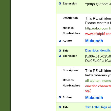
Expression
^(http(s)?\:\/\/\S
Description
This RE will iden
Please test this 
Matches
http://abci.com 
Non-Matches
www.dfkdpkf.com 
Mukundh
Author
Diacritics identifi
Title
Expression
[\x00\x01\x02\x
D\x0E\x0F\x1C\
x9E\x9F\xA7\xA
C8\xC9\xCA\xCB
Description
This RE will ident
xD5\xD6\xD8\xD
fields wherein y
\xE3\xE4\xE5\x
Matches
all alphan, nume
xF0\xF1\xF2\xF
Non-Matches
diacritic chara
FE\xFF\u0060\u
eg.)
00A8\u00A9\u0
0B1\u00B2\u00
Mukundh
Author
B\u00BC\u00BD
\u00C4\u00C5\
Trim HTML tags wi
Title
u00CC\u00CD\u