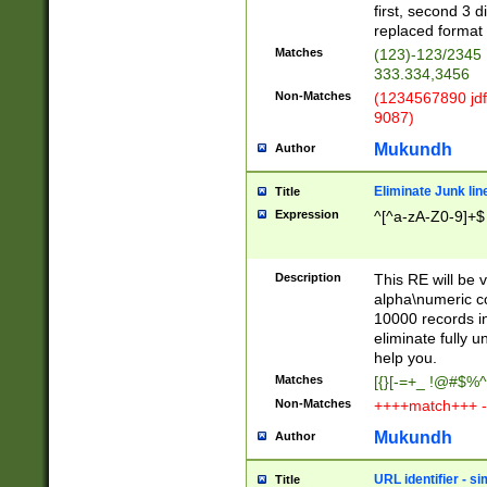
first, second 3 d
replaced format 
Matches
(123)-123/2345
333.334,3456
Non-Matches
(1234567890 jdf
9087)
Mukundh
Author
Eliminate Junk lin
Title
Expression
^[^a-zA-Z0-9]+$
Description
This RE will be v
alpha\numeric co
10000 records in
eliminate fully u
help you.
Matches
[{}[-=+_ !@#$%^
Non-Matches
++++match+++ -
Mukundh
Author
URL identifier - s
Title