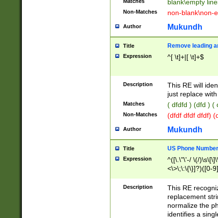
Matches
blank\empty line
Non-Matches
non-blank\non-e
Mukundh
Author
Remove leading an
Title
Expression
^[ \t]+|[ \t]+$
Description
This RE will iden
just replace with
Matches
( dfdfd ) (dfd ) (
Non-Matches
(dfdf dfdf dfdf) 
Mukundh
Author
US Phone Number 
Title
Expression
^([\.\"\'-/ \(/)\s\[\]
<\>\;\:\{\}]?)([0-9]
Description
This RE recogn
replacement str
normalize the ph
identifies a sing