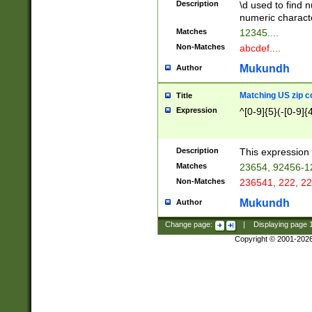
Description
\d used to find n
u03AD\u03AE\u
numeric charact
3B5\u03B6\u03
Matches
12345....
BE\u03BF\u03C
Non-Matches
abcdef....
6\u03C7\u03C8
E\u03D0\u03D1
Mukundh
Author
u03E2\u03E3\u
3F0\u03F1\u040
Matching US zip c
Title
C\u040E\u040F\
Expression
^[0-9]{5}(-[0-9]{
041B\u041C\u0
29\u042A\u042B
u0433\u0434\u0
3B\u043F\u0444
Description
This expression 
u044E\u044F\u0
Matches
23654, 92456-1
5A\u045B\u045C
Non-Matches
236541, 222, 22
u0464\u0465\u0
6C\u046D\u046E
Mukundh
Author
u0477\u0478\u
Change page:
|
Displaying page
Copyright © 2001-202