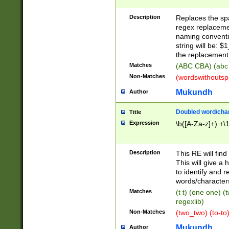
Description
Replaces the spa
regex replacemen
naming conventi
string will be: $
the replacement 
Matches
(ABC CBA) (abc
Non-Matches
(wordswithouts
Mukundh
Author
Doubled word/chara
Title
Expression
\b([A-Za-z]+) +\
Description
This RE will fin
This will give a
to identify and 
words/character
Matches
(t t) (one one) (
regexlib)
Non-Matches
(two_two) (to-to)
Mukundh
Author