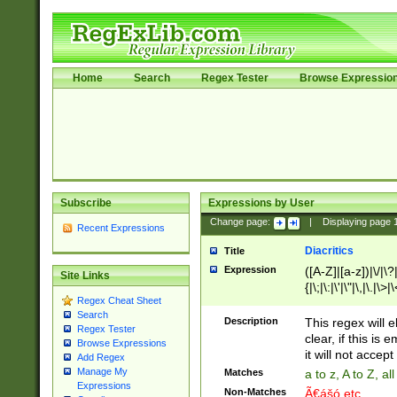
Home
Search
Regex Tester
Browse Expressio
Subscribe
Expressions by User
Change page:
|
Displaying page
Recent Expressions
Diacritics
Title
Expression
([A-Z]|[a-z])|\/|\?|
Site Links
{|\;|\:|\'|\"|\,|\.|\>
Regex Cheat Sheet
Search
Description
This regex will e
Regex Tester
clear, if this is
Browse Expressions
it will not accept 
Add Regex
Manage My
Matches
a to z, A to Z, a
Expressions
Non-Matches
Ã€ášó etc..