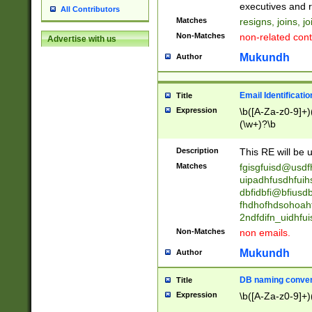
reassumes posit
executives and r
All Contributors
promoted to| ha
Matches
resigns, joins, j
will succeed| h
Non-Matches
non-related cont
Advertise with us
promoted to| has
reassumes posit
Mukundh
Author
additional (role|
transferred| has 
stepp(ed|ing) d
Email Identificati
Title
retired| (has|he
Expression
\b([A-Za-z0-9]+)
(T|t)erminat(ed|s|
(\w+)?\b
stopped working| 
notified| will lea
Description
This RE will be u
been|has)? elect
Matches
fgisgfuisd@usd
uipadhfusdhfuih
dbfidbfi@bfiusd
fhdhofhdsohoahf
2ndfdifn_uidhfu
Non-Matches
non emails.
Mukundh
Author
DB naming conven
Title
Expression
\b([A-Za-z0-9]+)