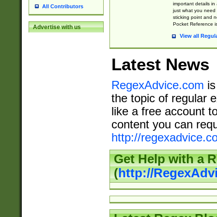
important details in
All Contributors
just what you need
sticking point and 
Pocket Reference is
Advertise with us
View all Regul
Latest News
RegexAdvice.com
is
the topic of regular 
like a free account t
content you can requ
http://regexadvice.c
Get Help with a 
(
http://RegexAd