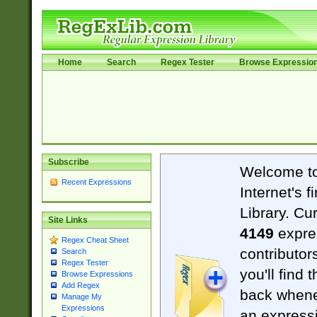
Home
Search
Regex Tester
Browse Expressio
Subscribe
Welcome t
Recent Expressions
Internet's 
Library. Cu
Site Links
4149
expre
Regex Cheat Sheet
contributor
Search
Regex Tester
you'll find 
Browse Expressions
Add Regex
back when
Manage My
Expressions
an expressi