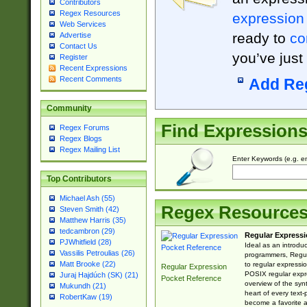
Contributors
Regex Resources
expression
Web Services
ready to
co
Advertise
Contact Us
you’ve just
Register
Recent Expressions
Recent Comments
Add Re
Community
Find Expression
Regex Forums
Regex Blogs
Regex Mailing List
Enter Keywords (e.g. em
Top Contributors
Michael Ash (55)
Regex Resource
Steven Smith (42)
Matthew Harris (35)
tedcambron (29)
Regular Expressi
PJWhitfield (28)
Ideal as an introdu
Vassilis Petroulias (26)
programmers, Regul
Matt Brooke (22)
to regular expressio
Regular Expression
POSIX regular expre
Juraj Hajdúch (SK) (21)
Pocket Reference
overview of the syn
Mukundh (21)
heart of every text
RobertKaw (19)
become a favorite 