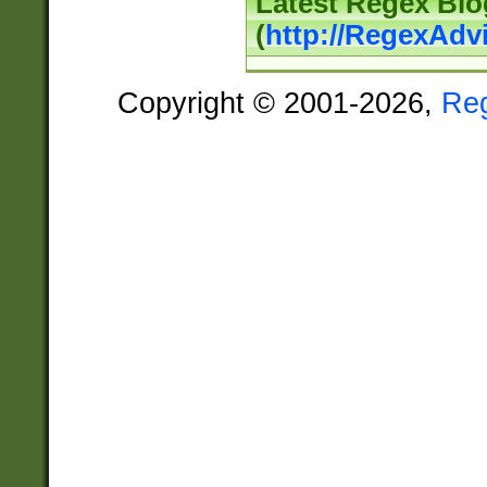
Latest Regex Blo
(
http://RegexAdv
Copyright © 2001-2026,
Re