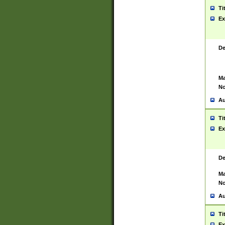
Ti
Ex
De
Ma
No
Au
Ti
Ex
De
Ma
No
Au
Ti
Ex