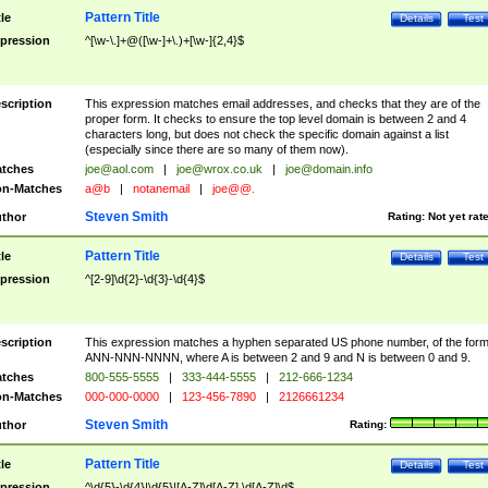
Pattern Title
tle
Details
Test
pression
^[\w-\.]+@([\w-]+\.)+[\w-]{2,4}$
scription
This expression matches email addresses, and checks that they are of the
proper form. It checks to ensure the top level domain is between 2 and 4
characters long, but does not check the specific domain against a list
(especially since there are so many of them now).
tches
joe@aol.com
|
joe@wrox.co.uk
|
joe@domain.info
n-Matches
a@b
|
notanemail
|
joe@@.
Steven Smith
thor
Rating:
Not yet rat
Pattern Title
tle
Details
Test
pression
^[2-9]\d{2}-\d{3}-\d{4}$
scription
This expression matches a hyphen separated US phone number, of the for
ANN-NNN-NNNN, where A is between 2 and 9 and N is between 0 and 9.
tches
800-555-5555
|
333-444-5555
|
212-666-1234
n-Matches
000-000-0000
|
123-456-7890
|
2126661234
Steven Smith
thor
Rating:
Pattern Title
tle
Details
Test
pression
^\d{5}-\d{4}|\d{5}|[A-Z]\d[A-Z] \d[A-Z]\d$