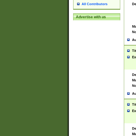
De
All Contributors
Advertise with us
Ma
No
Au
Ti
Ex
De
Ma
No
Au
Ti
Ex
De
Ma