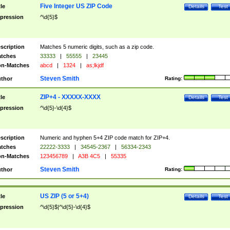
Five Integer US ZIP Code
tle
Details
Test
pression
^\d{5}$
scription
Matches 5 numeric digits, such as a zip code.
tches
33333
|
55555
|
23445
n-Matches
abcd
|
1324
|
as;lkjdf
Steven Smith
thor
Rating:
ZIP+4 - XXXXX-XXXX
tle
Details
Test
pression
^\d{5}-\d{4}$
scription
Numeric and hyphen 5+4 ZIP code match for ZIP+4.
tches
22222-3333
|
34545-2367
|
56334-2343
n-Matches
123456789
|
A3B 4C5
|
55335
Steven Smith
thor
Rating:
US ZIP (5 or 5+4)
tle
Details
Test
pression
^\d{5}$|^\d{5}-\d{4}$