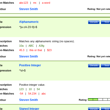
n-Matches
abc123
|
mr.
|
a word
Steven Smith
thor
Rating:
Not yet rat
Alphanumeric
tle
Details
Test
pression
^[a-zA-Z0-9]+$
scription
Matches any alphanumeric string (no spaces).
tches
10a
|
ABC
|
A3fg
n-Matches
45.3
|
this or that
|
$23
Steven Smith
thor
Rating:
Not yet rat
Positive Integer
tle
Details
Test
pression
^\d+$
scription
Positive integer value.
tches
123
|
10
|
54
n-Matches
-54
|
54.234
|
abc
Steven Smith
thor
Rating:
Signed Integer
tle
Details
Test