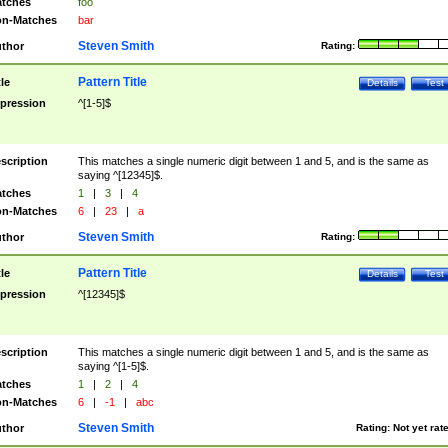
tches
foo
n-Matches
bar
Steven Smith
thor
Rating:
Pattern Title
tle
Details
Test
pression
^[1-5]$
scription
This matches a single numeric digit between 1 and 5, and is the same as
saying ^[12345]$.
tches
1
|
3
|
4
n-Matches
6
|
23
|
a
Steven Smith
thor
Rating:
Pattern Title
tle
Details
Test
pression
^[12345]$
scription
This matches a single numeric digit between 1 and 5, and is the same as
saying ^[1-5]$.
tches
1
|
2
|
4
n-Matches
6
|
-1
|
abc
Steven Smith
thor
Rating:
Not yet rat