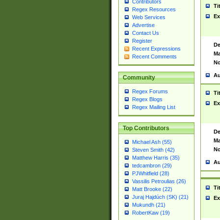
Contributors
Ti
Regex Resources
Ex
Web Services
Advertise
Contact Us
Register
De
Recent Expressions
Ma
Recent Comments
No
Au
Community
Regex Forums
Ti
Regex Blogs
Ex
Regex Mailing List
Top Contributors
De
Ma
Michael Ash (55)
No
Steven Smith (42)
Matthew Harris (35)
Au
tedcambron (29)
PJWhitfield (28)
Vassilis Petroulias (26)
Ti
Matt Brooke (22)
Juraj Hajdúch (SK) (21)
Ex
Mukundh (21)
RobertKaw (19)