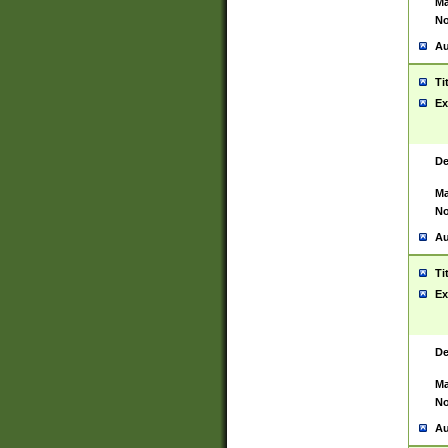
Ma
No
Au
Ti
Ex
De
Ma
No
Au
Ti
Ex
De
Ma
No
Au