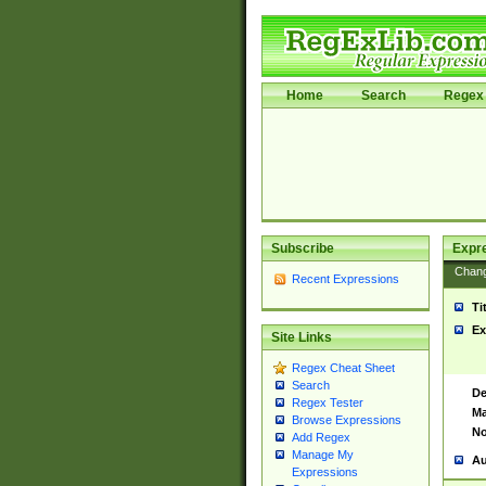
Home
Search
Regex 
Subscribe
Expr
Chan
Recent Expressions
Ti
Ex
Site Links
Regex Cheat Sheet
Search
De
Regex Tester
Ma
Browse Expressions
No
Add Regex
Manage My
Au
Expressions