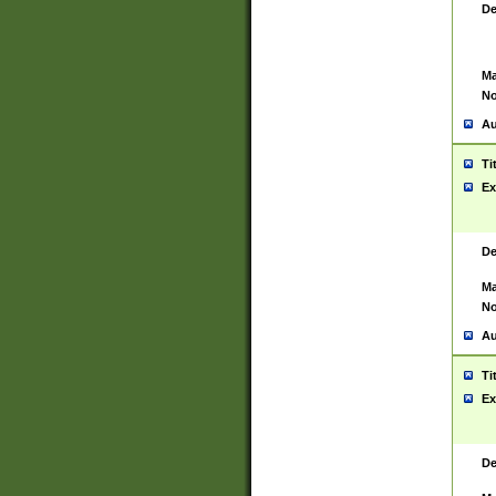
De
Ma
No
Au
Ti
Ex
De
Ma
No
Au
Ti
Ex
De