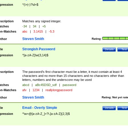
pression
^(\+|-)?\d+$
scription
Matches any signed integer.
tches
-34
|
34
|
+5
n-Matches
abc
|
3.1415
|
-5.3
Steven Smith
thor
Rating:
Strongish Password
tle
Details
Test
pression
^[a-zA-Z]\w{3,14}$
scription
The password's first character must be a letter, it must contain at least 4
characters and no more than 15 characters and no characters other than
letters, numbers and the underscore may be used
tches
abcd
|
aBc45DSD_sdf
|
password
n-Matches
afv
|
1234
|
reallylongpassword
Steven Smith
thor
Rating:
Not yet rat
Email - Overly Simple
tle
Details
Test
pression
^\w+@[a-zA-Z_]+?\.[a-zA-Z]{2,3}$