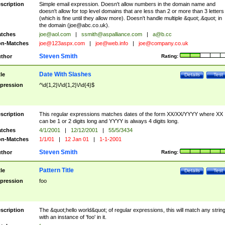
scription
Simple email expression. Doesn't allow numbers in the domain name and
doesn't allow for top level domains that are less than 2 or more than 3 letters
(which is fine until they allow more). Doesn't handle multiple &quot;.&quot; in
the domain (
joe@abc.co.uk
).
tches
joe@aol.com
|
ssmith@aspalliance.com
|
a@b.cc
n-Matches
joe@123aspx.com
|
joe@web.info
|
joe@company.co.uk
Steven Smith
thor
Rating:
Date With Slashes
tle
Details
Test
pression
^\d{1,2}\/\d{1,2}\/\d{4}$
scription
This regular expressions matches dates of the form XX/XX/YYYY where XX
can be 1 or 2 digits long and YYYY is always 4 digits long.
tches
4/1/2001
|
12/12/2001
|
55/5/3434
n-Matches
1/1/01
|
12 Jan 01
|
1-1-2001
Steven Smith
thor
Rating:
Pattern Title
tle
Details
Test
pression
foo
scription
The &quot;hello world&quot; of regular expressions, this will match any strin
with an instance of 'foo' in it.