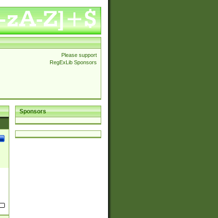
Please support
RegExLib Sponsors
Sponsors