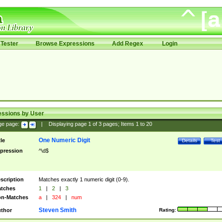
Tester
Browse Expressions
Add Regex
Login
essions by User
ge page:
|
Displaying page
1
of
3
pages; Items
1
to
20
One Numeric Digit
tle
Details
Test
pression
^\d$
scription
Matches exactly 1 numeric digit (0-9).
tches
1
|
2
|
3
n-Matches
a
|
324
|
num
Steven Smith
thor
Rating: