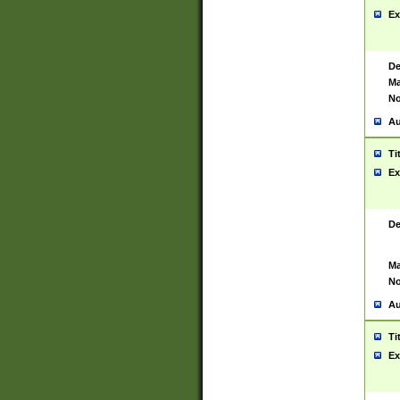
Ex
De
Ma
No
Au
Ti
Ex
De
Ma
No
Au
Ti
Ex