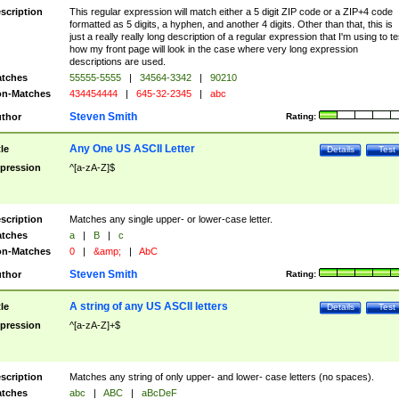
scription
This regular expression will match either a 5 digit ZIP code or a ZIP+4 code
formatted as 5 digits, a hyphen, and another 4 digits. Other than that, this is
just a really really long description of a regular expression that I'm using to te
how my front page will look in the case where very long expression
descriptions are used.
tches
55555-5555
|
34564-3342
|
90210
n-Matches
434454444
|
645-32-2345
|
abc
Steven Smith
thor
Rating:
Any One US ASCII Letter
tle
Details
Test
pression
^[a-zA-Z]$
scription
Matches any single upper- or lower-case letter.
tches
a
|
B
|
c
n-Matches
0
|
&amp;
|
AbC
Steven Smith
thor
Rating:
A string of any US ASCII letters
tle
Details
Test
pression
^[a-zA-Z]+$
scription
Matches any string of only upper- and lower- case letters (no spaces).
tches
abc
|
ABC
|
aBcDeF