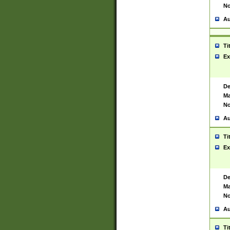
No
Au
Ti
Ex
De
Ma
No
Au
Ti
Ex
De
Ma
No
Au
Ti