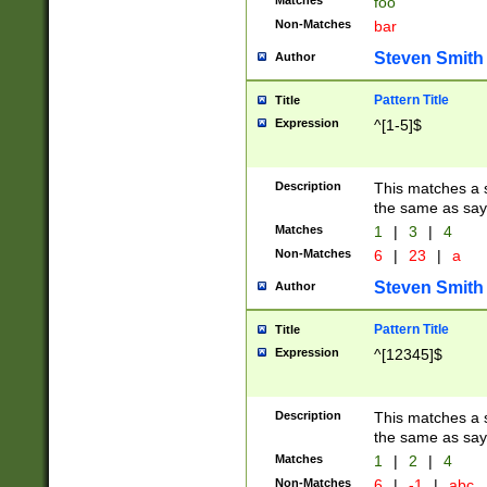
Matches
foo
Non-Matches
bar
Steven Smith
Author
Pattern Title
Title
Expression
^[1-5]$
Description
This matches a s
the same as say
Matches
1
|
3
|
4
Non-Matches
6
|
23
|
a
Steven Smith
Author
Pattern Title
Title
Expression
^[12345]$
Description
This matches a s
the same as sayi
Matches
1
|
2
|
4
Non-Matches
6
|
-1
|
abc