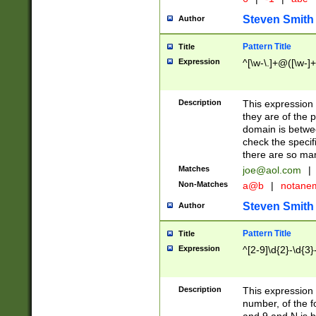
Steven Smith
Author
Pattern Title
Title
Expression
^[\w-\.]+@([\w-]+
Description
This expression
they are of the p
domain is betwe
check the specifi
there are so ma
Matches
joe@aol.com
|
Non-Matches
a@b
|
notane
Steven Smith
Author
Pattern Title
Title
Expression
^[2-9]\d{2}-\d{3}
Description
This expressio
number, of the