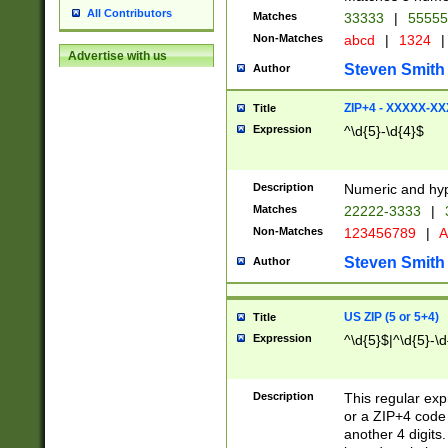
All Contributors
Matches
33333
|
5555
Non-Matches
abcd
|
1324
|
Advertise with us
Steven Smith
Author
ZIP+4 - XXXXX-X
Title
Expression
^\d{5}-\d{4}$
Description
Numeric and hyp
Matches
22222-3333
|
Non-Matches
123456789
|
A
Steven Smith
Author
US ZIP (5 or 5+4)
Title
Expression
^\d{5}$|^\d{5}-\d
Description
This regular exp
or a ZIP+4 code 
another 4 digits. 