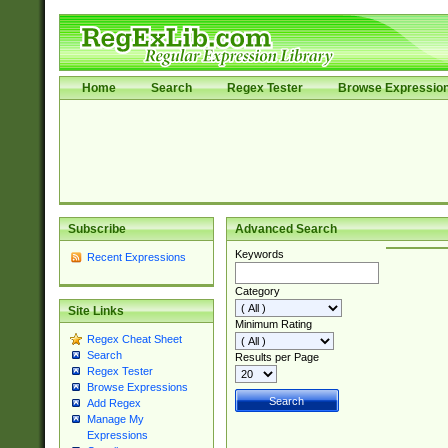
Home
Search
Regex Tester
Browse Expressio
Subscribe
Advanced Search
Keywords
Recent Expressions
Category
Site Links
Minimum Rating
Regex Cheat Sheet
Search
Results per Page
Regex Tester
Browse Expressions
Add Regex
Manage My
Expressions