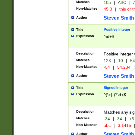
Matches
10a
|
ABC
|
A
Non-Matches
45.3
|
this or t
Steven Smith
Author
Positive Integer
Title
Expression
^\d+$
Description
Positive integer 
Matches
123
|
10
|
54
Non-Matches
-54
|
54.234
|
Steven Smith
Author
Signed Integer
Title
Expression
^(\+|-)?\d+$
Description
Matches any sig
Matches
-34
|
34
|
+5
Non-Matches
abc
|
3.1415
Steven Smith
Author