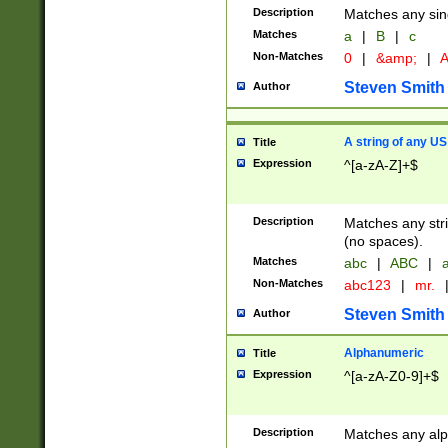
Description
Matches any sing
Matches
a
|
B
|
c
Non-Matches
0
|
&amp;
|
A
Steven Smith
Author
A string of any US
Title
Expression
^[a-zA-Z]+$
Description
Matches any stri
(no spaces).
Matches
abc
|
ABC
|
a
Non-Matches
abc123
|
mr.
Steven Smith
Author
Alphanumeric
Title
Expression
^[a-zA-Z0-9]+$
Description
Matches any alp