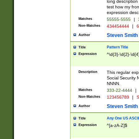
long description 
test how my fron
expression descr
Matches
55555-5555
|
Non-Matches
434454444
|
6
Steven Smith
Author
Pattern Title
Title
Expression
^\d{3}-\d{2}-\d{4
Description
This regular ex
Social Security
NNNN.
Matches
333-22-4444
|
Non-Matches
123456789
|
S
Steven Smith
Author
Any One US ASCII 
Title
Expression
^[a-zA-Z]$