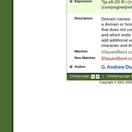
Expression
^[a-zA-Z0-9\-\.]+
(com|org|net|m
Description
Domain names: Th
a domain or hos
that does not co
and which ends in
add additional v
character and th
Matches
3SquareBand.
Non-Matches
$SquareBand.
G. Andrew Du
Author
Change page:
|
Displaying page
Copyright © 2001-202