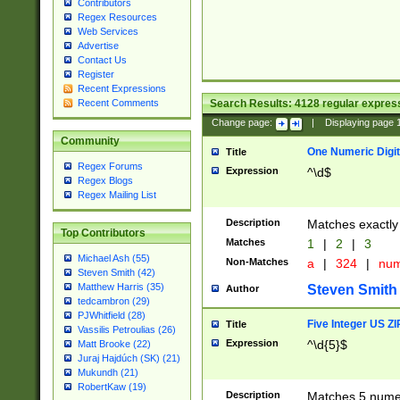
Contributors
Regex Resources
Web Services
Advertise
Contact Us
Register
Recent Expressions
Search Results:
4128
regular express
Recent Comments
Change page:
|
Displaying page
Community
One Numeric Digit
Title
Regex Forums
Expression
^\d$
Regex Blogs
Regex Mailing List
Description
Matches exactly 
Top Contributors
Matches
1
|
2
|
3
Michael Ash (55)
Non-Matches
a
|
324
|
nu
Steven Smith (42)
Matthew Harris (35)
Steven Smith
Author
tedcambron (29)
PJWhitfield (28)
Five Integer US Z
Title
Vassilis Petroulias (26)
Expression
^\d{5}$
Matt Brooke (22)
Juraj Hajdúch (SK) (21)
Mukundh (21)
RobertKaw (19)
Description
Matches 5 numeri