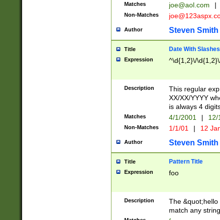
Matches
joe@aol.com
|
Non-Matches
joe@123aspx.c
Steven Smith
Author
Date With Slashes
Title
Expression
^\d{1,2}\/\d{1,2}\
Description
This regular exp
XX/XX/YYYY wher
is always 4 digit
Matches
4/1/2001
|
12/
Non-Matches
1/1/01
|
12 Ja
Steven Smith
Author
Pattern Title
Title
Expression
foo
Description
The &quot;hello 
match any string 