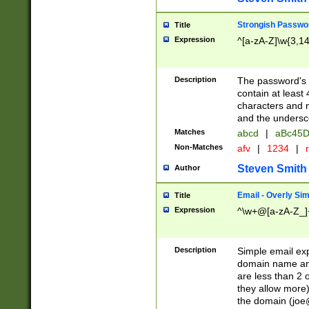
Strongish Passwo
Title
Expression
^[a-zA-Z]\w{3,1
Description
The password's fi
contain at least
characters and n
and the unders
Matches
abcd
|
aBc45D
Non-Matches
afv
|
1234
|
r
Steven Smith
Author
Email - Overly Si
Title
Expression
^\w+@[a-zA-Z_]+
Description
Simple email exp
domain name and 
are less than 2 o
they allow more)
the domain (
joe