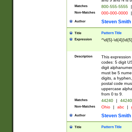
and 9 and N is 
Matches
800-555-5555
|
Non-Matches
000-000-0000
|
Steven Smith
Author
Pattern Title
Title
Expression
^\d{5}-\d{4}|\d{5
Description
This expression 
codes: 5 digit U
digit alphanumer
must be 5 numer
digits, a hyphen
postal code mus
uppercase alphab
from 0 to 9.
Matches
44240
|
44240
Non-Matches
Ohio
|
abc
|
Steven Smith
Author
Pattern Title
Title