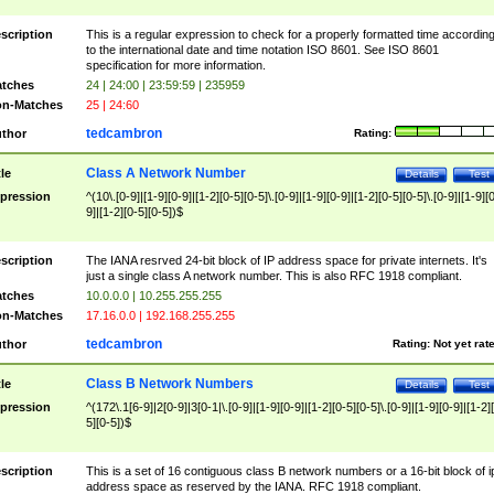
scription
This is a regular expression to check for a properly formatted time accordin
to the international date and time notation ISO 8601. See ISO 8601
specification for more information.
tches
24 | 24:00 | 23:59:59 | 235959
n-Matches
25 | 24:60
tedcambron
thor
Rating:
Class A Network Number
tle
Details
Test
pression
^(10\.[0-9]|[1-9][0-9]|[1-2][0-5][0-5]\.[0-9]|[1-9][0-9]|[1-2][0-5][0-5]\.[0-9]|[1-9][
9]|[1-2][0-5][0-5])$
scription
The IANA resrved 24-bit block of IP address space for private internets. It's
just a single class A network number. This is also RFC 1918 compliant.
tches
10.0.0.0 | 10.255.255.255
n-Matches
17.16.0.0 | 192.168.255.255
tedcambron
thor
Rating:
Not yet rat
Class B Network Numbers
tle
Details
Test
pression
^(172\.1[6-9]|2[0-9]|3[0-1|\.[0-9]|[1-9][0-9]|[1-2][0-5][0-5]\.[0-9]|[1-9][0-9]|[1-2]
5][0-5])$
scription
This is a set of 16 contiguous class B network numbers or a 16-bit block of i
address space as reserved by the IANA. RFC 1918 compliant.