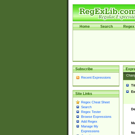
Home
Search
Regex 
Subscribe
Expr
Chan
Recent Expressions
Ti
Ex
Site Links
Regex Cheat Sheet
Search
De
Regex Tester
Browse Expressions
Add Regex
Ma
Manage My
Expressions
No