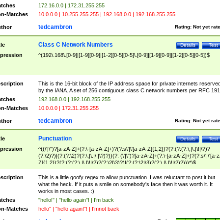
tches
172.16.0.0 | 172.31.255.255
n-Matches
10.0.0.0 | 10.255.255.255 | 192.168.0.0 | 192.168.255.255
tedcambron
thor
Rating:
Not yet rat
Class C Network Numbers
tle
Details
Test
pression
^(192\.168\.[0-9]|[1-9][0-9]|[1-2][0-5][0-5]\.[0-9]|[1-9][0-9]|[1-2][0-5][0-5])$
scription
This is the 16-bit block of the IP address space for private internets reserve
by the IANA. A set of 256 contiguous class C network numbers per RFC 191
tches
192.168.0.0 | 192.168.255.255
n-Matches
10.0.0.0 | 172.31.255.255
tedcambron
thor
Rating:
Not yet rat
Punctuation
tle
Details
Test
pression
^((\'|\")?[a-zA-Z]+(?:\-[a-zA-Z]+)?(?:s\'|\'[a-zA-Z]{1,2})?(?:(?:(?:\,|\.|\!|\?)?
(?:\2)?)|(?:(?:\2)?(?:\,|\.|\!|\?)?))(?: (\'|\")?[a-zA-Z]+(?:\-[a-zA-Z]+)?(?:s\'|\'[a-
Z]{1,2})?(?:(?:(?:\,|\.|\!|\?)?(?:\2|\3)?)|(?:(?:\2|\3)?(?:\,|\.|\!|\?)?)))*)$
scription
This is a little goofy regex to allow punctuation. I was reluctant to post it but
what the heck. If it puts a smile on somebody's face then it was worth it. It
works in most cases. :)
tches
"hello!" | "hello again"! | I'm back
n-Matches
hello" | "hello again!"! | I'mnot back