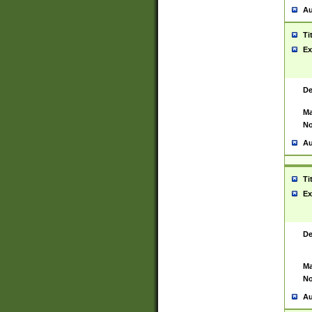
Au
Ti
Ex
De
Ma
No
Au
Ti
Ex
De
Ma
No
Au