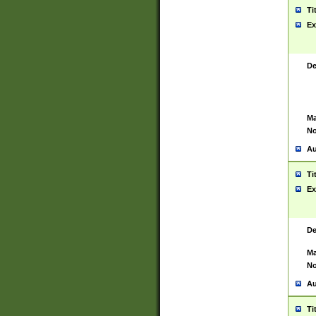
Ti
Ex
De
Ma
No
Au
Ti
Ex
De
Ma
No
Au
Ti