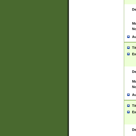
De
Ma
No
Au
Ti
Ex
De
Ma
No
Au
Ti
Ex
De