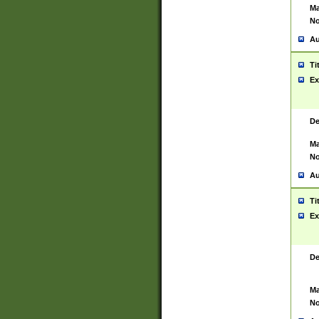
Ma
No
Au
Ti
Ex
De
Ma
No
Au
Ti
Ex
De
Ma
No