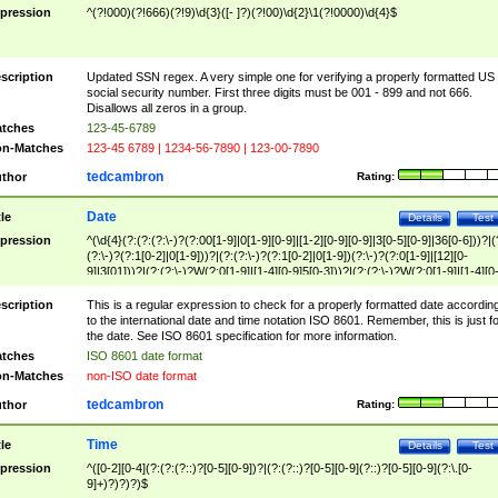
pression
^(?!000)(?!666)(?!9)\d{3}([- ]?)(?!00)\d{2}\1(?!0000)\d{4}$
scription
Updated SSN regex. A very simple one for verifying a properly formatted US
social security number. First three digits must be 001 - 899 and not 666.
Disallows all zeros in a group.
tches
123-45-6789
n-Matches
123-45 6789 | 1234-56-7890 | 123-00-7890
tedcambron
thor
Rating:
Date
tle
Details
Test
pression
^(\d{4}(?:(?:(?:\-)?(?:00[1-9]|0[1-9][0-9]|[1-2][0-9][0-9]|3[0-5][0-9]|36[0-6]))?|(
(?:\-)?(?:1[0-2]|0[1-9]))?|(?:(?:\-)?(?:1[0-2]|0[1-9])(?:\-)?(?:0[1-9]|[12][0-
9]|3[01]))?|(?:(?:\-)?W(?:0[1-9]|[1-4][0-9]5[0-3]))?|(?:(?:\-)?W(?:0[1-9]|[1-4][0
9]5[0-3])(?:\-)?[1-7])?)?)$
scription
This is a regular expression to check for a properly formatted date accordin
to the international date and time notation ISO 8601. Remember, this is just fo
the date. See ISO 8601 specification for more information.
tches
ISO 8601 date format
n-Matches
non-ISO date format
tedcambron
thor
Rating:
Time
tle
Details
Test
pression
^([0-2][0-4](?:(?:(?::)?[0-5][0-9])?|(?:(?::)?[0-5][0-9](?::)?[0-5][0-9](?:\.[0-
9]+)?)?)?)$