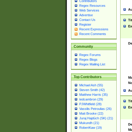
Contributors
Regex Resources
Au
Web Services
Advertise
Contact Us
Ti
Register
Ex
Recent Expressions
Recent Comments
De
Community
Regex Forums
Regex Blogs
Regex Mailing List
Top Contributors
Ma
No
Michael Ash (55)
Steven Smith (42)
Au
Matthew Harris (35)
tedcambron (29)
Ti
PJWhitfield (28)
Ex
Vassilis Petroulias (26)
Matt Brooke (22)
Juraj Hajdúch (SK) (21)
Mukundh (21)
De
RobertKaw (19)
Ma