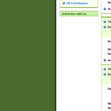
No
All Contributors
Au
Advertise with us
Ti
Ex
De
Ma
No
Au
Ti
Ex
De
Ma
No