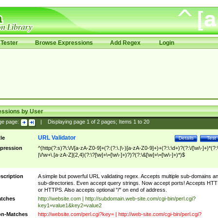
Tester
Browse Expressions
Add Regex
Login
essions by User
ge page:
|
Displaying page
1
of
2
pages; Items
1
to
20
URL Validator
tle
Details
Test
pression
^(http(?:s)?\:\/\/[a-zA-Z0-9]+(?:(?:\.|\-)[a-zA-Z0-9]+)+(?:\:\d+)?(?:\/[\w\-]+)*(?:
|\/\w+\.[a-zA-Z]{2,4}(?:\?[\w]+\=[\w\-]+)?)?(?:\&[\w]+\=[\w\-]+)*)$
scription
A simple but powerful URL validating regex. Accepts multiple sub-domains a
sub-directories. Even accept query strings. Now accept ports! Accepts HT
or HTTPS. Also accepts optional "/" on end of address.
tches
http://website.com | http://subdomain.web-site.com/cgi-bin/perl.cgi?
key1=value1&key2=value2
n-Matches
http://website.com/perl.cgi?key= | http://web-site.com/cgi-bin/perl.cgi?