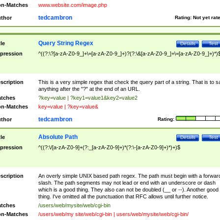
n-Matches
www.website.com/image.php
tedcambron
thor
Rating:
Not yet rat
Query String Regex
tle
Details
Test
pression
^((?:\?[a-zA-Z0-9_]+\=[a-zA-Z0-9_]+)?(?:\&[a-zA-Z0-9_]+\=[a-zA-Z0-9_]+)*)
scription
This is a very simple regex that check the query part of a string. That is to s
anything after the "?" at the end of an URL.
tches
?key=value | ?key1=value1&key2=value2
n-Matches
key=value | ?key=value&
tedcambron
thor
Rating:
Absolute Path
tle
Details
Test
pression
^((?:\/[a-zA-Z0-9]+(?:_[a-zA-Z0-9]+)*(?:\-[a-zA-Z0-9]+)*)+)$
scription
An overly simple UNIX based path regex. The path must begin with a forwar
slash. The path segments may not lead or end with an underscore or dash
which is a good thing. They also can not be doubled (__ or --). Another good
thing. I've omitted all the punctuation that RFC allows until further notice.
tches
/users/web/mysite/web/cgi-bin
n-Matches
/users/web/my site/web/cgi-bin | users/web/mysite/web/cgi-bin/