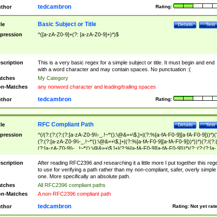
tedcambron
thor
Rating:
Basic Subject or Title
tle
Details
Test
pression
^([a-zA-Z0-9]+(?: [a-zA-Z0-9]+)*)$
scription
This is a very basic regex for a simple subject or title. It must begin and end
with a word character and may contain spaces. No punctuation :(
tches
My Category
n-Matches
any nonword character and leading/trailing spaces
tedcambron
thor
Rating:
RFC Compliant Path
tle
Details
Test
pression
^(/(?:(?:(?:(?:[a-zA-Z0-9\\-_.!~*'():\@&=+\$,]+|(?:%[a-fA-F0-9][a-fA-F0-9]))*)(
(?:(?:[a-zA-Z0-9\\-_.!~*'():\@&=+\$,]+|(?:%[a-fA-F0-9][a-fA-F0-9]))*))*)(?:/(?:
(?:[a-zA-Z0-9\\-_.!~*'():\@&=+\$,]+|(?:%[a-fA-F0-9][a-fA-F0-9]))*)(?:;(?:(?:[a-
zA-Z0-9\\-_.!~*'():\@&=+\$,]+|(?:%[a-fA-F0-9][a-fA-F0-9]))*))*))*))$
scription
After reading RFC2396 and researching it a little more I put together this reg
to use for verifying a path rather than my non-compliant, safer, overly simple
one. More specifically an absolute path.
tches
All RFC2396 compliant paths
n-Matches
A non-RFC2396 compliant path
tedcambron
thor
Rating:
Not yet rat