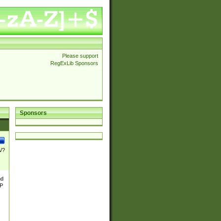
Please support
RegExLib Sponsors
Sponsors
\/?
nd
TP