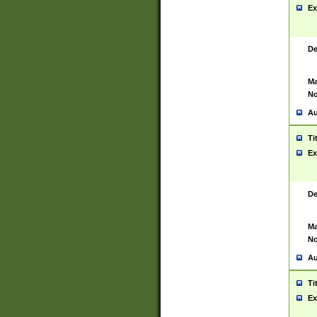
Ex
De
Ma
No
Au
Ti
Ex
De
Ma
No
Au
Ti
Ex