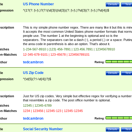
US Phone Number
tle
Details
Test
pression
^(1?(?: |\-|\.)?(?:\(\d{3}\)|\d{3})(?: |\-|\.)?\d{3}(?: |\-|\.)?\d{4})$
scription
This is my simple phone number regex. There are many like it but this is min
It accepts the most common United States phone number formats that norm
people use. The number 1 at the beginning is optional and so is the
separators. The separators can be a dash (-), a period (.) or a space. Puttin
the area code in parenthesis is also an option. That's about it.
tches
1-234-567-8910 | (123) 456-7891 | 123.456.7891 | 12345678910
n-Matches
12-345-678-9101 | 123-45678 | 123456789101
tedcambron
thor
Rating:
US Zip Code
tle
Details
Test
pression
^(\d{5}(?:\-\d{4})?)$
scription
Just for US zip codes. Very simple but effective regex for verifying a number
that resembles a zip code. The post office number is optional.
tches
12345 | 12345-6789
n-Matches
1234 | 123456 | 12345-123 | 12345-12345
tedcambron
thor
Rating:
Social Security Number
tle
Details
Test