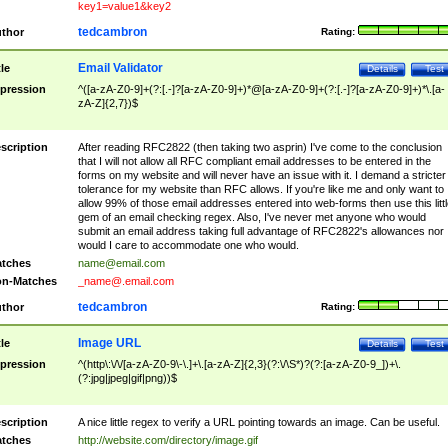
key1=value1&key2
tedcambron
thor
Rating:
Email Validator
tle
Details
Test
pression
^([a-zA-Z0-9]+(?:[.-]?[a-zA-Z0-9]+)*@[a-zA-Z0-9]+(?:[.-]?[a-zA-Z0-9]+)*\.[a-
zA-Z]{2,7})$
scription
After reading RFC2822 (then taking two asprin) I've come to the conclusion
that I will not allow all RFC compliant email addresses to be entered in the
forms on my website and will never have an issue with it. I demand a stricter
tolerance for my website than RFC allows. If you're like me and only want to
allow 99% of those email addresses entered into web-forms then use this littl
gem of an email checking regex. Also, I've never met anyone who would
submit an email address taking full advantage of RFC2822's allowances nor
would I care to accommodate one who would.
tches
name@email.com
n-Matches
_name@.email.com
tedcambron
thor
Rating:
Image URL
tle
Details
Test
pression
^(http\:\/\/[a-zA-Z0-9\-\.]+\.[a-zA-Z]{2,3}(?:\/\S*)?(?:[a-zA-Z0-9_])+\.
(?:jpg|jpeg|gif|png))$
scription
A nice little regex to verify a URL pointing towards an image. Can be useful.
tches
http://website.com/directory/image.gif