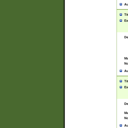
Au
Ti
Ex
De
Ma
No
Au
Ti
Ex
De
Ma
No
Au