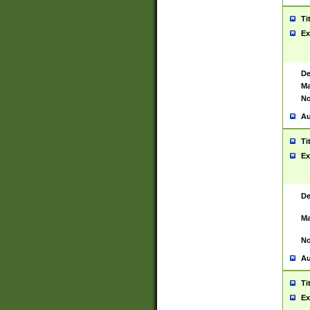
Ti
Ex
De
Ma
No
Au
Ti
Ex
De
Ma
No
Au
Ti
Ex