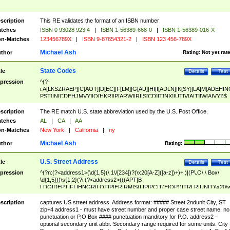
scription
This RE validates the format of an ISBN number
tches
ISBN 0 93028 923 4
|
ISBN 1-56389-668-0
|
ISBN 1-56389-016-X
n-Matches
123456789X
|
ISBN 9-87654321-2
|
ISBN 123 456-789X
Michael Ash
thor
Rating:
Not yet rat
State Codes
tle
Details
Test
pression
^(?-
i:A[LKSZRAEP]|C[AOT]|D[EC]|F[LM]|G[AU]|HI|I[ADLN]|K[SY]|LA|M[ADEHIN
PST]|N[CDEHJMVY]|O[HKR]|P[ARW]|RI|S[CD]|T[NX]|UT|V[AIT]|W[AIVY])$
scription
The RE match U.S. state abbreviation used by the U.S. Post Office.
tches
AL
|
CA
|
AA
n-Matches
New York
|
California
|
ny
Michael Ash
thor
Rating:
U.S. Street Address
tle
Details
Test
pression
^(?n:(?<address1>(\d{1,5}(\ 1\/[234])?(\x20[A-Z]([a-z])+)+ )|(P\.O\.\ Box\
\d{1,5}))\s{1,2}(?i:(?<address2>(((APT|B
LDG|DEPT|FL|HNGR|LOT|PIER|RM|S(LIP|PC|T(E|OP))|TRLR|UNIT)\x20\
1,5})|(BSMT|FRNT|LBBY|LOWR|OFC|PH|REAR|SIDE|UPPR)\.?)\s{1,2})?)(
<city>[A-Z]([a-z])+(\.?)(\x20[A-Z]([a-z])+){0,2})\, \x20(?
scription
captures US street address. Address format: ##### Street 2ndunit City, ST
<state>A[LKSZRAP]|C[AOT]|D[EC]|F[LM]|G[AU]|HI|I[ADL
zip+4 address1 - must have street number and proper case street name. no
N]|K[SY]|LA|M[ADEHINOPST]|N[CDEHJMVY]|O[HKR]|P[ARW]|RI|S[CD]
punctuation or P.O Box #### punctuation manditory for P.O. address2 -
|T[NX]|UT|V[AIT]|W[AIVY])\x20(?<zipcode>(?!0{5})\d{5}(-\d {4})?))$
optional secondary unit abbr. Secondary range required for some units. City 