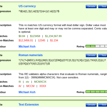
US currency
tle
Details
Test
pression
^\$(\d{1,3}(\,\d{3})*|(\d+))(\.\d{2})?$
scription
This re matches US currency format with lead dollar sign. Dollar value must
have at least one digit and may or may not be comma separated. Cents valu
is optional.
tches
$0.84
|
$123458
|
$1,234,567.89
n-Matches
$12,3456.01
|
12345
|
$1.234
Michael Ash
thor
Rating:
Roman numerials
tle
Details
Test
pression
^(?i:(?=[MDCLXVI])((M{0,3})((C[DM])|(D?C{0,3}))?((X[LC])|(L?XX{0,2})|L)?
((I[VX])|(V?(II{0,2}))|V)?))$
scription
This RE validates alpha characters that evaluate to Roman numerials, rangi
from 1(I) - 3999(MMMCMXCIX). Not case sensitive.
tches
III
|
xiv
|
MCMXCIX
n-Matches
iiV
|
MCCM
|
XXXX
Michael Ash
thor
Rating:
Text Extension
tle
Details
Test