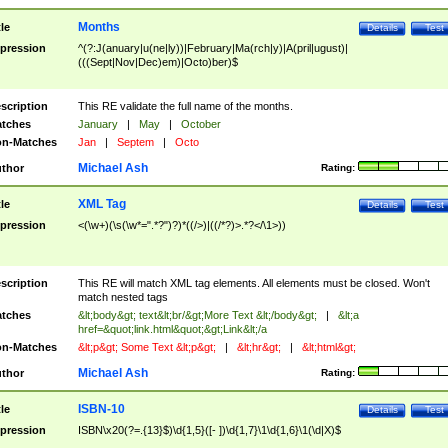
Months
tle
Details
Test
pression
^(?:J(anuary|u(ne|ly))|February|Ma(rch|y)|A(pril|ugust)|
(((Sept|Nov|Dec)em)|Octo)ber)$
scription
This RE validate the full name of the months.
tches
January
|
May
|
October
n-Matches
Jan
|
Septem
|
Octo
Michael Ash
thor
Rating:
XML Tag
tle
Details
Test
pression
<(\w+)(\s(\w*=".*?")?)*((/>)|((/*?)>.*?</\1>))
scription
This RE will match XML tag elements. All elements must be closed. Won't
match nested tags
tches
&lt;body&gt; text&lt;br/&gt;More Text &lt;/body&gt;
|
&lt;a
href=&quot;link.html&quot;&gt;Link&lt;/a
n-Matches
&lt;p&gt; Some Text &lt;p&gt;
|
&lt;hr&gt;
|
&lt;html&gt;
Michael Ash
thor
Rating:
ISBN-10
tle
Details
Test
pression
ISBN\x20(?=.{13}$)\d{1,5}([- ])\d{1,7}\1\d{1,6}\1(\d|X)$