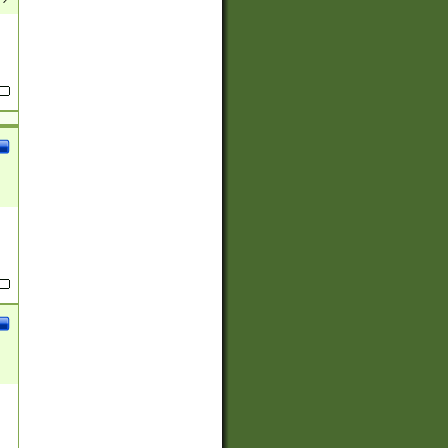
(?:
)