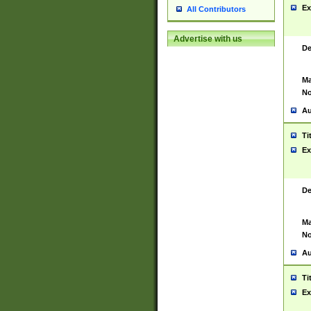
Ex
All Contributors
Advertise with us
De
Ma
No
Au
Ti
Ex
De
Ma
No
Au
Ti
Ex