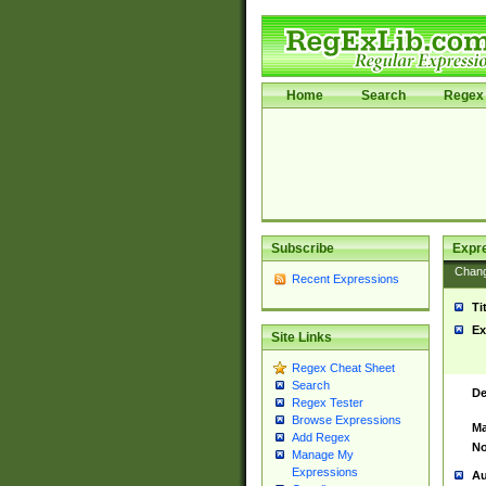
Home
Search
Regex 
Subscribe
Expr
Chan
Recent Expressions
Ti
Ex
Site Links
Regex Cheat Sheet
Search
De
Regex Tester
Browse Expressions
Ma
Add Regex
No
Manage My
Expressions
Au