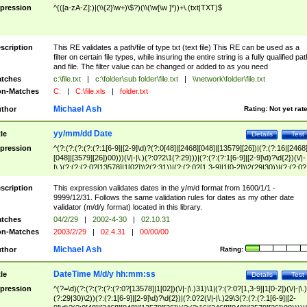
pression
^(([a-zA-Z]:)|(\\{2}\w+)\$?)(\\(\w[\w ]*))+\.(txt|TXT)$
scription
This RE validates a path/file of type txt (text file) This RE can be used as a
filter on certain file types, while insuring the entire string is a fully qualified pat
and file. The filter value can be changed or added to as you need
tches
c:\file.txt
|
c:\folder\sub folder\file.txt
|
\\network\folder\file.txt
n-Matches
C:
|
C:\file.xls
|
folder.txt
Michael Ash
thor
Rating:
Not yet rat
yy/mm/dd Date
tle
Details
Test
pression
^(?:(?:(?:(?:(?:1[6-9]|[2-9]\d)?(?:0[48]|[2468][048]|[13579][26])|(?:(?:16|[2468
[048]|[3579][26])00)))(\/|-|\.)(?:0?2\1(?:29)))|(?:(?:(?:1[6-9]|[2-9]\d)?\d{2})(\/|-
|\.)(?:(?:(?:0?[13578]|1[02])\2(?:31))|(?:(?:0?[1,3-9]|1[0-2])\2(29|30))|(?:(?:0?
[1-9])|(?:1[0-2]))\2(?:0?[1-9]|1\d|2[0-8]))))$
scription
This expression validates dates in the y/m/d format from 1600/1/1 -
9999/12/31. Follows the same validation rules for dates as my other date
validator (m/d/y format) located in this library.
tches
04/2/29
|
2002-4-30
|
02.10.31
n-Matches
2003/2/29
|
02.4.31
|
00/00/00
Michael Ash
thor
Rating:
DateTime M/d/y hh:mm:ss
tle
Details
Test
pression
^(?=\d)(?:(?:(?:(?:(?:0?[13578]|1[02])(\/|-|\.)31)\1|(?:(?:0?[1,3-9]|1[0-2])(\/|-|\.)
(?:29|30)\2))(?:(?:1[6-9]|[2-9]\d)?\d{2})|(?:0?2(\/|-|\.)29\3(?:(?:(?:1[6-9]|[2-