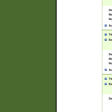
De
Ma
No
Au
Ti
Ex
De
Ma
No
Au
Ti
Ex
De