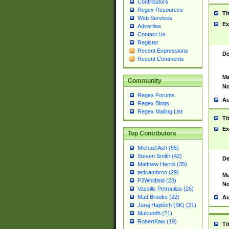
Contributors
Regex Resources
Ti
Web Services
Ex
Advertise
Contact Us
Register
Recent Expressions
De
Recent Comments
Ma
Community
No
Regex Forums
Au
Regex Blogs
Regex Mailing List
Ti
Ex
Top Contributors
Michael Ash (55)
Steven Smith (42)
De
Matthew Harris (35)
tedcambron (29)
Ma
PJWhitfield (28)
No
Vassilis Petroulias (26)
Matt Brooke (22)
Au
Juraj Hajdúch (SK) (21)
Mukundh (21)
RobertKaw (19)
Ti