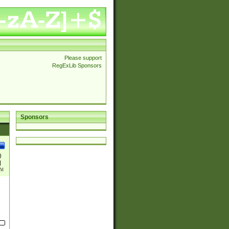
Please support
RegExLib Sponsors
Sponsors
)
|
)|