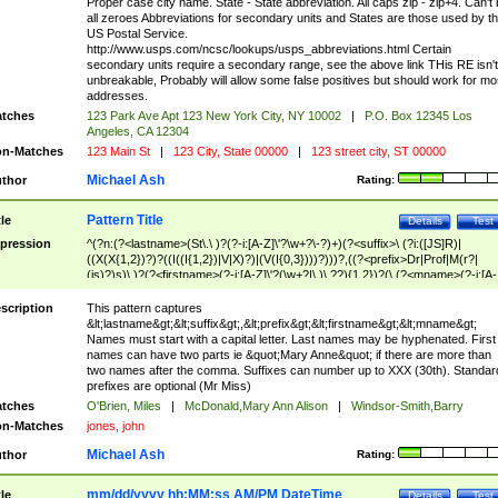
Proper case city name. State - State abbreviation. All caps zip - zip+4. Can't
all zeroes Abbreviations for secondary units and States are those used by t
US Postal Service.
http://www.usps.com/ncsc/lookups/usps_abbreviations.html Certain
secondary units require a secondary range, see the above link THis RE isn't
unbreakable, Probably will allow some false positives but should work for mo
addresses.
tches
123 Park Ave Apt 123 New York City, NY 10002
|
P.O. Box 12345 Los
Angeles, CA 12304
n-Matches
123 Main St
|
123 City, State 00000
|
123 street city, ST 00000
Michael Ash
thor
Rating:
Pattern Title
tle
Details
Test
pression
^(?n:(?<lastname>(St\.\ )?(?-i:[A-Z]\'?\w+?\-?)+)(?<suffix>\ (?i:([JS]R)|
((X(X{1,2})?)?((I((I{1,2})|V|X)?)|(V(I{0,3})))?)))?,((?<prefix>Dr|Prof|M(r?|
(is)?)s)\ )?(?<firstname>(?-i:[A-Z]\'?(\w+?|\.)\ ??){1,2})?(\ (?<mname>(?-i:[A-
Z])(\'?\w+?|\.))){0,2})$
scription
This pattern captures
&lt;lastname&gt;&lt;suffix&gt;,&lt;prefix&gt;&lt;firstname&gt;&lt;mname&gt;
Names must start with a capital letter. Last names may be hyphenated. First
names can have two parts ie &quot;Mary Anne&quot; if there are more than
two names after the comma. Suffixes can number up to XXX (30th). Standar
prefixes are optional (Mr Miss)
tches
O'Brien, Miles
|
McDonald,Mary Ann Alison
|
Windsor-Smith,Barry
n-Matches
jones, john
Michael Ash
thor
Rating:
mm/dd/yyyy hh:MM:ss AM/PM DateTime
tle
Details
Test