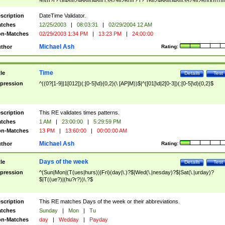
9]\d)?(?:0[48]|[2468][048]|[13579][26])|(?:(?:16|[2468][048]|[3579][26])00))))|
(?:0?[1-9])|(?:1[0-2]))(\/|-|\.)(?:0?[1-9]|1\d|2[0-8])\4(?:(?:1[6-9]|[2-9]\d)?\d{2})
($|\ (?=\d)))?(((0?[1-9]|1[012])(:[0-5]\d){0,2}(\ [AP]M))|([01]\d|2[0-3])(:[0-5]\d)
scription
DateTime Validator.
{1,2})?$
tches
12/25/2003
|
08:03:31
|
02/29/2004 12 AM
n-Matches
02/29/2003 1:34 PM
|
13:23 PM
|
24:00:00
Michael Ash
thor
Rating:
Time
tle
Details
Test
pression
^((0?[1-9]|1[012])(:[0-5]\d){0,2}(\ [AP]M))$|^([01]\d|2[0-3])(:[0-5]\d){0,2}$
scription
This RE validates times patterns.
tches
1 AM
|
23:00:00
|
5:29:59 PM
n-Matches
13 PM
|
13:60:00
|
00:00:00 AM
Michael Ash
thor
Rating:
Days of the week
tle
Details
Test
pression
^(Sun|Mon|(T(ues|hurs))|Fri)(day|\.)?$|Wed(\.|nesday)?$|Sat(\.|urday)?
$|T((ue?)|(hu?r?))\.?$
scription
This RE matches Days of the week or their abbreviations.
tches
Sunday
|
Mon
|
Tu
n-Matches
day
|
Wedday
|
Payday