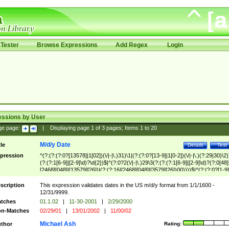
Tester
Browse Expressions
Add Regex
Login
essions by User
ge page:
|
Displaying page
1
of
3
pages; Items
1
to
20
M/d/y Date
tle
Details
Test
pression
^(?:(?:(?:0?[13578]|1[02])(\/|-|\.)31)\1|(?:(?:0?[13-9]|1[0-2])(\/|-|\.)(?:29|30)\2)
(?:(?:1[6-9]|[2-9]\d)?\d{2})$|^(?:0?2(\/|-|\.)29\3(?:(?:(?:1[6-9]|[2-9]\d)?(?:0[48]
[2468][048]|[13579][26])|(?:(?:16|[2468][048]|[3579][26])00))))$|^(?:(?:0?[1-9]
(?:1[0-2]))(\/|-|\.)(?:0?[1-9]|1\d|2[0-8])\4(?:(?:1[6-9]|[2-9]\d)?\d{2})$
scription
This expression validates dates in the US m/d/y format from 1/1/1600 -
12/31/9999.
tches
01.1.02
|
11-30-2001
|
2/29/2000
n-Matches
02/29/01
|
13/01/2002
|
11/00/02
Michael Ash
thor
Rating: