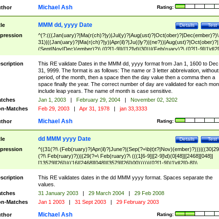
Michael Ash
thor
Rating:
MMM dd, yyyy Date
tle
Details
Test
pression
^(?:(((Jan(uary)?|Ma(r(ch)?|y)|Jul(y)?|Aug(ust)?|Oct(ober)?|Dec(ember)?)\
31)|((Jan(uary)?|Ma(r(ch)?|y)|Apr(il)?|Ju((ly?)|(ne?))|Aug(ust)?|Oct(ober)?|
(Sept|Nov|Dec)(ember)?)\ (0?[1-9]|([12]\d)|30))|(Feb(ruary)?\ (0?[1-9]|1\d|2[
8]|(29(?=,\ ((1[6-9]|[2-9]\d)(0[48]|[2468][048]|[13579][26])|((16|[2468][048]|
[3579][26])00)))))))\,\ ((1[6-9]|[2-9]\d)\d{2}))
scription
This RE validate Dates in the MMM dd, yyyy format from Jan 1, 1600 to Dec
31, 9999. The format is as follows: The name or 3 letter abbreivation, without
period, of the month, then a space then the day value then a comma then a
space finally the year. The correct number of day are validated for each mon
include leap years. The name of month is case sensitive.
tches
Jan 1, 2003
|
February 29, 2004
|
November 02, 3202
n-Matches
Feb 29, 2003
|
Apr 31, 1978
|
jan 33,3333
Michael Ash
thor
Rating:
dd MMM yyyy Date
tle
Details
Test
pression
^((31(?!\ (Feb(ruary)?|Apr(il)?|June?|(Sep(?=\b|t)t?|Nov)(ember)?)))|((30|29
(?!\ Feb(ruary)?))|(29(?=\ Feb(ruary)?\ (((1[6-9]|[2-9]\d)(0[48]|[2468][048]|
[13579][26])|((16|[2468][048]|[3579][26])00)))))|(0?[1-9])|1\d|2[0-8])\
(Jan(uary)?|Feb(ruary)?|Ma(r(ch)?|y)|Apr(il)?|Ju((ly?)|(ne?))|Aug(ust)?
|Oct(ober)?|(Sep(?=\b|t)t?|Nov|Dec)(ember)?)\ ((1[6-9]|[2-9]\d)\d{2})$
scription
This RE validates dates in the dd MMM yyyy format. Spaces separate the
values.
tches
31 January 2003
|
29 March 2004
|
29 Feb 2008
n-Matches
Jan 1 2003
|
31 Sept 2003
|
29 February 2003
Michael Ash
thor
Rating: