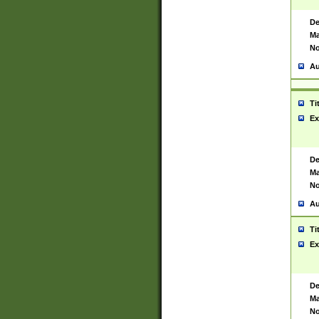
De
Ma
No
Au
Ti
Ex
De
Ma
No
Au
Ti
Ex
De
Ma
No