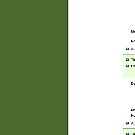
Ma
No
Au
Ti
Ex
De
Ma
No
Au
Ti