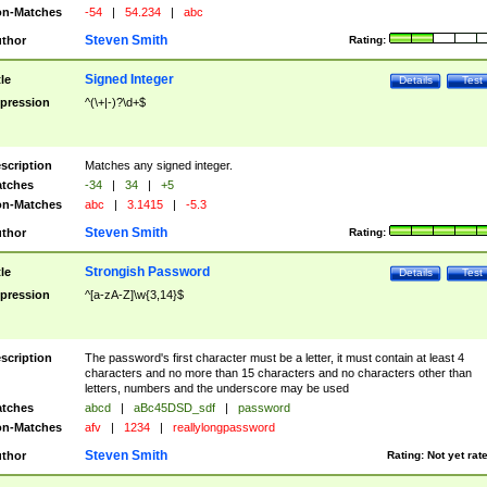
n-Matches
-54
|
54.234
|
abc
Steven Smith
thor
Rating:
Signed Integer
tle
Details
Test
pression
^(\+|-)?\d+$
scription
Matches any signed integer.
tches
-34
|
34
|
+5
n-Matches
abc
|
3.1415
|
-5.3
Steven Smith
thor
Rating:
Strongish Password
tle
Details
Test
pression
^[a-zA-Z]\w{3,14}$
scription
The password's first character must be a letter, it must contain at least 4
characters and no more than 15 characters and no characters other than
letters, numbers and the underscore may be used
tches
abcd
|
aBc45DSD_sdf
|
password
n-Matches
afv
|
1234
|
reallylongpassword
Steven Smith
thor
Rating:
Not yet rat