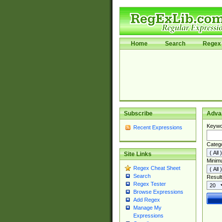
Home
Search
Regex 
Subscribe
Adva
Keywo
Recent Expressions
Categ
Site Links
Minim
Regex Cheat Sheet
Search
Result
Regex Tester
Browse Expressions
Add Regex
Manage My
Expressions