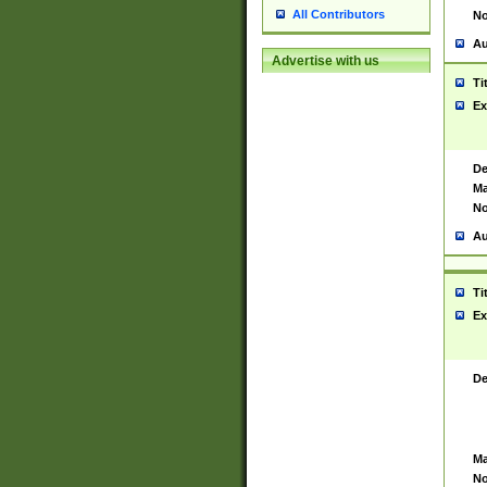
All Contributors
No
Au
Advertise with us
Ti
Ex
De
Ma
No
Au
Ti
Ex
De
Ma
No