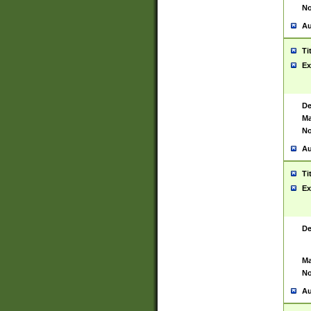
No
Au
Ti
Ex
De
Ma
No
Au
Ti
Ex
De
Ma
No
Au