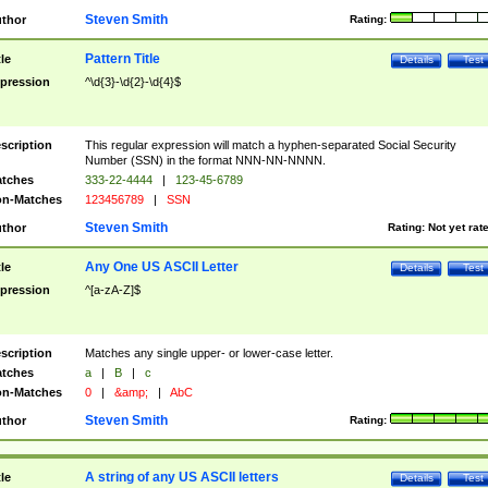
Steven Smith
thor
Rating:
Pattern Title
tle
Details
Test
pression
^\d{3}-\d{2}-\d{4}$
scription
This regular expression will match a hyphen-separated Social Security
Number (SSN) in the format NNN-NN-NNNN.
tches
333-22-4444
|
123-45-6789
n-Matches
123456789
|
SSN
Steven Smith
thor
Rating:
Not yet rat
Any One US ASCII Letter
tle
Details
Test
pression
^[a-zA-Z]$
scription
Matches any single upper- or lower-case letter.
tches
a
|
B
|
c
n-Matches
0
|
&amp;
|
AbC
Steven Smith
thor
Rating:
A string of any US ASCII letters
tle
Details
Test