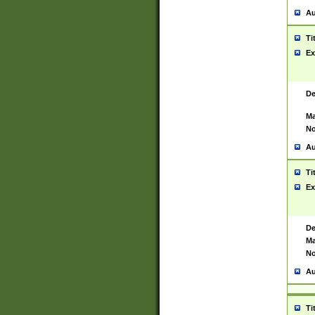
Au
Ti
Ex
De
Ma
No
Au
Ti
Ex
De
Ma
No
Au
Ti