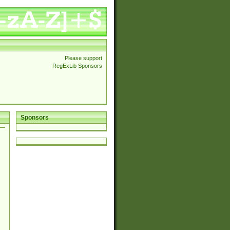
Please support
RegExLib Sponsors
Sponsors