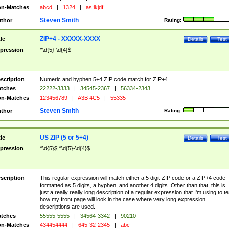
n-Matches
abcd
|
1324
|
as;lkjdf
Steven Smith
thor
Rating:
ZIP+4 - XXXXX-XXXX
tle
Details
Test
pression
^\d{5}-\d{4}$
scription
Numeric and hyphen 5+4 ZIP code match for ZIP+4.
tches
22222-3333
|
34545-2367
|
56334-2343
n-Matches
123456789
|
A3B 4C5
|
55335
Steven Smith
thor
Rating:
US ZIP (5 or 5+4)
tle
Details
Test
pression
^\d{5}$|^\d{5}-\d{4}$
scription
This regular expression will match either a 5 digit ZIP code or a ZIP+4 code
formatted as 5 digits, a hyphen, and another 4 digits. Other than that, this is
just a really really long description of a regular expression that I'm using to te
how my front page will look in the case where very long expression
descriptions are used.
tches
55555-5555
|
34564-3342
|
90210
n-Matches
434454444
|
645-32-2345
|
abc