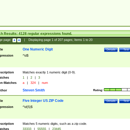
ch Results:
4128
regular expressions found.
ge page:
|
Displaying page
1
of
207
pages; Items
1
to
20
One Numeric Digit
tle
Details
Test
pression
^\d$
scription
Matches exactly 1 numeric digit (0-9).
tches
1
|
2
|
3
n-Matches
a
|
324
|
num
Steven Smith
thor
Rating:
Five Integer US ZIP Code
tle
Details
Test
pression
^\d{5}$
scription
Matches 5 numeric digits, such as a zip code.
tches
33333
|
55555
|
23445