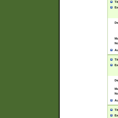
Ti
Ex
De
Ma
No
Au
Ti
Ex
De
Ma
No
Au
Ti
Ex