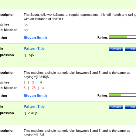
scription
The &quot;hello world&quot; of regular expressions, this will match any strin
with an instance of 'foo' in it.
tches
foo
n-Matches
bar
Steven Smith
thor
Rating:
Pattern Title
tle
Details
Test
pression
^[1-5]$
scription
This matches a single numeric digit between 1 and 5, and is the same as
saying ^[12345]$.
tches
1
|
3
|
4
n-Matches
6
|
23
|
a
Steven Smith
thor
Rating:
Pattern Title
tle
Details
Test
pression
^[12345]$
scription
This matches a single numeric digit between 1 and 5, and is the same as
saying ^[1-5]$.