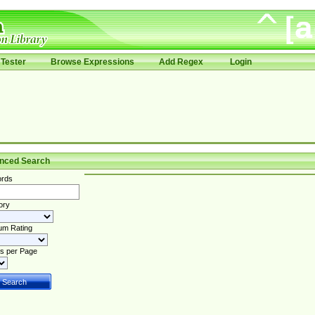
Tester
Browse Expressions
Add Regex
Login
nced Search
rds
ory
um Rating
s per Page