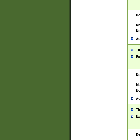
De
Ma
No
Au
Ti
Ex
De
Ma
No
Au
Ti
Ex
De