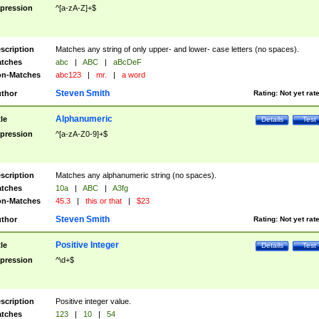
pression
^[a-zA-Z]+$
scription
Matches any string of only upper- and lower- case letters (no spaces).
tches
abc
|
ABC
|
aBcDeF
n-Matches
abc123
|
mr.
|
a word
Steven Smith
thor
Rating:
Not yet rat
Alphanumeric
tle
Details
Test
pression
^[a-zA-Z0-9]+$
scription
Matches any alphanumeric string (no spaces).
tches
10a
|
ABC
|
A3fg
n-Matches
45.3
|
this or that
|
$23
Steven Smith
thor
Rating:
Not yet rat
Positive Integer
tle
Details
Test
pression
^\d+$
scription
Positive integer value.
tches
123
|
10
|
54