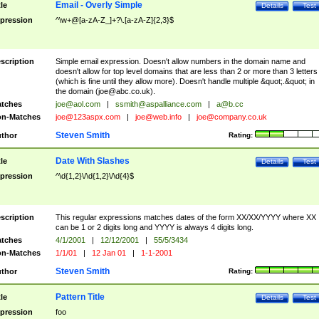
Email - Overly Simple
tle
Details
Test
pression
^\w+@[a-zA-Z_]+?\.[a-zA-Z]{2,3}$
scription
Simple email expression. Doesn't allow numbers in the domain name and
doesn't allow for top level domains that are less than 2 or more than 3 letters
(which is fine until they allow more). Doesn't handle multiple &quot;.&quot; in
the domain (
joe@abc.co.uk
).
tches
joe@aol.com
|
ssmith@aspalliance.com
|
a@b.cc
n-Matches
joe@123aspx.com
|
joe@web.info
|
joe@company.co.uk
Steven Smith
thor
Rating:
Date With Slashes
tle
Details
Test
pression
^\d{1,2}\/\d{1,2}\/\d{4}$
scription
This regular expressions matches dates of the form XX/XX/YYYY where XX
can be 1 or 2 digits long and YYYY is always 4 digits long.
tches
4/1/2001
|
12/12/2001
|
55/5/3434
n-Matches
1/1/01
|
12 Jan 01
|
1-1-2001
Steven Smith
thor
Rating:
Pattern Title
tle
Details
Test
pression
foo