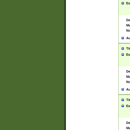
Ex
De
Ma
No
Au
Ti
Ex
De
Ma
No
Au
Ti
Ex
De
Ma