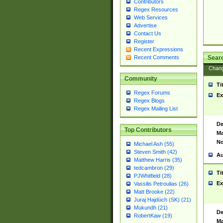
Contributors
Regex Resources
Web Services
Advertise
Contact Us
Register
Recent Expressions
Sear
Recent Comments
Chan
Community
Ti
Regex Forums
Ex
Regex Blogs
Regex Mailing List
De
Top Contributors
Ma
No
Michael Ash (55)
Steven Smith (42)
Au
Matthew Harris (35)
tedcambron (29)
Ti
PJWhitfield (28)
Ex
Vassilis Petroulias (26)
Matt Brooke (22)
Juraj Hajdúch (SK) (21)
Mukundh (21)
De
RobertKaw (19)
Ma