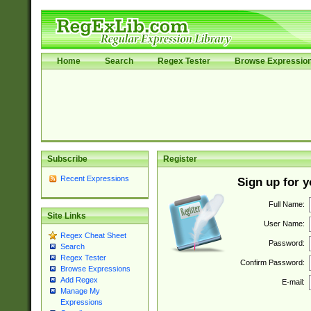
Home
Search
Regex Tester
Browse Expressio
Subscribe
Register
Recent Expressions
Sign up for 
Full Name:
Site Links
User Name:
Regex Cheat Sheet
Password:
Search
Regex Tester
Confirm Password:
Browse Expressions
Add Regex
E-mail:
Manage My
Expressions