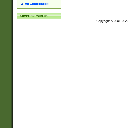
All Contributors
Advertise with us
Copyright © 2001-202