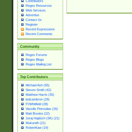
Contributors
Regex Resources
Web Services
Advertise
Contact Us
Register
Recent Expressions
Recent Comments
Community
Regex Forums
Regex Blogs
Regex Mailing List
Top Contributors
Michael Ash (55)
Steven Smith (42)
Matthew Harris (35)
tedcambron (29)
PJWhitfield (28)
Vassilis Petroulias (26)
Matt Brooke (22)
Juraj Hajdúch (SK) (21)
Mukundh (21)
RobertKaw (19)