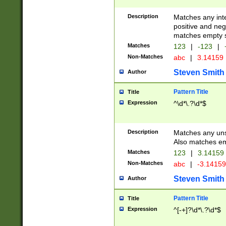
Description
Matches any inte
positive and nega
matches empty s
Matches
123
|
-123
|
Non-Matches
abc
|
3.14159
Steven Smith
Author
Pattern Title
Title
Expression
^\d*\.?\d*$
Description
Matches any uns
Also matches em
Matches
123
|
3.14159
Non-Matches
abc
|
-3.1415
Steven Smith
Author
Pattern Title
Title
Expression
^[-+]?\d*\.?\d*$