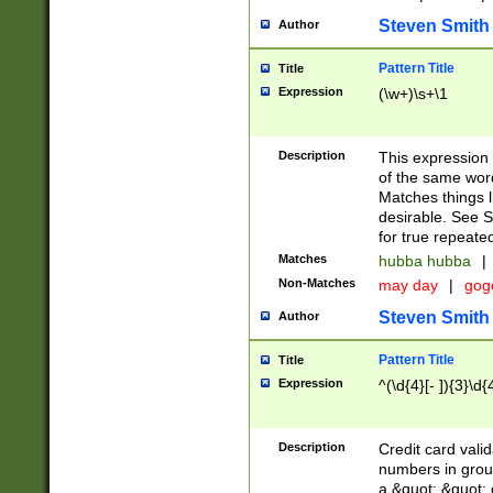
Steven Smith
Author
Pattern Title
Title
Expression
(\w+)\s+\1
Description
This expression
of the same word
Matches things l
desirable. See S
for true repeate
Matches
hubba hubba
|
Non-Matches
may day
|
gog
Steven Smith
Author
Pattern Title
Title
Expression
^(\d{4}[- ]){3}\d{
Description
Credit card valid
numbers in group
a &quot; &quot; o