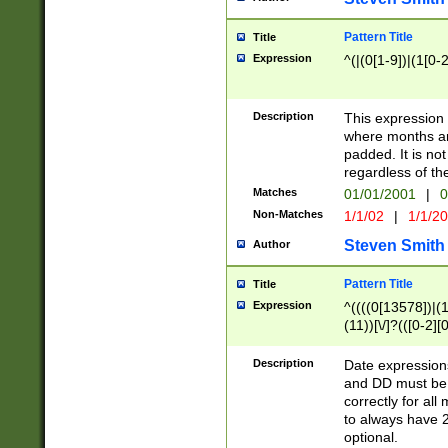
Pattern Title
Title
Expression
^(|(0[1-9])|(1[0-2
Description
This expressio
where months an
padded. It is not
regardless of th
Matches
01/01/2001
|
0
Non-Matches
1/1/02
|
1/1/2
Steven Smith
Author
Pattern Title
Title
Expression
^((((0[13578])|(1[
(11))[\/]?(([0-2][
Description
Date expressio
and DD must be 
correctly for al
to always have 2
optional.