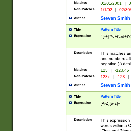
Matches
01/01/2001
|
0
Non-Matches
1/1/02
|
02/30
Steven Smith
Author
Pattern Title
Title
Expression
^[-+]?\d+(\.\d+)?
Description
This matches any
and numbers afte
negative (-) des
Matches
123
|
-123.45
Non-Matches
123x
|
.123
|
Steven Smith
Author
Pattern Title
Title
Expression
[A-Z][a-z]+
Description
This expression
words within a C
'First' and 'Name