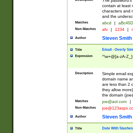
The password's fi
contain at least
characters and n
and the unders
Matches
abcd
|
aBc45D
Non-Matches
afv
|
1234
|
r
Steven Smith
Author
Email - Overly Si
Title
Expression
^\w+@[a-zA-Z_]+
Description
Simple email exp
domain name and 
are less than 2 o
they allow more)
the domain (
joe
Matches
joe@aol.com
|
Non-Matches
joe@123aspx.c
Steven Smith
Author
Date With Slashes
Title