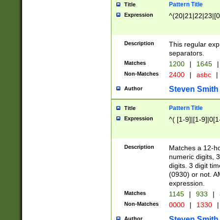
Pattern Title
Title
Expression
^(20|21|22|23|[0
Description
This regular exp
separators.
Matches
1200
|
1645
|
Non-Matches
2400
|
asbc
|
Steven Smith
Author
Pattern Title
Title
Expression
^( [1-9]|[1-9]|0[
Description
Matches a 12-ho
numeric digits, 
digits. 3 digit t
(0930) or not. A
expression.
Matches
1145
|
933
|
Non-Matches
0000
|
1330
|
Steven Smith
Author