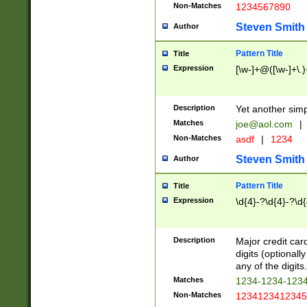
Non-Matches
1234567890
Steven Smith
Author
Pattern Title
Title
Expression
[\w-]+@([\w-]+\.)
Description
Yet another simp
Matches
joe@aol.com
|
Non-Matches
asdf
|
1234
Steven Smith
Author
Pattern Title
Title
Expression
\d{4}-?\d{4}-?\d{
Description
Major credit card
digits (optional
any of the digits.
Matches
1234-1234-123
Non-Matches
1234123412345