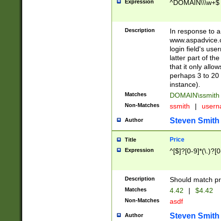
Expression
^DOMAIN\\\w+$
Description
In response to a 
www.aspadvice.c
login field's us
latter part of t
that it only all
perhaps 3 to 20 
instance).
Matches
DOMAIN\ssmit
Non-Matches
ssmith
|
user
Steven Smith
Author
Price
Title
Expression
^[$]?[0-9]*(\.)?[
Description
Should match pri
Matches
4.42
|
$4.42
Non-Matches
asdf
Steven Smith
Author