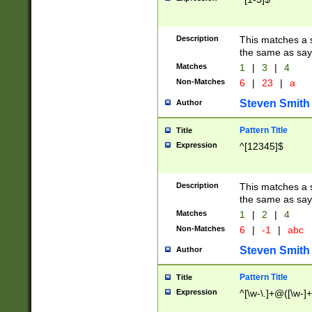
Description
This matches a s
the same as say
Matches
1
|
3
|
4
Non-Matches
6
|
23
|
a
Steven Smith
Author
Pattern Title
Title
Expression
^[12345]$
Description
This matches a s
the same as sayi
Matches
1
|
2
|
4
Non-Matches
6
|
-1
|
abc
Steven Smith
Author
Pattern Title
Title
Expression
^[\w-\.]+@([\w-]+