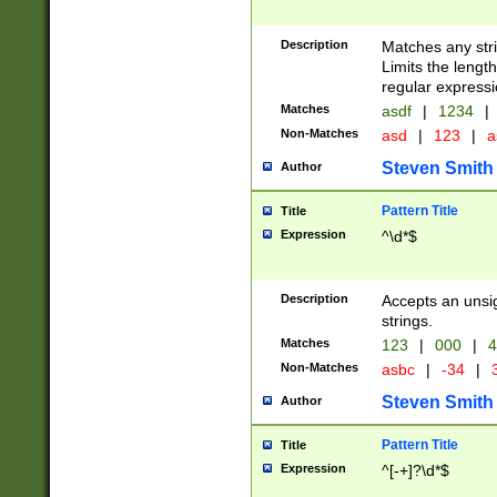
Description
Matches any stri
Limits the length
regular expressi
Matches
asdf
|
1234
|
Non-Matches
asd
|
123
|
a
Steven Smith
Author
Pattern Title
Title
Expression
^\d*$
Description
Accepts an unsi
strings.
Matches
123
|
000
|
4
Non-Matches
asbc
|
-34
|
3
Steven Smith
Author
Pattern Title
Title
Expression
^[-+]?\d*$