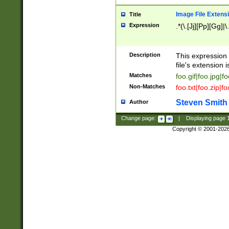
Image File Extens
Title
Expression
.*(\.[Jj][Pp][Gg]|
Description
This expression 
file's extension i
Matches
foo.gif|foo.jpg|f
Non-Matches
foo.txt|foo.zip|f
Steven Smith
Author
Change page:
|
Displaying page
Copyright © 2001-202