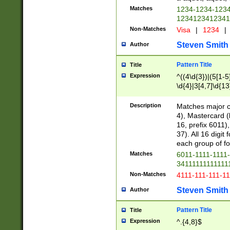
Matches
1234-1234-123
1234123412341
Non-Matches
Visa
|
1234
|
Steven Smith
Author
Pattern Title
Title
Expression
^((4\d{3})|(5[1-5
\d{4}|3[4,7]\d{13
Description
Matches major cr
4), Mastercard (
16, prefix 6011)
37). All 16 digi
each group of fou
Matches
6011-1111-1111
34111111111111
Non-Matches
4111-111-111-1
Steven Smith
Author
Pattern Title
Title
Expression
^.{4,8}$