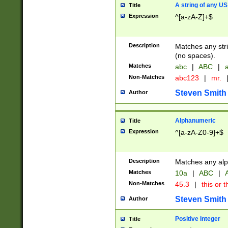
A string of any US
Title
Expression
^[a-zA-Z]+$
Description
Matches any stri
(no spaces).
Matches
abc
|
ABC
|
a
Non-Matches
abc123
|
mr.
Steven Smith
Author
Alphanumeric
Title
Expression
^[a-zA-Z0-9]+$
Description
Matches any alp
Matches
10a
|
ABC
|
A
Non-Matches
45.3
|
this or t
Steven Smith
Author
Positive Integer
Title