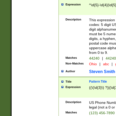
Expression
^\d{5}-\d{4}|\d{5
Description
This expression 
codes: 5 digit U
digit alphanumer
must be 5 numer
digits, a hyphen
postal code mus
uppercase alphab
from 0 to 9.
Matches
44240
|
44240
Non-Matches
Ohio
|
abc
|
Steven Smith
Author
Pattern Title
Title
Expression
((\(\d{3}\) ?)|(\d
Description
US Phone Number -
legal (not a 0 or 
Matches
(123) 456-7890