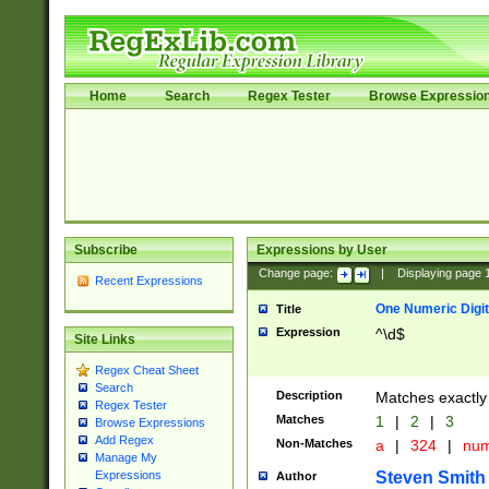
Home
Search
Regex Tester
Browse Expressio
Subscribe
Expressions by User
Change page:
|
Displaying page
Recent Expressions
One Numeric Digit
Title
Expression
^\d$
Site Links
Regex Cheat Sheet
Search
Description
Matches exactly 
Regex Tester
Matches
1
|
2
|
3
Browse Expressions
Add Regex
Non-Matches
a
|
324
|
nu
Manage My
Steven Smith
Expressions
Author