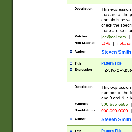
Description
This expression
they are of the p
domain is betwe
check the specifi
there are so ma
Matches
joe@aol.com
|
Non-Matches
a@b
|
notane
Steven Smith
Author
Pattern Title
Title
Expression
^[2-9]\d{2}-\d{3}
Description
This expressio
number, of the
and 9 and N is 
Matches
800-555-5555
|
Non-Matches
000-000-0000
|
Steven Smith
Author
Pattern Title
Title