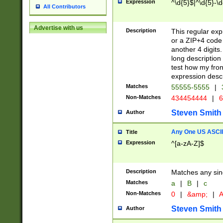
Expression
^\d{5}$|^\d{5}-\d
All Contributors
Advertise with us
Description
This regular exp
or a ZIP+4 code 
another 4 digits. 
long description 
test how my fron
expression descr
Matches
55555-5555
|
Non-Matches
434454444
|
6
Steven Smith
Author
Any One US ASCII 
Title
Expression
^[a-zA-Z]$
Description
Matches any sing
Matches
a
|
B
|
c
Non-Matches
0
|
&amp;
|
A
Steven Smith
Author