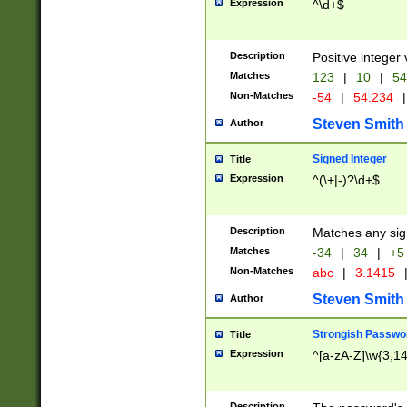
Expression
^\d+$
Description
Positive integer 
Matches
123
|
10
|
54
Non-Matches
-54
|
54.234
|
Steven Smith
Author
Signed Integer
Title
Expression
^(\+|-)?\d+$
Description
Matches any sig
Matches
-34
|
34
|
+5
Non-Matches
abc
|
3.1415
Steven Smith
Author
Strongish Passwo
Title
Expression
^[a-zA-Z]\w{3,1
Description