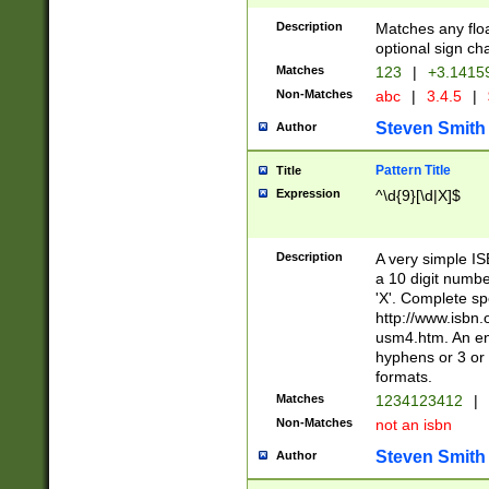
Description
Matches any floa
optional sign ch
Matches
123
|
+3.1415
Non-Matches
abc
|
3.4.5
|
Steven Smith
Author
Pattern Title
Title
Expression
^\d{9}[\d|X]$
Description
A very simple ISB
a 10 digit number
'X'. Complete sp
http://www.isbn.
usm4.htm. An en
hyphens or 3 or 
formats.
Matches
1234123412
|
Non-Matches
not an isbn
Steven Smith
Author