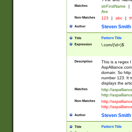
Matches
strFirstName
|
Are
Non-Matches
123
|
abc
|
th
Steven Smith
Author
Pattern Title
Title
Expression
\.com/(\d+)$
Description
This is a regex 
AspAlliance.com w
domain. So http:
number 123. It m
displays the arti
Matches
http://aspallia
http://aspallian
Non-Matches
http://aspallian
http://aspallian
Steven Smith
Author
Pattern Title
Title