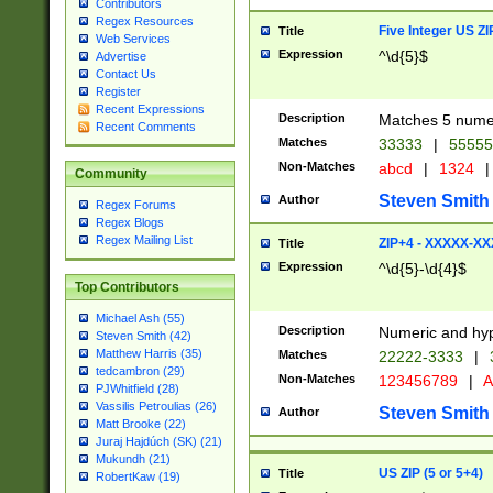
Contributors
Regex Resources
Five Integer US Z
Title
Web Services
Expression
^\d{5}$
Advertise
Contact Us
Register
Recent Expressions
Description
Matches 5 numeri
Recent Comments
Matches
33333
|
5555
Non-Matches
abcd
|
1324
|
Community
Steven Smith
Author
Regex Forums
Regex Blogs
Regex Mailing List
ZIP+4 - XXXXX-X
Title
Expression
^\d{5}-\d{4}$
Top Contributors
Michael Ash (55)
Description
Numeric and hyp
Steven Smith (42)
Matthew Harris (35)
Matches
22222-3333
|
tedcambron (29)
Non-Matches
123456789
|
A
PJWhitfield (28)
Vassilis Petroulias (26)
Steven Smith
Author
Matt Brooke (22)
Juraj Hajdúch (SK) (21)
Mukundh (21)
US ZIP (5 or 5+4)
Title
RobertKaw (19)