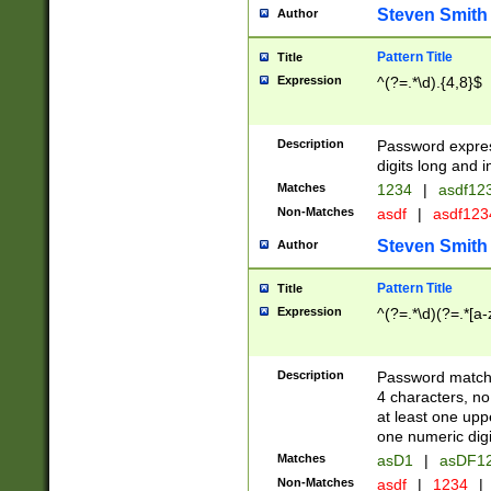
Steven Smith
Author
Pattern Title
Title
Expression
^(?=.*\d).{4,8}$
Description
Password expre
digits long and i
Matches
1234
|
asdf12
Non-Matches
asdf
|
asdf12
Steven Smith
Author
Pattern Title
Title
Expression
^(?=.*\d)(?=.*[a-
Description
Password matchi
4 characters, no
at least one uppe
one numeric digi
Matches
asD1
|
asDF1
Non-Matches
asdf
|
1234
|