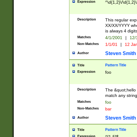
Expression
^\d{1,2}\/\d{1,2}\
Description
This regular exp
XX/XX/YYYY wher
is always 4 digit
Matches
4/1/2001
|
12/
Non-Matches
1/1/01
|
12 Ja
Steven Smith
Author
Pattern Title
Title
Expression
foo
Description
The &quot;hello 
match any string 
Matches
foo
Non-Matches
bar
Steven Smith
Author
Pattern Title
Title
Expression
^[1-5]$