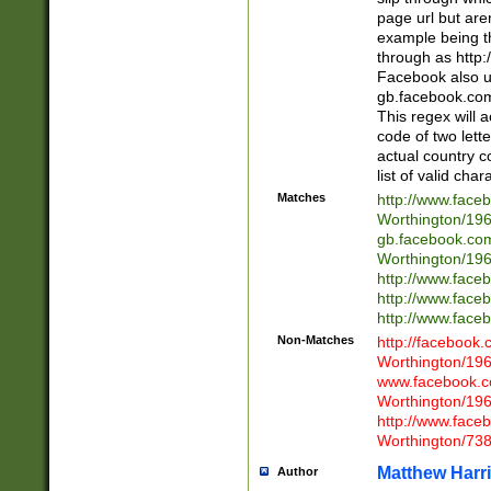
page url but are
example being t
through as http
Facebook also u
gb.facebook.com 
This regex will a
code of two lette
actual country 
list of valid cha
Matches
http://www.face
Worthington/1
gb.facebook.co
Worthington/1
http://www.face
http://www.face
http://www.face
Non-Matches
http://facebook
Worthington/1
www.facebook.c
Worthington/1
http://www.face
Worthington/73
Matthew Harr
Author