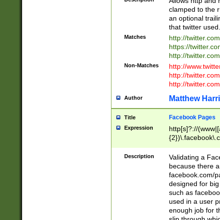
Allows http and 
clamped to the r
an optional trai
that twitter used
Matches
http://twitter.co
https://twitter.c
http://twitter.com
Non-Matches
http://www.twitt
http://twitter.c
http://twitter.com
Matthew Harr
Author
Facebook Pages
Title
Expression
http[s]?://(www|
{2})\.facebook\.
9\.-]+)[/]?$
Description
Validating a Face
because there are
facebook.com/p
designed for big
such as facebook
used in a user p
enough job for t
slip through whi