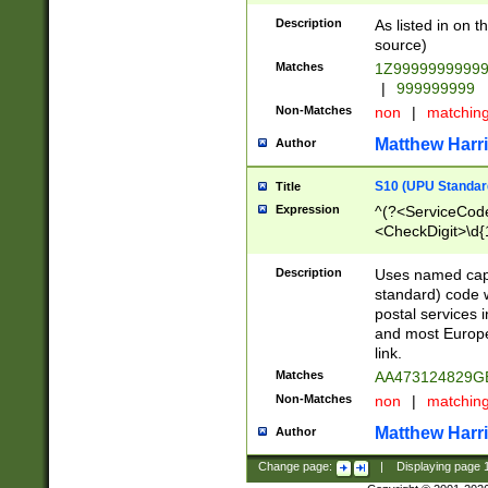
Description
As listed in on 
source)
Matches
1Z9999999999
|
999999999
Non-Matches
non
|
matchin
Matthew Harr
Author
S10 (UPU Standard
Title
Expression
^(?<ServiceCode
<CheckDigit>\d{
Description
Uses named cap
standard) code 
postal services 
and most Europe
link.
Matches
AA473124829G
Non-Matches
non
|
matchin
Matthew Harr
Author
Change page:
|
Displaying page