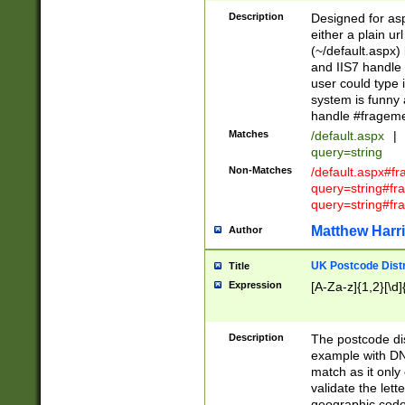
Description
Designed for asp
either a plain ur
(~/default.aspx)
and IIS7 handle 
user could type 
system is funny 
handle #fragem
Matches
/default.aspx
|
query=string
Non-Matches
/default.aspx#f
query=string#f
query=string#fr
Matthew Harr
Author
UK Postcode Distr
Title
Expression
[A-Za-z]{1,2}[\d]
Description
The postcode dist
example with DN
match as it only 
validate the lett
geographic code