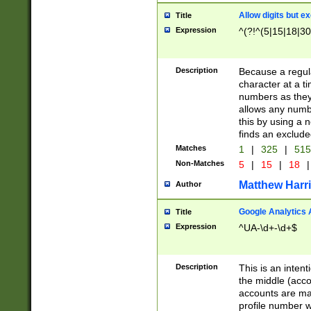
Allow digits but e
Title
Expression
^(?!^(5|15|18|30
Description
Because a regula
character at a t
numbers as they 
allows any numbe
this by using a n
finds an exclud
Matches
1
|
325
|
51
Non-Matches
5
|
15
|
18
|
Matthew Harr
Author
Google Analytics 
Title
Expression
^UA-\d+-\d+$
Description
This is an inten
the middle (acco
accounts are ma
profile number w