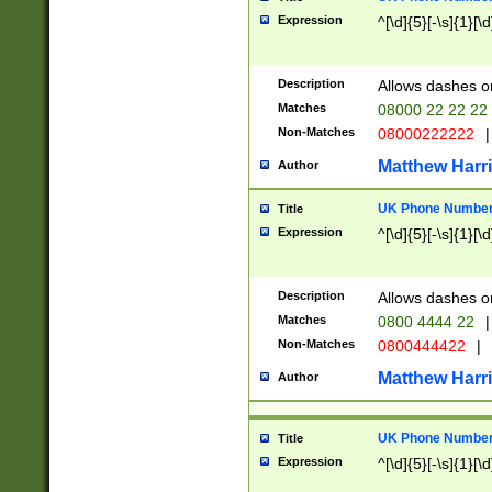
Expression
^[\d]{5}[-\s]{1}[\d
Description
Allows dashes o
Matches
08000 22 22 22
Non-Matches
08000222222
|
Matthew Harr
Author
UK Phone Number 
Title
Expression
^[\d]{5}[-\s]{1}[\d
Description
Allows dashes o
Matches
0800 4444 22
|
Non-Matches
0800444422
|
Matthew Harr
Author
UK Phone Number 
Title
Expression
^[\d]{5}[-\s]{1}[\d