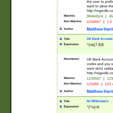
the user to prefi
want to allow the
http://regexlib
Matches
08464524
|
45
Non-Matches
1234567
|
1 5
Matthew Harr
Author
UK Bank Account (
Title
Expression
^(\d){7,8}$
Description
UK Bank Account
codes and you sho
want strict valid
http://regexlib
Matches
1234567
|
123
Non-Matches
123456
|
123 
Matthew Harr
Author
No Whitespace
Title
Expression
^[^\s]+$