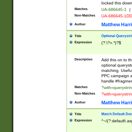
locked this down
Matches
UA-686645-1
|
Non-Matches
UA-686645-1D
Matthew Harr
Author
Optional Querystr
Title
Expression
(?:\?=.*)?$
Description
Add this on to th
optional queryst
matching. Usefu
PPC campaign and
handle #fragmen
Matches
?with=querystri
Non-Matches
?with=querystri
Matthew Harr
Author
Match Default Doc
Title
Expression
^~/(?:default\.a