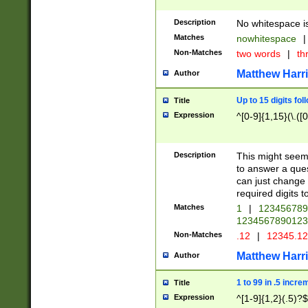
Description
No whitespace is
Matches
nowhitespace
|
Non-Matches
two words
|
th
Matthew Harr
Author
Up to 15 digits fol
Title
Expression
^[0-9]{1,15}(\.([
Description
This might seem 
to answer a que
can just change
required digits t
Matches
1
|
12345678
1234567890123
Non-Matches
.12
|
12345.1
Matthew Harr
Author
1 to 99 in .5 incre
Title
Expression
^[1-9]{1,2}(.5)?$