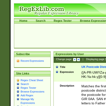
Home
Search
Regex Tester
Browse Expressio
Subscribe
Expressions by User
Change page:
|
Displaying page
Recent Expressions
UK Postcode Distr
Title
Expression
([A-PR-UWYZa-pr
Site Links
HK-Ya-hk-y][0-9
Regex Cheat Sheet
[A-HJKS-UWa-hj
Search
Description
Matches the firs
Regex Tester
postcode distric
Browse Expressions
the postcode for
Add Regex
GIR 0AA. SAN # 
Manage My
letters to Fathe
Expressions