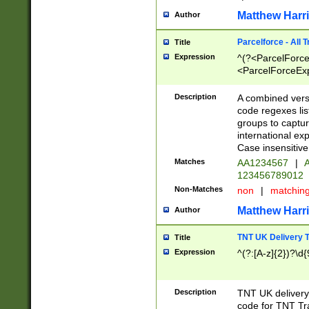
Matthew Harr
Author
Parcelforce - All 
Title
Expression
^(?<ParcelForceU
<ParcelForceExpo
(?:\d{12}))$|^(?
[Bb])[A-z]{2})$
Description
A combined versi
code regexes lis
groups to captur
international ex
Case insensitive
Matches
AA1234567
|
A
123456789012
Non-Matches
non
|
matchin
Matthew Harr
Author
TNT UK Delivery 
Title
Expression
^(?:[A-z]{2})?\d{
Description
TNT UK deliver
code for TNT Tra