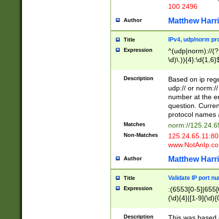
100 2496
Matthew Harr
Author
IPv4, udp/norm pro
Title
Expression
^(udp|norm)://(?:
\d)\.)){4}:\d{1,6}
Description
Based on ip rege
udp:// or norm://
number at the en
question. Curren
protocol names a
Matches
norm://125.24.6
Non-Matches
125.24.65.11:8
www.NotAnIp.c
Matthew Harr
Author
Validate IP port n
Title
Expression
:(6553[0-5]|655[0
(\d){4}|[1-9](\d){
Description
This was based o