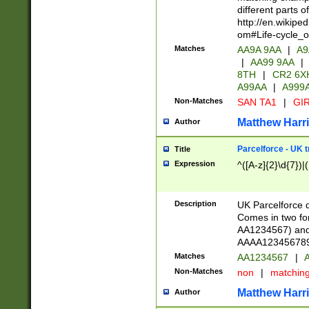
different parts 
http://en.wikipe
om#Life-cycle_
Matches
AA9A 9AA
|
A9
|
AA99 9AA
|
8TH
|
CR2 6X
A99AA
|
A999
Non-Matches
SAN TA1
|
GIR
Matthew Harr
Author
Parcelforce - UK 
Title
Expression
^([A-z]{2}\d{7})|
Description
UK Parcelforce d
Comes in two for
AA1234567) and 
AAAA1234567890)
Matches
AA1234567
|
A
Non-Matches
non
|
matchin
Matthew Harr
Author