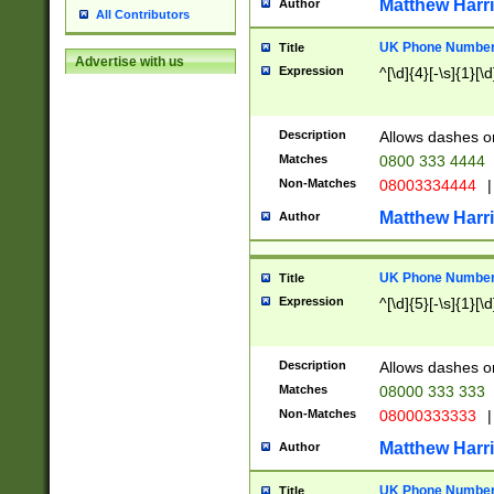
Matthew Harr
Author
All Contributors
UK Phone Number 
Title
Advertise with us
Expression
^[\d]{4}[-\s]{1}[\d
Description
Allows dashes o
Matches
0800 333 4444
Non-Matches
08003334444
|
Matthew Harr
Author
UK Phone Number 
Title
Expression
^[\d]{5}[-\s]{1}[\d
Description
Allows dashes o
Matches
08000 333 333
Non-Matches
08000333333
|
Matthew Harr
Author
UK Phone Number 
Title