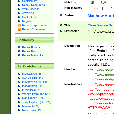
Contributors
Matches
LN5
|
SW1
|
Regex Resources
Non-Matches
ln5 7nq
|
GIR
Web Services
Advertise
Matthew Harr
Author
Contact Us
Register
Clean Domain Na
Recent Expressions
Title
Recent Comments
Expression
^http\://www.[a-z
Community
Description
This regex only
Regex Forums
after. Ends in a 
Regex Blogs
pretty slack on t
Regex Mailing List
part could be tig
specific TLDs.
Top Contributors
Matches
http://www.som
Michael Ash (55)
http://www.som
Steven Smith (42)
http://www.dod
Matthew Harris (35)
Non-Matches
http://www.some
tedcambron (29)
http://somedom
PJWhitfield (28)
www.noprotocolp
Vassilis Petroulias (26)
https://www.sec
Matt Brooke (22)
Juraj Hajdúch (SK) (21)
http://www.notra
Mukundh (21)
HTTP://WWW.beg
RobertKaw (19)