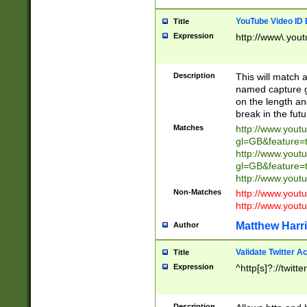
YouTube Video ID 
Title
Expression
http://www\.yout
Description
This will match a
named capture gr
on the length and
break in the fut
Matches
http://www.yout
gl=GB&feature=
http://www.yout
gl=GB&feature=
http://www.you
Non-Matches
http://www.yout
http://www.you
Matthew Harr
Author
Validate Twitter A
Title
Expression
^http[s]?://twitt
Description