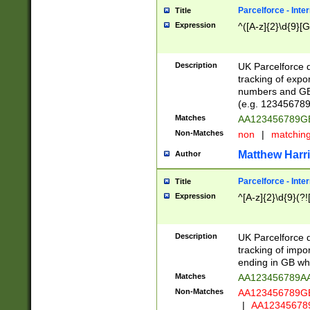
Parcelforce - Inte
Title
Expression
^([A-z]{2}\d{9}[G
Description
UK Parcelforce d
tracking of expo
numbers and GB
(e.g. 123456789
Matches
AA123456789
Non-Matches
non
|
matchin
Matthew Harr
Author
Parcelforce - Inte
Title
Expression
^[A-z]{2}\d{9}(?!
Description
UK Parcelforce d
tracking of impo
ending in GB whi
Matches
AA123456789A
Non-Matches
AA123456789
|
AA12345678