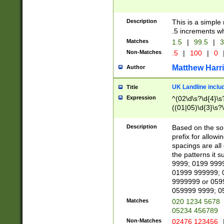
Description
This is a simple
.5 increments wh
Matches
1.5
|
99.5
|
3
Non-Matches
.5
|
100
|
0
Matthew Harr
Author
UK Landline inclu
Title
Expression
^(02\d\s?\d{4}\s?
((01|05)\d{3}\s?\
Description
Based on the sou
prefix for allowi
spacings are all
the patterns it 
9999; 0199 999
01999 999999; 
9999999 or 059
059999 9999; 0
Matches
020 1234 5678
05234 456789
Non-Matches
02476 123456