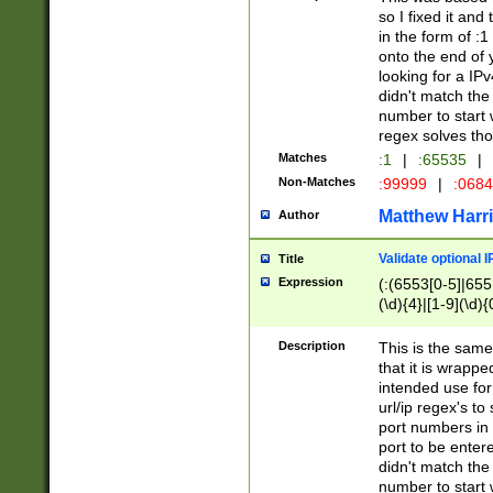
so I fixed it and
in the form of :
onto the end of 
looking for a IPv
didn't match the 
number to start 
regex solves th
Matches
:1
|
:65535
|
Non-Matches
:99999
|
:068
Matthew Harr
Author
Validate optional 
Title
Expression
(:(6553[0-5]|655[
(\d){4}|[1-9](\d){
Description
This is the same
that it is wrapp
intended use for
url/ip regex's t
port numbers in 
port to be entere
didn't match the 
number to start 