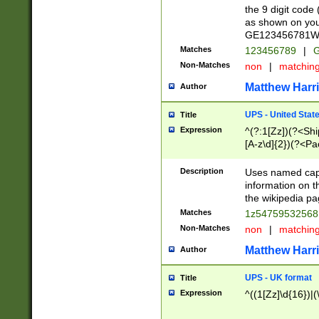
the 9 digit code
as shown on you
GE123456781WW)
Matches
123456789
|
G
Non-Matches
non
|
matchin
Matthew Harr
Author
UPS - United Stat
Title
Expression
^(?:1[Zz])(?<Sh
[A-z\d]{2})(?<P
Description
Uses named capt
information on 
the wikipedia pag
Matches
1z5475953256
Non-Matches
non
|
matchin
Matthew Harr
Author
UPS - UK format
Title
Expression
^((1[Zz]\d{16})|(