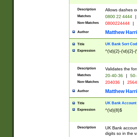
Description
Allows dashes o
Matches
0800 22 4444
|
Non-Matches
0800224444
|
Matthew Harr
Author
UK Bank Sort Cod
Title
Expression
^(\d){2}-(\d){2}-(
Description
Validates the fo
Matches
20-40-36
|
50-
Non-Matches
204036
|
256
Matthew Harr
Author
UK Bank Account (
Title
Expression
^(\d){8}$
Description
UK Bank account
digits so in the