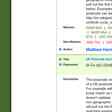
pull out the firs
below. Examples 
postcode can be
http://en.wikipe
om#Life-cycle_
Matches
AA9A 9AA
|
A9
|
AA99 9AA
|
8TH
|
CR2 6X
Non-Matches
SAN TA1
|
GIR
Matthew Harr
Author
UK Postcode Sect
Title
Expression
[A-Za-z]{1,2}[\d]
Description
The postcode sect
of a UK postcode
For example wit
loose match as it
doesn't validate 
non-geographic 
will pull out the
matching exampl