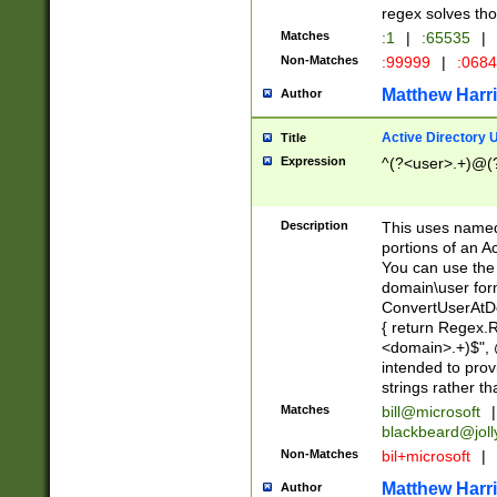
regex solves th
Matches
:1
|
:65535
|
Non-Matches
:99999
|
:068
Matthew Harr
Author
Active Directory
Title
Expression
^(?<user>.+)@(
Description
This uses named
portions of an A
You can use the 
domain\user form
ConvertUserAtD
{ return Regex
<domain>.+)$", @
intended to pro
strings rather th
Matches
bill@microsoft
|
blackbeard@joll
Non-Matches
bil+microsoft
|
Matthew Harr
Author