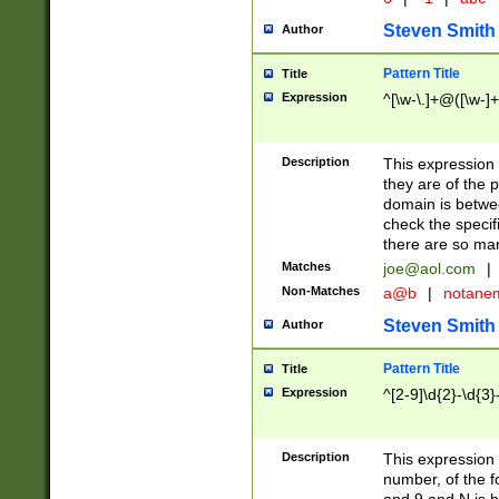
Steven Smith
Author
Pattern Title
Title
Expression
^[\w-\.]+@([\w-]+
Description
This expression
they are of the p
domain is betwe
check the specifi
there are so ma
Matches
joe@aol.com
|
Non-Matches
a@b
|
notane
Steven Smith
Author
Pattern Title
Title
Expression
^[2-9]\d{2}-\d{3}
Description
This expressio
number, of the