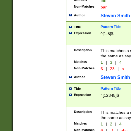
Matches
foo
Non-Matches
bar
Steven Smith
Author
Pattern Title
Title
Expression
^[1-5]$
Description
This matches a s
the same as say
Matches
1
|
3
|
4
Non-Matches
6
|
23
|
a
Steven Smith
Author
Pattern Title
Title
Expression
^[12345]$
Description
This matches a s
the same as sayi
Matches
1
|
2
|
4
Non-Matches
6
|
-1
|
abc