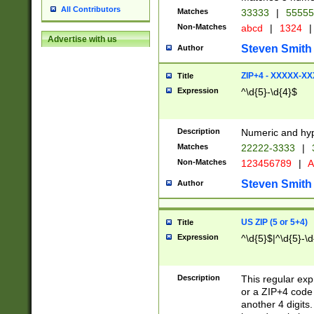
All Contributors
Matches
33333
|
5555
Non-Matches
abcd
|
1324
|
Advertise with us
Steven Smith
Author
ZIP+4 - XXXXX-X
Title
Expression
^\d{5}-\d{4}$
Description
Numeric and hyp
Matches
22222-3333
|
Non-Matches
123456789
|
A
Steven Smith
Author
US ZIP (5 or 5+4)
Title
Expression
^\d{5}$|^\d{5}-\d
Description
This regular exp
or a ZIP+4 code 
another 4 digits. 