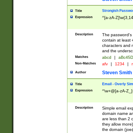
Strongish Passwo
Title
Expression
^[a-zA-Z]\w{3,1
Description
The password's fi
contain at least
characters and n
and the unders
Matches
abcd
|
aBc45D
Non-Matches
afv
|
1234
|
r
Steven Smith
Author
Email - Overly Si
Title
Expression
^\w+@[a-zA-Z_]+
Description
Simple email exp
domain name and 
are less than 2 o
they allow more)
the domain (
joe