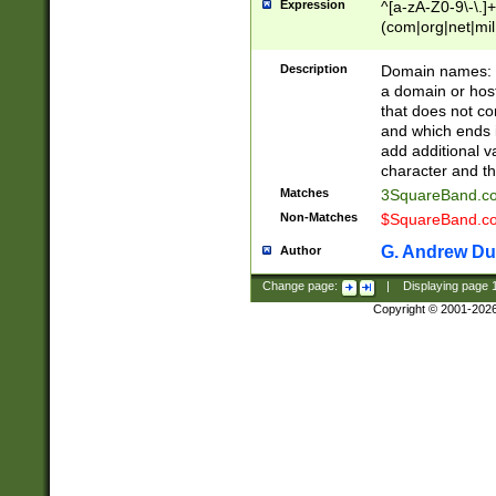
Expression
^[a-zA-Z0-9\-\.]+
(com|org|net|m
Description
Domain names: Th
a domain or hos
that does not co
and which ends in
add additional v
character and th
Matches
3SquareBand.
Non-Matches
$SquareBand.
G. Andrew Du
Author
Change page:
|
Displaying page
Copyright © 2001-202