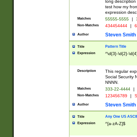
long description 
test how my fron
expression descr
Matches
55555-5555
|
Non-Matches
434454444
|
6
Steven Smith
Author
Pattern Title
Title
Expression
^\d{3}-\d{2}-\d{4
Description
This regular ex
Social Security
NNNN.
Matches
333-22-4444
|
Non-Matches
123456789
|
S
Steven Smith
Author
Any One US ASCII 
Title
Expression
^[a-zA-Z]$