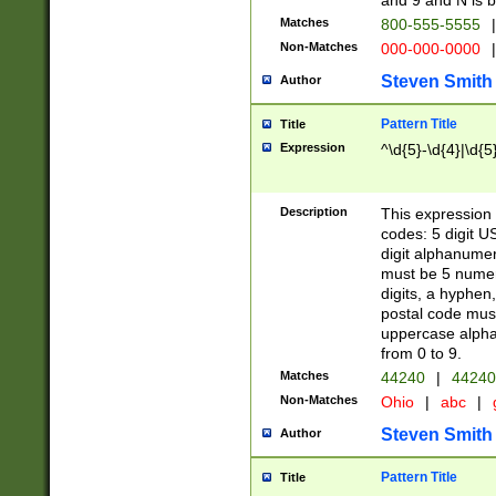
and 9 and N is 
Matches
800-555-5555
|
Non-Matches
000-000-0000
|
Steven Smith
Author
Pattern Title
Title
Expression
^\d{5}-\d{4}|\d{5
Description
This expression 
codes: 5 digit U
digit alphanumer
must be 5 numer
digits, a hyphen
postal code mus
uppercase alphab
from 0 to 9.
Matches
44240
|
44240
Non-Matches
Ohio
|
abc
|
Steven Smith
Author
Pattern Title
Title