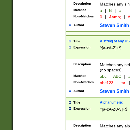
Description
Matches any sing
Matches
a
|
B
|
c
Non-Matches
0
|
&amp;
|
A
Steven Smith
Author
A string of any US
Title
Expression
^[a-zA-Z]+$
Description
Matches any stri
(no spaces).
Matches
abc
|
ABC
|
a
Non-Matches
abc123
|
mr.
Steven Smith
Author
Alphanumeric
Title
Expression
^[a-zA-Z0-9]+$
Description
Matches any alp