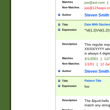
Matches
joe@aol.com
|
Non-Matches
joe@123aspx.c
Steven Smith
Author
Date With Slashes
Title
Expression
^\d{1,2}\/\d{1,2}\
Description
This regular exp
XX/XX/YYYY wher
is always 4 digit
Matches
4/1/2001
|
12/
Non-Matches
1/1/01
|
12 Ja
Steven Smith
Author
Pattern Title
Title
Expression
foo
Description
The &quot;hello 
match any string 