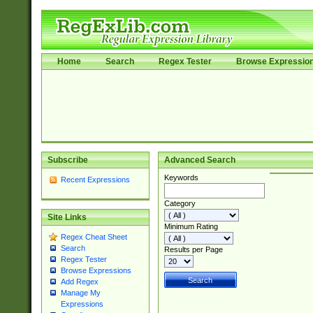
Home
Search
Regex Tester
Browse Expressio
Subscribe
Advanced Search
Keywords
Recent Expressions
Category
Site Links
Minimum Rating
Regex Cheat Sheet
Search
Results per Page
Regex Tester
Browse Expressions
Add Regex
Manage My
Expressions