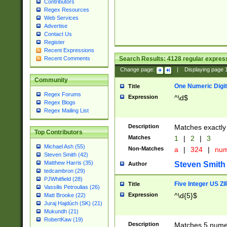
Contributors
Regex Resources
Web Services
Advertise
Contact Us
Register
Recent Expressions
Search Results:
4128
regular express
Recent Comments
Change page:
|
Displaying page
Community
One Numeric Digit
Title
Regex Forums
Expression
^\d$
Regex Blogs
Regex Mailing List
Description
Matches exactly 
Top Contributors
Matches
1
|
2
|
3
Michael Ash (55)
Non-Matches
a
|
324
|
nu
Steven Smith (42)
Matthew Harris (35)
Steven Smith
Author
tedcambron (29)
PJWhitfield (28)
Five Integer US Z
Title
Vassilis Petroulias (26)
Expression
^\d{5}$
Matt Brooke (22)
Juraj Hajdúch (SK) (21)
Mukundh (21)
RobertKaw (19)
Description
Matches 5 numeri