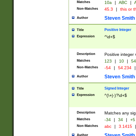
Matches
10a
|
ABC
|
A
Non-Matches
45.3
|
this or t
Steven Smith
Author
Positive Integer
Title
Expression
^\d+$
Description
Positive integer 
Matches
123
|
10
|
54
Non-Matches
-54
|
54.234
|
Steven Smith
Author
Signed Integer
Title
Expression
^(\+|-)?\d+$
Description
Matches any sig
Matches
-34
|
34
|
+5
Non-Matches
abc
|
3.1415
Steven Smith
Author