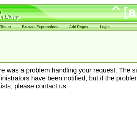
Tester
Browse Expressions
Add Regex
Login
e was a problem handling your request. The si
nistrators have been notified, but if the probl
ists, please contact us.