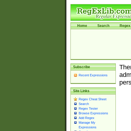
Home
Search
Regex 
Ther
Subscribe
admi
Recent Expressions
pers
Site Links
Regex Cheat Sheet
Search
Regex Tester
Browse Expressions
Add Regex
Manage My
Expressions