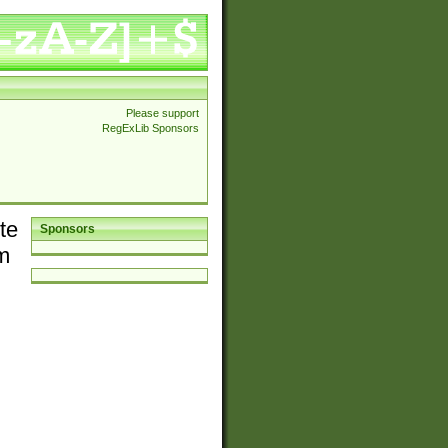
Please support
RegExLib Sponsors
te
Sponsors
em