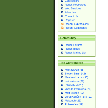
Contributors
Regex Resources
Web Services
Advertise
Contact Us
Register
Recent Expressions
Recent Comments
Community
Regex Forums
Regex Blogs
Regex Mailing List
Top Contributors
Michael Ash (55)
Steven Smith (42)
Matthew Harris (35)
tedcambron (29)
PJWhitfield (28)
Vassilis Petroulias (26)
Matt Brooke (22)
Juraj Hajdúch (SK) (21)
Mukundh (21)
RobertKaw (19)