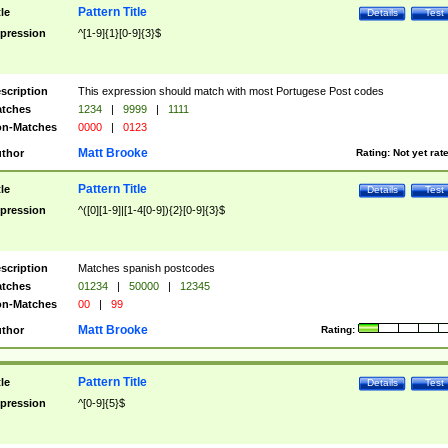
Pattern Title
tle
Details
Test
pression
^[1-9]{1}[0-9]{3}$
scription
This expression should match with most Portugese Post codes
tches
1234
|
9999
|
1111
n-Matches
0000
|
0123
Matt Brooke
thor
Rating:
Not yet rat
Pattern Title
tle
Details
Test
pression
^([0][1-9]|[1-4[0-9]){2}[0-9]{3}$
scription
Matches spanish postcodes
tches
01234
|
50000
|
12345
n-Matches
00
|
99
Matt Brooke
thor
Rating:
Pattern Title
tle
Details
Test
pression
^[0-9]{5}$