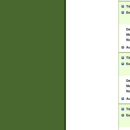
Ti
Ex
De
Ma
No
Au
Ti
Ex
De
Ma
No
Au
Ti
Ex