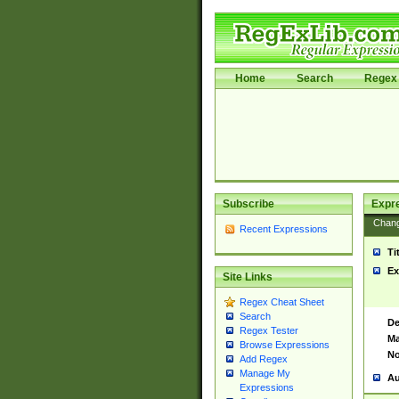
Home
Search
Regex 
Subscribe
Expr
Chan
Recent Expressions
Ti
Ex
Site Links
Regex Cheat Sheet
Search
De
Regex Tester
Ma
Browse Expressions
No
Add Regex
Manage My
Au
Expressions