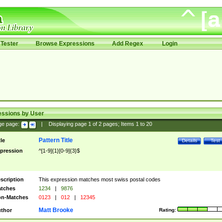
Tester
Browse Expressions
Add Regex
Login
essions by User
ge page:
|
Displaying page
1
of
2
pages; Items
1
to
20
Pattern Title
tle
Details
Test
pression
^[1-9]{1}[0-9]{3}$
scription
This expression matches most swiss postal codes
tches
1234
|
9876
n-Matches
0123
|
012
|
12345
Matt Brooke
thor
Rating: