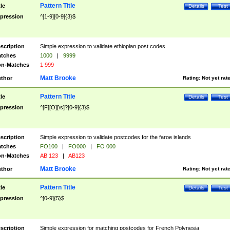
Pattern Title
tle
Details
Test
pression
^[1-9][0-9]{3}$
scription
Simple expression to validate ethiopian post codes
tches
1000
|
9999
n-Matches
1 999
Matt Brooke
thor
Rating:
Not yet rat
Pattern Title
tle
Details
Test
pression
^[F][O][\s]?[0-9]{3}$
scription
Simple expression to validate postcodes for the faroe islands
tches
FO100
|
FO000
|
FO 000
n-Matches
AB 123
|
AB123
Matt Brooke
thor
Rating:
Not yet rat
Pattern Title
tle
Details
Test
pression
^[0-9]{5}$
scription
Simple expression for matching postcodes for French Polynesia