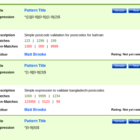
Pattern Title
tle
Details
Test
pression
^([1][0-9]|[0-9])[1-9]{2}$
scription
Simple postcode validation for postcodes for bahrain
tches
123
|
1299
|
199
n-Matches
1300
|
000
|
9999
Matt Brooke
thor
Rating:
Not yet rat
Pattern Title
tle
Details
Test
pression
^[1-9][0-9]{3}$
scription
Simple expression to validate bangladeshi postcodes
tches
1000
|
9999
|
1234
n-Matches
123456
|
0123
|
99
Matt Brooke
thor
Rating:
Not yet rat
Pattern Title
tle
Details
Test
pression
^[0-9]{6}$