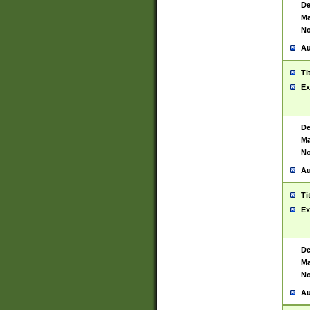
De
Ma
No
Au
Ti
Ex
De
Ma
No
Au
Ti
Ex
De
Ma
No
Au