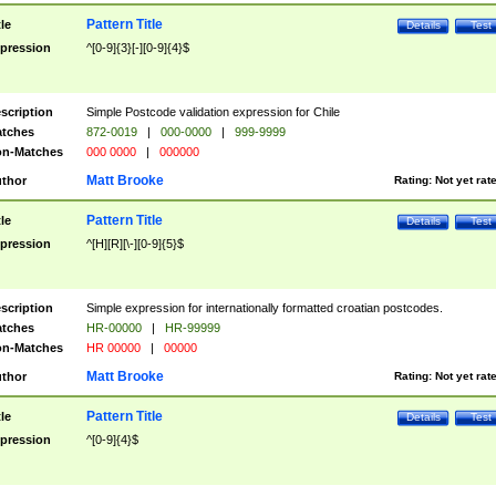
Pattern Title
tle
Details
Test
pression
^[0-9]{3}[-][0-9]{4}$
scription
Simple Postcode validation expression for Chile
tches
872-0019
|
000-0000
|
999-9999
n-Matches
000 0000
|
000000
Matt Brooke
thor
Rating:
Not yet rat
Pattern Title
tle
Details
Test
pression
^[H][R][\-][0-9]{5}$
scription
Simple expression for internationally formatted croatian postcodes.
tches
HR-00000
|
HR-99999
n-Matches
HR 00000
|
00000
Matt Brooke
thor
Rating:
Not yet rat
Pattern Title
tle
Details
Test
pression
^[0-9]{4}$