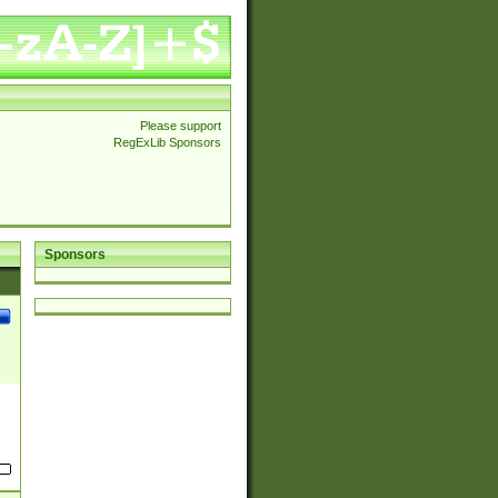
Please support
RegExLib Sponsors
Sponsors