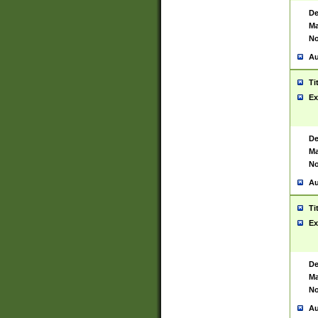
De
Ma
No
Au
Ti
Ex
De
Ma
No
Au
Ti
Ex
De
Ma
No
Au