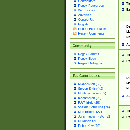
Contributors
Ti
Regex Resources
Ex
Web Services
Advertise
Contact Us
Register
De
Recent Expressions
Ma
Recent Comments
No
Au
Community
Regex Forums
Ti
Regex Blogs
Ex
Regex Mailing List
Top Contributors
De
Ma
Michael Ash (55)
No
Steven Smith (42)
Matthew Harris (35)
Au
tedcambron (29)
PJWhitfield (28)
Vassilis Petroulias (26)
Ti
Matt Brooke (22)
Juraj Hajdúch (SK) (21)
Ex
Mukundh (21)
RobertKaw (19)