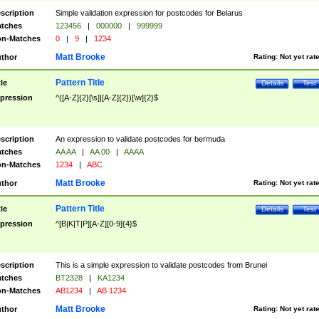
scription
Simple validation expression for postcodes for Belarus
tches
123456
|
000000
|
999999
n-Matches
0
|
9
|
1234
Matt Brooke
thor
Rating:
Not yet rat
Pattern Title
tle
Details
Test
pression
^([A-Z]{2}[\s]|[A-Z]{2})[\w]{2}$
scription
An expression to validate postcodes for bermuda
tches
AA AA
|
AA 00
|
AAAA
n-Matches
1234
|
ABC
Matt Brooke
thor
Rating:
Not yet rat
Pattern Title
tle
Details
Test
pression
^[B|K|T|P][A-Z][0-9]{4}$
scription
This is a simple expression to validate postcodes from Brunei
tches
BT2328
|
KA1234
n-Matches
AB1234
|
AB 1234
Matt Brooke
thor
Rating:
Not yet rat