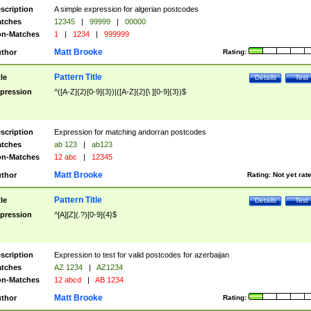
scription
A simple expression for algerian postcodes
tches
12345
|
99999
|
00000
n-Matches
1
|
1234
|
999999
Matt Brooke
thor
Rating:
Pattern Title
tle
Details
Test
pression
^([A-Z]{2}[0-9]{3})|([A-Z]{2}[\ ][0-9]{3})$
scription
Expression for matching andorran postcodes
tches
ab 123
|
ab123
n-Matches
12 abc
|
12345
Matt Brooke
thor
Rating:
Not yet rat
Pattern Title
tle
Details
Test
pression
^[A][Z](.?)[0-9]{4}$
scription
Expression to test for valid postcodes for azerbaijan
tches
AZ 1234
|
AZ1234
n-Matches
12 abcd
|
AB 1234
Matt Brooke
thor
Rating: