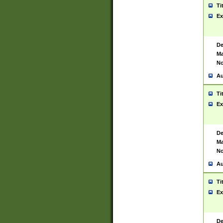
Ti
Ex
De
Ma
No
Au
Ti
Ex
De
Ma
No
Au
Ti
Ex
De