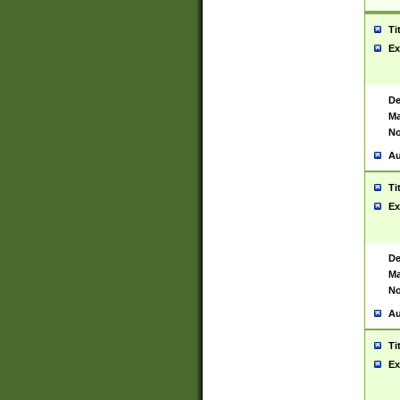
Ti
Ex
De
Ma
No
Au
Ti
Ex
De
Ma
No
Au
Ti
Ex