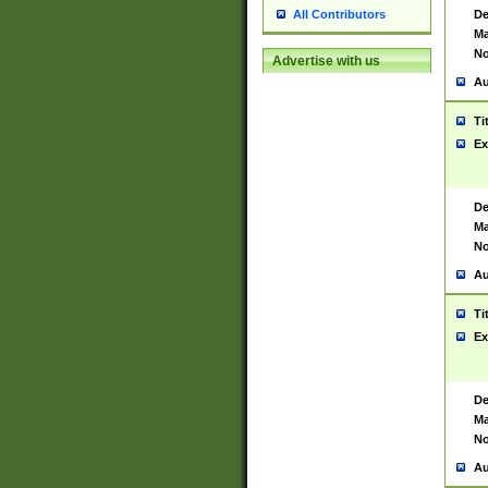
De
All Contributors
Ma
No
Advertise with us
Au
Ti
Ex
De
Ma
No
Au
Ti
Ex
De
Ma
No
Au