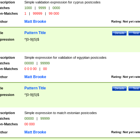
scription
Simple validation expression for cyprus postcodes
tches
1000
|
9999
|
0000
n-Matches
1
|
99999
|
99 000
Matt Brooke
thor
Rating:
Not yet rat
Pattern Title
tle
Details
Test
pression
^[0-9]{5}$
scription
Simple expression for validation of egyptian postcodes
tches
00000
|
99999
n-Matches
0 0 0 00
|
00
Matt Brooke
thor
Rating:
Not yet rat
Pattern Title
tle
Details
Test
pression
^[0-9]{5}$
scription
Simple expression to match estonian postcodes
tches
00000
|
99999
n-Matches
00 000
Matt Brooke
thor
Rating:
Not yet rat