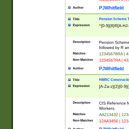
PJWhitfield
Author
Pension Scheme T
Title
Expression
^[0-9]{8}R[A-HJ
Description
Pension Schemes
followed by R an
Matches
12345678RA | 
Non-Matches
1234567RA | 4
PJWhitfield
Author
HMRC Constructio
Title
Expression
[A-Za-z]{2}[0-9]{
Description
CIS Reference f
Workers.
Matches
AA213432 | 12
Non-Matches
12AA3456 | 12