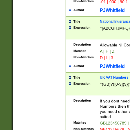
Non-Matches
-01 | 000 | 90.1
PJWhitfield
Author
National Inusrance
Title
Expression
^[ABCGHJMPQ
Description
Allowable NI Con
Matches
A | H | Z
Non-Matches
D | I | 3
PJWhitfield
Author
UK VAT Numbers
Title
Expression
^(GB)?([0-9]{9})
Description
If you dont need
Numbers then this
you need other c
suited
Matches
GB123456789 |
Non-Matches
GB12345678 | A