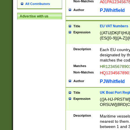
Non-Matches
A01PA1234567
All Contributors
PJWhitfield
Author
Advertise with us
EU VAT Numbers
Title
Expression
((ATU|DK|FI|HU|
(ES([0-9]|[A-Z])[
{11}|CY[0-9]{8}
{9}|FR[A-Z0-9]{2
Description
Each EU country
{2}|LT[0-9]{9}([0
designated by the
{10}|RO[0-9]{2,1
matches the code
Matches
HR12345678901
Non-Matches
HQ12345678901
PJWhitfield
Author
UK Boat Port Regi
Title
Expression
(([A-HJ-PRSTW
ORSUW]|BRD|C
G[HKNRUWY]|H[
RT]|N[ENT]|O
Description
Maritime vessels
STUY]|SSS|T[HN
nearest to them.
{0,2})|([1-9][0-9
between 1 and 3 