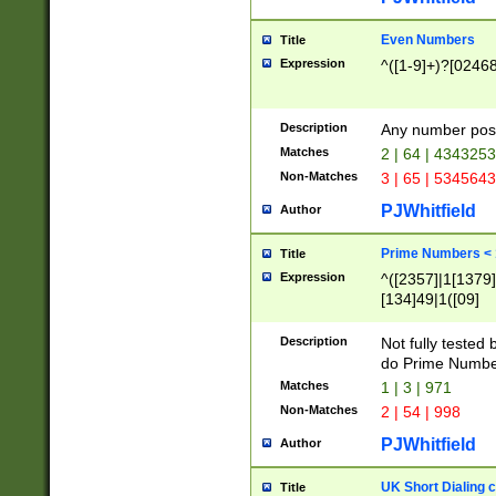
Even Numbers
Title
Expression
^([1-9]+)?[0246
Description
Any number possi
Matches
2 | 64 | 434325
Non-Matches
3 | 65 | 534564
PJWhitfield
Author
Prime Numbers <
Title
Expression
^([2357]|1[1379]|
[134]49|1([09]
[1379]|13|27|3[1
[39]|41|[57][17]
Description
Not fully tested
[39]|67|97)|4([0
do Prime Numbe
[247]1|[069]9|[4
Matches
1 | 3 | 971
[15]9)|7([056]1|
Non-Matches
2 | 54 | 998
[2578]7|[0235]9)
PJWhitfield
Author
UK Short Dialing 
Title