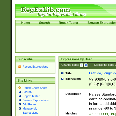
Home
Search
Regex Tester
Browse Expressio
Subscribe
Expressions by User
Change page:
|
Displaying page
Recent Expressions
Latitude, Longitud
Title
Expression
\-?(90|[0-8]?[0-9]
Site Links
{0,2})\.[0-9]{0,6}
Regex Cheat Sheet
Search
Description
Parses Standard 
Regex Tester
earth co-ordinat
Browse Expressions
in format dd.ddd
Add Regex
in range -90 to 
Manage My
Expressions
Matches
-89.999999,180|