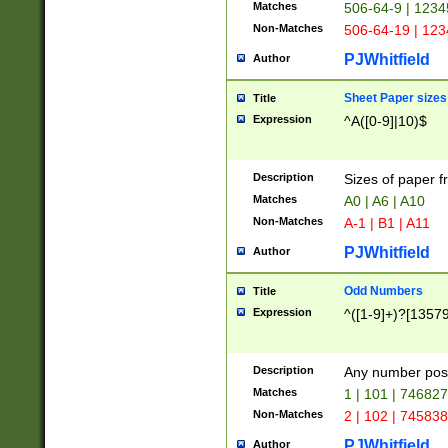
Matches
506-64-9 | 1234
Non-Matches
506-64-19 | 12
PJWhitfield
Author
Sheet Paper sizes
Title
Expression
^A([0-9]|10)$
Description
Sizes of paper 
Matches
A0 | A6 | A10
Non-Matches
A-1 | B1 | A11
PJWhitfield
Author
Odd Numbers
Title
Expression
^([1-9]+)?[1357
Description
Any number poss
Matches
1 | 101 | 74682
Non-Matches
2 | 102 | 74583
PJWhitfield
Author