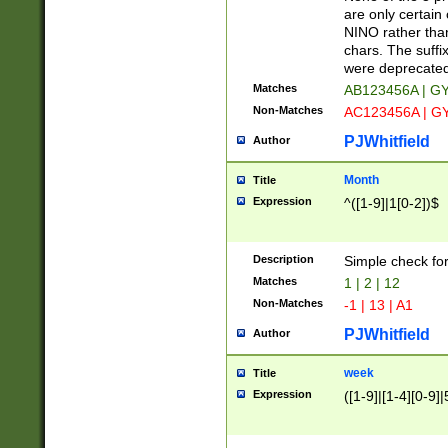
Z]|O[ABEHKLM
are only certain 
HKMPRSTWXYZ]
NINO rather than
9]{6}[A-D]?
chars. The suffi
were deprecate
Matches
AB123456A | G
Non-Matches
AC123456A | G
PJWhitfield
Author
Month
Title
Expression
^([1-9]|1[0-2])$
Description
Simple check fo
Matches
1 | 2 | 12
Non-Matches
-1 | 13 | A1
PJWhitfield
Author
week
Title
Expression
([1-9]|[1-4][0-9]|