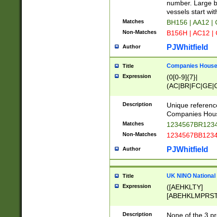
PRSTW]|A[BDHR
number. Large bo
ORSUW]|BRD|C
vessels start wit
G[HKNRUWY]|H[
Matches
BH156 | AA12 |
RT]|N[ENT]|O
Non-Matches
B156H | AC12 |
STUY]|SSS|T[H
PJWhitfield
Author
Companies House 
Title
Expression
(0[0-9]{7}|
(AC|BR|FC|GE|G
|OC|RC|SA|SC|S
Description
Unique referenc
Companies Hous
Matches
1234567BR1234
Non-Matches
1234567BB1234
PJWhitfield
Author
UK NINO National
Title
Expression
([AEHKLTY]
[ABEHKLMPRST
[JS]
[ABCEGHJKLM
Description
None of the 3 pr