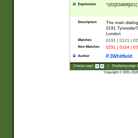
Expression
^(02[03489]|01(1
Description
The main dialing
0191 Tyneside/
London
Matches
0191 | 0121 | 0
Non-Matches
0291 | 0154 | 0
PJWhitfield
Author
Change page:
|
Displaying page
Copyright © 2001-202