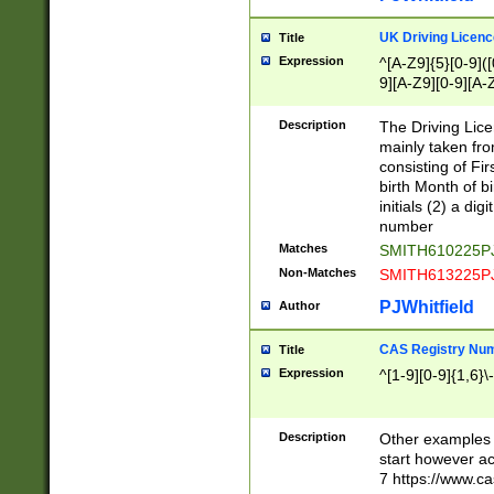
S|CWL|DGX|ACI
UK Driving Licen
Title
Expression
^[A-Z9]{5}[0-9]([
9][A-Z9][0-9][A-
Description
The Driving Lic
mainly taken fro
consisting of Fir
birth Month of bi
initials (2) a dig
number
Matches
SMITH610225P
Non-Matches
SMITH613225P
PJWhitfield
Author
CAS Registry Nu
Title
Expression
^[1-9][0-9]{1,6}\-
Description
Other examples o
start however acc
7 https://www.c