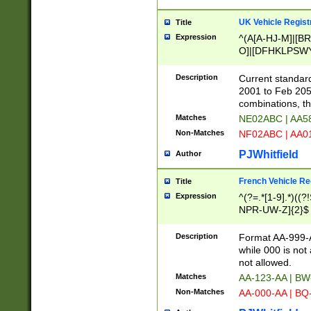
UK Vehicle Regist
Title
Expression
^(A[A-HJ-M]|[BR
O]|[DFHKLPSWY
F]|)(0[02-9]|[1-
Description
Current standard
2001 to Feb 205
combinations, t
Matches
NE02ABC | AA5
Non-Matches
NF02ABC | AA
PJWhitfield
Author
French Vehicle Reg
Title
Expression
^(?=.*[1-9].*)((
NPR-UW-Z]{2}$
Description
Format AA-999-A
while 000 is not
not allowed.
Matches
AA-123-AA | B
Non-Matches
AA-000-AA | BQ