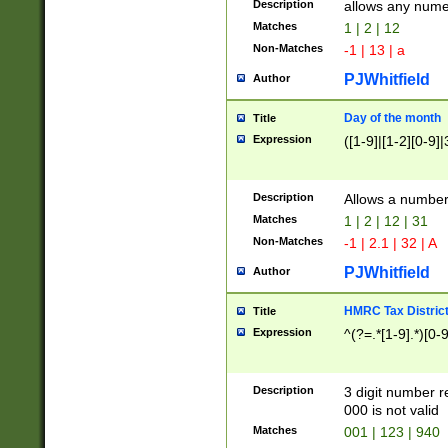
Description
allows any nume
Matches
1 | 2 | 12
Non-Matches
-1 | 13 | a
PJWhitfield
Author
Day of the month
Title
Expression
([1-9]|[1-2][0-9]|
Description
Allows a numbe
Matches
1 | 2 | 12 | 31
Non-Matches
-1 | 2.1 | 32 | A
PJWhitfield
Author
HMRC Tax Distric
Title
Expression
^(?=.*[1-9].*)[0-
Description
3 digit number 
000 is not valid
Matches
001 | 123 | 940