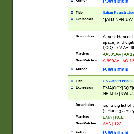
PJWhitfield
Author
Italian Registratio
Title
Expression
^[AHJ-NPR-UW-Z
Description
Almost identical
space) and digit
I,O,Q or V AA9
Matches
AA999AA | AA 1
Non-Matches
AI999AA | AQ 1
PJWhitfield
Author
UK Airport codes
Title
Expression
EMA|QCY|SQZ|
NF|MHZ|NWI|C
|MME|NCL|BWF
OU|FAB|OXF|E
Description
just a big list o
|EXT|FFD|BOH|
(including Jersey
|DSA|HUY|LBA|
Matches
EMA | NCL
R|CAL|COL|CSA|
Non-Matches
AAA | 123
LY|FSS|NDY|AD
YY|SKL|SOY|L
PJWhitfield
Author