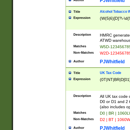
PJWhitfield
Author
Alcohol Tobacco
Title
Expression
(W(5|6)[D]?\-\d{9
Description
HMRC generated
ATWD warehous
Matches
W5D-123456789
Non-Matches
W2D-123456789
PJWhitfield
Author
UK Tax Code
Title
Expression
(0T|NT|BR|D[01]|
Description
All UK tax code 
D0 or D1 and 2 ty
(also includes o
Matches
D0 | BR | 1060L
Non-Matches
D2 | BT | 1060W
PJWhitfield
Author