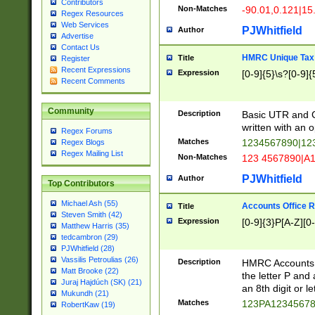
Contributors
Non-Matches
-90.01,0.121|15
Regex Resources
Web Services
PJWhitfield
Author
Advertise
Contact Us
HMRC Unique Tax 
Title
Register
Recent Expressions
Expression
[0-9]{5}\s?[0-9]{
Recent Comments
Community
Description
Basic UTR and C
written with an o
Regex Forums
Matches
1234567890|12
Regex Blogs
Regex Mailing List
Non-Matches
123 4567890|A
PJWhitfield
Author
Top Contributors
Michael Ash (55)
Accounts Office 
Title
Steven Smith (42)
Expression
[0-9]{3}P[A-Z][0-
Matthew Harris (35)
tedcambron (29)
PJWhitfield (28)
Vassilis Petroulias (26)
Description
HMRC Accounts O
Matt Brooke (22)
the letter P and 
Juraj Hajdúch (SK) (21)
an 8th digit or le
Mukundh (21)
Matches
123PA1234567
RobertKaw (19)