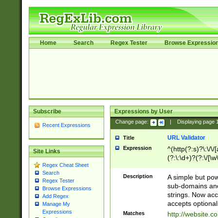
Home
Search
Regex Tester
Browse Expressio
Subscribe
Expressions by User
Change page:
|
Displaying page
Recent Expressions
URL Validator
Title
Expression
^(http(?:s)?\:\/\
Site Links
(?:\:\d+)?(?:\/[\w
Regex Cheat Sheet
[\w\-]+)?)?(?:\&[
Search
Description
A simple but pow
Regex Tester
sub-domains and
Browse Expressions
strings. Now ac
Add Regex
accepts optional
Manage My
Expressions
Matches
http://website.c