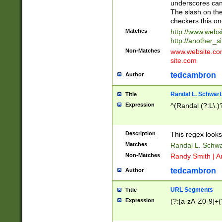
underscores can 
The slash on the
checkers this on
Matches
http://www.websi
http://another_si
Non-Matches
www.website.com 
site.com
tedcambron
Author
Randal L. Schwart
Title
Expression
^(Randal (?:L\.
Description
This regex looks
Matches
Randal L. Schwa
Non-Matches
Randy Smith | A
tedcambron
Author
URL Segments
Title
Expression
(?:[a-zA-Z0-9]+(?