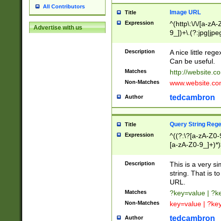
All Contributors
Image URL
Title
Expression
^(http\:\/\/[a-zA
Advertise with us
9_])+\.(?:jpg|jpe
Description
A nice little reg
Can be useful.
Matches
http://website.c
Non-Matches
www.website.co
tedcambron
Author
Query String Reg
Title
Expression
^((?:\?[a-zA-Z0-
[a-zA-Z0-9_]+)*)
Description
This is a very s
string. That is t
URL.
Matches
?key=value | ?
Non-Matches
key=value | ?ke
tedcambron
Author