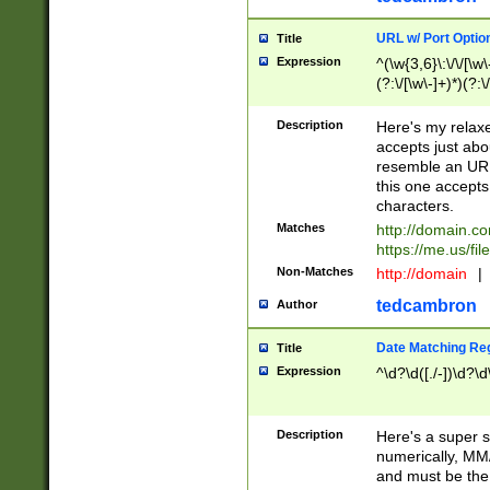
URL w/ Port Optio
Title
Expression
^(\w{3,6}\:\/\/[\w\
(?:\/[\w\-]+)*)(?:
[\w]+\=[\w\-]+)*)$
Description
Here's my relax
accepts just abo
resemble an URL
this one accepts
characters.
Matches
http://domain.c
https://me.us/fil
Non-Matches
http://domain
|
tedcambron
Author
Date Matching Re
Title
Expression
^\d?\d([./-])\d?\d
Description
Here's a super s
numerically, MM/
and must be the s