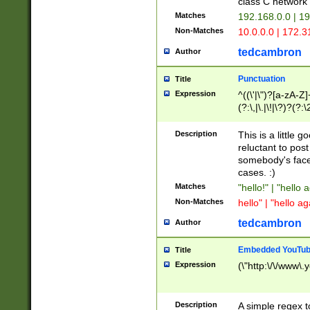
class C networ
Matches
192.168.0.0 | 1
Non-Matches
10.0.0.0 | 172.
tedcambron
Author
Punctuation
Title
Expression
^((\'|\")?[a-zA-Z]
(?:\,|\.|\!|\?)?(?:
Z]+(?:\-[a-zA-Z]+)
(?:\2|\3)?)|(?:(?:\
Description
This is a little 
reluctant to post
somebody's face 
cases. :)
Matches
"hello!" | "hello 
Non-Matches
hello" | "hello ag
tedcambron
Author
Embedded YouTub
Title
Expression
(\"http:\/\/www\.
Description
A simple regex 