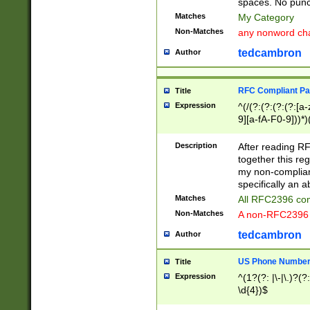
spaces. No punct
Matches
My Category
Non-Matches
any nonword char
tedcambron
Author
RFC Compliant Pa
Title
Expression
^(/(?:(?:(?:(?:[a
9][a-fA-F0-9]))*)
(?:%[a-fA-F0-9][a
_.!~*'():\@&=+\$,
Description
After reading RF
zA-Z0-9\\-_.!~*'
together this reg
9]))*))*))*))$
my non-compliant
specifically an a
Matches
All RFC2396 com
Non-Matches
A non-RFC2396 
tedcambron
Author
US Phone Numbe
Title
Expression
^(1?(?: |\-|\.)?(?:
\d{4})$