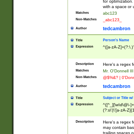
for optimization
with a space or 
Matches
abc123
Non-Matches
_abc123_
tedcambron
Author
Person's Name
Title
Expression
^([a-zA-Z]+(?:\.)
Description
Here's a regex f
Matches
Mr. O'Donnell III 
Non-Matches
@$%&? | 0'Donn
tedcambron
Author
Subject or Title w
Title
Expression
^([^_][\w\d\@\-]+
(?:s\'|\'[a-zA-Z]{1
Description
Here's a regex for
may contain bas
trailing spaces o