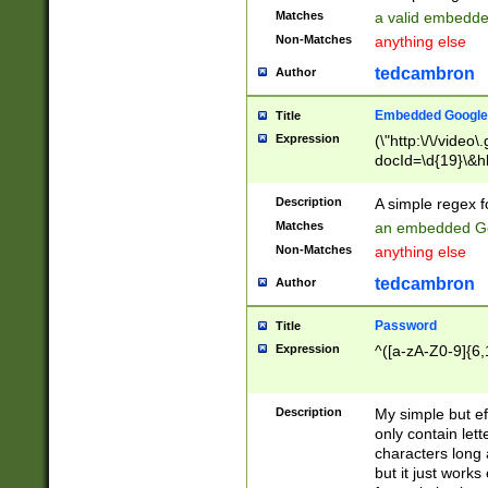
Matches
a valid embedd
Non-Matches
anything else
tedcambron
Author
Embedded Google
Title
Expression
(\"http:\/\/video
docId=\d{19}\&hl
Description
A simple regex 
Matches
an embedded Go
Non-Matches
anything else
tedcambron
Author
Password
Title
Expression
^([a-zA-Z0-9]{6,
Description
My simple but e
only contain lett
characters long 
but it just work