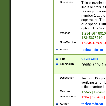
Description
This is my simp
like it but this
States phone nu
number 1 at the 
separators. The 
or a space. Putt
option. That's ab
Matches
1-234-567-8910 
12345678910
Non-Matches
12-345-678-910
tedcambron
Author
US Zip Code
Title
Expression
^(\d{5}(?:\-\d{4}
Description
Just for US zip 
verifying a numb
office number is 
Matches
12345 | 12345-
Non-Matches
1234 | 123456 |
tedcambron
Author