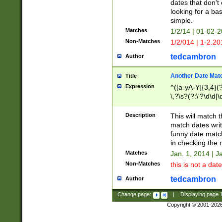
dates that don't 
looking for a bas
simple.
Matches
1/2/14 | 01-02-2
Non-Matches
1/2/014 | 1-2.20
tedcambron
Author
Another Date Mat
Title
Expression
^([a-yA-Y]{3,4}(?
\,?\s?(?:\'?\d\d|\
Description
This will match t
match dates writ
funny date match
in checking the 
Matches
Jan. 1, 2014 | J
Non-Matches
this is not a date
tedcambron
Author
Change page:
|
Displaying page
Copyright © 2001-202