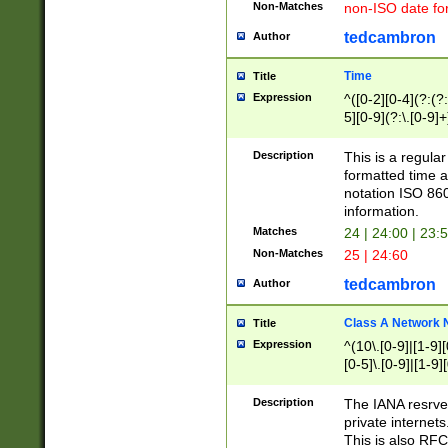
Non-Matches
non-ISO date fo
tedcambron
Author
Time
Title
Expression
^([0-2][0-4](?:(?:
5][0-9](?:\.[0-9]
Description
This is a regula
formatted time a
notation ISO 860
information.
Matches
24 | 24:00 | 23:
Non-Matches
25 | 24:60
tedcambron
Author
Class A Network
Title
Expression
^(10\.[0-9]|[1-9][
[0-5]\.[0-9]|[1-9]
Description
The IANA resrved
private internets
This is also RFC