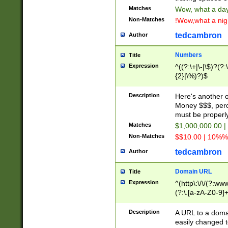
Matches
Wow, what a day!
Non-Matches
!Wow,what a night
tedcambron
Author
Numbers
Title
Expression
^((?:\+|\-|\$)?(?:
{2}|\%)?)$
Description
Here's another 
Money $$$, perc
must be properly
Matches
$1,000,000.00 |
Non-Matches
$$10.00 | 10%% 
tedcambron
Author
Domain URL
Title
Expression
^(http\:\/\/(?:ww
(?:\.[a-zA-Z0-9]+
(?:\/)?)$
Description
A URL to a doma
easily changed 