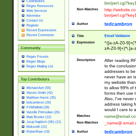
Contributors
bin/perl.cgi?ke
Regex Resources
Non-Matches
http://website.co
Web Services
bin/perl.cgi?ke
Advertise
Contact Us
tedcambron
Author
Register
Recent Expressions
Recent Comments
Email Validator
Title
Expression
^([a-zA-Z0-9]+(?
zA-Z0-9]+)*\.[a-
Community
Regex Forums
Description
After reading RF
Regex Blogs
to the conclusion
Regex Mailing List
addresses to be 
never have an iss
Top Contributors
my website than 
to allow 99% of 
Michael Ash (55)
forms then use t
Steven Smith (42)
Matthew Harris (35)
Also, I've neve
tedcambron (29)
address taking 
PJWhitfield (28)
would I care to
Vassilis Petroulias (26)
Matches
name@email.c
Matt Brooke (22)
Juraj Hajdúch (SK) (21)
Non-Matches
_name@.email.
Mukundh (21)
tedcambron
Author
RobertKaw (19)