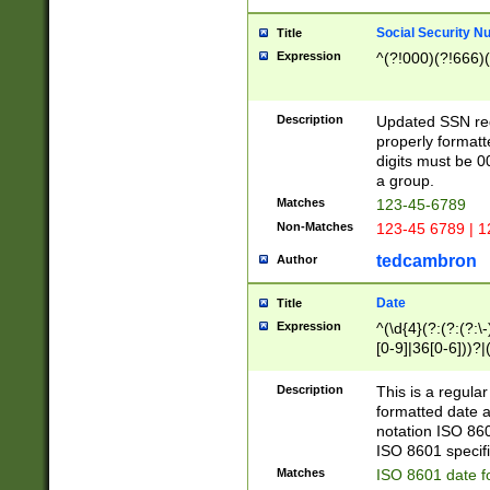
Social Security N
Title
Expression
^(?!000)(?!666)(
Description
Updated SSN rege
properly formatt
digits must be 0
a group.
Matches
123-45-6789
Non-Matches
123-45 6789 | 1
tedcambron
Author
Date
Title
Expression
^(\d{4}(?:(?:(?:\
[0-9]|36[0-6]))?|(
2]|0[1-9])(?:\-)?
9]|[1-4][0-9]5[0-
Description
This is a regula
(?:\-)?[1-7])?)?)
formatted date a
notation ISO 860
ISO 8601 specifi
Matches
ISO 8601 date f