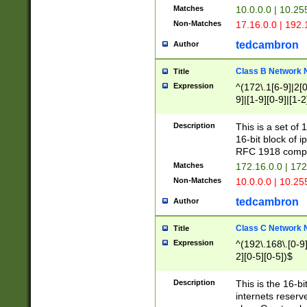
Matches
10.0.0.0 | 10.2
Non-Matches
17.16.0.0 | 192
tedcambron
Author
Class B Network
Title
Expression
^(172\.1[6-9]|2[0-
9]|[1-9][0-9]|[1-2
Description
This is a set of
16-bit block of 
RFC 1918 compl
Matches
172.16.0.0 | 17
Non-Matches
10.0.0.0 | 10.25
tedcambron
Author
Class C Network
Title
Expression
^(192\.168\.[0-9]|
2][0-5][0-5])$
Description
This is the 16-bi
internets reserv