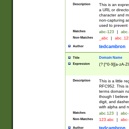
Description
This is an expre
a URL or directo
character and may
non-capturing as
used to prevent 
Matches
abc-123
|
abc.
Non-Matches
_abc
|
abc..1
tedcambron
Author
Domain Name
Title
Expression
(?:[^0-9][a-zA-Z0
Description
This is a little 
RFC952. This is
terms domain n
though I believe
digit, and dashe
with alpha and n
Matches
abc.123
|
abc-
Non-Matches
123.abc
|
abc
tedcambron
Author