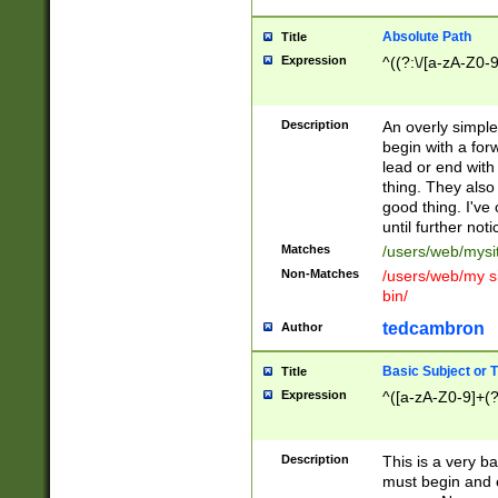
Absolute Path
Title
Expression
^((?:\/[a-zA-Z0-
Description
An overly simpl
begin with a fo
lead or end with
thing. They also
good thing. I've
until further noti
Matches
/users/web/mysi
Non-Matches
/users/web/my si
bin/
tedcambron
Author
Basic Subject or Ti
Title
Expression
^([a-zA-Z0-9]+(?
Description
This is a very bas
must begin and 