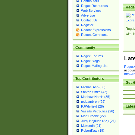
Contributors
Regex Resources
Rege
Web Services
Advertise
Contact Us
Register
Regul
Recent Expressions
with .
Recent Comments
Community
Regex Forums
Lat
Regex Blogs
Regex Mailing List
RegexA
account
http://
Top Contributors
Get H
Michael Ash (55)
Steven Smith (42)
Matthew Harris (35)
tedcambron (29)
Lates
PJWhitfield (28)
Vassilis Petroulias (26)
Matt Brooke (22)
Juraj Hajdúch (SK) (21)
Mukundh (21)
RobertKaw (19)