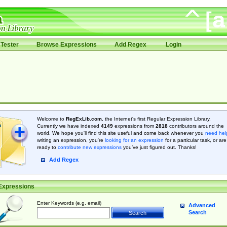
Tester
Browse Expressions
Add Regex
Login
Welcome to
RegExLib.com
, the Internet's first Regular Expression Library.
Currently we have indexed
4149
expressions from
2818
contributors around the
world. We hope you'll find this site useful and come back whenever you
need hel
writing an expression, you're
looking for an expression
for a particular task, or are
ready to
contribute new expressions
you’ve just figured out. Thanks!
Add Regex
Expressions
Enter Keywords (e.g. email)
Advanced
Search