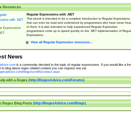
x Resources
Regular Expressions with .NET
This ebook is intended to be a complete introduction to Regular Expressions
that can even be read and understood by programmers who have never hea
of them. It is also intended to help experienced Regular Expression
ar Expressions
programmers come up to speed quickly on the .NET implementation of Regul
NET
Expressions.
View all Regular Expression resources...
est News
dvice.com
is a community devoted to the topic of regular expressions. If you would like a fre
 to blog about regex related content you can request one via:
regexadvice.com/blogs/ssmith/contact.aspx
elp with a Regex (
http://RegexAdvice.com/Forums
)
t Regex Blog Posts (
http://RegexAdvice.com/Blogs
)