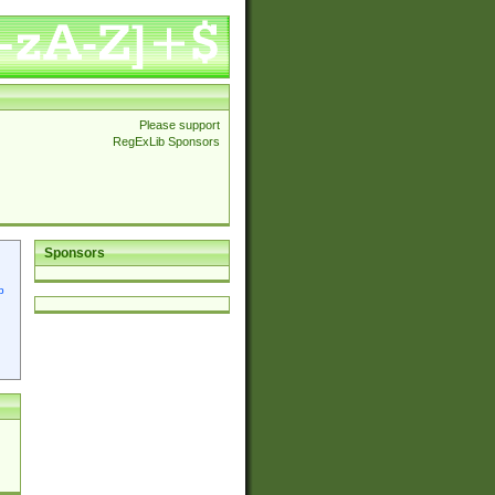
Please support
RegExLib Sponsors
Sponsors
p