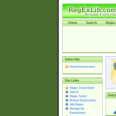
Home
Search
Regex 
Subscribe
Recent Expressions
Site Links
Regex Cheat Sheet
Search
Find 
Regex Tester
Browse Expressions
Add Regex
Manage My
Expressions