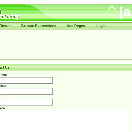
Tester
Browse Expressions
Add Regex
Login
act Us
Name:
mail:
t:
ge: