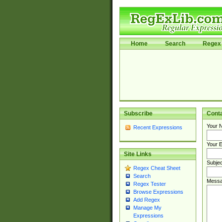
Home
Search
Regex 
Subscribe
Cont
Your 
Recent Expressions
Your E
Site Links
Subjec
Regex Cheat Sheet
Search
Messa
Regex Tester
Browse Expressions
Add Regex
Manage My
Expressions