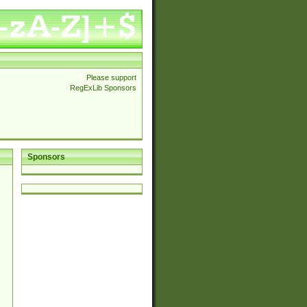
Please support
RegExLib Sponsors
Sponsors