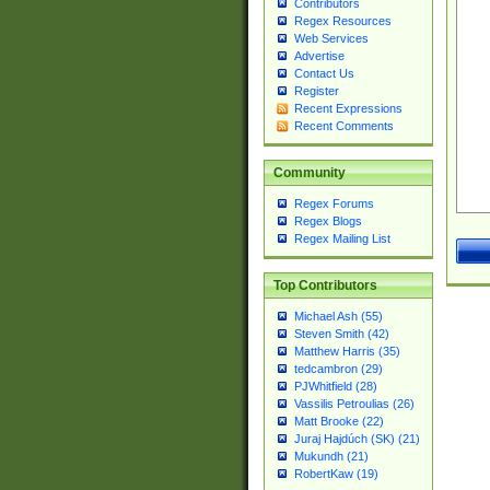
Contributors
Regex Resources
Web Services
Advertise
Contact Us
Register
Recent Expressions
Recent Comments
Community
Regex Forums
Regex Blogs
Regex Mailing List
Top Contributors
Michael Ash (55)
Steven Smith (42)
Matthew Harris (35)
tedcambron (29)
PJWhitfield (28)
Vassilis Petroulias (26)
Matt Brooke (22)
Juraj Hajdúch (SK) (21)
Mukundh (21)
RobertKaw (19)