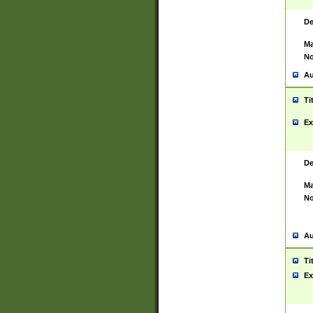
De
Ma
No
Au
Ti
Ex
De
Ma
No
Au
Ti
Ex