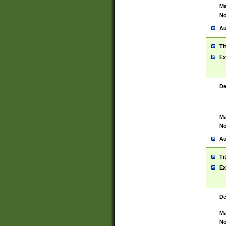
Ma
No
Au
Ti
Ex
De
Ma
No
Au
Ti
Ex
De
Ma
No