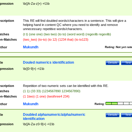
pression
\b([A-Za-z]+) +\1\b
scription
This RE will find doubled words/characters in a sentence. This will give a
helping hand in content QC where you need to identify and remove
unnecessary repetitive words/characters.
tches
(t t) (one one) (two two) (to to) (word word) (regexlib regexlib)
n-Matches
(two_two) (to-to) (to 12) (1234 that) (to to123)
Mukundh
thor
Rating:
Not yet rat
Douled numerics identification
tle
Details
Test
pression
\b([0-9]+) +\1\b
scription
Repetition of two numeric sets can be identified with this RE.
tches
(1 1) (33 33) (1234567890 1234567890)
n-Matches
(1 1two) (1 one) (twothree4 234)
Mukundh
thor
Rating:
Doubled alphanumeric/alpha/numeric
tle
Details
Test
identification
pression
\b([A-Za-z0-9]+) +\1\b