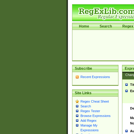
Home
Search
Regex 
Subscribe
Expr
Chan
Recent Expressions
Ti
Ex
Site Links
Regex Cheat Sheet
Search
De
Regex Tester
Browse Expressions
Ma
Add Regex
No
Manage My
Expressions
Au