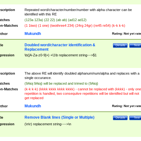
scription
Repeated word/character/number/number with alpha character can be
identified with this RE
tches
(123a 123a) (22 22) (ab ab) (ad12 ad12)
n-Matches
(1 1two) (1 one) (twothree4 234) (24rg 24gr) (re45 re54) (k-k k-k)
Mukundh
thor
Rating:
Not yet rat
Doubled word/character identification &
tle
Details
Test
Replacement
pression
\b([A-Za-z0-9]+) +\1\b replacement string--->$1
scription
The above RE will identify doubled alphanum/num/alpha and replaces with a
single occurance.
tches
(9Aioj 9Aioj) will be replaced and trimed to (9Aioj)
n-Matches
(k-k k-k) (kkkk kkkk kkkk kkkk) - cannot be replaced with (kkkk) - only one
repetition is handled, two consequtive repetitions will be identified but will not
get replaced
Mukundh
thor
Rating:
Not yet rat
Remove Blank lines (Single or Multiple)
tle
Details
Test
pression
(\n\r) replacement string---->\n