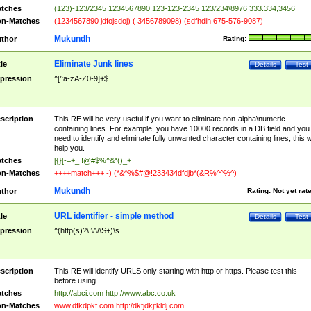
tches
(123)-123/2345 1234567890 123-123-2345 123/234\8976 333.334,3456
n-Matches
(1234567890 jdfojsdoj) ( 3456789098) (sdfhdih 675-576-9087)
Mukundh
thor
Rating:
Eliminate Junk lines
tle
Details
Test
pression
^[^a-zA-Z0-9]+$
scription
This RE will be very useful if you want to eliminate non-alpha\numeric
containing lines. For example, you have 10000 records in a DB field and you
need to identify and eliminate fully unwanted character containing lines, this wi
help you.
tches
[{}[-=+_ !@#$%^&*()_+
n-Matches
++++match+++ -) (*&^%$#@!233434dfdjb*(&R%^^%^)
Mukundh
thor
Rating:
Not yet rat
URL identifier - simple method
tle
Details
Test
pression
^(http(s)?\:\/\/\S+)\s
scription
This RE will identify URLS only starting with http or https. Please test this
before using.
tches
http://abci.com http://www.abc.co.uk
n-Matches
www.dfkdpkf.com http:/dkfjdkjfkldj.com