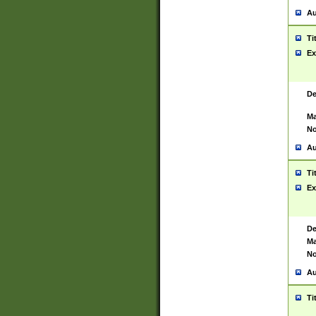
Au
Ti
Ex
De
Ma
No
Au
Ti
Ex
De
Ma
No
Au
Ti