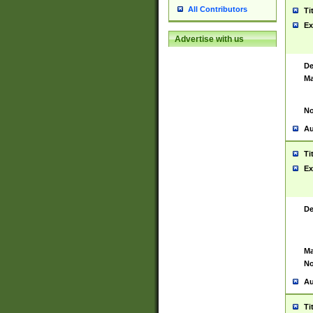
All Contributors
Ti
Ex
Advertise with us
De
Ma
No
Au
Ti
Ex
De
Ma
No
Au
Ti