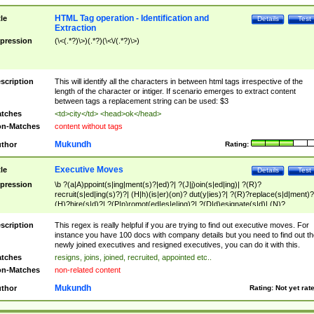
HTML Tag operation - Identification and
tle
Details
Test
Extraction
pression
(\<(.*?)\>)(.*?)(\<\/(.*?)\>)
scription
This will identify all the characters in between html tags irrespective of the
length of the character or intiger. If scenario emerges to extract content
between tags a replacement string can be used: $3
tches
<td>city</td> <head>ok</head>
n-Matches
content without tags
Mukundh
thor
Rating:
Executive Moves
tle
Details
Test
pression
\b ?(a|A)ppoint(s|ing|ment(s)?|ed)?| ?(J|j)oin(s|ed|ing)| ?(R)?
recruit(s|ed|ing(s)?)?| (H|h)(is|er)(on)? dut(y|ies)?| ?(R)?replace(s|d|ment)?
(H)?hire(s|d)?| ?(P|p)romot(ed|es|e|ing)?| ?(D|d)esignate(s|d)| (N)?
names(d)?| (his|her)? (P|p)osition(ed|s)?| re(-)?join(ed|s)|(M|m)anagement
Changes|(E|e)xecutive (C|c)hanges| reassumes position| has appointed|
scription
This regex is really helpful if you are trying to find out executive moves. For
appointment of| was promoted to| has announced changes to| will be headed
instance you have 100 docs with company details but you need to find out th
will succeed| has succeeded| to name| has named| was promoted to| has
newly joined executives and resigned executives, you can do it with this.
hired| bec(a|o)me(s)?| (to|will) become| reassumes position| has been
tches
resigns, joins, joined, recruited, appointed etc..
elevated| assumes the additional (role|responsibilit(ies|y))| has been elected|
n-Matches
non-related content
transferred| has been given the additional| in a short while| stepp(ed|ing) do
left the company| (has)? moved| (has)? retired| (has|he|she)?
Mukundh
thor
Rating:
Not yet rat
resign(s|ing|ed)| (D|d)eceased| ?(T|t)erminat(ed|s|ing)| ?(F|f)ire(s|d|ing)| left
abruptly| stopped working| indict(ed|s)| in a short while| (has)? notified| will
leave| left the| agreed to leave| (has been|has)? elected| resignation(s)?