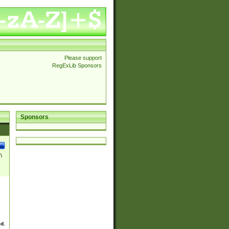
Please support
RegExLib Sponsors
Sponsors
\
ed.