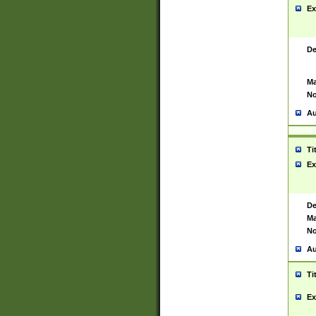
Ex
De
Ma
No
Au
Ti
Ex
De
Ma
No
Au
Ti
Ex