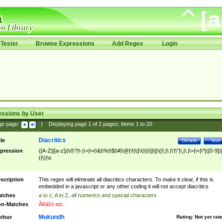
Tester
Browse Expressions
Add Regex
Login
essions by User
ge page:
|
Displaying page
1
of
2
pages; Items
1
to
20
Diacritics
tle
Details
Test
pression
([A-Z]|[a-z])|\/|\?|\-|\+|\=|\&|\%|\$|\#|\@|\!|\||\\|\}|\]|\[|\{|\;|\:|\'|\"|\,|\.|\>|\<|\*|([0-9])|
(|\)|\s
scription
This regex will eliminate all diacritics characters. To make it clear, if this is
embedded in a javascript or any other coding it will not accept diacritics
tches
a to z, A to Z, all numerics and special characters
n-Matches
Ã€ášó etc..
Mukundh
thor
Rating:
Not yet rat