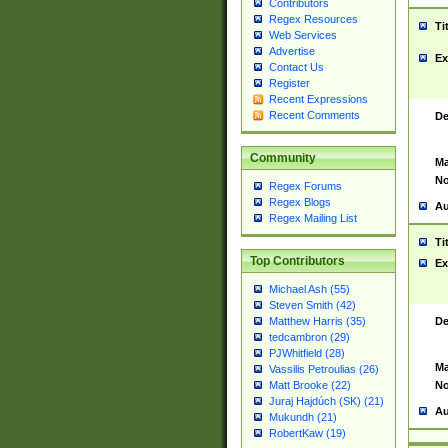
Contributors
Regex Resources
Ti
Web Services
Advertise
Ex
Contact Us
Register
Recent Expressions
Recent Comments
De
Community
Ma
No
Regex Forums
Regex Blogs
Au
Regex Mailing List
Ti
Top Contributors
Ex
Michael Ash (55)
Steven Smith (42)
De
Matthew Harris (35)
tedcambron (29)
PJWhitfield (28)
Ma
Vassilis Petroulias (26)
No
Matt Brooke (22)
Juraj Hajdúch (SK) (21)
Au
Mukundh (21)
RobertKaw (19)