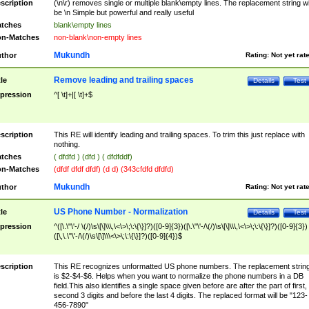
scription
(\n\r) removes single or multiple blank\empty lines. The replacement string wil
be \n Simple but powerful and really useful
tches
blank\empty lines
n-Matches
non-blank\non-empty lines
Mukundh
thor
Rating:
Not yet rat
Remove leading and trailing spaces
tle
Details
Test
pression
^[ \t]+|[ \t]+$
scription
This RE will identify leading and trailing spaces. To trim this just replace with
nothing.
tches
( dfdfd ) (dfd ) ( dfdfddf)
n-Matches
(dfdf dfdf dfdf) (d d) (343cfdfd dfdfd)
Mukundh
thor
Rating:
Not yet rat
US Phone Number - Normalization
tle
Details
Test
pression
^([\.\"\'-/ \(/)\s\[\]\\\,\<\>\;\:\{\}]?)([0-9]{3})([\.\"\'-/\(/)\s\[\]\\\,\<\>\;\:\{\}]?)([0-9]{3})
([\,\.\"\'-/\(/)\s\[\]\\\<\>\;\:\{\}]?)([0-9]{4})$
scription
This RE recognizes unformatted US phone numbers. The replacement strin
is $2-$4-$6. Helps when you want to normalize the phone numbers in a DB
field.This also identifies a single space given before are after the part of first,
second 3 digits and before the last 4 digits. The replaced format will be "123-
456-7890"