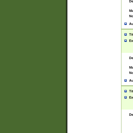
De
Ma
No
Au
Ti
Ex
De
Ma
No
Au
Ti
Ex
De