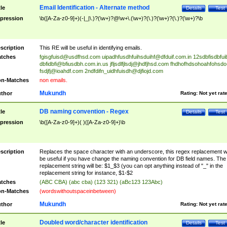
Email Identification - Alternate method
tle
Details
Test
pression
\b([A-Za-z0-9]+)(-|_|\.)?(\w+)?@\w+\.(\w+)?(\.)?(\w+)?(\.)?(\w+)?\b
scription
This RE will be useful in identifying emails.
tches
fgisgfuisd@usdfhsd.com
uipadhfusdhfuihsduihf@dfduif.com.in
12sdbfisdbfui
dbfidbfi@bfiusdbh.com.in.us
jfljsdlfjlsdj@jhdfjhsd.com
fhdhofhdsohoahfohsdo
fsdjfj@ioahdf.com
2ndfdifn_uidhfuisdh@djfiojd.com
n-Matches
non emails.
Mukundh
thor
Rating:
Not yet rat
DB naming convention - Regex
tle
Details
Test
pression
\b([A-Za-z0-9]+)( )([A-Za-z0-9]+)\b
scription
Replaces the space character with an underscore, this regex replacement wi
be useful if you have change the naming convention for DB field names. The
replacement string will be: $1_$3 (you can opt anything instead of "_" in the
replacement string for instance, $1-$2
tches
(ABC CBA) (abc cba) (123 321) (aBc123 123Abc)
n-Matches
(wordswithoutspaceinbetween)
Mukundh
thor
Rating:
Not yet rat
Doubled word/character identification
tle
Details
Test