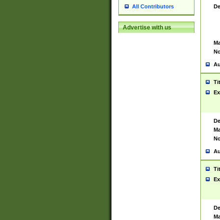
De
All Contributors
Advertise with us
Ma
No
Au
Ti
Ex
De
Ma
No
Au
Ti
Ex
De
Ma