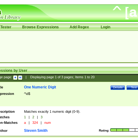
Tester
Browse Expressions
Add Regex
Login
essions by User
ge page:
|
Displaying page
1
of
3
pages; Items
1
to
20
One Numeric Digit
tle
Details
Test
pression
^\d$
scription
Matches exactly 1 numeric digit (0-9).
tches
1
|
2
|
3
n-Matches
a
|
324
|
num
Steven Smith
thor
Rating: