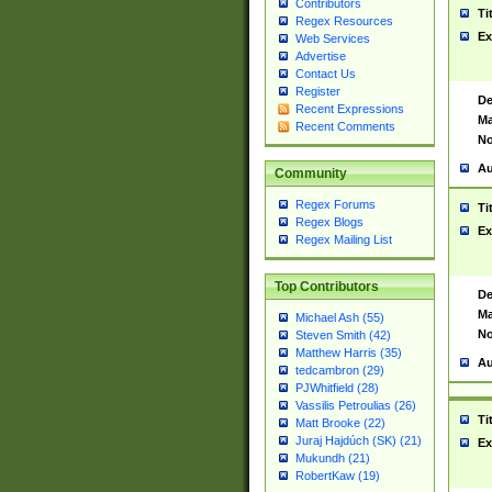
Contributors
Ti
Regex Resources
Ex
Web Services
Advertise
Contact Us
Register
De
Recent Expressions
Ma
Recent Comments
No
Au
Community
Regex Forums
Ti
Regex Blogs
Ex
Regex Mailing List
Top Contributors
De
Ma
Michael Ash (55)
No
Steven Smith (42)
Matthew Harris (35)
Au
tedcambron (29)
PJWhitfield (28)
Vassilis Petroulias (26)
Ti
Matt Brooke (22)
Juraj Hajdúch (SK) (21)
Ex
Mukundh (21)
RobertKaw (19)