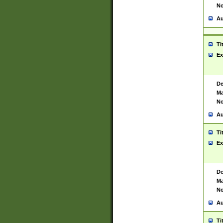
No
Au
Ti
Ex
De
Ma
No
Au
Ti
Ex
De
Ma
No
Au
Ti