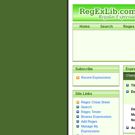
Home
Search
Regex 
Subscribe
Expr
Chan
Recent Expressions
Ti
Ex
Site Links
Regex Cheat Sheet
Search
De
Regex Tester
Ma
Browse Expressions
No
Add Regex
Manage My
Au
Expressions