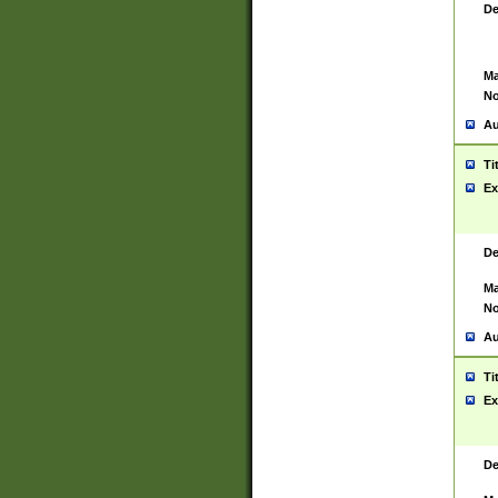
De
Ma
No
Au
Ti
Ex
De
Ma
No
Au
Ti
Ex
De