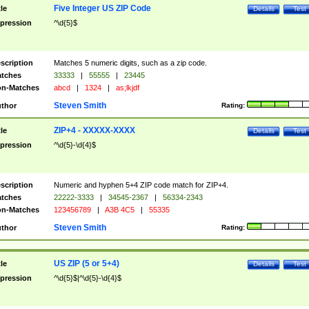
Five Integer US ZIP Code
tle
Details
Test
pression
^\d{5}$
scription
Matches 5 numeric digits, such as a zip code.
tches
33333
|
55555
|
23445
n-Matches
abcd
|
1324
|
as;lkjdf
Steven Smith
thor
Rating:
ZIP+4 - XXXXX-XXXX
tle
Details
Test
pression
^\d{5}-\d{4}$
scription
Numeric and hyphen 5+4 ZIP code match for ZIP+4.
tches
22222-3333
|
34545-2367
|
56334-2343
n-Matches
123456789
|
A3B 4C5
|
55335
Steven Smith
thor
Rating:
US ZIP (5 or 5+4)
tle
Details
Test
pression
^\d{5}$|^\d{5}-\d{4}$