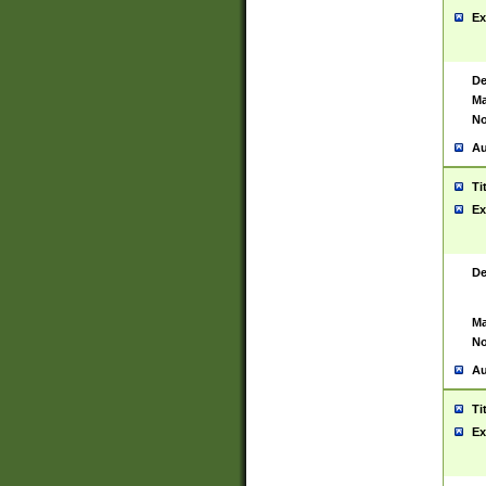
Ex
De
Ma
No
Au
Ti
Ex
De
Ma
No
Au
Ti
Ex