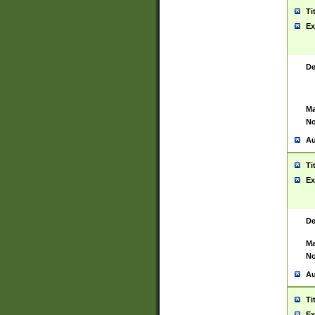
Ti
Ex
De
Ma
No
Au
Ti
Ex
De
Ma
No
Au
Ti
Ex