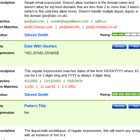
scription
Simple email expression. Doesn't allow numbers in the domain name and
doesn't allow for top level domains that are less than 2 or more than 3 letters
(which is fine until they allow more). Doesn't handle multiple &quot;.&quot; in
the domain (
joe@abc.co.uk
).
tches
joe@aol.com
|
ssmith@aspalliance.com
|
a@b.cc
n-Matches
joe@123aspx.com
|
joe@web.info
|
joe@company.co.uk
Steven Smith
thor
Rating:
Date With Slashes
tle
Details
Test
pression
^\d{1,2}\/\d{1,2}\/\d{4}$
scription
This regular expressions matches dates of the form XX/XX/YYYY where XX
can be 1 or 2 digits long and YYYY is always 4 digits long.
tches
4/1/2001
|
12/12/2001
|
55/5/3434
n-Matches
1/1/01
|
12 Jan 01
|
1-1-2001
Steven Smith
thor
Rating:
Pattern Title
tle
Details
Test
pression
foo
scription
The &quot;hello world&quot; of regular expressions, this will match any strin
with an instance of 'foo' in it.