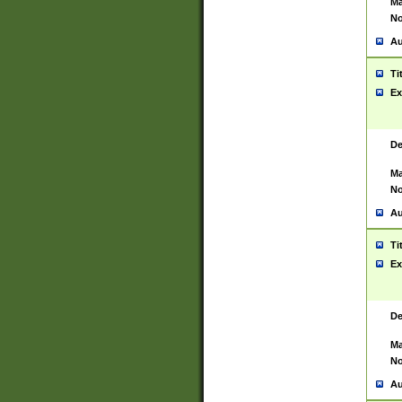
Ma
No
Au
Ti
Ex
De
Ma
No
Au
Ti
Ex
De
Ma
No
Au