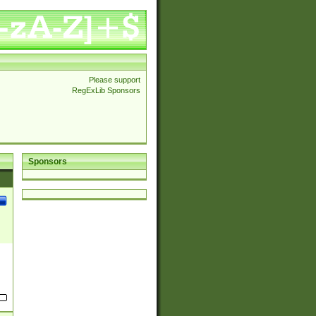
Please support
RegExLib Sponsors
Sponsors