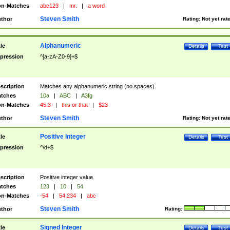
n-Matches
abc123
|
mr.
|
a word
Steven Smith
thor
Rating:
Not yet rat
Alphanumeric
tle
Details
Test
pression
^[a-zA-Z0-9]+$
scription
Matches any alphanumeric string (no spaces).
tches
10a
|
ABC
|
A3fg
n-Matches
45.3
|
this or that
|
$23
Steven Smith
thor
Rating:
Not yet rat
Positive Integer
tle
Details
Test
pression
^\d+$
scription
Positive integer value.
tches
123
|
10
|
54
n-Matches
-54
|
54.234
|
abc
Steven Smith
thor
Rating:
Signed Integer
tle
Details
Test