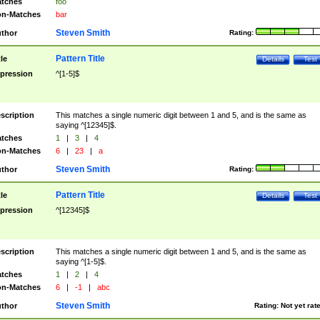
tches
foo
n-Matches
bar
Steven Smith
thor
Rating:
Pattern Title
tle
Details
Test
pression
^[1-5]$
scription
This matches a single numeric digit between 1 and 5, and is the same as
saying ^[12345]$.
tches
1
|
3
|
4
n-Matches
6
|
23
|
a
Steven Smith
thor
Rating:
Pattern Title
tle
Details
Test
pression
^[12345]$
scription
This matches a single numeric digit between 1 and 5, and is the same as
saying ^[1-5]$.
tches
1
|
2
|
4
n-Matches
6
|
-1
|
abc
Steven Smith
thor
Rating:
Not yet rat