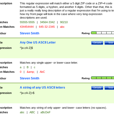
scription
This regular expression will match either a 5 digit ZIP code or a ZIP+4 code
formatted as 5 digits, a hyphen, and another 4 digits. Other than that, this is
just a really really long description of a regular expression that I'm using to te
how my front page will look in the case where very long expression
descriptions are used.
tches
55555-5555
|
34564-3342
|
90210
n-Matches
434454444
|
645-32-2345
|
abc
Steven Smith
thor
Rating:
Any One US ASCII Letter
tle
Details
Test
pression
^[a-zA-Z]$
scription
Matches any single upper- or lower-case letter.
tches
a
|
B
|
c
n-Matches
0
|
&amp;
|
AbC
Steven Smith
thor
Rating:
A string of any US ASCII letters
tle
Details
Test
pression
^[a-zA-Z]+$
scription
Matches any string of only upper- and lower- case letters (no spaces).
tches
abc
|
ABC
|
aBcDeF