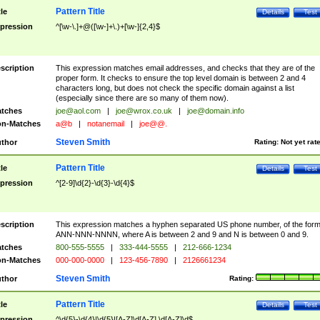
Pattern Title
tle
Details
Test
pression
^[\w-\.]+@([\w-]+\.)+[\w-]{2,4}$
scription
This expression matches email addresses, and checks that they are of the
proper form. It checks to ensure the top level domain is between 2 and 4
characters long, but does not check the specific domain against a list
(especially since there are so many of them now).
tches
joe@aol.com
|
joe@wrox.co.uk
|
joe@domain.info
n-Matches
a@b
|
notanemail
|
joe@@.
Steven Smith
thor
Rating:
Not yet rat
Pattern Title
tle
Details
Test
pression
^[2-9]\d{2}-\d{3}-\d{4}$
scription
This expression matches a hyphen separated US phone number, of the for
ANN-NNN-NNNN, where A is between 2 and 9 and N is between 0 and 9.
tches
800-555-5555
|
333-444-5555
|
212-666-1234
n-Matches
000-000-0000
|
123-456-7890
|
2126661234
Steven Smith
thor
Rating:
Pattern Title
tle
Details
Test
pression
^\d{5}-\d{4}|\d{5}|[A-Z]\d[A-Z] \d[A-Z]\d$