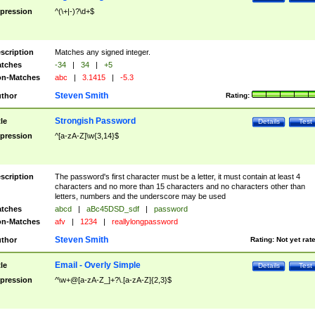
pression
^(\+|-)?\d+$
scription
Matches any signed integer.
tches
-34
|
34
|
+5
n-Matches
abc
|
3.1415
|
-5.3
Steven Smith
thor
Rating:
Strongish Password
tle
Details
Test
pression
^[a-zA-Z]\w{3,14}$
scription
The password's first character must be a letter, it must contain at least 4
characters and no more than 15 characters and no characters other than
letters, numbers and the underscore may be used
tches
abcd
|
aBc45DSD_sdf
|
password
n-Matches
afv
|
1234
|
reallylongpassword
Steven Smith
thor
Rating:
Not yet rat
Email - Overly Simple
tle
Details
Test
pression
^\w+@[a-zA-Z_]+?\.[a-zA-Z]{2,3}$