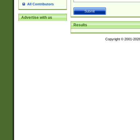
All Contributors
Advertise with us
Results
Copyright © 2001-202