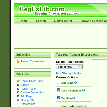
Home
Search
Regex Tester
Browse Expressio
Subscribe
Test Your Regular Expressions
Recent Expressions
Select Regex Engine
New Silverlight Tester
Site Links
Current Options
Regex Cheat Sheet
Singleline
Search
Regex Tester
Case Insensitive
Browse Expressions
Add Regex
Multiline
Manage My
Expressions
Ignore Whitespace in