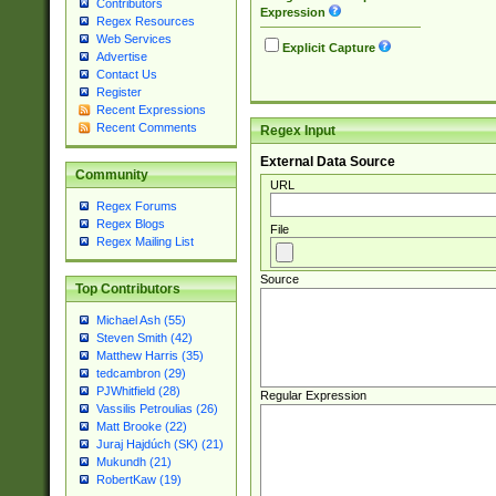
Contributors
Expression
Regex Resources
Web Services
Explicit Capture
Advertise
Contact Us
Register
Recent Expressions
Recent Comments
Regex Input
External Data Source
Community
URL
Regex Forums
Regex Blogs
File
Regex Mailing List
Source
Top Contributors
Michael Ash (55)
Steven Smith (42)
Matthew Harris (35)
tedcambron (29)
PJWhitfield (28)
Regular Expression
Vassilis Petroulias (26)
Matt Brooke (22)
Juraj Hajdúch (SK) (21)
Mukundh (21)
RobertKaw (19)