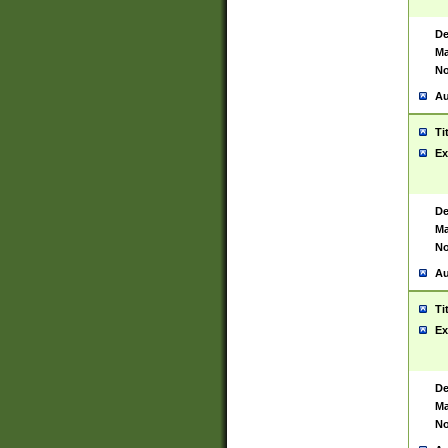
De
Ma
No
Au
Ti
Ex
De
Ma
No
Au
Ti
Ex
De
Ma
No