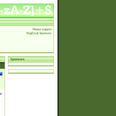
Please support
RegExLib Sponsors
Sponsors
nd
e