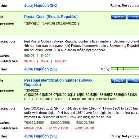
Juraj Hajdúch (SK)
thor
Rating:
Not yet rat
Postal Code (Slovak Republic)
tle
Details
Test
pression
^(([0-9]{5})|([0-9]{3}[ ]{0,1}[0-9]{2}))$
scription
[en] Postal Code in Slovak Republic contains five numbers. Between 3rd and
4th number can be space. [sk] Poštové smerové císlo v Slovenskej Republi
má pät císel. Medzi 3. a 4. císlicou môže byt medzera.
tches
960 07
|
84204
n-Matches
96 010
|
9604
|
689012
Juraj Hajdúch (SK)
thor
Rating:
Personal identification number (Slovak
tle
Details
Test
Republic)
pression
^([0-9]{2})
(01|02|03|04|05|06|07|08|09|10|11|12|51|52|53|54|55|56|57|58|59|60|61|62)
(([0]{1}[1-9]{1})|([1-2]{1}[0-9]{1})|([3]{1}[0-1]{1}))/([0-9]{3,4})$
scription
Law 301/1995 z. Z. SR from 14. december 1995. PIN from 1900 to 1953 hav
sufix with three digits, PIN beyond 1954 have four digits in sufix. In first part 
woman PIN is month of birth (3rd & 4th digit) increase +50.
tches
760612/5689
|
826020/5568
|
500101/256
n-Matches
680645/256
|
707212/1258
|
260015/4598
Juraj Hajdúch (SK)
thor
Rating:
Not yet rat