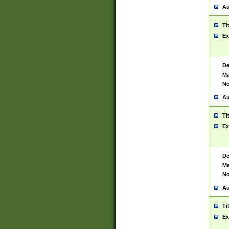
Au
Ti
Ex
De
Ma
No
Au
Ti
Ex
De
Ma
No
Au
Ti
Ex