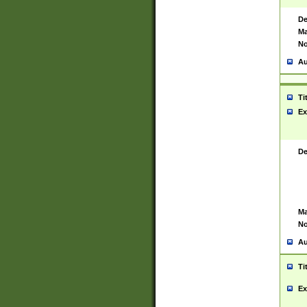
De
Ma
No
Au
Ti
Ex
De
Ma
No
Au
Ti
Ex