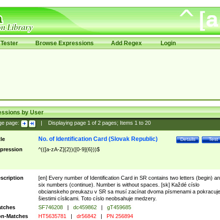
Tester
Browse Expressions
Add Regex
Login
essions by User
ge page:
|
Displaying page
1
of
2
pages; Items
1
to
20
No. of Identification Card (Slovak Republic)
tle
Details
Test
pression
^(([a-zA-Z]{2})([0-9]{6}))$
scription
[en] Every number of Identification Card in SR contains two letters (begin) a
six numbers (continue). Number is without spaces. [sk] Každé císlo
obcianskeho preukazu v SR sa musí zacínat dvoma písmenami a pokracuj
šiestimi císlicami. Toto císlo neobsahuje medzery.
tches
SF746208
|
dc459862
|
gT459685
n-Matches
HT5635781
|
dr56842
|
PN 256894