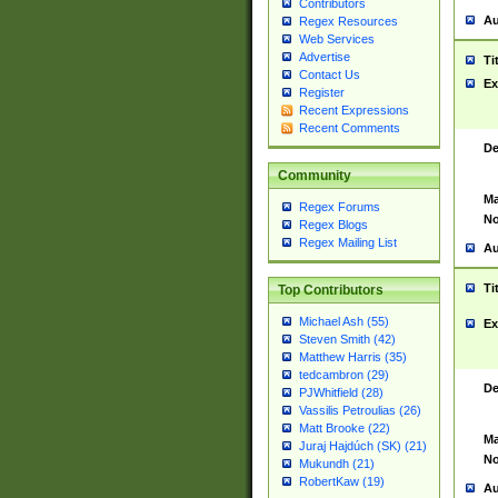
Contributors
Au
Regex Resources
Web Services
Advertise
Ti
Contact Us
Ex
Register
Recent Expressions
Recent Comments
De
Community
Ma
Regex Forums
No
Regex Blogs
Regex Mailing List
Au
Ti
Top Contributors
Michael Ash (55)
Ex
Steven Smith (42)
Matthew Harris (35)
tedcambron (29)
De
PJWhitfield (28)
Vassilis Petroulias (26)
Matt Brooke (22)
Ma
Juraj Hajdúch (SK) (21)
No
Mukundh (21)
RobertKaw (19)
Au