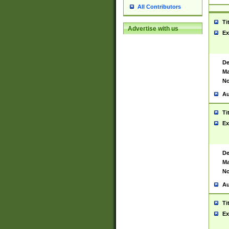
All Contributors
Ti
Advertise with us
Ex
De
Ma
No
Au
Ti
Ex
De
Ma
No
Au
Ti
Ex