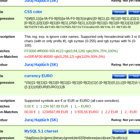
Juraj Hajdúch (SK)
thor
Rating:
Not yet rat
CSS color
tle
Details
Test
pression
^([\#]{0,1}([a-fA-F0-9]{6}|[a-fA-F0-9]{3})|rgb\(([0-9]{1},|[1-9]{1}[0-9]{1},|[1]{1}
[0-9]{2},|[2]{1}[0-4]{1}[0-9]{1},|25[0-5]{1},){2}([0-9]{1}|[1-9]{1}[0-9]{1}|[1]{1}[0
9]{2}|[2]{1}[0-4]{1}[0-9]{1}|25[0-5]{1}){1}\)|rgb\(([0-9]{1}%,|[1-9]{1}[0-9]
{1}%,|100%,){2}([0-9]{1}%|[1-9]{1}[0-9]{1}%|100%){1}\))$
scription
This reg. exp. is ignore color names. Supported only hexadecimal with 3 or 6
chars (with or only prefix #); rgb syntax (0-255) and rgb syntax with % (0-
100).
tches
FF0000 #ff0000 555 #123 rgb(0,64,128) rgb(25%,75%,100%)
n-Matches
ss00ff AF00 #0000 rgb(0,256,12) rgb(110%,50%,0%)
Juraj Hajdúch (SK)
thor
Rating:
Not yet rat
currency EURO
tle
Details
Test
pression
^(0|(([1-9]{1}|[1-9]{1}[0-9]{1}|[1-9]{1}[0-9]{2}){1}(\ [0-9]{3}){0,})),(([0-9]{2})|\-\
([\ ]{1})(€|EUR|EURO){1}$
scription
Supported symbols are € or EUR or EURO (all case sensitive).
tches
0,00 €
|
1 234 567,89 EUR
|
1,-- EURO
n-Matches
00,00 €
|
1234567,89 EUR
|
0 555,55 EURO
|
2,2 EUR
|
2,- EUR
Juraj Hajdúch (SK)
thor
Rating:
Not yet rat
MySQL 5.1 charset
tle
Details
Test
pression
^(big5|euc(kr|jpms)|binary|greek|tis620|hebrew|ascii|swe7|koi8(r|u)|