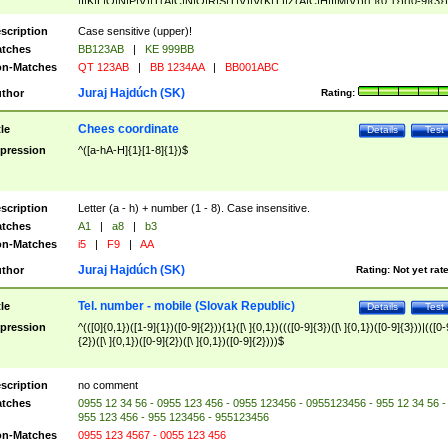
|I|K|L|O|N|P|V)|T(A|C|N|O|R|S|T|V)|V(K|T)|Z(A|C|H|I|M|V))([ ]{0,1})([0-9]{3})
([A-Z]{2})$
scription
Case sensitive (upper)!
tches
BB123AB
|
KE 999BB
n-Matches
QT 123AB
|
BB 1234AA
|
BB001ABC
Juraj Hajdúch (SK)
thor
Rating:
Chees coordinate
tle
Details
Test
pression
^([a-hA-H]{1}[1-8]{1})$
scription
Letter (a - h) + number (1 - 8). Case insensitive.
tches
A1
|
a8
|
b3
n-Matches
i5
|
F9
|
AA
Juraj Hajdúch (SK)
thor
Rating:
Not yet rat
Tel. number - mobile (Slovak Republic)
tle
Details
Test
pression
^(([0]{0,1})([1-9]{1})([0-9]{2})){1}([\ ]{0,1})((([0-9]{3})([\ ]{0,1})([0-9]{3}))|(([0-
{2})([\ ]{0,1})([0-9]{2})([\ ]{0,1})([0-9]{2})))$
scription
no comment
tches
0955 12 34 56 - 0955 123 456 - 0955 123456 - 0955123456 - 955 12 34 56 -
955 123 456 - 955 123456 - 955123456
n-Matches
0955 123 4567 - 0055 123 456