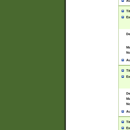
Au
Ti
Ex
De
Ma
No
Au
Ti
Ex
De
Ma
No
Au
Ti
Ex