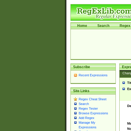
Home
Search
Regex 
Subscribe
Expr
Chan
Recent Expressions
Ti
Ex
Site Links
Regex Cheat Sheet
Search
De
Regex Tester
Browse Expressions
Add Regex
Manage My
Ma
Expressions
No