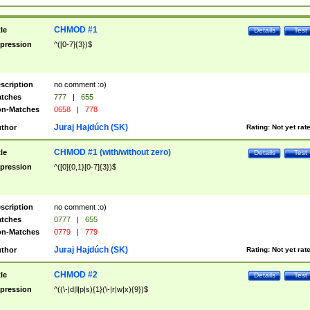
CHMOD #1
tle
Details
Test
pression
^([0-7]{3})$
scription
no comment :o)
tches
777
|
655
n-Matches
0658
|
778
Juraj Hajdúch (SK)
thor
Rating:
Not yet rat
CHMOD #1 (with/without zero)
tle
Details
Test
pression
^([0]{0,1}[0-7]{3})$
scription
no comment :o)
tches
0777
|
655
n-Matches
0779
|
779
Juraj Hajdúch (SK)
thor
Rating:
Not yet rat
CHMOD #2
tle
Details
Test
pression
^((\-|d|l|p|s){1}(\-|r|w|x){9})$