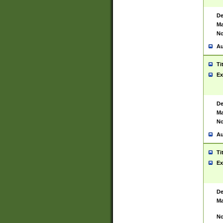
De
Ma
No
Au
Ti
Ex
De
Ma
No
Au
Ti
Ex
De
Ma
No