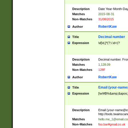
Description
Date Year-Month-Day.
Matches
2015-08-31
Non-Matches
31/08/2015
RobertKaw
Author
Decimal number
Title
Expression
\d[\d,]*(?:\.\d+)?
Description
Decimal number. From
Matches
1,128.09
Non-Matches
128F
RobertKaw
Author
Email (
your-name
Title
Expression
[\w!#$%&amp;&apos;*+
Description
Email (
your-name@e
http://tools.twainsc
Matches
hello.me_1@email.c
Non-Matches
foo.bar#gmail.co.uk