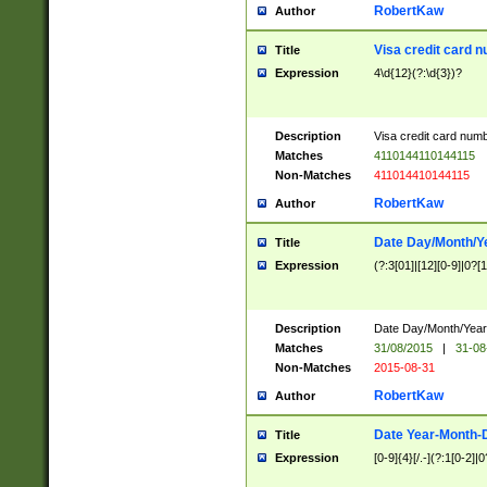
RobertKaw
Author
Visa credit card 
Title
Expression
4\d{12}(?:\d{3})?
Description
Visa credit card num
Matches
4110144110144115
Non-Matches
411014410144115
RobertKaw
Author
Date Day/Month/Y
Title
Expression
(?:3[01]|[12][0-9]|0?[1-
Description
Date Day/Month/Year.
Matches
31/08/2015
|
31-08
Non-Matches
2015-08-31
RobertKaw
Author
Date Year-Month-
Title
Expression
[0-9]{4}[/.-](?:1[0-2]|0