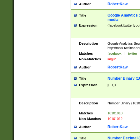
RobertKaw
Author
Google Analytics 
Title
media
Expression
(facebook|twitter|you
Description
Google Analytics Seg
http://tools.twainsca
Matches
facebook
|
twitter
Non-Matches
imgur
RobertKaw
Author
Number Binary (1
Title
Expression
[0-1]+
Description
Number Binary (10101
.
Matches
10101010
Non-Matches
10101012
RobertKaw
Author
Number Decimal (
Title