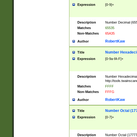
Expression
[0-9]+
Description
Number Decimal (6553
Matches
65535
Non-Matches
65A35
RobertKaw
Author
Number Hexadecim
Title
Expression
[0-9a-fA-F]+
Description
Number Hexadecimal
http://tools.twainsca
Matches
FFFF
Non-Matches
FFFG
RobertKaw
Author
Number Octal (17
Title
Expression
[0-7]+
Description
Number Octal (177777