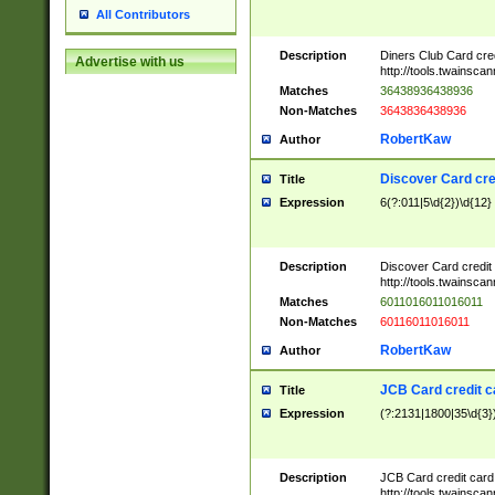
All Contributors
Description
Diners Club Card cre
Advertise with us
http://tools.twainsc
Matches
36438936438936
Non-Matches
3643836438936
RobertKaw
Author
Discover Card cre
Title
Expression
6(?:011|5\d{2})\d{12}
Description
Discover Card credit
http://tools.twainsc
Matches
6011016011016011
Non-Matches
60116011016011
RobertKaw
Author
JCB Card credit 
Title
Expression
(?:2131|1800|35\d{3})
Description
JCB Card credit car
http://tools.twainsc