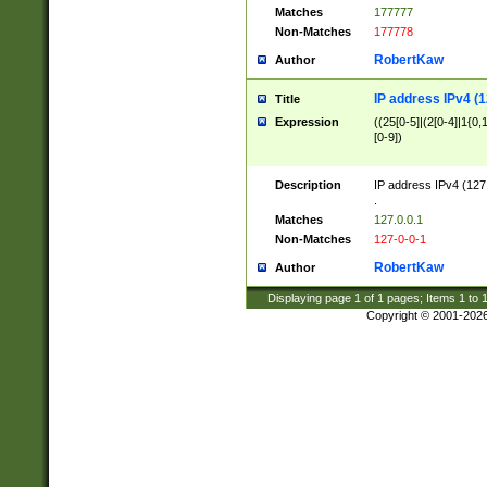
Matches
177777
Non-Matches
177778
RobertKaw
Author
IP address IPv4 (1
Title
Expression
((25[0-5]|(2[0-4]|1{0,1
[0-9])
Description
IP address IPv4 (127
.
Matches
127.0.0.1
Non-Matches
127-0-0-1
RobertKaw
Author
Displaying page
1
of
1
pages; Items
1
to
Copyright © 2001-202