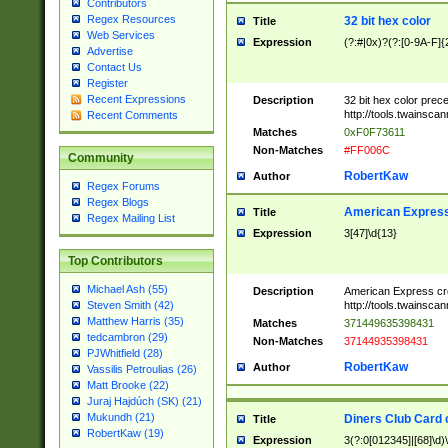
Contributors
Regex Resources
32 bit hex color
Title
Web Services
Expression
(?:#|0x)?(?:[0-9A-F]{
Advertise
Contact Us
Register
Recent Expressions
Description
32 bit hex color prec
http://tools.twainsca
Recent Comments
Matches
0xF0F73611
Non-Matches
#FF006C
Community
RobertKaw
Author
Regex Forums
Regex Blogs
American Express
Title
Regex Mailing List
Expression
3[47]\d{13}
Top Contributors
Michael Ash (55)
Description
American Express cr
http://tools.twainsca
Steven Smith (42)
Matthew Harris (35)
Matches
371449635398431
tedcambron (29)
Non-Matches
37144935398431
PJWhitfield (28)
RobertKaw
Author
Vassilis Petroulias (26)
Matt Brooke (22)
Juraj Hajdúch (SK) (21)
Mukundh (21)
Diners Club Card 
Title
RobertKaw (19)
Expression
3(?:0[012345]|[68]\d)