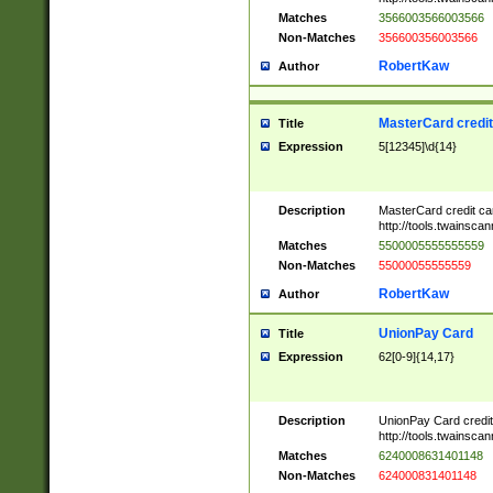
Matches
3566003566003566
Non-Matches
356600356003566
RobertKaw
Author
MasterCard credi
Title
Expression
5[12345]\d{14}
Description
MasterCard credit c
http://tools.twainsc
Matches
5500005555555559
Non-Matches
55000055555559
RobertKaw
Author
UnionPay Card
Title
Expression
62[0-9]{14,17}
Description
UnionPay Card credi
http://tools.twainsc
Matches
6240008631401148
Non-Matches
624000831401148