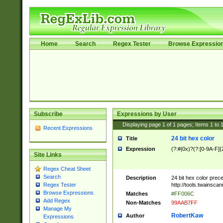
Home
Search
Regex Tester
Browse Expressio
Subscribe
Expressions by User
Displaying page
1
of
1
pages; Items
1
to
Recent Expressions
24 bit hex color
Title
Expression
(?:#|0x)?(?:[0-9A-F]{
Site Links
Regex Cheat Sheet
Search
Description
24 bit hex color prec
http://tools.twainsca
Regex Tester
Browse Expressions
Matches
#FF006C
Add Regex
Non-Matches
99AAB7FF
Manage My
RobertKaw
Author
Expressions