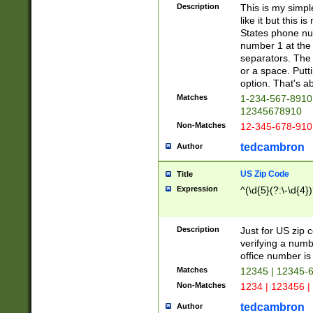
Description
This is my simp
like it but this
States phone nu
number 1 at the 
separators. The 
or a space. Putt
option. That's ab
Matches
1-234-567-8910 
12345678910
Non-Matches
12-345-678-910
tedcambron
Author
US Zip Code
Title
Expression
^(\d{5}(?:\-\d{4}
Description
Just for US zip 
verifying a numb
office number is 
Matches
12345 | 12345-
Non-Matches
1234 | 123456 |
tedcambron
Author