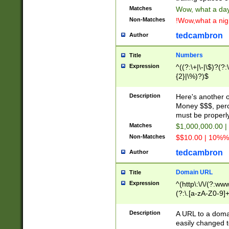
Matches
Wow, what a day!
Non-Matches
!Wow,what a night
tedcambron
Author
Numbers
Title
Expression
^((?:\+|\-|\$)?(?:
{2}|\%)?)$
Description
Here's another 
Money $$$, perc
must be properly
Matches
$1,000,000.00 |
Non-Matches
$$10.00 | 10%% 
tedcambron
Author
Domain URL
Title
Expression
^(http\:\/\/(?:ww
(?:\.[a-zA-Z0-9]+
(?:\/)?)$
Description
A URL to a doma
easily changed 