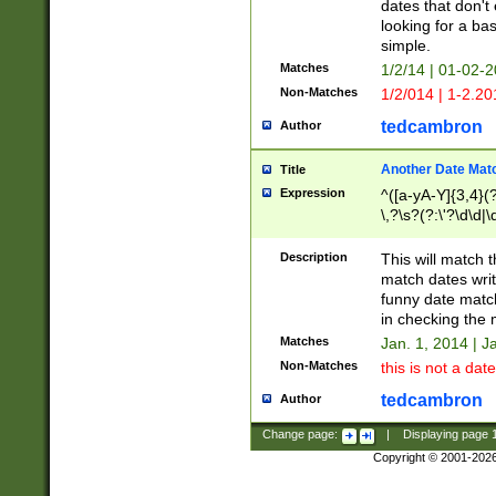
dates that don't 
looking for a bas
simple.
Matches
1/2/14 | 01-02-2
Non-Matches
1/2/014 | 1-2.20
tedcambron
Author
Another Date Mat
Title
Expression
^([a-yA-Y]{3,4}(?
\,?\s?(?:\'?\d\d|\
Description
This will match t
match dates writ
funny date match
in checking the 
Matches
Jan. 1, 2014 | J
Non-Matches
this is not a date
tedcambron
Author
Change page:
|
Displaying page
Copyright © 2001-202