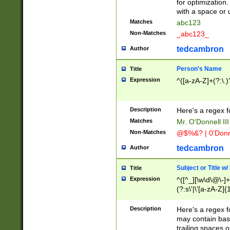
for optimization
with a space or 
Matches
abc123
Non-Matches
_abc123_
tedcambron
Author
Person's Name
Title
Expression
^([a-zA-Z]+(?:\.)
Description
Here's a regex f
Matches
Mr. O'Donnell III 
Non-Matches
@$%&? | 0'Donn
tedcambron
Author
Subject or Title w
Title
Expression
^([^_][\w\d\@\-]+
(?:s\'|\'[a-zA-Z]{1
Description
Here's a regex for
may contain bas
trailing spaces o