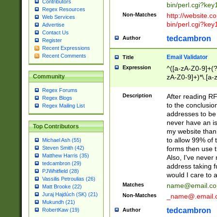
Contributors
bin/perl.cgi?ke
Regex Resources
Non-Matches
http://website.co
Web Services
bin/perl.cgi?ke
Advertise
Contact Us
tedcambron
Author
Register
Recent Expressions
Recent Comments
Email Validator
Title
Expression
^([a-zA-Z0-9]+(?
zA-Z0-9]+)*\.[a-
Community
Regex Forums
Description
After reading RF
Regex Blogs
to the conclusion
Regex Mailing List
addresses to be 
never have an iss
Top Contributors
my website than 
to allow 99% of 
Michael Ash (55)
forms then use t
Steven Smith (42)
Matthew Harris (35)
Also, I've neve
tedcambron (29)
address taking 
PJWhitfield (28)
would I care to
Vassilis Petroulias (26)
Matches
name@email.c
Matt Brooke (22)
Juraj Hajdúch (SK) (21)
Non-Matches
_name@.email.
Mukundh (21)
tedcambron
Author
RobertKaw (19)