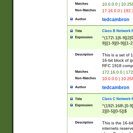
Matches
10.0.0.0 | 10.2
Non-Matches
17.16.0.0 | 192
tedcambron
Author
Class B Network
Title
Expression
^(172\.1[6-9]|2[0-
9]|[1-9][0-9]|[1-2
Description
This is a set of
16-bit block of 
RFC 1918 compl
Matches
172.16.0.0 | 17
Non-Matches
10.0.0.0 | 10.25
tedcambron
Author
Class C Network
Title
Expression
^(192\.168\.[0-9]|
2][0-5][0-5])$
Description
This is the 16-bi
internets reserv