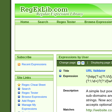
Home
Search
Regex Tester
Browse Expressio
Subscribe
Expressions by User
Change page:
|
Displaying page
Recent Expressions
URL Validator
Title
Expression
^(http(?:s)?\:\/\
Site Links
(?:\:\d+)?(?:\/[\w
Regex Cheat Sheet
[\w\-]+)?)?(?:\&[
Search
Description
A simple but pow
Regex Tester
sub-domains and
Browse Expressions
strings. Now ac
Add Regex
accepts optional
Manage My
Expressions
Matches
http://website.c