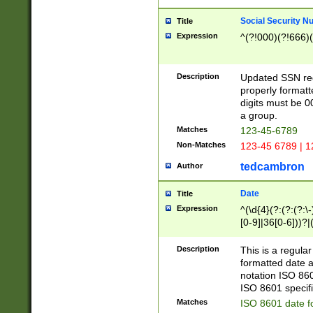
Social Security N
Title
Expression
^(?!000)(?!666)(
Description
Updated SSN rege
properly formatt
digits must be 0
a group.
Matches
123-45-6789
Non-Matches
123-45 6789 | 1
tedcambron
Author
Date
Title
Expression
^(\d{4}(?:(?:(?:\
[0-9]|36[0-6]))?|(
2]|0[1-9])(?:\-)?
9]|[1-4][0-9]5[0-
Description
This is a regula
(?:\-)?[1-7])?)?)
formatted date a
notation ISO 860
ISO 8601 specifi
Matches
ISO 8601 date f