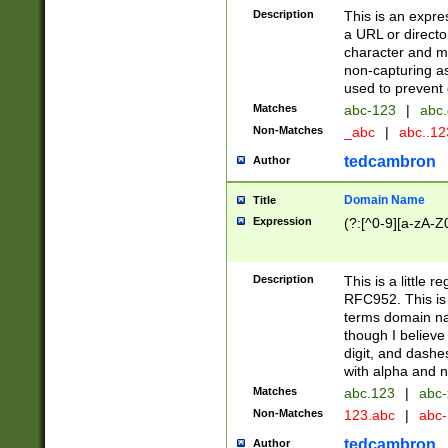
Description
This is an expre
a URL or directo
character and may
non-capturing as
used to prevent 
Matches
abc-123
|
abc.
Non-Matches
_abc
|
abc..1
tedcambron
Author
Domain Name
Title
Expression
(?:[^0-9][a-zA-Z0
Description
This is a little 
RFC952. This is
terms domain n
though I believe
digit, and dashe
with alpha and n
Matches
abc.123
|
abc-
Non-Matches
123.abc
|
abc
tedcambron
Author