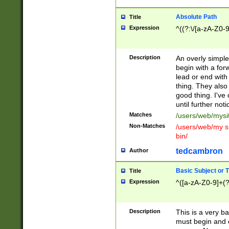
Absolute Path
Title
Expression
^((?:\/[a-zA-Z0-
Description
An overly simpl
begin with a fo
lead or end with
thing. They also
good thing. I've
until further noti
Matches
/users/web/mysi
Non-Matches
/users/web/my si
bin/
tedcambron
Author
Basic Subject or Ti
Title
Expression
^([a-zA-Z0-9]+(?
Description
This is a very bas
must begin and 