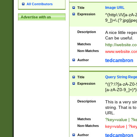
All Contributors
Image URL
Title
Expression
^(http\:\/\/[a-zA
Advertise with us
9_])+\.(?:jpg|jpe
Description
A nice little reg
Can be useful.
Matches
http://website.c
Non-Matches
www.website.co
tedcambron
Author
Query String Reg
Title
Expression
^((?:\?[a-zA-Z0-
[a-zA-Z0-9_]+)*)
Description
This is a very s
string. That is t
URL.
Matches
?key=value | ?
Non-Matches
key=value | ?ke
tedcambron
Author