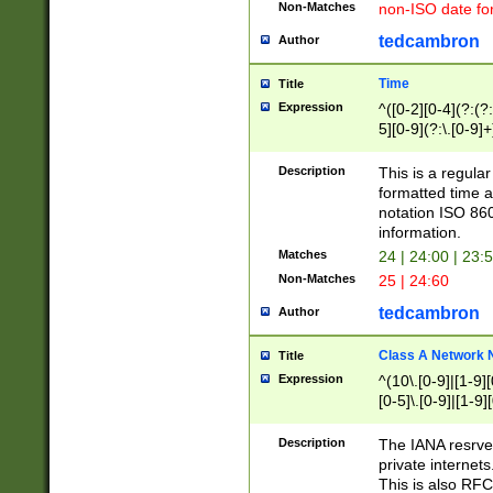
Non-Matches
non-ISO date fo
tedcambron
Author
Time
Title
Expression
^([0-2][0-4](?:(?:
5][0-9](?:\.[0-9]
Description
This is a regula
formatted time a
notation ISO 860
information.
Matches
24 | 24:00 | 23:
Non-Matches
25 | 24:60
tedcambron
Author
Class A Network
Title
Expression
^(10\.[0-9]|[1-9][
[0-5]\.[0-9]|[1-9]
Description
The IANA resrved
private internets
This is also RFC