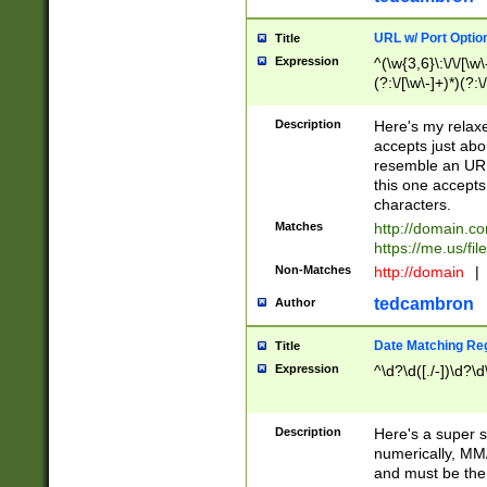
URL w/ Port Optio
Title
Expression
^(\w{3,6}\:\/\/[\w\
(?:\/[\w\-]+)*)(?:
[\w]+\=[\w\-]+)*)$
Description
Here's my relax
accepts just abo
resemble an URL
this one accepts
characters.
Matches
http://domain.c
https://me.us/fil
Non-Matches
http://domain
|
tedcambron
Author
Date Matching Re
Title
Expression
^\d?\d([./-])\d?\d
Description
Here's a super s
numerically, MM/
and must be the s