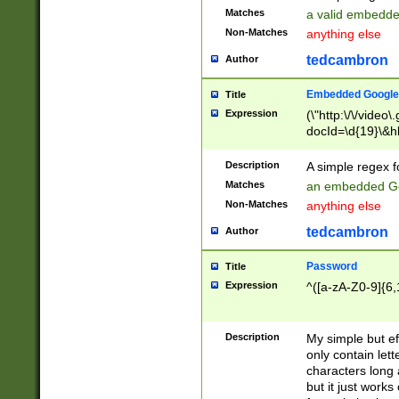
Matches
a valid embedd
Non-Matches
anything else
tedcambron
Author
Embedded Google
Title
Expression
(\"http:\/\/video
docId=\d{19}\&hl
Description
A simple regex 
Matches
an embedded Go
Non-Matches
anything else
tedcambron
Author
Password
Title
Expression
^([a-zA-Z0-9]{6,
Description
My simple but e
only contain lett
characters long 
but it just work