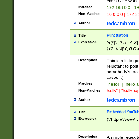
class C networ
Matches
192.168.0.0 | 1
Non-Matches
10.0.0.0 | 172.
tedcambron
Author
Punctuation
Title
Expression
^((\'|\")?[a-zA-Z]
(?:\,|\.|\!|\?)?(?:
Z]+(?:\-[a-zA-Z]+)
(?:\2|\3)?)|(?:(?:\
Description
This is a little 
reluctant to post
somebody's face 
cases. :)
Matches
"hello!" | "hello 
Non-Matches
hello" | "hello ag
tedcambron
Author
Embedded YouTub
Title
Expression
(\"http:\/\/www\.
Description
A simple regex 