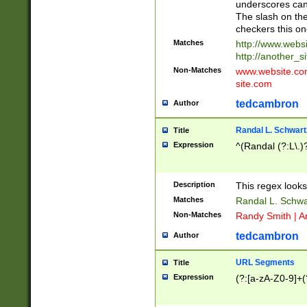
underscores can 
The slash on the
checkers this on
Matches
http://www.websi
http://another_si
Non-Matches
www.website.com 
site.com
tedcambron
Author
Randal L. Schwart
Title
Expression
^(Randal (?:L\.
Description
This regex looks
Matches
Randal L. Schwa
Non-Matches
Randy Smith | A
tedcambron
Author
URL Segments
Title
Expression
(?:[a-zA-Z0-9]+(?