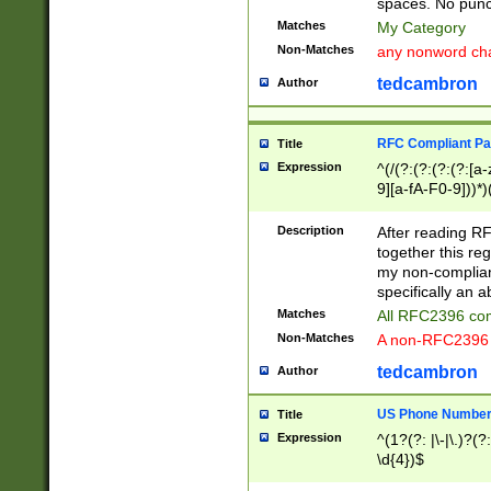
spaces. No punct
Matches
My Category
Non-Matches
any nonword char
tedcambron
Author
RFC Compliant Pa
Title
Expression
^(/(?:(?:(?:(?:[a
9][a-fA-F0-9]))*)
(?:%[a-fA-F0-9][a
_.!~*'():\@&=+\$,
Description
After reading RF
zA-Z0-9\\-_.!~*'
together this reg
9]))*))*))*))$
my non-compliant
specifically an a
Matches
All RFC2396 com
Non-Matches
A non-RFC2396 
tedcambron
Author
US Phone Numbe
Title
Expression
^(1?(?: |\-|\.)?(?:
\d{4})$