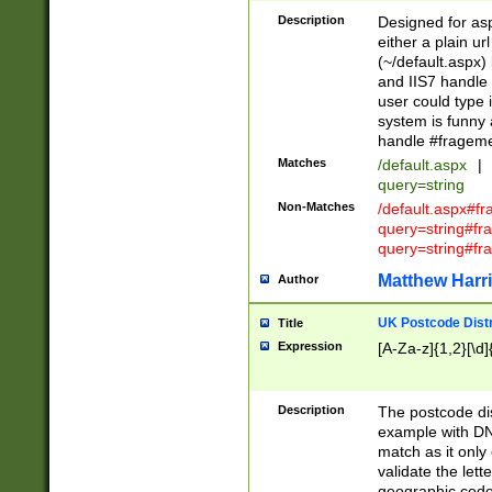
Description
Designed for asp
either a plain ur
(~/default.aspx)
and IIS7 handle 
user could type 
system is funny 
handle #fragem
Matches
/default.aspx
|
query=string
Non-Matches
/default.aspx#f
query=string#f
query=string#fr
Matthew Harr
Author
UK Postcode Distr
Title
Expression
[A-Za-z]{1,2}[\d]
Description
The postcode dist
example with DN
match as it only 
validate the lett
geographic code