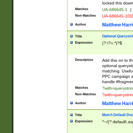
locked this down
Matches
UA-686645-1
|
Non-Matches
UA-686645-1D
Matthew Harr
Author
Optional Querystr
Title
Expression
(?:\?=.*)?$
Description
Add this on to th
optional queryst
matching. Usefu
PPC campaign and
handle #fragmen
Matches
?with=querystri
Non-Matches
?with=querystri
Matthew Harr
Author
Match Default Doc
Title
Expression
^~/(?:default\.a