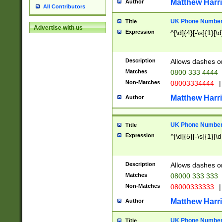
Matthew Harr
Author
All Contributors
UK Phone Number 
Title
Advertise with us
Expression
^[\d]{4}[-\s]{1}[\d
Description
Allows dashes o
Matches
0800 333 4444
Non-Matches
08003334444
|
Matthew Harr
Author
UK Phone Number 
Title
Expression
^[\d]{5}[-\s]{1}[\d
Description
Allows dashes o
Matches
08000 333 333
Non-Matches
08000333333
|
Matthew Harr
Author
UK Phone Number 
Title