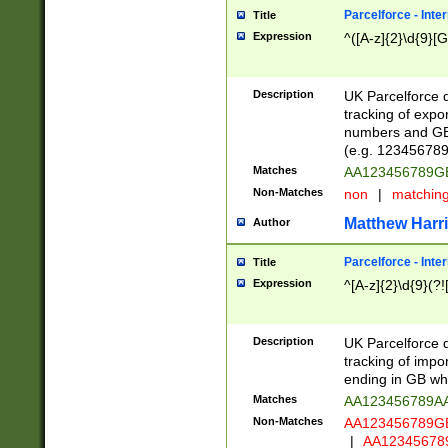
Parcelforce - Inte
Title
Expression
^([A-z]{2}\d{9}[G
Description
UK Parcelforce d
tracking of expo
numbers and GB
(e.g. 123456789
Matches
AA123456789
Non-Matches
non
|
matchin
Matthew Harr
Author
Parcelforce - Inte
Title
Expression
^[A-z]{2}\d{9}(?!
Description
UK Parcelforce d
tracking of impo
ending in GB whi
Matches
AA123456789A
Non-Matches
AA123456789
|
AA12345678