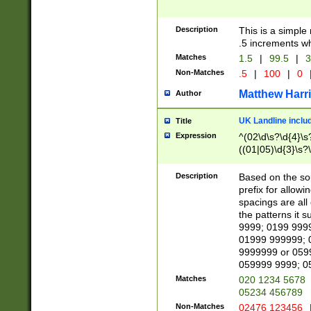
Description
This is a simple
.5 increments wh
Matches
1.5
|
99.5
|
3
Non-Matches
.5
|
100
|
0
Matthew Harr
Author
UK Landline inclu
Title
Expression
^(02\d\s?\d{4}\s?
((01|05)\d{3}\s?\
Description
Based on the sou
prefix for allowi
spacings are all
the patterns it 
9999; 0199 999
01999 999999; 
9999999 or 059
059999 9999; 0
Matches
020 1234 5678
05234 456789
Non-Matches
02476 123456