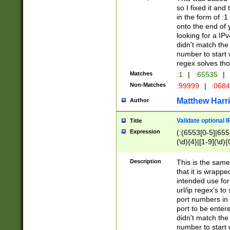
so I fixed it and
in the form of :
onto the end of 
looking for a IPv
didn't match the 
number to start 
regex solves th
Matches
:1
|
:65535
|
Non-Matches
:99999
|
:068
Matthew Harr
Author
Validate optional 
Title
Expression
(:(6553[0-5]|655[
(\d){4}|[1-9](\d){
Description
This is the same
that it is wrapp
intended use for
url/ip regex's t
port numbers in 
port to be entere
didn't match the 
number to start 