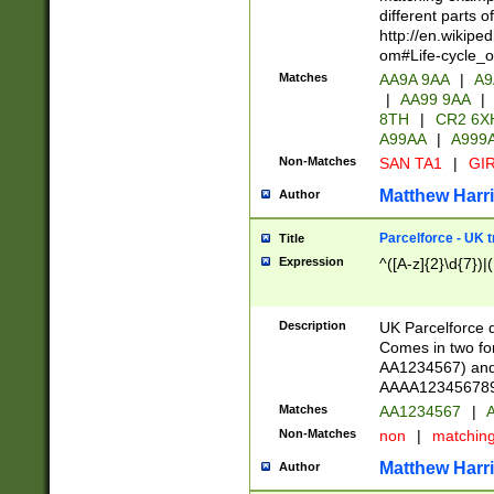
different parts 
http://en.wikipe
om#Life-cycle_
Matches
AA9A 9AA
|
A9
|
AA99 9AA
|
8TH
|
CR2 6X
A99AA
|
A999
Non-Matches
SAN TA1
|
GIR
Matthew Harr
Author
Parcelforce - UK 
Title
Expression
^([A-z]{2}\d{7})|
Description
UK Parcelforce d
Comes in two for
AA1234567) and 
AAAA1234567890)
Matches
AA1234567
|
A
Non-Matches
non
|
matchin
Matthew Harr
Author