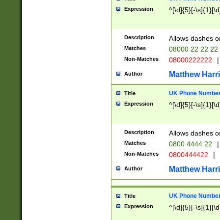
Expression
^[\d]{5}[-\s]{1}[\d
Description
Allows dashes o
Matches
08000 22 22 22
Non-Matches
08000222222
|
Matthew Harr
Author
UK Phone Number 
Title
Expression
^[\d]{5}[-\s]{1}[\d
Description
Allows dashes o
Matches
0800 4444 22
|
Non-Matches
0800444422
|
Matthew Harr
Author
UK Phone Number 
Title
Expression
^[\d]{5}[-\s]{1}[\d