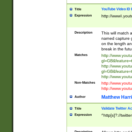
YouTube Video ID 
Title
Expression
http://www\.yout
Description
This will match a
named capture gr
on the length and
break in the fut
Matches
http://www.yout
gl=GB&feature=
http://www.yout
gl=GB&feature=
http://www.you
Non-Matches
http://www.yout
http://www.you
Matthew Harr
Author
Validate Twitter A
Title
Expression
^http[s]?://twitt
Description