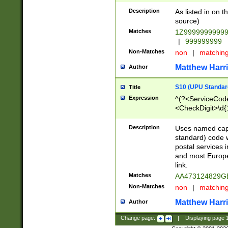
Description
As listed in on 
source)
Matches
1Z9999999999
|
999999999
Non-Matches
non
|
matchin
Matthew Harr
Author
S10 (UPU Standard
Title
Expression
^(?<ServiceCode
<CheckDigit>\d{
Description
Uses named cap
standard) code 
postal services 
and most Europe
link.
Matches
AA473124829G
Non-Matches
non
|
matchin
Matthew Harr
Author
Change page:
|
Displaying page