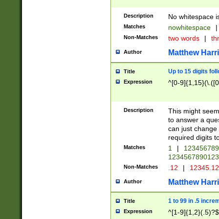
Description
No whitespace is
Matches
nowhitespace
|
Non-Matches
two words
|
th
Matthew Harr
Author
Up to 15 digits fol
Title
Expression
^[0-9]{1,15}(\.([
Description
This might seem 
to answer a que
can just change
required digits t
Matches
1
|
12345678
1234567890123
Non-Matches
.12
|
12345.1
Matthew Harr
Author
1 to 99 in .5 incre
Title
Expression
^[1-9]{1,2}(.5)?$