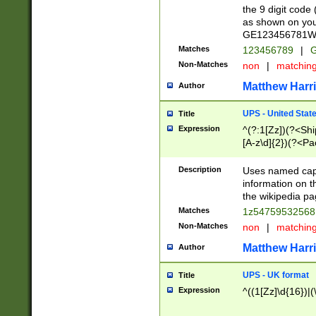
the 9 digit code
as shown on you
GE123456781WW)
Matches
123456789
|
G
Non-Matches
non
|
matchin
Matthew Harr
Author
UPS - United Stat
Title
Expression
^(?:1[Zz])(?<Sh
[A-z\d]{2})(?<P
Description
Uses named capt
information on 
the wikipedia pag
Matches
1z5475953256
Non-Matches
non
|
matchin
Matthew Harr
Author
UPS - UK format
Title
Expression
^((1[Zz]\d{16})|(