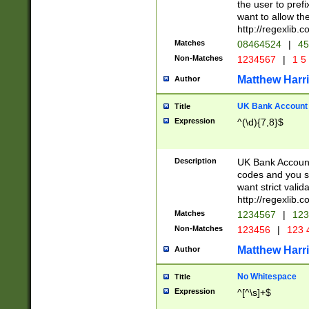
the user to prefi
want to allow the
http://regexlib
Matches
08464524
|
45
Non-Matches
1234567
|
1 5
Matthew Harr
Author
UK Bank Account (
Title
Expression
^(\d){7,8}$
Description
UK Bank Account
codes and you sho
want strict valid
http://regexlib
Matches
1234567
|
123
Non-Matches
123456
|
123 
Matthew Harr
Author
No Whitespace
Title
Expression
^[^\s]+$