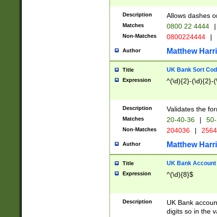
Description
Allows dashes o
Matches
0800 22 4444
|
Non-Matches
0800224444
|
Matthew Harr
Author
UK Bank Sort Cod
Title
Expression
^(\d){2}-(\d){2}-(
Description
Validates the fo
Matches
20-40-36
|
50-
Non-Matches
204036
|
256
Matthew Harr
Author
UK Bank Account (
Title
Expression
^(\d){8}$
Description
UK Bank account
digits so in the