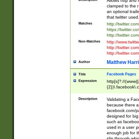
Allows http and 
clamped to the r
an optional trai
that twitter used
Matches
http://twitter.co
https://twitter.c
http://twitter.com
Non-Matches
http://www.twitt
http://twitter.c
http://twitter.com
Matthew Harr
Author
Facebook Pages
Title
Expression
http[s]?://(www|
{2})\.facebook\.
9\.-]+)[/]?$
Description
Validating a Face
because there are
facebook.com/p
designed for big
such as facebook
used in a user p
enough job for t
slip through whi