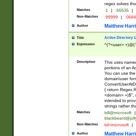
regex solves th
Matches
:1
|
:65535
|
Non-Matches
:99999
|
:068
Matthew Harr
Author
Active Directory
Title
Expression
^(?<user>.+)@(
Description
This uses named
portions of an A
You can use the 
domain\user form
ConvertUserAtD
{ return Regex
<domain>.+)$", @
intended to pro
strings rather th
Matches
bill@microsoft
|
blackbeard@joll
Non-Matches
bil+microsoft
|
Matthew Harr
Author