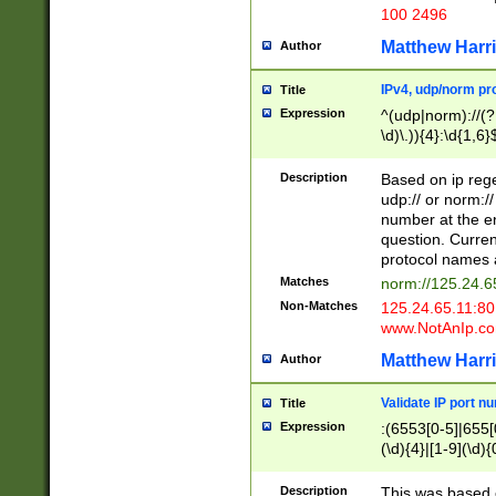
100 2496
Matthew Harr
Author
IPv4, udp/norm pro
Title
Expression
^(udp|norm)://(?:
\d)\.)){4}:\d{1,6}
Description
Based on ip rege
udp:// or norm://
number at the en
question. Curren
protocol names a
Matches
norm://125.24.6
Non-Matches
125.24.65.11:8
www.NotAnIp.c
Matthew Harr
Author
Validate IP port n
Title
Expression
:(6553[0-5]|655[0
(\d){4}|[1-9](\d){
Description
This was based o