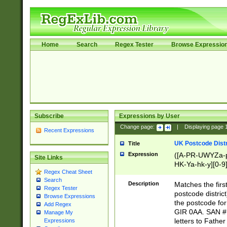
Home
Search
Regex Tester
Browse Expressio
Subscribe
Expressions by User
Change page:
|
Displaying page
Recent Expressions
UK Postcode Distr
Title
Expression
([A-PR-UWYZa-pr
Site Links
HK-Ya-hk-y][0-9
Regex Cheat Sheet
[A-HJKS-UWa-hj
Search
Description
Matches the firs
Regex Tester
postcode distric
Browse Expressions
the postcode for
Add Regex
GIR 0AA. SAN # 
Manage My
letters to Fathe
Expressions