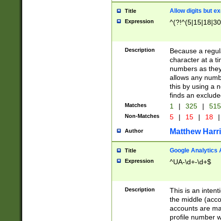
Allow digits but e
Title
Expression
^(?!^(5|15|18|30
Description
Because a regula
character at a t
numbers as they 
allows any numbe
this by using a n
finds an exclud
Matches
1
|
325
|
51
Non-Matches
5
|
15
|
18
|
Matthew Harr
Author
Google Analytics 
Title
Expression
^UA-\d+-\d+$
Description
This is an inten
the middle (acco
accounts are ma
profile number w