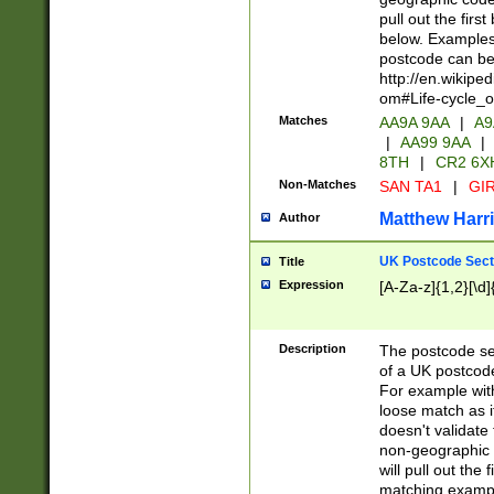
pull out the firs
below. Examples 
postcode can be
http://en.wikipe
om#Life-cycle_
Matches
AA9A 9AA
|
A9
|
AA99 9AA
|
8TH
|
CR2 6X
Non-Matches
SAN TA1
|
GIR
Matthew Harr
Author
UK Postcode Sect
Title
Expression
[A-Za-z]{1,2}[\d]
Description
The postcode sect
of a UK postcode
For example wit
loose match as it
doesn't validate 
non-geographic 
will pull out the
matching exampl