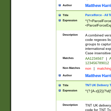
Matthew Harr
Author
Parcelforce - All 
Title
Expression
^(?<ParcelForceU
<ParcelForceExpo
(?:\d{12}))$|^(?
[Bb])[A-z]{2})$
Description
A combined versi
code regexes lis
groups to captur
international ex
Case insensitive
Matches
AA1234567
|
A
123456789012
Non-Matches
non
|
matchin
Matthew Harr
Author
TNT UK Delivery 
Title
Expression
^(?:[A-z]{2})?\d{
Description
TNT UK deliver
code for TNT Tra