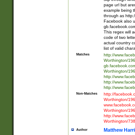
page url but are
example being t
through as http
Facebook also u
gb.facebook.com 
This regex will a
code of two lette
actual country 
list of valid cha
Matches
http://www.face
Worthington/1
gb.facebook.co
Worthington/1
http://www.face
http://www.face
http://www.face
Non-Matches
http://facebook
Worthington/1
www.facebook.c
Worthington/1
http://www.face
Worthington/73
Matthew Harr
Author