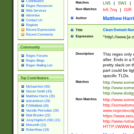
Contributors
Matches
LN5
|
SW1
|
Regex Resources
Non-Matches
ln5 7nq
|
GIR
Web Services
Advertise
Matthew Harr
Author
Contact Us
Register
Clean Domain Na
Recent Expressions
Title
Recent Comments
Expression
^http\://www.[a-z
Community
Description
This regex only
Regex Forums
after. Ends in a 
Regex Blogs
pretty slack on t
Regex Mailing List
part could be tig
specific TLDs.
Top Contributors
Matches
http://www.som
Michael Ash (55)
http://www.som
Steven Smith (42)
http://www.dod
Matthew Harris (35)
Non-Matches
http://www.some
tedcambron (29)
http://somedom
PJWhitfield (28)
www.noprotocolp
Vassilis Petroulias (26)
https://www.sec
Matt Brooke (22)
Juraj Hajdúch (SK) (21)
http://www.notra
Mukundh (21)
HTTP://WWW.beg
RobertKaw (19)