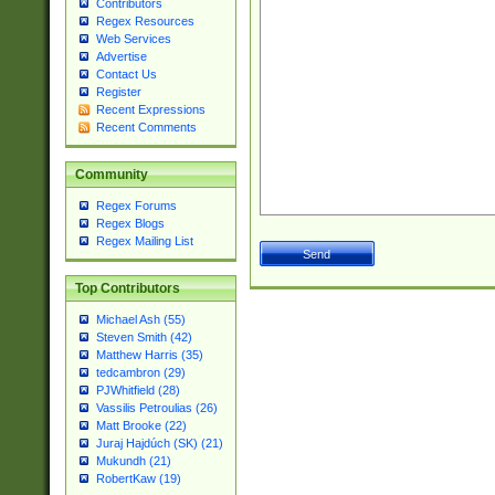
Contributors
Regex Resources
Web Services
Advertise
Contact Us
Register
Recent Expressions
Recent Comments
Community
Regex Forums
Regex Blogs
Regex Mailing List
Top Contributors
Michael Ash (55)
Steven Smith (42)
Matthew Harris (35)
tedcambron (29)
PJWhitfield (28)
Vassilis Petroulias (26)
Matt Brooke (22)
Juraj Hajdúch (SK) (21)
Mukundh (21)
RobertKaw (19)