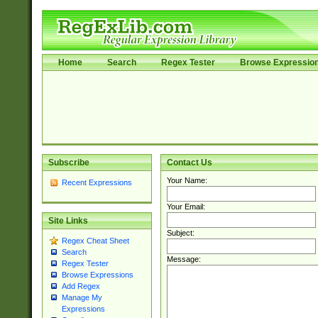
Home
Search
Regex Tester
Browse Expressio
Subscribe
Contact Us
Your Name:
Recent Expressions
Your Email:
Site Links
Subject:
Regex Cheat Sheet
Search
Message:
Regex Tester
Browse Expressions
Add Regex
Manage My
Expressions