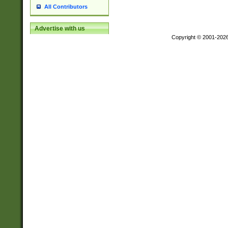
All Contributors
Advertise with us
Copyright © 2001-202