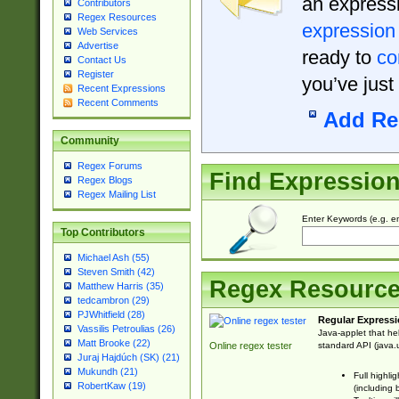
an expressi
Contributors
Regex Resources
expression
Web Services
Advertise
ready to
co
Contact Us
Register
you’ve just
Recent Expressions
Recent Comments
Add Re
Community
Regex Forums
Find Expressio
Regex Blogs
Regex Mailing List
Enter Keywords (e.g. em
Top Contributors
Michael Ash (55)
Steven Smith (42)
Regex Resourc
Matthew Harris (35)
tedcambron (29)
PJWhitfield (28)
Regular Expressi
Vassilis Petroulias (26)
Java-applet that he
Matt Brooke (22)
standard API (java.u
Online regex tester
Juraj Hajdúch (SK) (21)
Mukundh (21)
Full highli
RobertKaw (19)
(including 