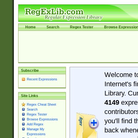
Home
Search
Regex Tester
Browse Expressio
Subscribe
Welcome t
Recent Expressions
Internet's 
Library. Cu
Site Links
4149
expre
Regex Cheat Sheet
Search
contributo
Regex Tester
you'll find 
Browse Expressions
Add Regex
back when
Manage My
Expressions