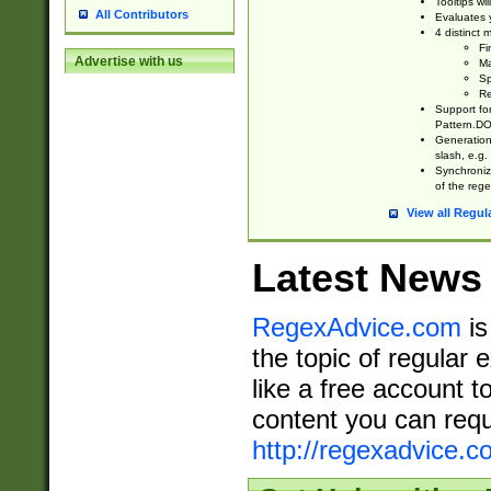
Tooltips wi
All Contributors
Evaluates y
4 distinct
Fi
Advertise with us
Ma
Sp
Re
Support fo
Pattern.DOT
Generation 
slash, e.g. 
Synchronize
of the rege
View all Regul
Latest News
RegexAdvice.com
is
the topic of regular 
like a free account t
content you can requ
http://regexadvice.c