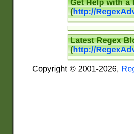
Get Help with a
(
http://RegexAd
Latest Regex Bl
(
http://RegexAd
Copyright © 2001-2026,
Re