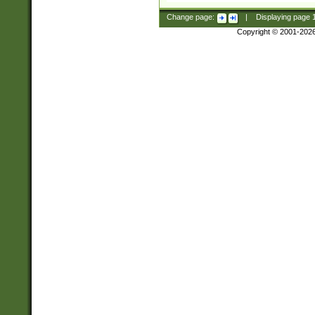
Change page:
|
Displaying page
Copyright © 2001-202