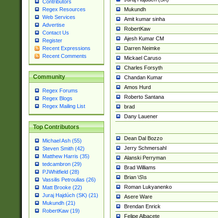
Contributors
Mukundh
Regex Resources
Web Services
Amit kumar sinha
Advertise
RobertKaw
Contact Us
Ajesh Kumar CM
Register
Darren Neimke
Recent Expressions
Recent Comments
Mickael Caruso
Charles Forsyth
Community
Chandan Kumar
Amos Hurd
Regex Forums
Roberto Santana
Regex Blogs
Regex Mailing List
brad
Dany Lauener
Top Contributors
Dean Dal Bozzo
Michael Ash (55)
Jerry Schmersahl
Steven Smith (42)
Matthew Harris (35)
Alanski Perryman
tedcambron (29)
Brad Williams
PJWhitfield (28)
Brian \S\s
Vassilis Petroulias (26)
Roman Lukyanenko
Matt Brooke (22)
Juraj Hajdúch (SK) (21)
Asere Ware
Mukundh (21)
Brendan Enrick
RobertKaw (19)
Felipe Albacete