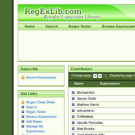
Home
Search
Regex Tester
Browse Expressio
Subscribe
Contributors
Change page:
|
Displaying page
Recent Expressions
Name
Expressions
Michael Ash
Site Links
Steven Smith
Regex Cheat Sheet
Matthew Harris
Search
tedcambron
Regex Tester
PJWhitfield
Browse Expressions
Add Regex
Vassilis Petroulias
Manage My
Matt Brooke
Expressions
Juraj Hajdúch (SK)