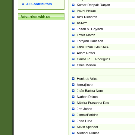
All Contributors
Kumar Deepak Ranjan
Pavel Piskac
Advertise with us
Alex Richards
ASM™
Jason N. Gaylord
Lewis Moten
Torbjörn Hansson
Utku Ozan CANKAYA
Adam Retter
Carlos R. L. Rodrigues
Chris Morton
Henk de Vries
himraj love
João Batista Neto
Nathon Dalton
Nilarka Prasanna Das
Jeff Johns
JimmiePerkins
Jose Luna
Kevin Spencer
Michael Dumas