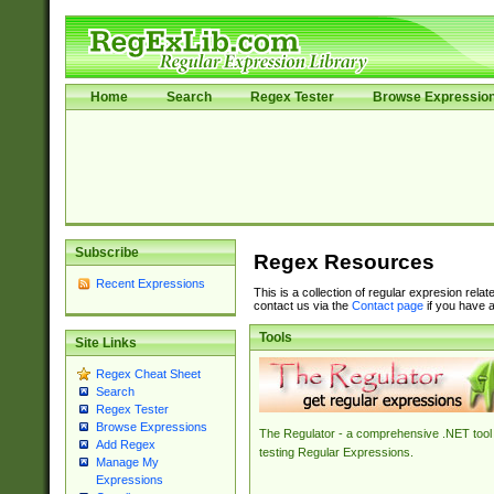
Home
Search
Regex Tester
Browse Expressio
Subscribe
Regex Resources
Recent Expressions
This is a collection of regular expresion rela
contact us via the
Contact page
if you have a
Tools
Site Links
Regex Cheat Sheet
Search
Regex Tester
Browse Expressions
The Regulator - a comprehensive .NET tool 
Add Regex
testing Regular Expressions.
Manage My
Expressions