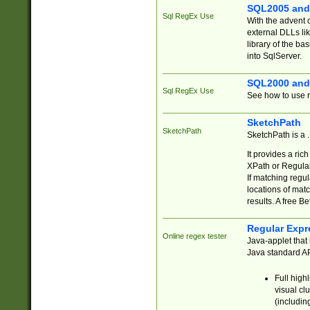
SQL2005 and
Sql RegEx Use
With the advent 
external DLLs li
library of the ba
into SqlServer.
SQL2000 and
Sql RegEx Use
See how to use r
SketchPath
SketchPath
SketchPath is a
It provides a ric
XPath or Regular
If matching regu
locations of mat
results. A free B
Regular Expr
Online regex tester
Java-applet that 
Java standard API
Full high
visual cl
(includin