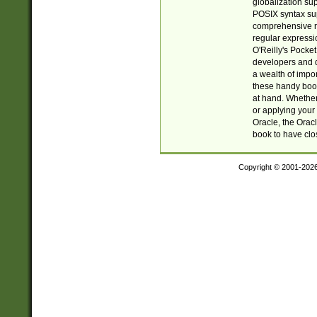
globalization su
POSIX syntax sup
comprehensive re
regular expressi
O'Reilly's Pock
developers and d
a wealth of impor
these handy book
at hand. Whether 
or applying your 
Oracle, the Orac
book to have clo
Copyright © 2001-202