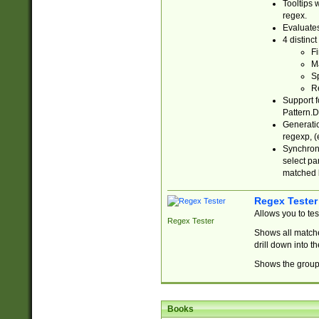
Tooltips 
regex.
Evaluates
4 distinc
Fi
Ma
Sp
R
Support f
Pattern.D
Generatio
regexp, (e
Synchroni
select par
matched b
Regex Tester
Allows you to te
Regex Tester
Shows all matche
drill down into 
Shows the group 
Books