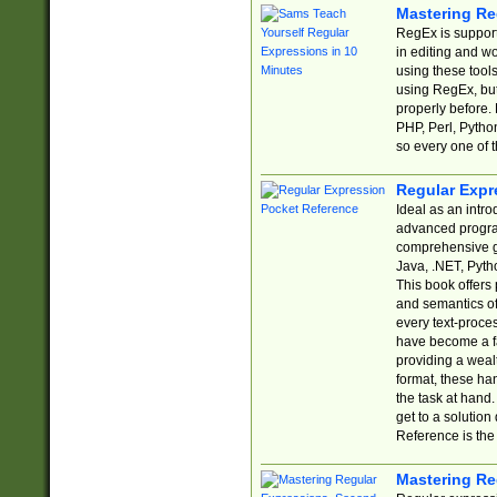
Mastering Re
RegEx is support
in editing and w
using these tools
using RegEx, but
properly before.
PHP, Perl, Pytho
so every one of t
Regular Expr
Ideal as an intro
advanced progra
comprehensive gu
Java, .NET, Pytho
This book offers
and semantics of 
every text-proce
have become a f
providing a wealt
format, these ha
the task at hand
get to a solutio
Reference is the 
Mastering Re