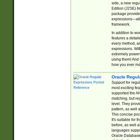
side, a new regu
Edition (J2SE) b
package provides
expressions—all 
framework.
In addition to w
features a detai
every method, and
expressions. With
extremely power
using them! And 
how you ever ma
Oracle Regul
Support for regu
most exciting fe
supported the AN
matching, but re
level. They prov
pattern, as well 
This concise pock
It's suitable fo
before, as well 
languages suppor
Oracle Database 