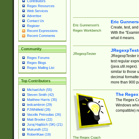
Contributors
Regex Resources
Web Services
Advertise
Contact Us
Eric Gunner
Eric Gunnerson's
Register
Create, test, an
Regex Workbench
Recent Expressions
With the "Examin
Recent Comments
what it means.
Community
JRegexpTest
JRegexpTester
JRegexpTester is
Regex Forums
test regular exp
Regex Blogs
(java.util.regex)
Regex Mailing List
similar to those 
decimal formatter
Top Contributors
more than 900 pa
Michael Ash (55)
The Regex
Steven Smith (42)
The Regex Coa
Matthew Harris (35)
tedcambron (29)
Windows which
PJWhitfield (28)
compatible) re
Vassilis Petroulias (26)
Matt Brooke (22)
Juraj Hajdúch (SK) (21)
Mukundh (21)
RobertKaw (19)
The Regex Coach