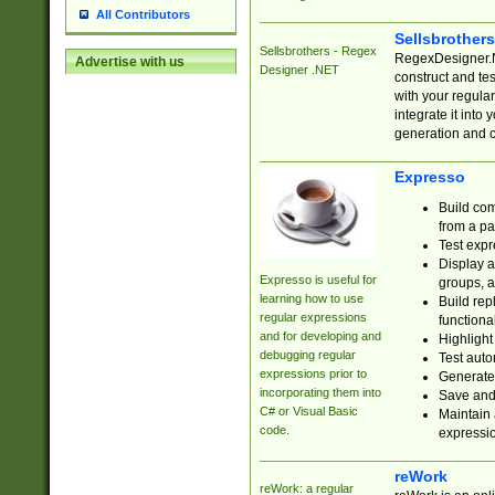
All Contributors
Sellsbrother
Sellsbrothers - Regex
RegexDesigner.NE
Advertise with us
Designer .NET
construct and t
with your regula
integrate it into
generation and 
Expresso
Build com
from a pa
Test expr
Display a
Expresso is useful for
groups, a
learning how to use
Build rep
regular expressions
functional
and for developing and
Highlight
debugging regular
Test auto
expressions prior to
Generate
incorporating them into
Save and 
C# or Visual Basic
Maintain 
code.
expressi
reWork
reWork: a regular