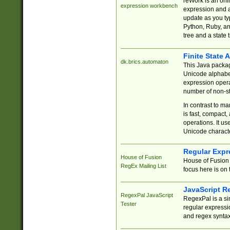
reWork is an onl
expression workbench
expression and a
update as you ty
Python, Ruby, and
tree and a state 
Finite State 
dk.brics.automaton
This Java packa
Unicode alphabet
expression opera
number of non-st
In contrast to m
is fast, compact,
operations. It us
Unicode charact
Regular Expr
House of Fusion
House of Fusion 
RegEx Mailing List
focus here is on 
JavaScript R
RegexPal JavaScript
RegexPal is a si
Tester
regular expressio
and regex syntax