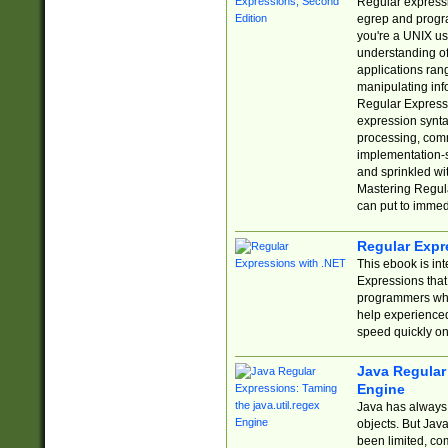
Regular expressio
egrep and progr
you're a UNIX use
understanding of
applications rang
manipulating info
Regular Expressi
expression synta
processing, comm
implementation-sp
and sprinkled wi
Mastering Regula
can put to immed
Regular Expr
This ebook is in
Expressions tha
programmers who 
help experience
speed quickly on
Java Regular 
Engine
Java has always 
objects. But Jav
been limited, co